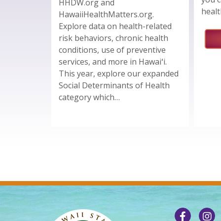
HHDW.org and
healt
HawaiiHealthMatters.org.
Explore data on health-related
risk behaviors, chronic health
conditions, use of preventive
services, and more in Hawaiʻi.
This year, explore our expanded
Social Determinants of Health
category which…