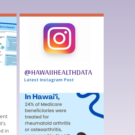
@HAWAIIHEALTHDATA
Latest Instagram Post
tent
W’s
ed in