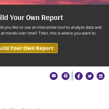
ild Your Own Report
d you like to use an interactive tool to analyze data and
 at trends over time? Then, this is where you want to
uild Your Own Report