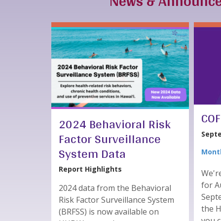
News & Announc
COF
2024 Behavioral Risk
Factor Surveillance
Septe
System Data
Month
Report Highlights
We'r
for A
2024 data from the Behavioral
Septe
Risk Factor Surveillance System
the 
(BRFSS) is now available on
you 