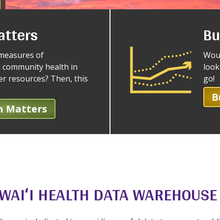
atters
Bu
measures of
Woul
 community health in
look
her resources? Then, this
go!
B
h Matters
WAIʻI HEALTH DATA WAREHOUSE