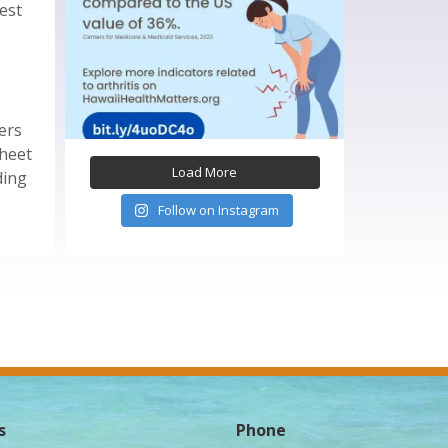
test
ers
sheet
Load More
ding
Follow on Instagram
s
Phone