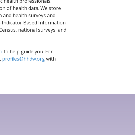
c health professionals,
on of health data. We store
em and health surveys and
i-Indicator Based Information
Census, national surveys, and
eo
to help guide you. For
t
profiles@hhdw.org
with