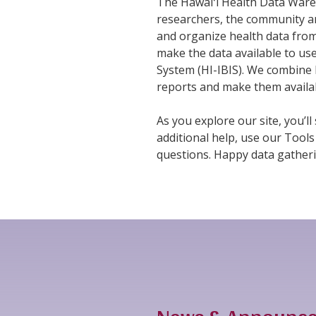
The Hawaiʻi Health Data Wareh
researchers, the community an
and organize health data from
make the data available to us
System (HI-IBIS). We combine 
reports and make them availa
As you explore our site, you’ll
additional help, use our Tools
questions. Happy data gatheri