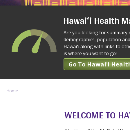
Hawaiʻi Health M
Are you looking for summary 
demographics, population and
Hawaiʻi along with links to ot
is where you want to go!
Go To Hawai'i Healt
Home
WELCOME TO HA