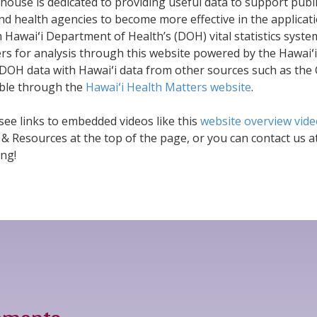
ouse is dedicated to providing useful data to support publi
d health agencies to become more effective in the applicati
 Hawaiʻi Department of Health’s (DOH) vital statistics syst
ers for analysis through this website powered by the Hawaiʻ
DOH data with Hawaiʻi data from other sources such as the 
ble through the
Hawaiʻi Health Matters website
.
 see links to embedded videos like this
website overview vid
 & Resources at the top of the page, or you can contact us a
ng!