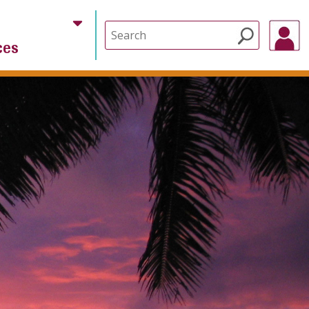
Search
ces
for: