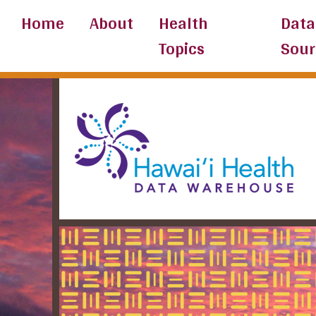
Skip
Home
About
Health
Data
to
Topics
Sour
content