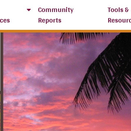
Community
Tools &
ces
Reports
Resour