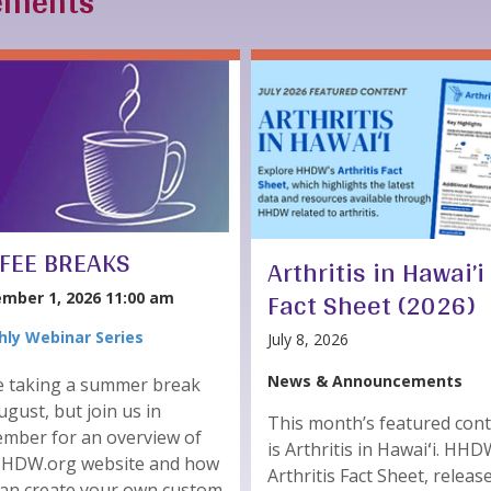
ements
FEE BREAKS
Arthritis in Hawai’i
Fact Sheet (2026)
mber 1, 2026 11:00 am
ly Webinar Series
July 8, 2026
News & Announcements
e taking a summer break
ugust, but join us in
This month’s featured con
mber for an overview of
is Arthritis in Hawaiʻi. HHD
HHDW.org website and how
Arthritis Fact Sheet, releas
can create your own custom