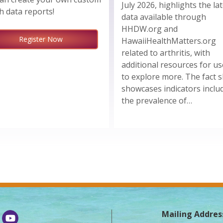
July 2026, highlights the la
h data reports!
data available through
HHDW.org and
Register Now
HawaiiHealthMatters.org
related to arthritis, with
additional resources for us
to explore more. The fact 
showcases indicators inclu
the prevalence of…
Mailing Addres