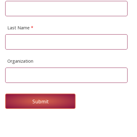
Last Name
*
Organization