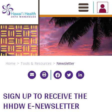
Skip
to
content
Home
Tools & Resources
Newsletter
SIGN UP TO RECEIVE THE
HHDW E-NEWSLETTER