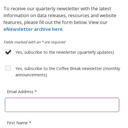
To receive our quarterly newsletter with the latest
information on data releases, resources and website
features, please fill out the form below. View our
eNewsletter archive here
.
Fields marked with an
*
are required
Yes, subscribe to the newsletter (quarterly updates)
Yes, subscribe to the Coffee Break newsletter (monthly
announcements)
Email Address
*
First Name
*