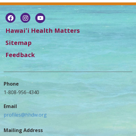
Hawaiʻi Health Matters
Sitemap
Feedback
Phone
1-808-956-4340
Email
profiles@hhdw.org
Mailing Address