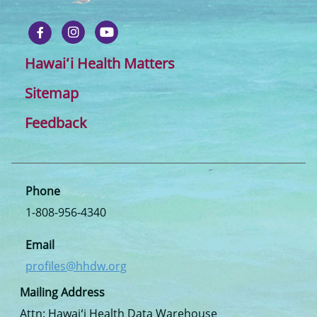
Hawaiʻi Health Matters
Sitemap
Feedback
Phone
1-808-956-4340
Email
profiles@hhdw.org
Mailing Address
Attn: Hawaiʻi Health Data Warehouse