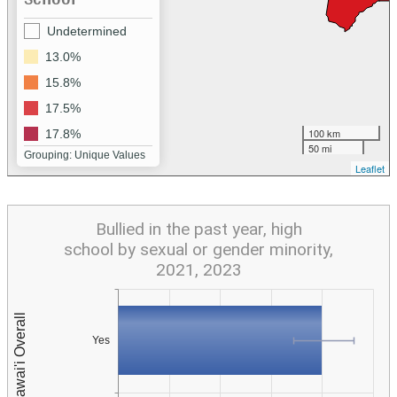
Undetermined
13.0%
15.8%
17.5%
100 km
17.8%
50 mi
Grouping: Unique Values
Leaflet
Bullied in the past year, high
school by sexual or gender minority,
2021, 2023
Yes