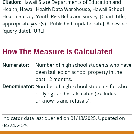
Citation
: Hawaii State Departments of Education and
Health, Hawaii Health Data Warehouse, Hawaii School
Health Survey: Youth Risk Behavior Survey. [Chart Title,
appropriate year(s)]. Published [update date]. Accessed
[query date]. [URL]
How The Measure Is Calculated
Numerator:
Number of high school students who have
been bullied on school property in the
past 12 months.
Denominator:
Number of high school students for who
bullying can be calculated (excludes
unknowns and refusals).
Indicator data last queried on 01/13/2025, Updated on
04/24/2025