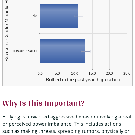
Sexual or Gender Minority, Hawai'i Overall
No
Hawai'i Overall
0.0
5.0
10.0
15.0
20.0
25.0
Bullied in the past year, high school
Why Is This Important?
Bullying is unwanted aggressive behavior involving a real
or perceived power imbalance. This includes actions
such as making threats, spreading rumors, physically or