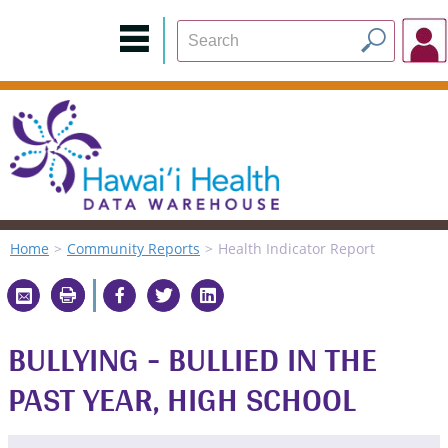
Home
Community Reports
Health Indicator Report
BULLYING - BULLIED IN THE
PAST YEAR, HIGH SCHOOL