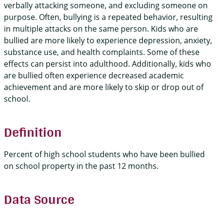
verbally attacking someone, and excluding someone on
purpose. Often, bullying is a repeated behavior, resulting
in multiple attacks on the same person. Kids who are
bullied are more likely to experience depression, anxiety,
substance use, and health complaints. Some of these
effects can persist into adulthood. Additionally, kids who
are bullied often experience decreased academic
achievement and are more likely to skip or drop out of
school.
Definition
Percent of high school students who have been bullied
on school property in the past 12 months.
Data Source