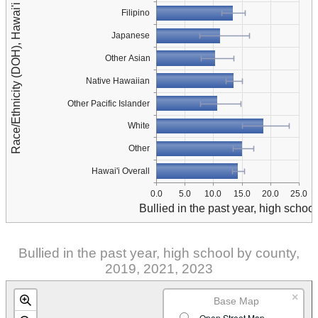
Race/Ethnicity (DOH), Hawai'i Overall
Filipino
Japanese
Other Asian
Native Hawaiian
Other Pacific Islander
White
Other
Hawai'i Overall
0.0
5.0
10.0
15.0
20.0
25.0
Bullied in the past year, high school
Bullied in the past year, high school by county,
2019, 2021, 2023
×
Base Map
Open Street Map