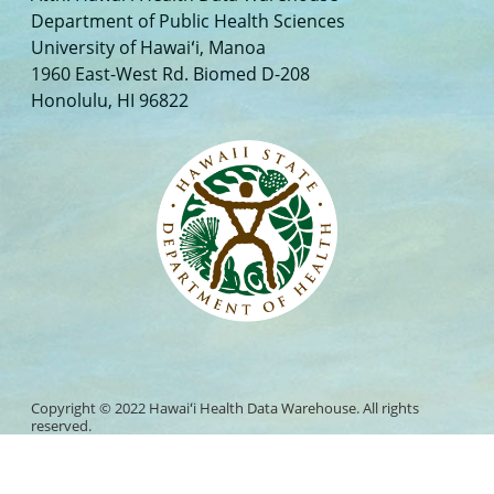
Department of Public Health Sciences
University of Hawaiʻi, Manoa
1960 East-West Rd. Biomed D-208
Honolulu, HI 96822
Copyright © 2022 Hawaiʻi Health Data Warehouse. All rights
reserved.