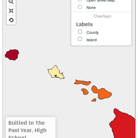
None
Overlays
Labels
County
Island
Bullied In The
Past Year, High
School