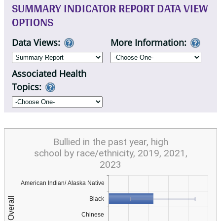
SUMMARY INDICATOR REPORT DATA VIEW
OPTIONS
Data Views:
More Information:
Associated Health
Topics:
Bullied in the past year, high
school by race/ethnicity, 2019, 2021,
2023
American Indian/ Alaska Native
Black
Chinese