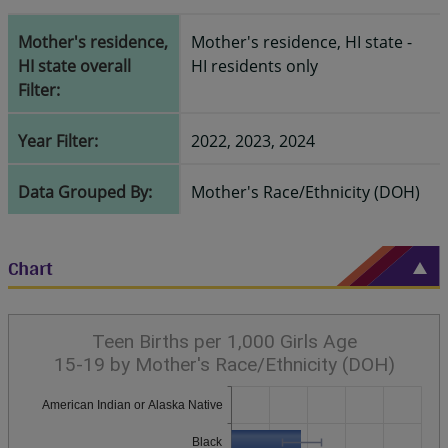
Mother's residence,
Mother's residence, HI state -
HI state overall
HI residents only
Filter:
Year Filter:
2022, 2023, 2024
Data Grouped By:
Mother's Race/Ethnicity (DOH)
Chart
Teen Births per 1,000 Girls Age
15-19 by Mother's Race/Ethnicity (DOH)
American Indian or Alaska Native
Black