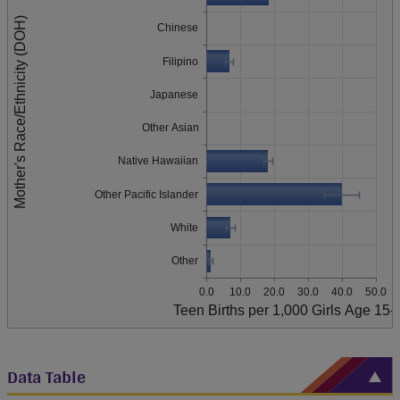
Mother's Race/Ethnicity (DOH)
Chinese
Filipino
Japanese
Other Asian
Native Hawaiian
Other Pacific Islander
White
Other
0.0
10.0
20.0
30.0
40.0
50.0
Teen Births per 1,000 Girls Age 15-
Data Table