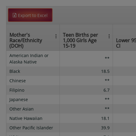
Export to Excel
Mother's
Teen Births per
Race/Ethnicity
1,000 Girls Age
Lower 9
(DOH)
15-19
CI
American Indian or
**
Alaska Native
Black
18.5
Chinese
**
Filipino
6.7
Japanese
**
Other Asian
**
Native Hawaiian
18.1
Other Pacific Islander
39.9