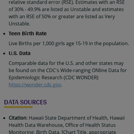
relative standard error (RSE). Estimates with an RSE
of 30% - 49.9% are listed as Unstable and estimates
with an RSE of 50% or greater are listed as Very
Unstable.
Teen Birth Rate
Live Births per 1,000 girls age 15-19 in the population.
U.S. Data
Comparable data for the U.S. and other states may
be found on the CDC's Wide-ranging ONline Data for
Epidemiologic Research (CDC WONDER)
https://wonder.cdc.gov
.
DATA SOURCES
Citation
: Hawaii State Department of Health, Hawaii
Health Data Warehouse, Office of Health Status
Monitoring, Birth Data. [Chart Title, appropriate