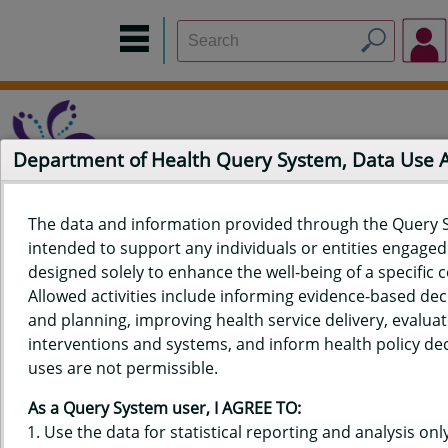
Department of Health Query System, Data Use
The data and information provided through the Query 
intended to support any individuals or entities engaged i
Home
Data Sources
Build a Report
Measure Selection
designed solely to enhance the well-being of a specific
Report
Allowed activities include informing evidence-based de
and planning, improving health service delivery, evaluat
interventions and systems, and inform health policy dec
uses are not permissible.
QUERY RESULTS FOR HAWAIʻI
As a Query System user, I AGREE TO:
BIRTH DATA - TEEN BIRTHS,
Use the data for statistical reporting and analysis only