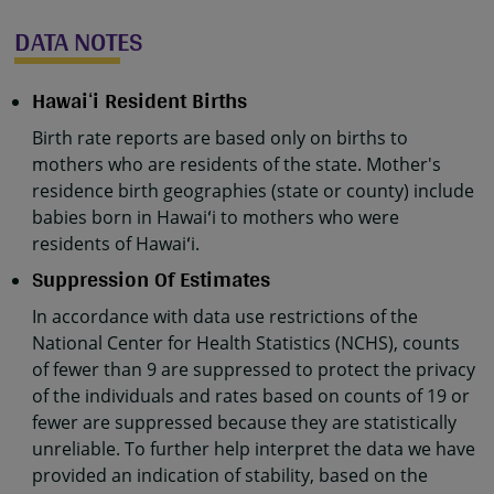
DATA NOTES
Hawaiʻi Resident Births
Birth rate reports are based only on births to
mothers who are residents of the state. Mother's
residence birth geographies (state or county) include
babies born in Hawaiʻi to mothers who were
residents of Hawaiʻi.
Suppression Of Estimates
In accordance with data use restrictions of the
National Center for Health Statistics (NCHS), counts
of fewer than 9 are suppressed to protect the privacy
of the individuals and rates based on counts of 19 or
fewer are suppressed because they are statistically
unreliable. To further help interpret the data we have
provided an indication of stability, based on the