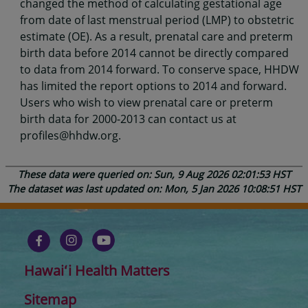
changed the method of calculating gestational age
from date of last menstrual period (LMP) to obstetric
estimate (OE). As a result, prenatal care and preterm
birth data before 2014 cannot be directly compared
to data from 2014 forward. To conserve space, HHDW
has limited the report options to 2014 and forward.
Users who wish to view prenatal care or preterm
birth data for 2000-2013 can contact us at
profiles@hhdw.org.
These data were queried on: Sun, 9 Aug 2026 02:01:53 HST
The dataset was last updated on: Mon, 5 Jan 2026 10:08:51 HST
Hawaiʻi Health Matters
Sitemap