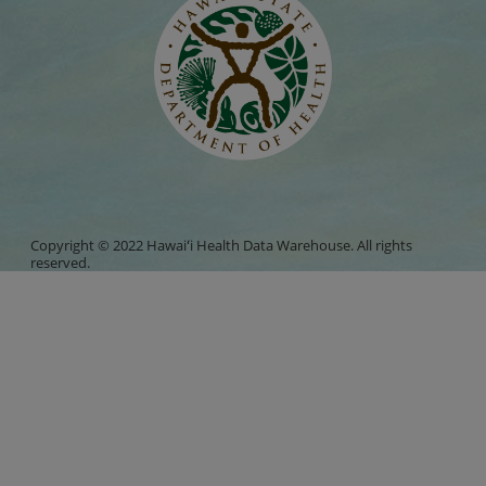
Copyright © 2022 Hawaiʻi Health Data Warehouse. All rights
reserved.