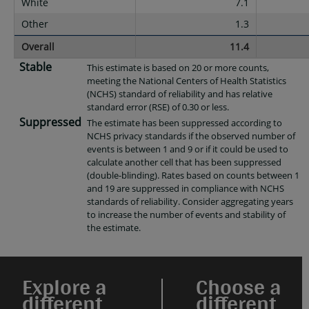
White
7.1
Other
1.3
Overall
11.4
Stable
This estimate is based on 20 or more counts,
meeting the National Centers of Health Statistics
(NCHS) standard of reliability and has relative
standard error (RSE) of 0.30 or less.
Suppressed
The estimate has been suppressed according to
NCHS privacy standards if the observed number of
events is between 1 and 9 or if it could be used to
calculate another cell that has been suppressed
(double-blinding). Rates based on counts between 1
and 19 are suppressed in compliance with NCHS
standards of reliability. Consider aggregating years
to increase the number of events and stability of
the estimate.
Explore a
Choose a
different
different