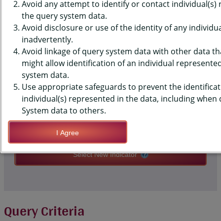
GIRLS AGE 15-19
Avoid any attempt to identify or contact individual(s)
the query system data.
Avoid disclosure or use of the identity of any individu
QUERY RESULT PAGE OPTIONS
inadvertently.
Avoid linkage of query system data with other data tha
might allow identification of an individual represente
Modify Query
system data.
Use appropriate safeguards to prevent the identificat
individual(s) represented in the data, including when
Save Query Definition
System data to others.
Apply Query Definition
I Agree
Select New Indicator
Query Criteria