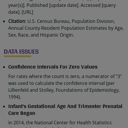
year(s)]. Published [update date]. Accessed [query
date]. [URL]
Citation
: U.S. Census Bureau, Population Division,
Annual County Resident Population Estimates by Age,
Sex, Race, and Hispanic Origin.
DATA ISSUES
Confidence Intervals For Zero Values
For rates where the count is zero, a numerator of "3"
was used to calculate the confidence interval (per
Lillienfeld and Stolley, Foundations of Epidemiology,
1994).
Infant's Gestational Age And Trimester Prenatal
Care Began
In 2014, the National Center for Health Statistics