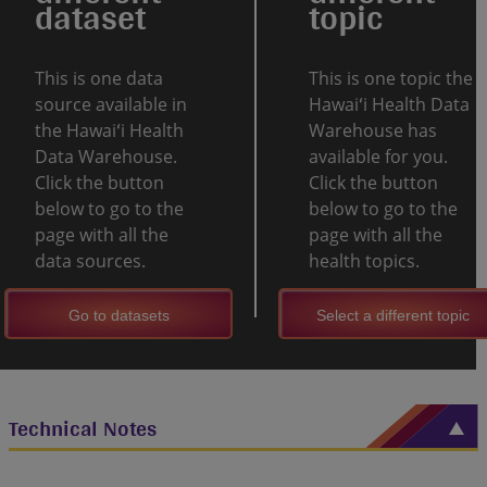
dataset
topic
This is one data
This is one topic the
source available in
Hawaiʻi Health Data
the Hawaiʻi Health
Warehouse has
Data Warehouse.
available for you.
Click the button
Click the button
below to go to the
below to go to the
page with all the
page with all the
data sources.
health topics.
Go to datasets
Select a different topic
Technical Notes