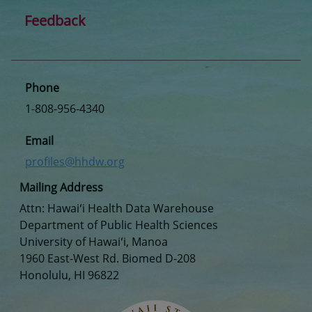
Feedback
Phone
1-808-956-4340
Email
profiles@hhdw.org
Mailing Address
Attn: Hawaiʻi Health Data Warehouse
Department of Public Health Sciences
University of Hawaiʻi, Manoa
1960 East-West Rd. Biomed D-208
Honolulu, HI 96822