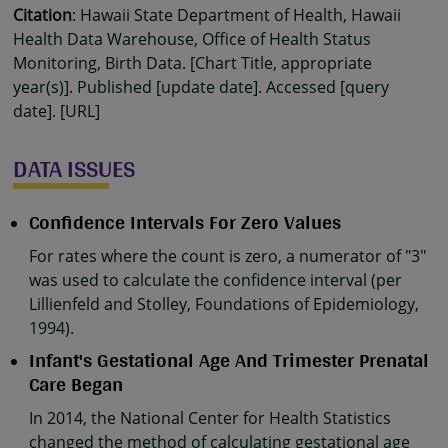
Citation
: Hawaii State Department of Health, Hawaii
Health Data Warehouse, Office of Health Status
Monitoring, Birth Data. [Chart Title, appropriate
year(s)]. Published [update date]. Accessed [query
date]. [URL]
DATA ISSUES
Confidence Intervals For Zero Values
For rates where the count is zero, a numerator of "3"
was used to calculate the confidence interval (per
Lillienfeld and Stolley, Foundations of Epidemiology,
1994).
Infant's Gestational Age And Trimester Prenatal
Care Began
In 2014, the National Center for Health Statistics
changed the method of calculating gestational age