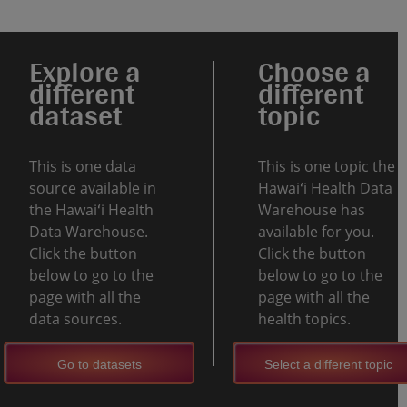
Explore a
Choose a
different
different
dataset
topic
This is one data
This is one topic the
source available in
Hawaiʻi Health Data
the Hawaiʻi Health
Warehouse has
Data Warehouse.
available for you.
Click the button
Click the button
below to go to the
below to go to the
page with all the
page with all the
data sources.
health topics.
Go to datasets
Select a different topic