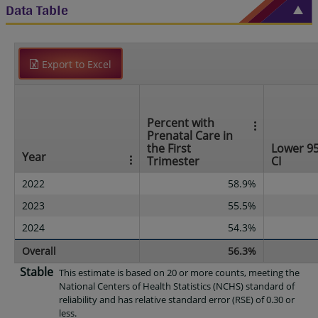
Data Table
Export to Excel
Percent with
Prenatal Care in
the First
Lower 9
Year
Trimester
CI
2022
58.9%
2023
55.5%
2024
54.3%
Overall
56.3%
Stable
This estimate is based on 20 or more counts, meeting the
National Centers of Health Statistics (NCHS) standard of
reliability and has relative standard error (RSE) of 0.30 or
less.