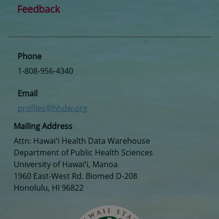
Feedback
Phone
1-808-956-4340
Email
profiles@hhdw.org
Mailing Address
Attn: Hawaiʻi Health Data Warehouse
Department of Public Health Sciences
University of Hawaiʻi, Manoa
1960 East-West Rd. Biomed D-208
Honolulu, HI 96822