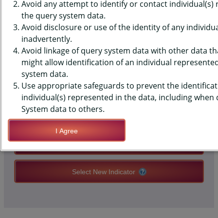
PRENATAL CARE IN THE FIRST
Avoid any attempt to identify or contact individual(s)
the query system data.
TRIMESTER
Avoid disclosure or use of the identity of any individu
inadvertently.
Avoid linkage of query system data with other data tha
QUERY RESULT PAGE OPTIONS
might allow identification of an individual represente
system data.
Use appropriate safeguards to prevent the identificat
Modify Query
individual(s) represented in the data, including when
System data to others.
Save Query Definition
I Agree
Apply Query Definition
Select New Indicator