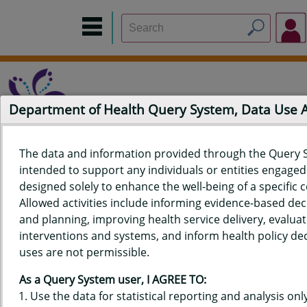
Department of Health Query System, Data Use
The data and information provided through the Query 
intended to support any individuals or entities engaged i
Home
Data Sources
Build a Report
Measure Selection
designed solely to enhance the well-being of a specific
Report
Allowed activities include informing evidence-based de
and planning, improving health service delivery, evaluat
interventions and systems, and inform health policy dec
uses are not permissible.
QUERY RESULTS FOR HAWAIʻI
As a Query System user, I AGREE TO:
BIRTH DATA - PERCENT WITH
Use the data for statistical reporting and analysis only