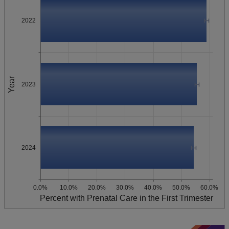
2022
Year
2023
2024
0.0%
10.0%
20.0%
30.0%
40.0%
50.0%
60.0%
Percent with Prenatal Care in the First Trimester