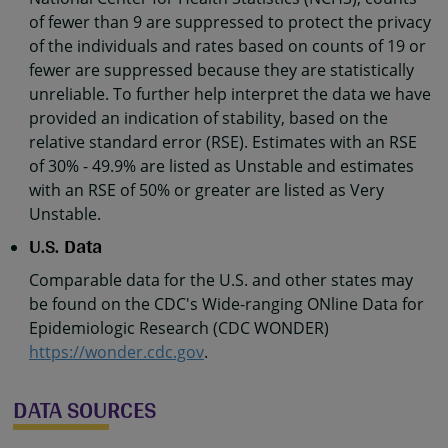
of fewer than 9 are suppressed to protect the privacy
of the individuals and rates based on counts of 19 or
fewer are suppressed because they are statistically
unreliable. To further help interpret the data we have
provided an indication of stability, based on the
relative standard error (RSE). Estimates with an RSE
of 30% - 49.9% are listed as Unstable and estimates
with an RSE of 50% or greater are listed as Very
Unstable.
U.S. Data
Comparable data for the U.S. and other states may
be found on the CDC's Wide-ranging ONline Data for
Epidemiologic Research (CDC WONDER)
https://wonder.cdc.gov
.
DATA SOURCES