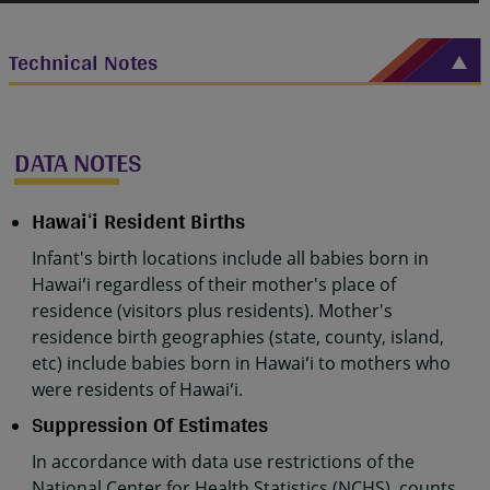
Technical Notes
DATA NOTES
Hawaiʻi Resident Births
Infant's birth locations include all babies born in
Hawaiʻi regardless of their mother's place of
residence (visitors plus residents). Mother's
residence birth geographies (state, county, island,
etc) include babies born in Hawaiʻi to mothers who
were residents of Hawaiʻi.
Suppression Of Estimates
In accordance with data use restrictions of the
National Center for Health Statistics (NCHS), counts