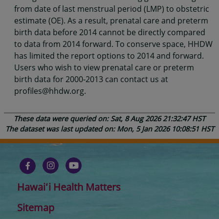
from date of last menstrual period (LMP) to obstetric
estimate (OE). As a result, prenatal care and preterm
birth data before 2014 cannot be directly compared
to data from 2014 forward. To conserve space, HHDW
has limited the report options to 2014 and forward.
Users who wish to view prenatal care or preterm
birth data for 2000-2013 can contact us at
profiles@hhdw.org.
These data were queried on: Sat, 8 Aug 2026 21:32:47 HST
The dataset was last updated on: Mon, 5 Jan 2026 10:08:51 HST
Hawaiʻi Health Matters
Sitemap