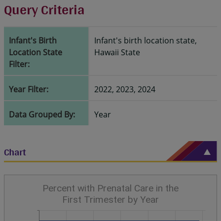
Query Criteria
Infant's Birth
Infant's birth location state,
Location State
Hawaii State
Filter:
Year Filter:
2022, 2023, 2024
Data Grouped By:
Year
Chart
Percent with Prenatal Care in the
First Trimester by Year