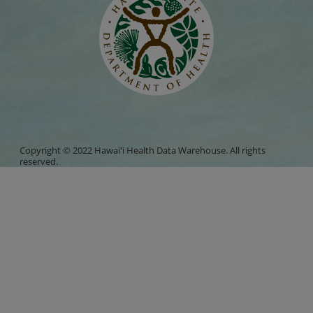
Copyright © 2022 Hawaiʻi Health Data Warehouse. All rights
reserved.