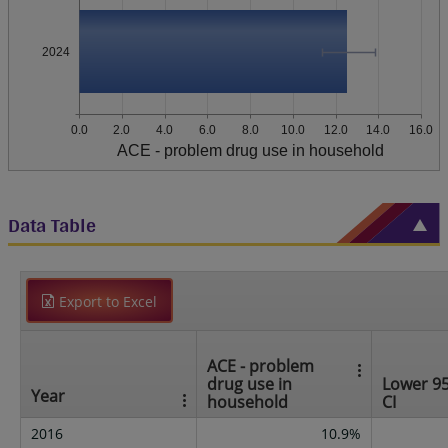
2024
0.0
2.0
4.0
6.0
8.0
10.0
12.0
14.0
16.0
ACE - problem drug use in household
Data Table
Export to Excel
ACE - problem
drug use in
Lower 9
Year
household
CI
2016
10.9%