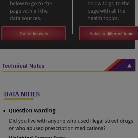
below to go to the
below to go to the
page with all the
page with all the
data sources.
health topics.
Go to datasets
Select a different topic
Technical Notes
DATA NOTES
Question Wording
Did you live with anyone who used illegal street drugs
or who abused prescription medications?