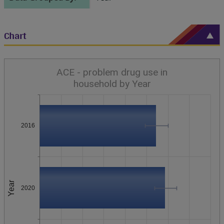
Chart
ACE - problem drug use in
household by Year
2016
Year
2020