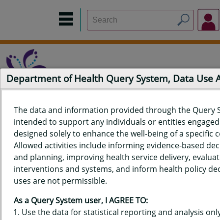
Department of Health Query System, Data Use
The data and information provided through the Query 
intended to support any individuals or entities engaged i
Home
Data Sources
Build a Report
Measure Selection
designed solely to enhance the well-being of a specific
Report
Allowed activities include informing evidence-based de
and planning, improving health service delivery, evaluat
interventions and systems, and inform health policy dec
uses are not permissible.
QUERY RESULTS FOR HAWAII'S
As a Query System user, I AGREE TO:
BEHAVIORAL RISK FACTOR
Use the data for statistical reporting and analysis only