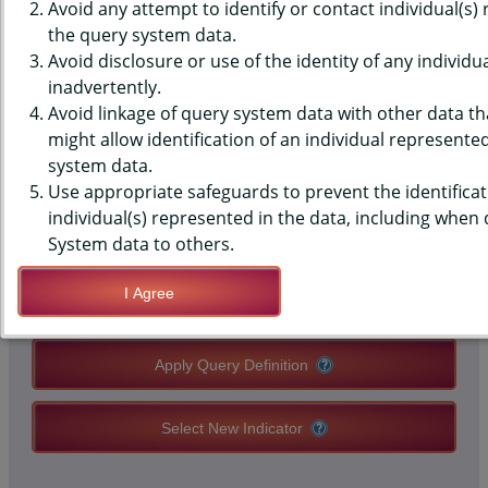
SURVEILLANCE SYSTEM (BRFSS)
Avoid any attempt to identify or contact individual(s)
the query system data.
DATA - ACE - PROBLEM DRUG
Avoid disclosure or use of the identity of any individu
inadvertently.
USE IN HOUSEHOLD
Avoid linkage of query system data with other data tha
might allow identification of an individual represente
system data.
QUERY RESULT PAGE OPTIONS
Use appropriate safeguards to prevent the identificat
individual(s) represented in the data, including when
Modify Query
System data to others.
I Agree
Save Query Definition
Apply Query Definition
Select New Indicator