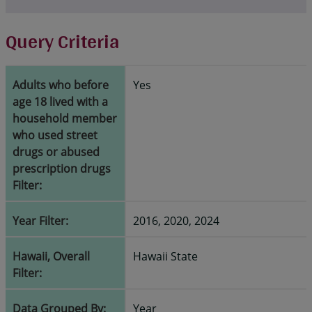
Query Criteria
Adults who before
Yes
age 18 lived with a
household member
who used street
drugs or abused
prescription drugs
Filter:
Year Filter:
2016, 2020, 2024
Hawaii, Overall
Hawaii State
Filter:
Data Grouped By:
Year