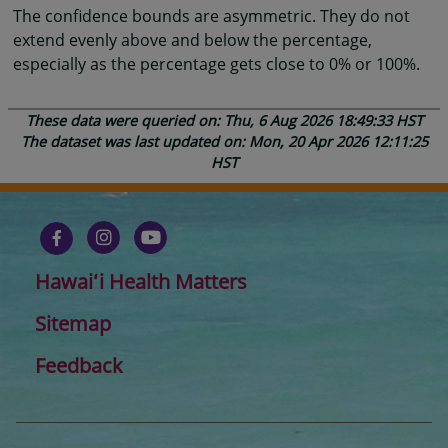
The confidence bounds are asymmetric. They do not
extend evenly above and below the percentage,
especially as the percentage gets close to 0% or 100%.
These data were queried on: Thu, 6 Aug 2026 18:49:33 HST
The dataset was last updated on: Mon, 20 Apr 2026 12:11:25
HST
Hawaiʻi Health Matters
Sitemap
Feedback