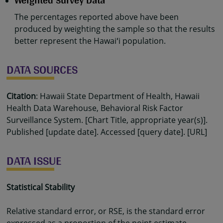
Weighted Survey Data
The percentages reported above have been
produced by weighting the sample so that the results
better represent the Hawaiʻi population.
DATA SOURCES
Citation
: Hawaii State Department of Health, Hawaii
Health Data Warehouse, Behavioral Risk Factor
Surveillance System. [Chart Title, appropriate year(s)].
Published [update date]. Accessed [query date]. [URL]
DATA ISSUE
Statistical Stability
Relative standard error, or RSE, is the standard error