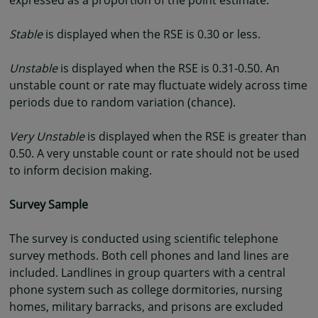
expressed as a proportion of the point estimate.
Stable
is displayed when the RSE is 0.30 or less.
Unstable
is displayed when the RSE is 0.31-0.50. An
unstable count or rate may fluctuate widely across time
periods due to random variation (chance).
Very Unstable
is displayed when the RSE is greater than
0.50. A very unstable count or rate should not be used
to inform decision making.
Survey Sample
The survey is conducted using scientific telephone
survey methods. Both cell phones and land lines are
included. Landlines in group quarters with a central
phone system such as college dormitories, nursing
homes, military barracks, and prisons are excluded