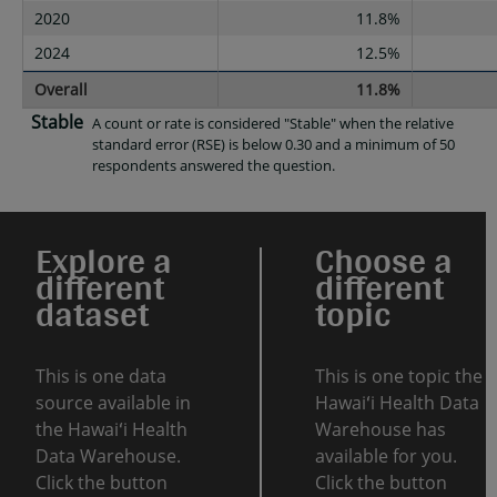
2020
11.8%
2024
12.5%
Overall
11.8%
Stable
A count or rate is considered "Stable" when the relative
standard error (RSE) is below 0.30 and a minimum of 50
respondents answered the question.
Explore a
Choose a
different
different
dataset
topic
This is one data
This is one topic the
source available in
Hawaiʻi Health Data
the Hawaiʻi Health
Warehouse has
Data Warehouse.
available for you.
Click the button
Click the button