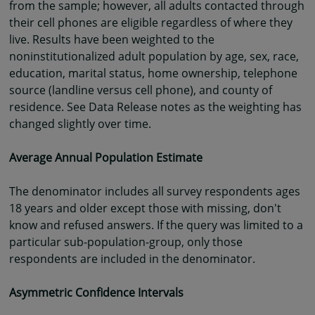
from the sample; however, all adults contacted through
their cell phones are eligible regardless of where they
live. Results have been weighted to the
noninstitutionalized adult population by age, sex, race,
education, marital status, home ownership, telephone
source (landline versus cell phone), and county of
residence. See Data Release notes as the weighting has
changed slightly over time.
Average Annual Population Estimate
The denominator includes all survey respondents ages
18 years and older except those with missing, don't
know and refused answers. If the query was limited to a
particular sub-population-group, only those
respondents are included in the denominator.
Asymmetric Confidence Intervals