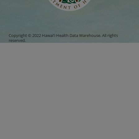
Copyright © 2022 Hawaiʻi Health Data Warehouse. All rights
reserved.