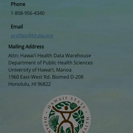
Phone
1-808-956-4340
Email
profiles@hhdw.org
Mailing Address
Attn: Hawaiʻi Health Data Warehouse
Department of Public Health Sciences
University of Hawaiʻi, Manoa
1960 East-West Rd. Biomed D-208
Honolulu, HI 96822