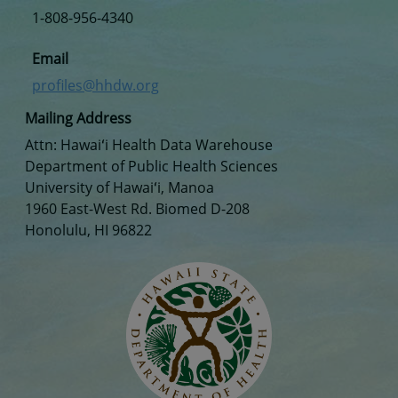
1-808-956-4340
Email
profiles@hhdw.org
Mailing Address
Attn: Hawaiʻi Health Data Warehouse
Department of Public Health Sciences
University of Hawaiʻi, Manoa
1960 East-West Rd. Biomed D-208
Honolulu, HI 96822