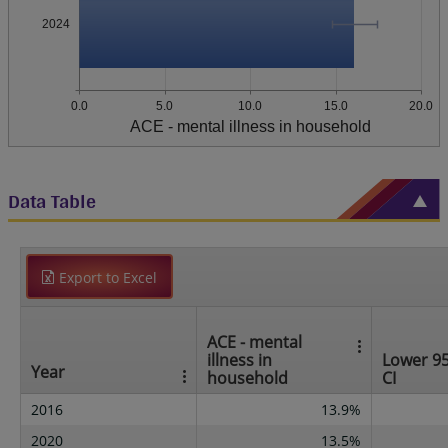
2024
0.0
5.0
10.0
15.0
20.0
ACE - mental illness in household
Data Table
Export to Excel
ACE - mental
illness in
Lower 9
Year
household
CI
2016
13.9%
2020
13.5%