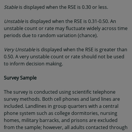
Stable
is displayed when the RSE is 0.30 or less.
Unstable
is displayed when the RSE is 0.31-0.50. An
unstable count or rate may fluctuate widely across time
periods due to random variation (chance).
Very Unstable
is displayed when the RSE is greater than
0.50. A very unstable count or rate should not be used
to inform decision making.
Survey Sample
The survey is conducted using scientific telephone
survey methods. Both cell phones and land lines are
included. Landlines in group quarters with a central
phone system such as college dormitories, nursing
homes, military barracks, and prisons are excluded
from the sample; however, all adults contacted through