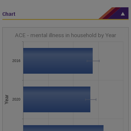
Chart
ACE - mental illness in household by Year
2016
Year
2020