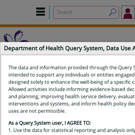
Department of Health Query System, Data Use
The data and information provided through the Query 
intended to support any individuals or entities engaged i
Home
Data Sources
Build a Report
Measure Selection
designed solely to enhance the well-being of a specific
Report
Allowed activities include informing evidence-based de
and planning, improving health service delivery, evaluat
interventions and systems, and inform health policy dec
uses are not permissible.
QUERY RESULTS FOR HAWAII'S
As a Query System user, I AGREE TO:
BEHAVIORAL RISK FACTOR
Use the data for statistical reporting and analysis only