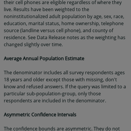
their cell phones are eligible regardless of where they
live. Results have been weighted to the
noninstitutionalized adult population by age, sex, race,
education, marital status, home ownership, telephone
source (landline versus cell phone), and county of
residence. See Data Release notes as the weighting has
changed slightly over time.
Average Annual Population Estimate
The denominator includes all survey respondents ages
18 years and older except those with missing, don't
know and refused answers. If the query was limited to a
particular sub-population-group, only those
respondents are included in the denominator.
Asymmetric Confidence Intervals
The confidence bounds are asymmetric. They do not