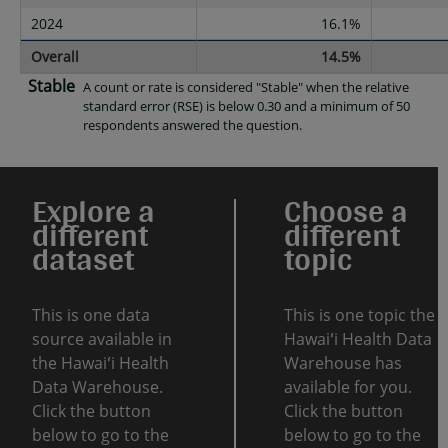
2024
16.1%
Overall
14.5%
Stable
A count or rate is considered "Stable" when the relative
standard error (RSE) is below 0.30 and a minimum of 50
respondents answered the question.
Explore a
Choose a
different
different
dataset
topic
This is one data
This is one topic the
source available in
Hawaiʻi Health Data
the Hawaiʻi Health
Warehouse has
Data Warehouse.
available for you.
Click the button
Click the button
below to go to the
below to go to the