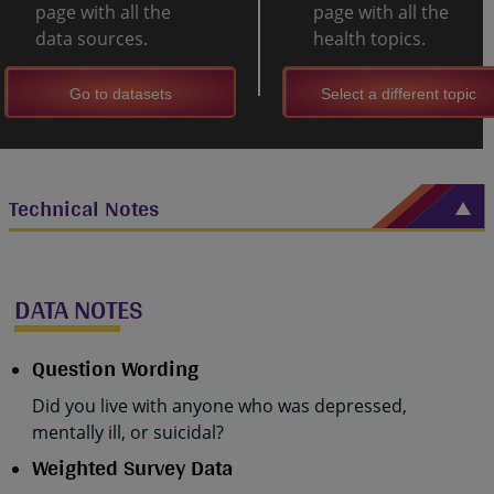
page with all the
page with all the
data sources.
health topics.
Go to datasets
Select a different topic
Technical Notes
DATA NOTES
Question Wording
Did you live with anyone who was depressed,
mentally ill, or suicidal?
Weighted Survey Data