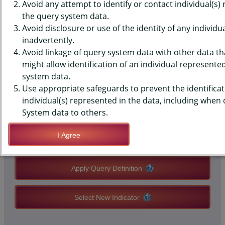
SURVEILLANCE SYSTEM (BRFSS)
Avoid any attempt to identify or contact individual(s)
the query system data.
DATA - ACE - MENTAL ILLNESS
Avoid disclosure or use of the identity of any individu
inadvertently.
IN HOUSEHOLD
Avoid linkage of query system data with other data tha
might allow identification of an individual represente
system data.
QUERY RESULT PAGE OPTIONS
Use appropriate safeguards to prevent the identificat
individual(s) represented in the data, including when
Modify Query
System data to others.
I Agree
Save Query Definition
Apply Query Definition
Select New Indicator