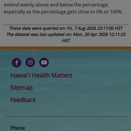
extend evenly above and below the percentage,
especially as the percentage gets close to 0% or 100%.
These data were queried on: Fri, 7 Aug 2026 23:17:00 HST
The dataset was last updated on: Mon, 20 Apr 2026 12:11:25
HST
Hawaiʻi Health Matters
Sitemap
Feedback
Phone