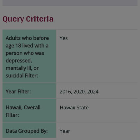
Query Criteria
Adults who before
Yes
age 18 lived with a
person who was
depressed,
mentally ill, or
suicidal Filter:
Year Filter:
2016, 2020, 2024
Hawaii, Overall
Hawaii State
Filter:
Data Grouped By:
Year