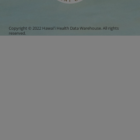
Copyright © 2022 Hawaiʻi Health Data Warehouse. All rights
reserved.