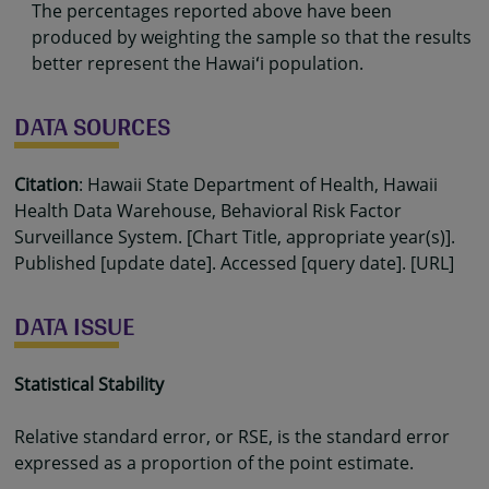
The percentages reported above have been
produced by weighting the sample so that the results
better represent the Hawaiʻi population.
DATA SOURCES
Citation
: Hawaii State Department of Health, Hawaii
Health Data Warehouse, Behavioral Risk Factor
Surveillance System. [Chart Title, appropriate year(s)].
Published [update date]. Accessed [query date]. [URL]
DATA ISSUE
Statistical Stability
Relative standard error, or RSE, is the standard error
expressed as a proportion of the point estimate.