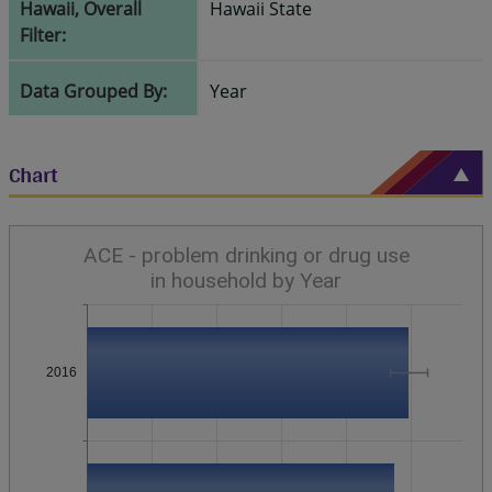
Hawaii, Overall
Hawaii State
Filter:
Data Grouped By:
Year
Chart
ACE - problem drinking or drug use
in household by Year
2016