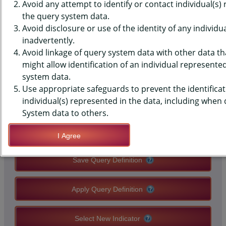
SURVEILLANCE SYSTEM (BRFSS)
Avoid any attempt to identify or contact individual(s)
the query system data.
DATA - ACE - PROBLEM
Avoid disclosure or use of the identity of any individu
inadvertently.
DRINKING OR DRUG USE IN
Avoid linkage of query system data with other data tha
HOUSEHOLD
might allow identification of an individual represente
system data.
Use appropriate safeguards to prevent the identificat
QUERY RESULT PAGE OPTIONS
individual(s) represented in the data, including when
System data to others.
Modify Query
I Agree
Save Query Definition
Apply Query Definition
Select New Indicator