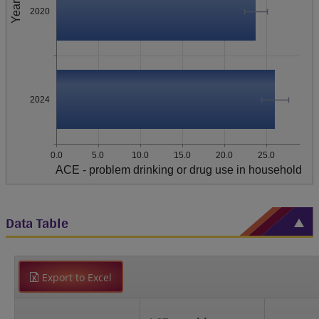
Year
2020
2024
0.0
5.0
10.0
15.0
20.0
25.0
ACE - problem drinking or drug use in household
Data Table
Export to Excel