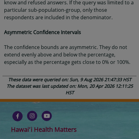
know and refused answers. If the query was limited to a
particular sub-population-group, only those
respondents are included in the denominator.
Asymmetric Confidence Intervals
The confidence bounds are asymmetric. They do not
extend evenly above and below the percentage,
especially as the percentage gets close to 0% or 100%.
These data were queried on: Sun, 9 Aug 2026 21:47:33 HST
The dataset was last updated on: Mon, 20 Apr 2026 12:11:25
HST
Hawaiʻi Health Matters