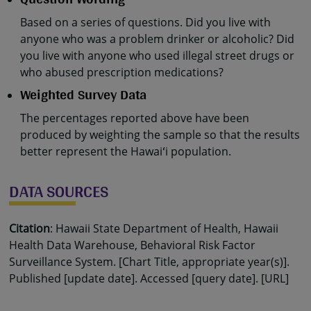
Based on a series of questions. Did you live with
anyone who was a problem drinker or alcoholic? Did
you live with anyone who used illegal street drugs or
who abused prescription medications?
Weighted Survey Data
The percentages reported above have been
produced by weighting the sample so that the results
better represent the Hawaiʻi population.
DATA SOURCES
Citation
: Hawaii State Department of Health, Hawaii
Health Data Warehouse, Behavioral Risk Factor
Surveillance System. [Chart Title, appropriate year(s)].
Published [update date]. Accessed [query date]. [URL]