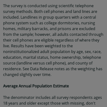
The survey is conducted using scientific telephone
survey methods. Both cell phones and land lines are
included. Landlines in group quarters with a central
phone system such as college dormitories, nursing
homes, military barracks, and prisons are excluded
from the sample; however, all adults contacted through
their cell phones are eligible regardless of where they
live. Results have been weighted to the
noninstitutionalized adult population by age, sex, race,
education, marital status, home ownership, telephone
source (landline versus cell phone), and county of
residence. See Data Release notes as the weighting has
changed slightly over time.
Average Annual Population Estimate
The denominator includes all survey respondents ages
18 years and older except those with missing, don't