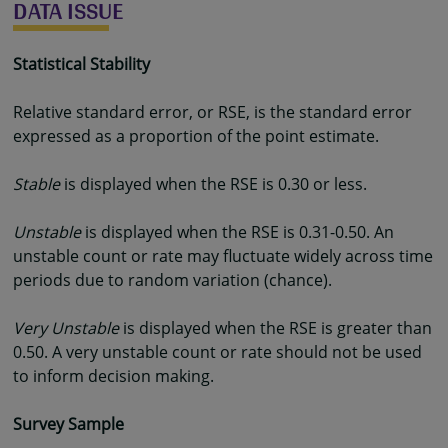
DATA ISSUE
Statistical Stability
Relative standard error, or RSE, is the standard error
expressed as a proportion of the point estimate.
Stable
is displayed when the RSE is 0.30 or less.
Unstable
is displayed when the RSE is 0.31-0.50. An
unstable count or rate may fluctuate widely across time
periods due to random variation (chance).
Very Unstable
is displayed when the RSE is greater than
0.50. A very unstable count or rate should not be used
to inform decision making.
Survey Sample