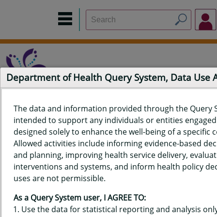
Department of Health Query System, Data Use
The data and information provided through the Query 
intended to support any individuals or entities engaged i
Home
Data Sources
Build a Report
Measure Selection
designed solely to enhance the well-being of a specific
Report
Allowed activities include informing evidence-based de
and planning, improving health service delivery, evaluat
interventions and systems, and inform health policy dec
uses are not permissible.
QUERY RESULTS FOR HAWAII'S
As a Query System user, I AGREE TO:
BEHAVIORAL RISK FACTOR
Use the data for statistical reporting and analysis only