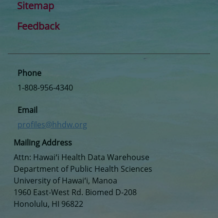
Sitemap
Feedback
Phone
1-808-956-4340
Email
profiles@hhdw.org
Mailing Address
Attn: Hawaiʻi Health Data Warehouse
Department of Public Health Sciences
University of Hawaiʻi, Manoa
1960 East-West Rd. Biomed D-208
Honolulu, HI 96822