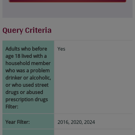
Query Criteria
Adults who before
Yes
age 18 lived with a
household member
who was a problem
drinker or alcoholic,
or who used street
drugs or abused
prescription drugs
Filter:
Year Filter:
2016, 2020, 2024