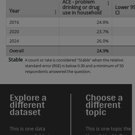
ACE - problem
drinking or drug
Lower 9
Year
use in household
CI
2016
24.8%
2020
23.7%
2024
26.0%
Overall
24.9%
Stable
A count or rate is considered "Stable" when the relative
standard error (RSE) is below 0.30 and a minimum of 50
respondents answered the question.
Explore a
Choose a
different
different
dataset
topic
This is one data
This is one topic the