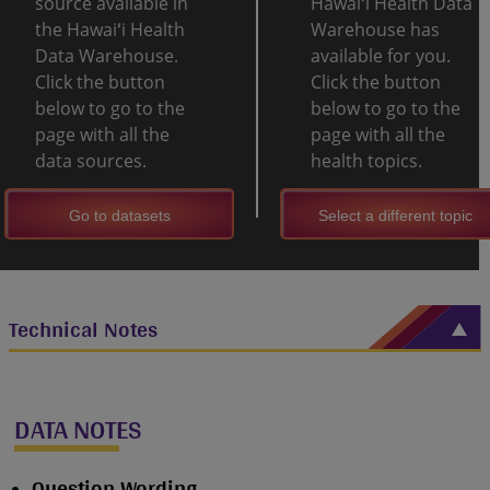
source available in
Hawaiʻi Health Data
the Hawaiʻi Health
Warehouse has
Data Warehouse.
available for you.
Click the button
Click the button
below to go to the
below to go to the
page with all the
page with all the
data sources.
health topics.
Go to datasets
Select a different topic
Technical Notes
DATA NOTES
Question Wording