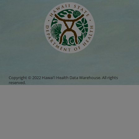
Copyright © 2022 Hawaiʻi Health Data Warehouse. All rights
reserved.