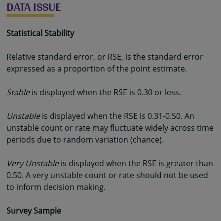
DATA ISSUE
Statistical Stability
Relative standard error, or RSE, is the standard error
expressed as a proportion of the point estimate.
Stable
is displayed when the RSE is 0.30 or less.
Unstable
is displayed when the RSE is 0.31-0.50. An
unstable count or rate may fluctuate widely across time
periods due to random variation (chance).
Very Unstable
is displayed when the RSE is greater than
0.50. A very unstable count or rate should not be used
to inform decision making.
Survey Sample