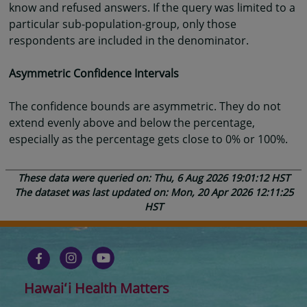
know and refused answers. If the query was limited to a
particular sub-population-group, only those
respondents are included in the denominator.
Asymmetric Confidence Intervals
The confidence bounds are asymmetric. They do not
extend evenly above and below the percentage,
especially as the percentage gets close to 0% or 100%.
These data were queried on: Thu, 6 Aug 2026 19:01:12 HST
The dataset was last updated on: Mon, 20 Apr 2026 12:11:25
HST
Hawaiʻi Health Matters