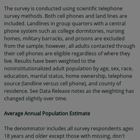
The survey is conducted using scientific telephone
survey methods. Both cell phones and land lines are
included. Landlines in group quarters with a central
phone system such as college dormitories, nursing
homes, military barracks, and prisons are excluded
from the sample; however, all adults contacted through
their cell phones are eligible regardless of where they
live. Results have been weighted to the
noninstitutionalized adult population by age, sex, race,
education, marital status, home ownership, telephone
source (landline versus cell phone), and county of
residence. See Data Release notes as the weighting has
changed slightly over time.
Average Annual Population Estimate
The denominator includes all survey respondents ages
18 years and older except those with missing, don't