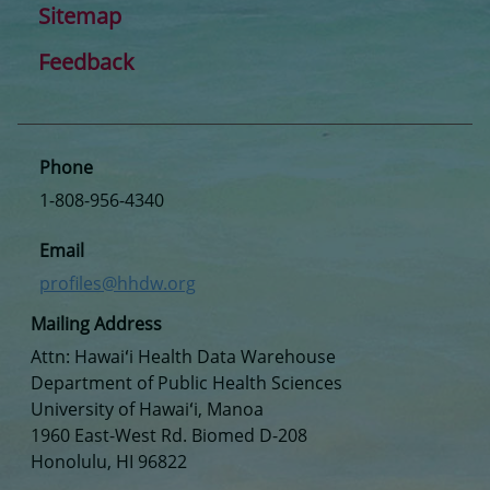
Sitemap
Feedback
Phone
1-808-956-4340
Email
profiles@hhdw.org
Mailing Address
Attn: Hawaiʻi Health Data Warehouse
Department of Public Health Sciences
University of Hawaiʻi, Manoa
1960 East-West Rd. Biomed D-208
Honolulu, HI 96822