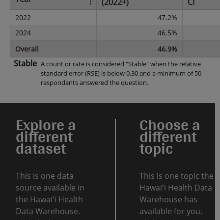
(2022+)
CI
2022
47.2%
2024
46.5%
Overall
46.9%
Stable
A count or rate is considered "Stable" when the relative
standard error (RSE) is below 0.30 and a minimum of 50
respondents answered the question.
Explore a
Choose a
different
different
dataset
topic
This is one data
This is one topic the
source available in
Hawaiʻi Health Data
the Hawaiʻi Health
Warehouse has
Data Warehouse.
available for you.