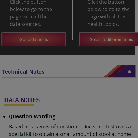
Click the button
Click the button
below to go to the
below to go to the
page with all the
page with all the
data sources.
health topics.
Go to datasets
Select a different topic
Technical Notes
DATA NOTES
Question Wording
Based on a series of questions. One stool test uses a
special kit to obtain a small amount of stool at home