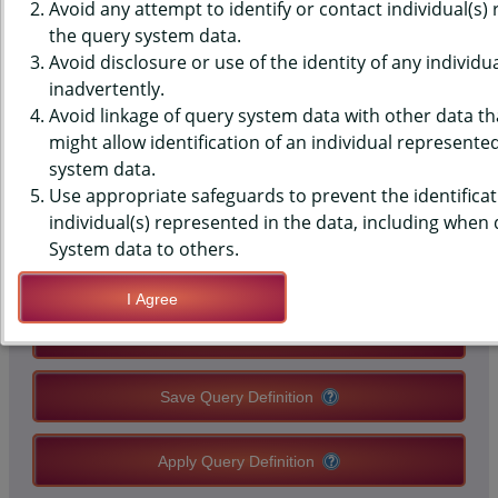
SURVEILLANCE SYSTEM (BRFSS)
Avoid any attempt to identify or contact individual(s)
the query system data.
DATA - COLORECTAL
Avoid disclosure or use of the identity of any individu
inadvertently.
SCREENING - BLOOD STOOL
Avoid linkage of query system data with other data tha
TEST IN PAST YEAR (45-75)
might allow identification of an individual represente
system data.
(2022+)
Use appropriate safeguards to prevent the identificat
individual(s) represented in the data, including when
System data to others.
QUERY RESULT PAGE OPTIONS
I Agree
Modify Query
Save Query Definition
Apply Query Definition