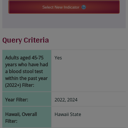
Select New Indicator
Query Criteria
Adults aged 45-75
Yes
years who have had
a blood stool test
within the past year
(2022+) Filter:
Year Filter:
2022, 2024
Hawaii, Overall
Hawaii State
Filter: