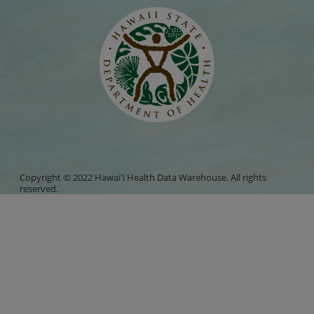
Copyright © 2022 Hawaiʻi Health Data Warehouse. All rights
reserved.