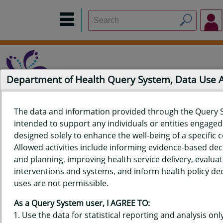
Department of Health Query System, Data Use
The data and information provided through the Query 
intended to support any individuals or entities engaged i
Home
Data Sources
Build a Report
Measure Selection
designed solely to enhance the well-being of a specific
Report
Allowed activities include informing evidence-based de
and planning, improving health service delivery, evaluat
interventions and systems, and inform health policy dec
uses are not permissible.
QUERY RESULTS FOR HAWAII'S
As a Query System user, I AGREE TO:
BEHAVIORAL RISK FACTOR
Use the data for statistical reporting and analysis only