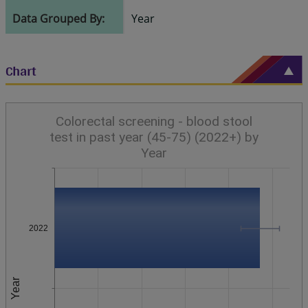
Data Grouped By:
Year
Chart
Colorectal screening - blood stool
test in past year (45-75) (2022+) by
Year
2022
Year