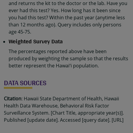
and returns the kit to the doctor or the lab. Have you
ever had this test? Yes. How long has it been since
you had this test? Within the past year (anytime less
than 12 months ago). Query includes only persons
age 45-75.
Weighted Survey Data
The percentages reported above have been
produced by weighting the sample so that the results
better represent the Hawaiʻi population.
DATA SOURCES
Citation
: Hawaii State Department of Health, Hawaii
Health Data Warehouse, Behavioral Risk Factor
Surveillance System. [Chart Title, appropriate year(s)].
Published [update date]. Accessed [query date]. [URL]