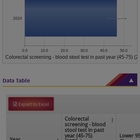
2024
0.0
10.0
20.0
30.0
40.0
50.0
Colorectal screening - blood stool test in past year (45-75) (
Data Table
Export to Excel
Colorectal
screening - blood
stool test in past
year (45-75)
Lower 9
Year