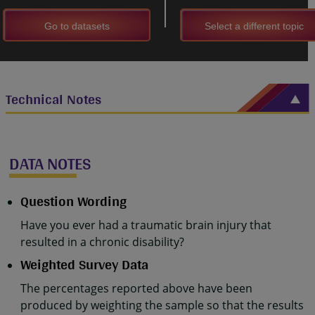
Go to datasets
Select a different topic
Technical Notes
DATA NOTES
Question Wording
Have you ever had a traumatic brain injury that
resulted in a chronic disability?
Weighted Survey Data
The percentages reported above have been
produced by weighting the sample so that the results