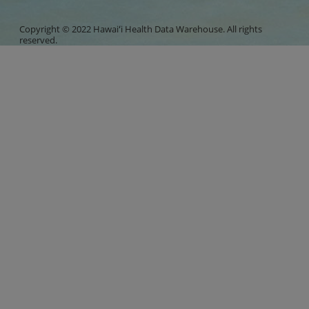
Copyright © 2022 Hawaiʻi Health Data Warehouse. All rights
reserved.