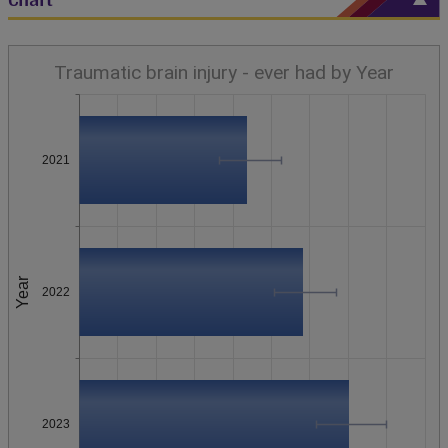
Traumatic brain injury - ever had by Year
2021
Year
2022
2023