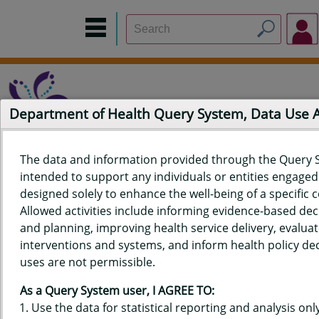
Department of Health Query System, Data Use
The data and information provided through the Query 
intended to support any individuals or entities engaged i
Home
Data Sources
Build a Report
Measure Selection
designed solely to enhance the well-being of a specific
Report
Allowed activities include informing evidence-based de
and planning, improving health service delivery, evaluat
interventions and systems, and inform health policy dec
uses are not permissible.
QUERY RESULTS FOR HAWAII'S
As a Query System user, I AGREE TO:
BEHAVIORAL RISK FACTOR
Use the data for statistical reporting and analysis only