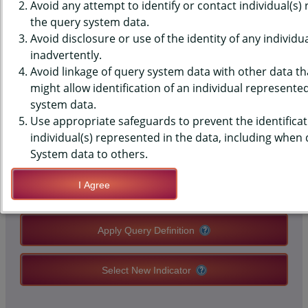
SURVEILLANCE SYSTEM (BRFSS)
Avoid any attempt to identify or contact individual(s)
the query system data.
DATA - TRAUMATIC BRAIN
Avoid disclosure or use of the identity of any individu
inadvertently.
INJURY - EVER HAD
Avoid linkage of query system data with other data tha
might allow identification of an individual represente
system data.
QUERY RESULT PAGE OPTIONS
Use appropriate safeguards to prevent the identificat
individual(s) represented in the data, including when
Modify Query
System data to others.
I Agree
Save Query Definition
Apply Query Definition
Select New Indicator