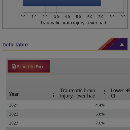
0.0
1.0
2.0
3.0
4.0
5.0
6.0
7.0
8.0
9.0
Traumatic brain injury - ever had
Data Table
Export to Excel
Traumatic brain
Lower 9
Year
injury - ever had
CI
2021
4.4%
2022
5.8%
2023
7.0%