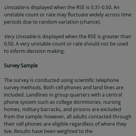
Unstable
is displayed when the RSE is 0.31-0.50. An
unstable count or rate may fluctuate widely across time
periods due to random variation (chance).
Very Unstable
is displayed when the RSE is greater than
0.50. A very unstable count or rate should not be used
to inform decision making.
Survey Sample
The survey is conducted using scientific telephone
survey methods. Both cell phones and land lines are
included. Landlines in group quarters with a central
phone system such as college dormitories, nursing
homes, military barracks, and prisons are excluded
from the sample; however, all adults contacted through
their cell phones are eligible regardless of where they
live. Results have been weighted to the