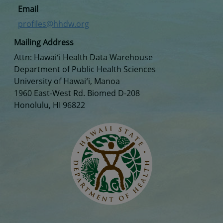
Email
profiles@hhdw.org
Mailing Address
Attn: Hawaiʻi Health Data Warehouse
Department of Public Health Sciences
University of Hawaiʻi, Manoa
1960 East-West Rd. Biomed D-208
Honolulu, HI 96822