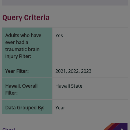
Query Criteria
Adults who have
Yes
ever had a
traumatic brain
injury Filter:
Year Filter:
2021, 2022, 2023
Hawaii, Overall
Hawaii State
Filter:
Data Grouped By:
Year
Chart