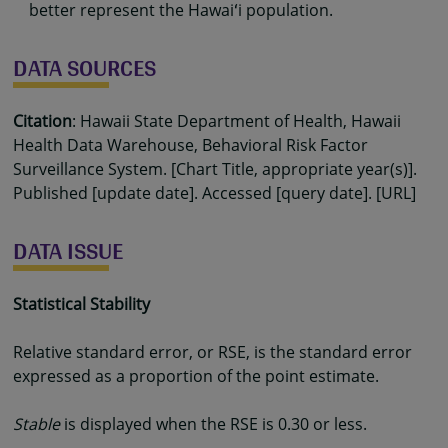
better represent the Hawaiʻi population.
DATA SOURCES
Citation
: Hawaii State Department of Health, Hawaii
Health Data Warehouse, Behavioral Risk Factor
Surveillance System. [Chart Title, appropriate year(s)].
Published [update date]. Accessed [query date]. [URL]
DATA ISSUE
Statistical Stability
Relative standard error, or RSE, is the standard error
expressed as a proportion of the point estimate.
Stable
is displayed when the RSE is 0.30 or less.