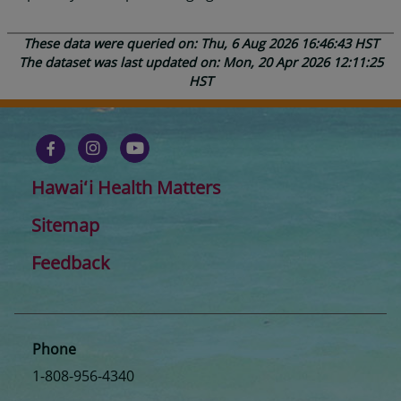
These data were queried on: Thu, 6 Aug 2026 16:46:43 HST
The dataset was last updated on: Mon, 20 Apr 2026 12:11:25
HST
Hawaiʻi Health Matters
Sitemap
Feedback
Phone
1-808-956-4340