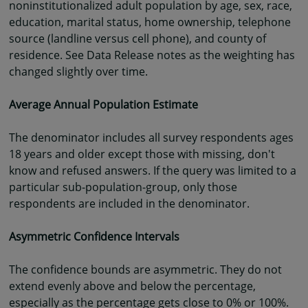
noninstitutionalized adult population by age, sex, race,
education, marital status, home ownership, telephone
source (landline versus cell phone), and county of
residence. See Data Release notes as the weighting has
changed slightly over time.
Average Annual Population Estimate
The denominator includes all survey respondents ages
18 years and older except those with missing, don't
know and refused answers. If the query was limited to a
particular sub-population-group, only those
respondents are included in the denominator.
Asymmetric Confidence Intervals
The confidence bounds are asymmetric. They do not
extend evenly above and below the percentage,
especially as the percentage gets close to 0% or 100%.