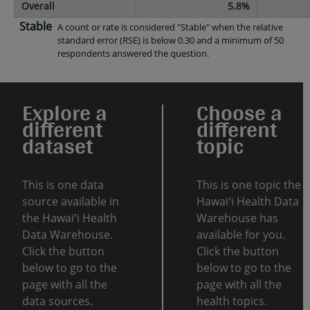
Overall
5.8%
Stable
A count or rate is considered "Stable" when the relative
standard error (RSE) is below 0.30 and a minimum of 50
respondents answered the question.
Explore a
Choose a
different
different
dataset
topic
This is one data
This is one topic the
source available in
Hawaiʻi Health Data
the Hawaiʻi Health
Warehouse has
Data Warehouse.
available for you.
Click the button
Click the button
below to go to the
below to go to the
page with all the
page with all the
data sources.
health topics.