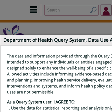
Department of Health Query System, Data Use
The data and information provided through the Query 
intended to support any individuals or entities engaged i
Home
Data Sources
Build a Report
Measure Selection
designed solely to enhance the well-being of a specific
Report
Allowed activities include informing evidence-based de
and planning, improving health service delivery, evaluat
interventions and systems, and inform health policy dec
uses are not permissible.
QUERY RESULTS FOR HAWAIʻI
As a Query System user, I AGREE TO:
DEATH DATA - AGE-ADJUSTED
Use the data for statistical reporting and analysis only