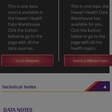
This is one data
This is one topic the
source available in
Hawaiʻi Health Data
the Hawaiʻi Health
Warehouse has
Data Warehouse.
available for you.
Click the button
Click the button
below to go to the
below to go to the
page with all the
page with all the
data sources.
health topics.
Go to datasets
Select a different topic
Technical Notes
DATA NOTES