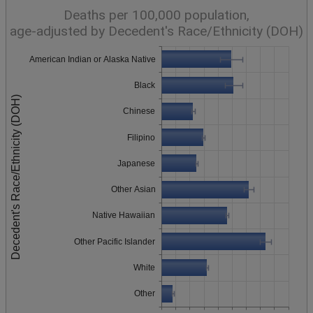
Deaths per 100,000 population,
age-adjusted by Decedent's Race/Ethnicity (DOH)
American Indian or Alaska Native
Black
Decedent's Race/Ethnicity (DOH)
Chinese
Filipino
Japanese
Other Asian
Native Hawaiian
Other Pacific Islander
White
Other