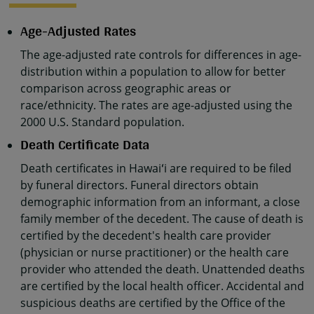
Age-Adjusted Rates
The age-adjusted rate controls for differences in age-
distribution within a population to allow for better
comparison across geographic areas or
race/ethnicity. The rates are age-adjusted using the
2000 U.S. Standard population.
Death Certificate Data
Death certificates in Hawaiʻi are required to be filed
by funeral directors. Funeral directors obtain
demographic information from an informant, a close
family member of the decedent. The cause of death is
certified by the decedent's health care provider
(physician or nurse practitioner) or the health care
provider who attended the death. Unattended deaths
are certified by the local health officer. Accidental and
suspicious deaths are certified by the Office of the