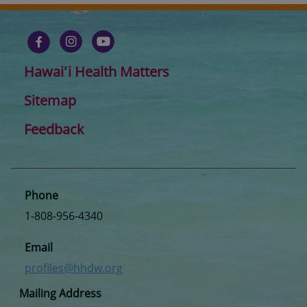
Hawaiʻi Health Matters
Sitemap
Feedback
Phone
1-808-956-4340
Email
profiles@hhdw.org
Mailing Address