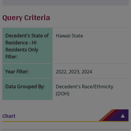
Query Criteria
Decedent's State of
Hawaii State
Residence - HI
Residents Only
Filter:
Year Filter:
2022, 2023, 2024
Data Grouped By:
Decedent's Race/Ethnicity
(DOH)
Chart