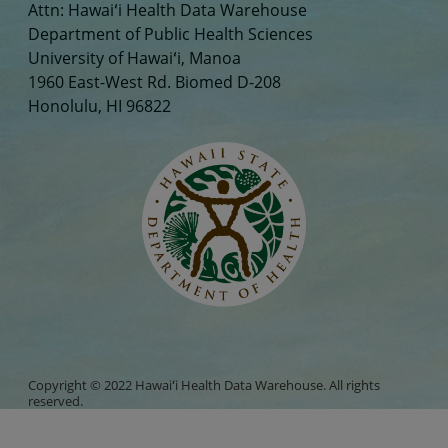
Attn: Hawaiʻi Health Data Warehouse
Department of Public Health Sciences
University of Hawaiʻi, Manoa
1960 East-West Rd. Biomed D-208
Honolulu, HI 96822
Copyright © 2022 Hawaiʻi Health Data Warehouse. All rights
reserved.