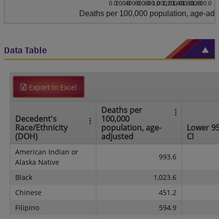
0.0
200.0
400.0
600.0
800.0
1,000.0
1,200.0
1,400.0
1,600.0
1,800.0
Deaths per 100,000 population, age-adj
Data Table
Export to Excel
Deaths per
Decedent's
100,000
Race/Ethnicity
population, age-
Lower 9
(DOH)
adjusted
CI
American Indian or
993.6
Alaska Native
Black
1,023.6
Chinese
451.2
Filipino
594.9