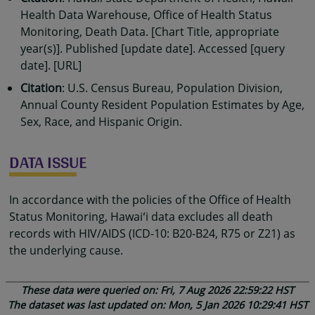
Health Data Warehouse, Office of Health Status
Monitoring, Death Data. [Chart Title, appropriate
year(s)]. Published [update date]. Accessed [query
date]. [URL]
Citation
: U.S. Census Bureau, Population Division,
Annual County Resident Population Estimates by Age,
Sex, Race, and Hispanic Origin.
DATA ISSUE
In accordance with the policies of the Office of Health
Status Monitoring, Hawaiʻi data excludes all death
records with HIV/AIDS (ICD-10: B20-B24, R75 or Z21) as
the underlying cause.
These data were queried on: Fri, 7 Aug 2026 22:59:22 HST
The dataset was last updated on: Mon, 5 Jan 2026 10:29:41 HST