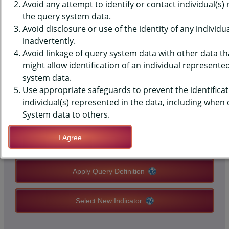
RATES, DEATHS PER 100,000
Avoid any attempt to identify or contact individual(s)
the query system data.
POPULATION FOR DOH RACE
Avoid disclosure or use of the identity of any individu
inadvertently.
CATEGORIES
Avoid linkage of query system data with other data tha
might allow identification of an individual represente
system data.
QUERY RESULT PAGE OPTIONS
Use appropriate safeguards to prevent the identificat
individual(s) represented in the data, including when
Modify Query
System data to others.
I Agree
Save Query Definition
Apply Query Definition
Select New Indicator