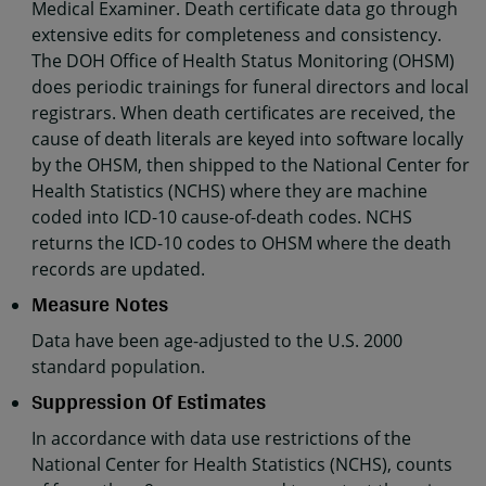
Medical Examiner. Death certificate data go through
extensive edits for completeness and consistency.
The DOH Office of Health Status Monitoring (OHSM)
does periodic trainings for funeral directors and local
registrars. When death certificates are received, the
cause of death literals are keyed into software locally
by the OHSM, then shipped to the National Center for
Health Statistics (NCHS) where they are machine
coded into ICD-10 cause-of-death codes. NCHS
returns the ICD-10 codes to OHSM where the death
records are updated.
Measure Notes
Data have been age-adjusted to the U.S. 2000
standard population.
Suppression Of Estimates
In accordance with data use restrictions of the
National Center for Health Statistics (NCHS), counts