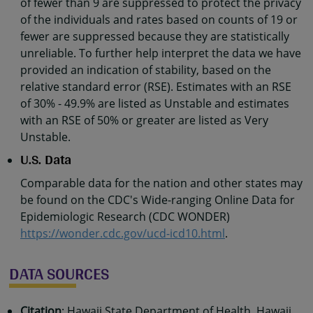
of fewer than 9 are suppressed to protect the privacy
of the individuals and rates based on counts of 19 or
fewer are suppressed because they are statistically
unreliable. To further help interpret the data we have
provided an indication of stability, based on the
relative standard error (RSE). Estimates with an RSE
of 30% - 49.9% are listed as Unstable and estimates
with an RSE of 50% or greater are listed as Very
Unstable.
U.S. Data
Comparable data for the nation and other states may
be found on the CDC's Wide-ranging Online Data for
Epidemiologic Research (CDC WONDER)
https://wonder.cdc.gov/ucd-icd10.html
.
DATA SOURCES
Citation
: Hawaii State Department of Health, Hawaii