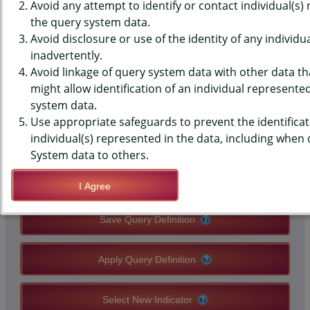
MONITORING SYSTEM (PRAMS)
Avoid any attempt to identify or contact individual(s)
the query system data.
DATA - PHYSICAL ABUSE - BY
Avoid disclosure or use of the identity of any individu
inadvertently.
ANYONE 12 MOS BEFORE
Avoid linkage of query system data with other data tha
PREGNANCY
might allow identification of an individual represente
system data.
Use appropriate safeguards to prevent the identificat
QUERY RESULT PAGE OPTIONS
individual(s) represented in the data, including when
System data to others.
Modify Query
I Agree
Save Query Definition
Apply Query Definition
Select New Indicator