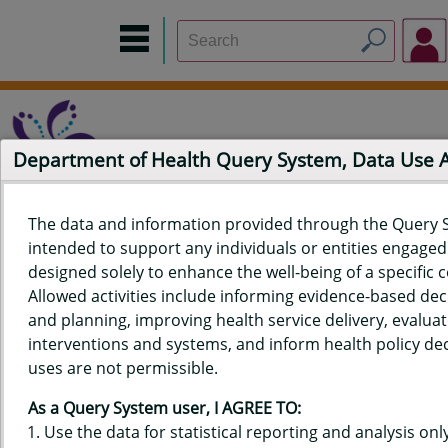
Department of Health Query System, Data Use
The data and information provided through the Query 
intended to support any individuals or entities engaged i
Home
Data Sources
Build a Report
Measure Selection
designed solely to enhance the well-being of a specific
Report
Allowed activities include informing evidence-based de
and planning, improving health service delivery, evaluat
interventions and systems, and inform health policy dec
uses are not permissible.
QUERY RESULTS FOR HAWAIʻI
As a Query System user, I AGREE TO:
PREGNANCY RISK ASSESSMENT
Use the data for statistical reporting and analysis only