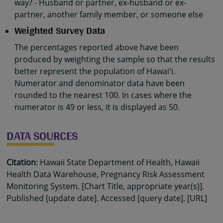
way? - Husband or partner, ex-husband or ex-
partner, another family member, or someone else
Weighted Survey Data
The percentages reported above have been
produced by weighting the sample so that the results
better represent the population of Hawaiʻi.
Numerator and denominator data have been
rounded to the nearest 100. In cases where the
numerator is 49 or less, it is displayed as 50.
DATA SOURCES
Citation
: Hawaii State Department of Health, Hawaii
Health Data Warehouse, Pregnancy Risk Assessment
Monitoring System. [Chart Title, appropriate year(s)].
Published [update date]. Accessed [query date]. [URL]