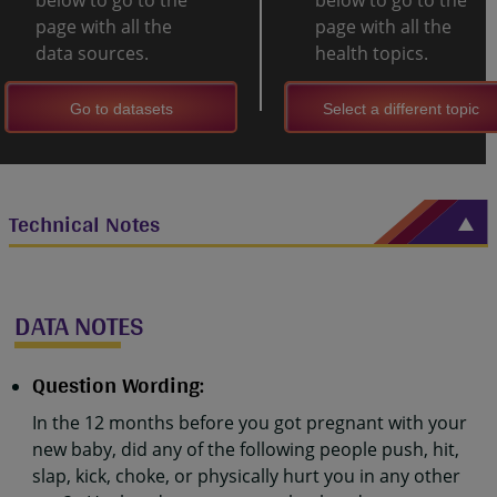
below to go to the
below to go to the
page with all the
page with all the
data sources.
health topics.
Go to datasets
Select a different topic
Technical Notes
DATA NOTES
Question Wording:
In the 12 months before you got pregnant with your
new baby, did any of the following people push, hit,
slap, kick, choke, or physically hurt you in any other