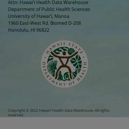
Attn: Hawaiʻi Health Data Warehouse
Department of Public Health Sciences
University of Hawaiʻi, Manoa
1960 East-West Rd. Biomed D-208
Honolulu, HI 96822
Copyright © 2022 Hawaiʻi Health Data Warehouse. All rights
reserved.