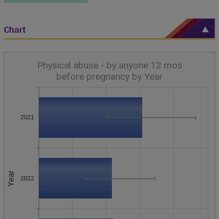
Chart
Physical abuse - by anyone 12 mos
before pregnancy by Year
2021
Year
2022