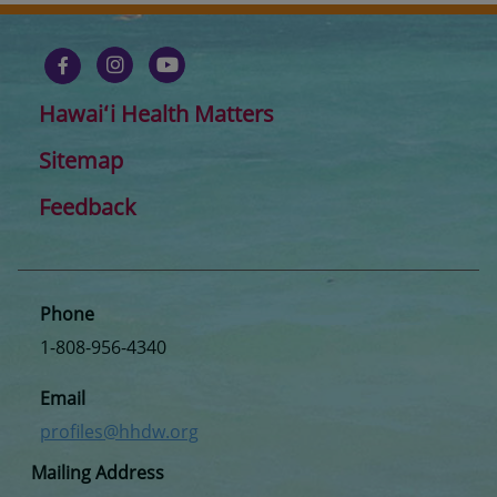
Hawaiʻi Health Matters
Sitemap
Feedback
Phone
1-808-956-4340
Email
profiles@hhdw.org
Mailing Address