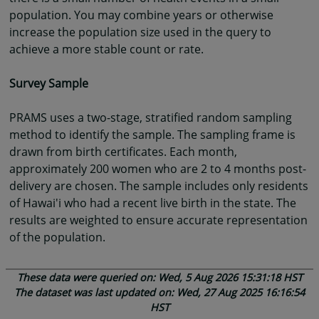
population. You may combine years or otherwise
increase the population size used in the query to
achieve a more stable count or rate.
Survey Sample
PRAMS uses a two-stage, stratified random sampling
method to identify the sample. The sampling frame is
drawn from birth certificates. Each month,
approximately 200 women who are 2 to 4 months post-
delivery are chosen. The sample includes only residents
of Hawai'i who had a recent live birth in the state. The
results are weighted to ensure accurate representation
of the population.
These data were queried on: Wed, 5 Aug 2026 15:31:18 HST
The dataset was last updated on: Wed, 27 Aug 2025 16:16:54
HST