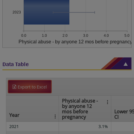
2023
0.0
1.0
2.0
3.0
4.0
5.0
Physical abuse - by anyone 12 mos before pregnancy
Data Table
Export to Excel
Physical abuse -
by anyone 12
mos before
Lower 9
Year
pregnancy
CI
2021
3.1%