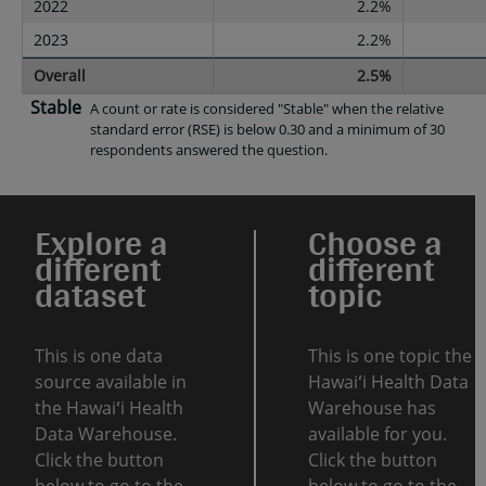
2022
2.2%
2023
2.2%
Overall
2.5%
Stable
A count or rate is considered "Stable" when the relative
standard error (RSE) is below 0.30 and a minimum of 30
respondents answered the question.
Explore a
Choose a
different
different
dataset
topic
This is one data
This is one topic the
source available in
Hawaiʻi Health Data
the Hawaiʻi Health
Warehouse has
Data Warehouse.
available for you.
Click the button
Click the button