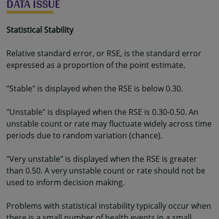
DATA ISSUE
Statistical Stability
Relative standard error, or RSE, is the standard error
expressed as a proportion of the point estimate.
"Stable" is displayed when the RSE is below 0.30.
"Unstable" is displayed when the RSE is 0.30-0.50. An
unstable count or rate may fluctuate widely across time
periods due to random variation (chance).
"Very unstable" is displayed when the RSE is greater
than 0.50. A very unstable count or rate should not be
used to inform decision making.
Problems with statistical instability typically occur when
there is a small number of health events in a small