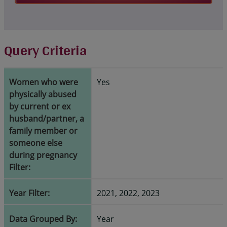
Query Criteria
Women who were
Yes
physically abused
by current or ex
husband/partner, a
family member or
someone else
during pregnancy
Filter:
Year Filter:
2021, 2022, 2023
Data Grouped By:
Year