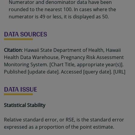
Numerator and denominator data have been
rounded to the nearest 100. In cases where the
numerator is 49 or less, it is displayed as 50.
DATA SOURCES
Citation
: Hawaii State Department of Health, Hawaii
Health Data Warehouse, Pregnancy Risk Assessment
Monitoring System. [Chart Title, appropriate year(s)].
Published [update date]. Accessed [query date]. [URL]
DATA ISSUE
Statistical Stability
Relative standard error, or RSE, is the standard error
expressed as a proportion of the point estimate.