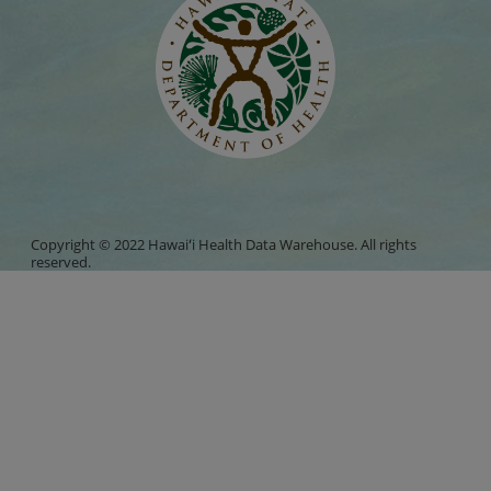
Copyright © 2022 Hawaiʻi Health Data Warehouse. All rights
reserved.