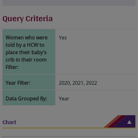
Query Criteria
Women who were
Yes
told by a HCW to
place their baby's
crib in their room
Filter:
Year Filter:
2020, 2021, 2022
Data Grouped By:
Year
Chart