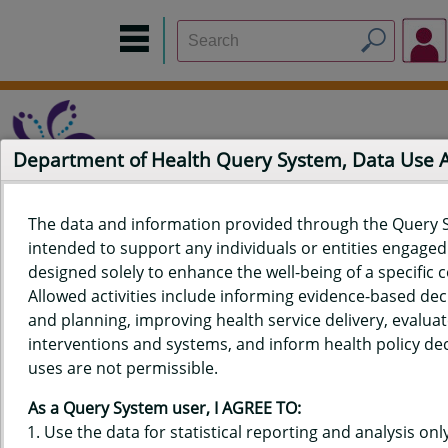
Department of Health Query System, Data Use
The data and information provided through the Query 
intended to support any individuals or entities engaged i
Home
Data Sources
Build a Report
Measure Selection
designed solely to enhance the well-being of a specific
Report
Allowed activities include informing evidence-based de
and planning, improving health service delivery, evaluat
interventions and systems, and inform health policy dec
uses are not permissible.
QUERY RESULTS FOR HAWAIʻI
As a Query System user, I AGREE TO:
PREGNANCY RISK ASSESSMENT
Use the data for statistical reporting and analysis only