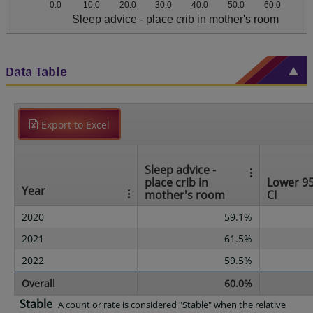
0.0
10.0
20.0
30.0
40.0
50.0
60.0
Sleep advice - place crib in mother's room
Data Table
Export to Excel
Sleep advice -
place crib in
Lower 9
Year
mother's room
CI
2020
59.1%
2021
61.5%
2022
59.5%
Overall
60.0%
Stable
A count or rate is considered "Stable" when the relative