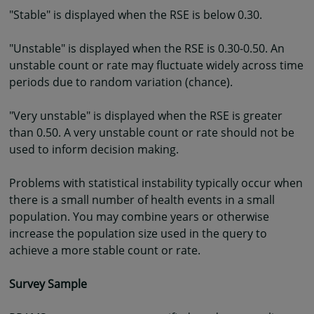
"Stable" is displayed when the RSE is below 0.30.
"Unstable" is displayed when the RSE is 0.30-0.50. An
unstable count or rate may fluctuate widely across time
periods due to random variation (chance).
"Very unstable" is displayed when the RSE is greater
than 0.50. A very unstable count or rate should not be
used to inform decision making.
Problems with statistical instability typically occur when
there is a small number of health events in a small
population. You may combine years or otherwise
increase the population size used in the query to
achieve a more stable count or rate.
Survey Sample