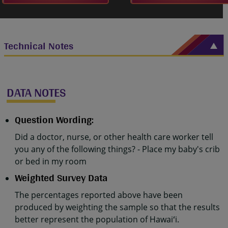
Technical Notes
DATA NOTES
Question Wording:
Did a doctor, nurse, or other health care worker tell
you any of the following things? - Place my baby's crib
or bed in my room
Weighted Survey Data
The percentages reported above have been
produced by weighting the sample so that the results
better represent the population of Hawaiʻi.