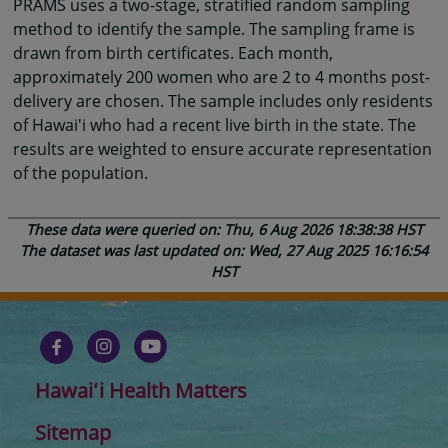
PRAMS uses a two-stage, stratified random sampling
method to identify the sample. The sampling frame is
drawn from birth certificates. Each month,
approximately 200 women who are 2 to 4 months post-
delivery are chosen. The sample includes only residents
of Hawai'i who had a recent live birth in the state. The
results are weighted to ensure accurate representation
of the population.
These data were queried on: Thu, 6 Aug 2026 18:38:38 HST
The dataset was last updated on: Wed, 27 Aug 2025 16:16:54
HST
Hawaiʻi Health Matters
Sitemap