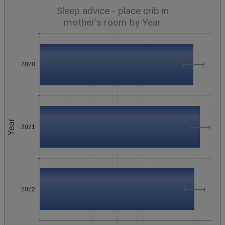
Sleep advice - place crib in
mother's room by Year
2020
Year
2021
2022