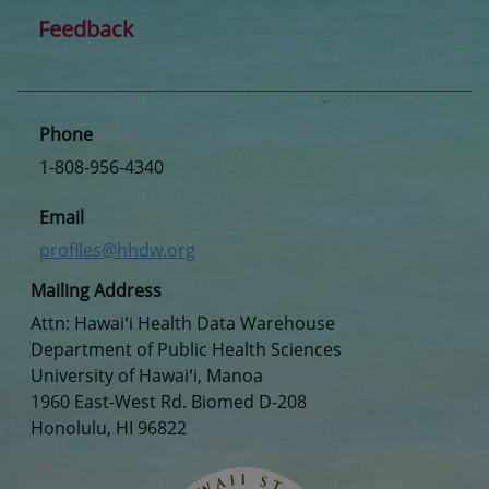
Feedback
Phone
1-808-956-4340
Email
profiles@hhdw.org
Mailing Address
Attn: Hawaiʻi Health Data Warehouse
Department of Public Health Sciences
University of Hawaiʻi, Manoa
1960 East-West Rd. Biomed D-208
Honolulu, HI 96822