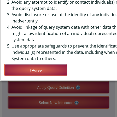
MONITORING SYSTEM (PRAMS)
Avoid any attempt to identify or contact individual(s)
the query system data.
DATA - SLEEP ADVICE - PLACE
Avoid disclosure or use of the identity of any individu
inadvertently.
CRIB IN MOTHER'S ROOM
Avoid linkage of query system data with other data tha
might allow identification of an individual represente
system data.
QUERY RESULT PAGE OPTIONS
Use appropriate safeguards to prevent the identificat
individual(s) represented in the data, including when
Modify Query
System data to others.
I Agree
Save Query Definition
Apply Query Definition
Select New Indicator