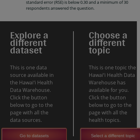
standard error (RSE) is below 0.30 and a minimum of 30
respondents answered the question.
Explore a
Choose a
different
different
dataset
topic
This is one data
This is one topic the
source available in
Hawaiʻi Health Data
the Hawaiʻi Health
Warehouse has
Data Warehouse.
available for you.
Click the button
Click the button
below to go to the
below to go to the
page with all the
page with all the
data sources.
health topics.
Go to datasets
Select a different topic