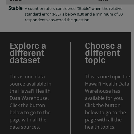
Stable
A count or rate is considered "Stable" when the relative
standard error (RSE) is below 0.30 and a minimum of 30
respondents answered the question.
Explore a
Choose a
different
different
dataset
topic
This is one data
This is one topic the
source available in
Hawaiʻi Health Data
the Hawaiʻi Health
Warehouse has
Data Warehouse.
available for you.
Click the button
Click the button
below to go to the
below to go to the
page with all the
page with all the
data sources.
health topics.