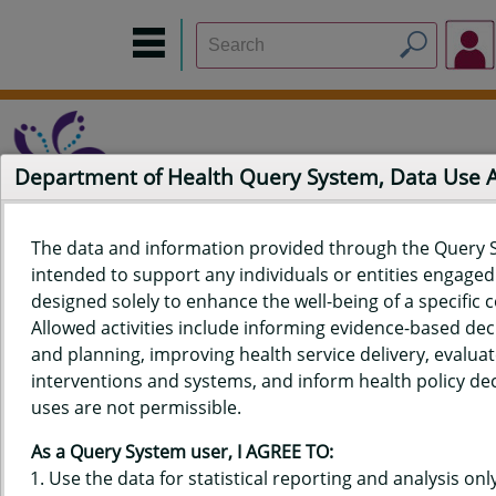
Department of Health Query System, Data Use
The data and information provided through the Query 
intended to support any individuals or entities engaged i
Home
Data Sources
Build a Report
Measure Selection
designed solely to enhance the well-being of a specific
Report
Allowed activities include informing evidence-based de
and planning, improving health service delivery, evaluat
interventions and systems, and inform health policy dec
uses are not permissible.
QUERY RESULTS FOR HAWAIʻI
As a Query System user, I AGREE TO:
PREGNANCY RISK ASSESSMENT
Use the data for statistical reporting and analysis only