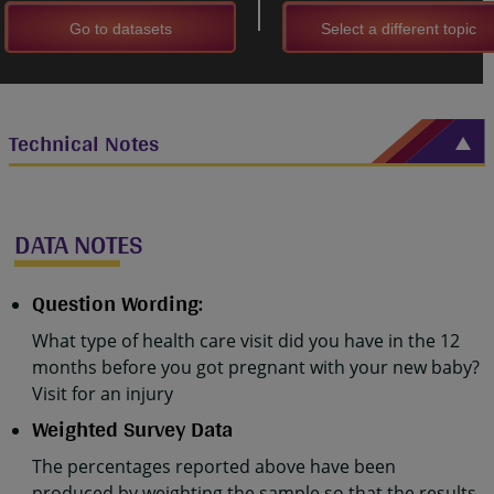
Go to datasets
Select a different topic
Technical Notes
DATA NOTES
Question Wording:
What type of health care visit did you have in the 12
months before you got pregnant with your new baby?
Visit for an injury
Weighted Survey Data
The percentages reported above have been
produced by weighting the sample so that the results