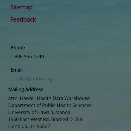
Sitemap
Feedback
Phone
1-808-956-4340
Email
profiles@hhdw.org
Mailing Address
Attn: Hawaiʻi Health Data Warehouse
Department of Public Health Sciences
University of Hawaiʻi, Manoa
1960 East-West Rd. Biomed D-208
Honolulu, HI 96822