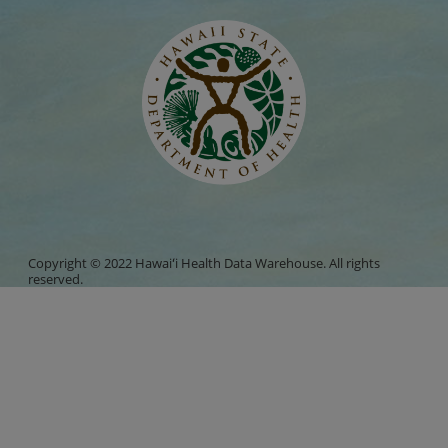
Copyright © 2022 Hawaiʻi Health Data Warehouse. All rights
reserved.