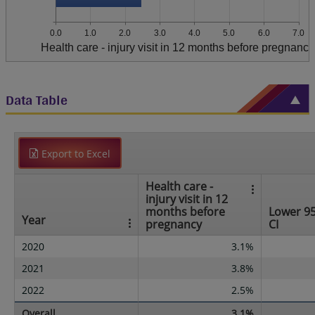
0.0
1.0
2.0
3.0
4.0
5.0
6.0
7.0
Health care - injury visit in 12 months before pregnancy
Data Table
Export to Excel
Health care -
injury visit in 12
months before
Lower 9
Year
pregnancy
CI
2020
3.1%
2021
3.8%
2022
2.5%
Overall
3.1%