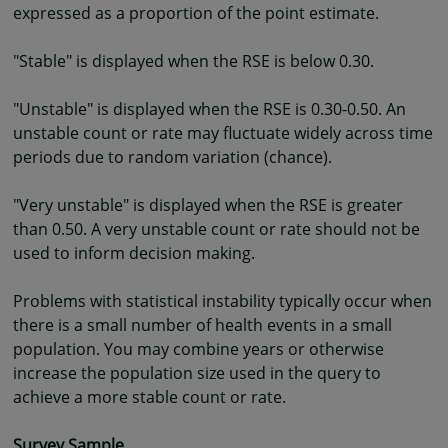
expressed as a proportion of the point estimate.
"Stable" is displayed when the RSE is below 0.30.
"Unstable" is displayed when the RSE is 0.30-0.50. An
unstable count or rate may fluctuate widely across time
periods due to random variation (chance).
"Very unstable" is displayed when the RSE is greater
than 0.50. A very unstable count or rate should not be
used to inform decision making.
Problems with statistical instability typically occur when
there is a small number of health events in a small
population. You may combine years or otherwise
increase the population size used in the query to
achieve a more stable count or rate.
Survey Sample