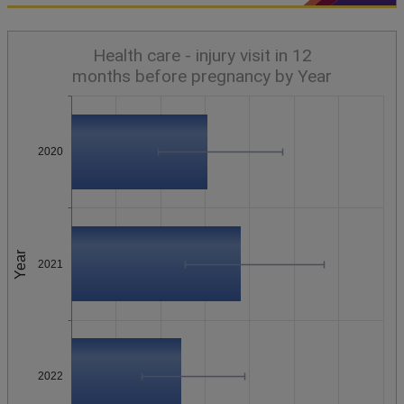
Health care - injury visit in 12
months before pregnancy by Year
2020
Year
2021
2022