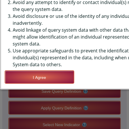
MONITORING SYSTEM (PRAMS)
Avoid any attempt to identify or contact individual(s)
the query system data.
DATA - HEALTH CARE - INJURY
Avoid disclosure or use of the identity of any individu
inadvertently.
VISIT IN 12 MONTHS BEFORE
Avoid linkage of query system data with other data tha
PREGNANCY
might allow identification of an individual represente
system data.
Use appropriate safeguards to prevent the identificat
QUERY RESULT PAGE OPTIONS
individual(s) represented in the data, including when
System data to others.
Modify Query
I Agree
Save Query Definition
Apply Query Definition
Select New Indicator