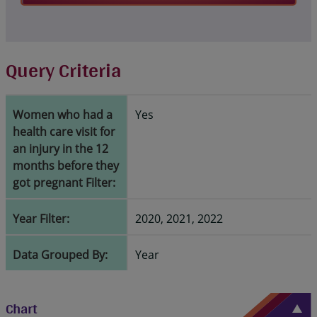
Query Criteria
Women who had a
Yes
health care visit for
an injury in the 12
months before they
got pregnant Filter:
Year Filter:
2020, 2021, 2022
Data Grouped By:
Year
Chart