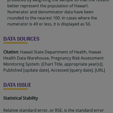
better represent the population of Hawaiʻi.
Numerator and denominator data have been
rounded to the nearest 100. In cases where the
numerator is 49 or less, it is displayed as 50.
DATA SOURCES
Citation
: Hawaii State Department of Health, Hawaii
Health Data Warehouse, Pregnancy Risk Assessment
Monitoring System. [Chart Title, appropriate year(s)].
Published [update date]. Accessed [query date]. [URL]
DATA ISSUE
Statistical Stability
Relative standard error, or RSE, is the standard error