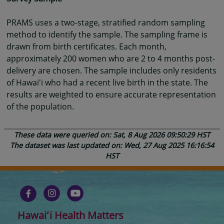
PRAMS uses a two-stage, stratified random sampling
method to identify the sample. The sampling frame is
drawn from birth certificates. Each month,
approximately 200 women who are 2 to 4 months post-
delivery are chosen. The sample includes only residents
of Hawai'i who had a recent live birth in the state. The
results are weighted to ensure accurate representation
of the population.
These data were queried on: Sat, 8 Aug 2026 09:50:29 HST
The dataset was last updated on: Wed, 27 Aug 2025 16:16:54
HST
Hawaiʻi Health Matters