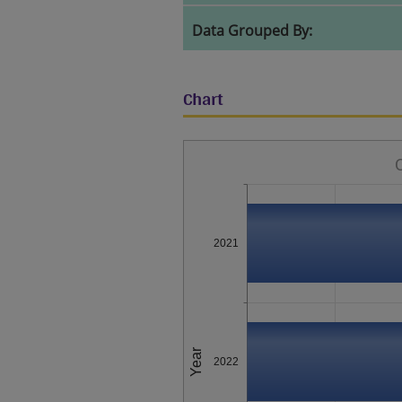
Data Grouped By:
Chart
2021
Year
2022