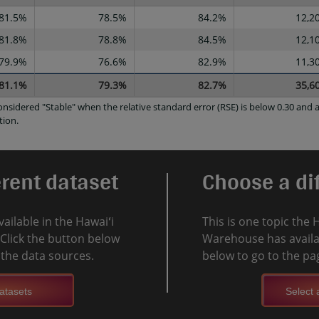
81.5%
78.5%
84.2%
12,2
81.8%
78.8%
84.5%
12,1
79.9%
76.6%
82.9%
11,3
81.1%
79.3%
82.7%
35,6
considered "Stable" when the relative standard error (RSE) is below 0.30 an
tion.
erent dataset
Choose a dif
vailable in the Hawaiʻi
This is one topic the 
Click the button below
Warehouse has availab
l the data sources.
below to go to the pag
atasets
Select a