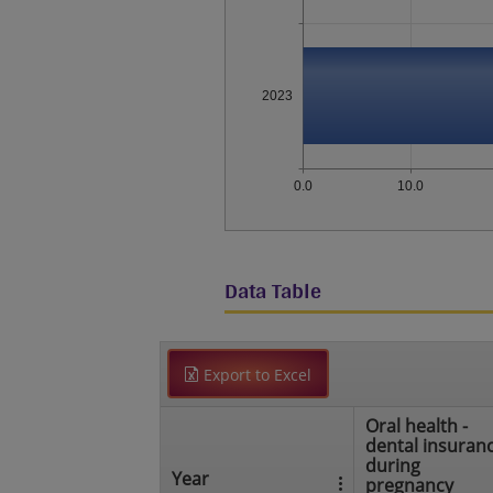
2023
0.0
10.0
Data Table
Export to Excel
Oral health -
dental insuran
during
Year
pregnancy