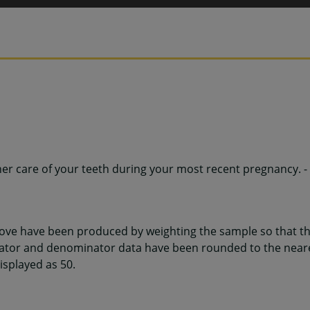
her care of your teeth during your most recent pregnancy. -
ve have been produced by weighting the sample so that the
ator and denominator data have been rounded to the neare
displayed as 50.