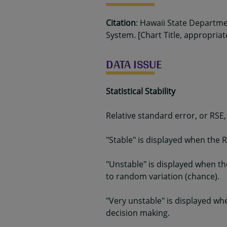
Citation
: Hawaii State Departm
System. [Chart Title, appropriat
DATA ISSUE
Statistical Stability
Relative standard error, or RSE,
"Stable" is displayed when the R
"Unstable" is displayed when th
to random variation (chance).
"Very unstable" is displayed wh
decision making.