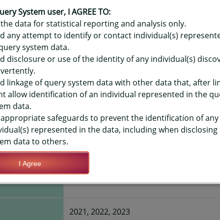
OR HAWAIʻI PREGNANCY RISK A
EM (PRAMS) DATA - ORAL HEALT
uery System user, I AGREE TO:
the data for statistical reporting and analysis only.
NG PREGNANCY
d any attempt to identify or contact individual(s) represent
query system data.
d disclosure or use of the identity of any individual(s) disc
TIONS
vertently.
d linkage of query system data with other data that, after li
t allow identification of an individual represented in the qu
Save Query Definition
Apply Query Definition
em data.
appropriate safeguards to prevent the identification of any
vidual(s) represented in the data, including when disclosing
em data to others.
I Agree
nce during
Yes
2021, 2022, 2023