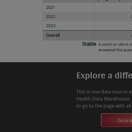
2021
2022
2023
Overall
Stable
A count or rate is 
answered the ques
Explore a diff
This is one data source a
Health Data Warehouse. 
to go to the page with al
Go to d