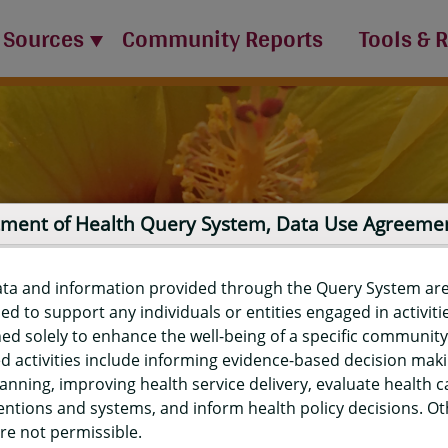
 Sources
Community Reports
Tools & 
ment of Health Query System, Data Use Agreeme
ata and information provided through the Query System ar
ed to support any individuals or entities engaged in activiti
ed solely to enhance the well-being of a specific community
d activities include informing evidence-based decision mak
port
anning, improving health service delivery, evaluate health c
entions and systems, and inform health policy decisions. O
re not permissible.