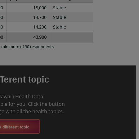
00
15,000
Stable
00
14,700
Stable
00
14,200
Stable
00
43,900
d a minimum of 30 respondents
ferent topic
Hawaiʻi Health Data
le for you. Click the button
e with all the health topics.
 different topic