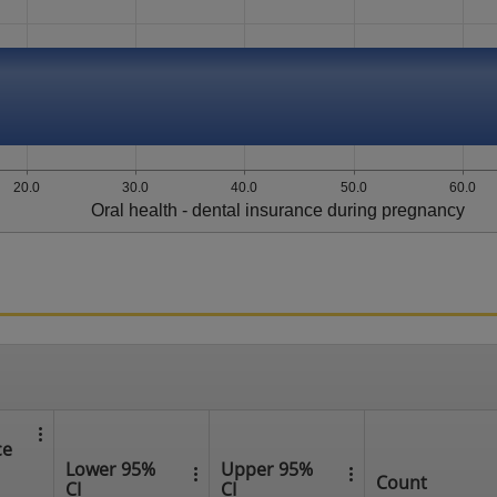
20.0
30.0
40.0
50.0
60.0
Oral health - dental insurance during pregnancy
ce
Lower 95%
Upper 95%
Count
CI
CI