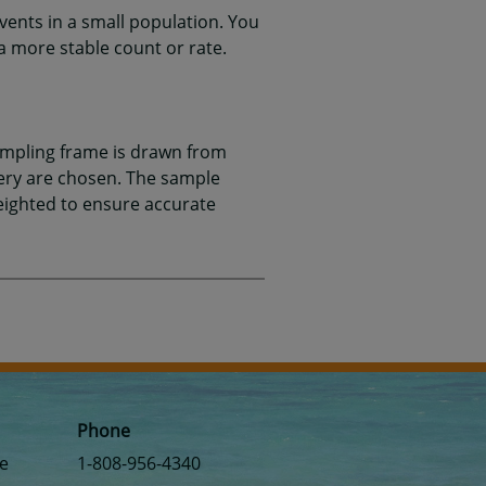
events in a small population. You
a more stable count or rate.
ampling frame is drawn from
very are chosen. The sample
weighted to ensure accurate
Phone
se
1-808-956-4340