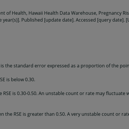
ent of Health, Hawaii Health Data Warehouse, Pregnancy R
e year(s)]. Published [update date]. Accessed [query date]. [
 is the standard error expressed as a proportion of the poin
SE is below 0.30.
e RSE is 0.30-0.50. An unstable count or rate may fluctuate 
en the RSE is greater than 0.50. A very unstable count or ra