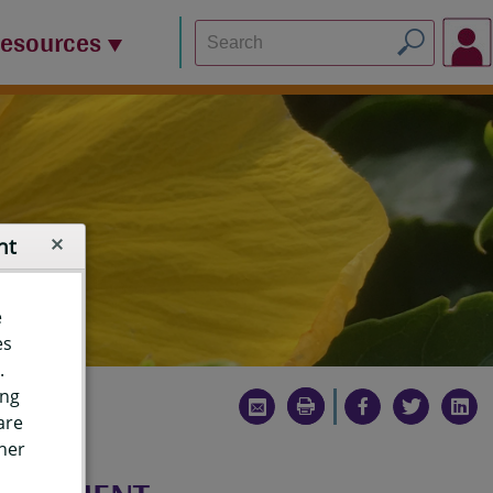
Resources
nt
e
es
.
ing
are
ther