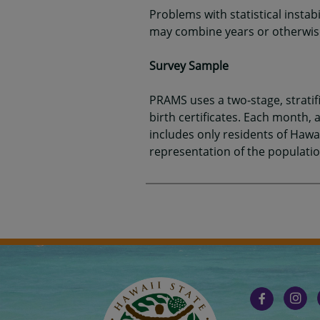
Problems with statistical instab
may combine years or otherwise 
Survey Sample
PRAMS uses a two-stage, strati
birth certificates. Each month
includes only residents of Hawai
representation of the populatio