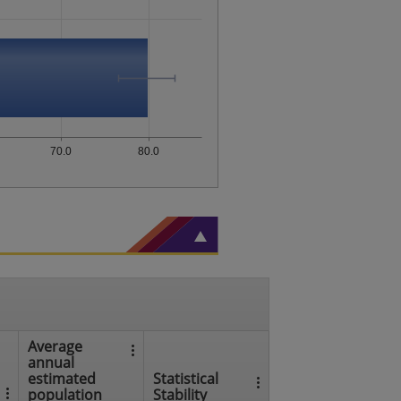
70.0
80.0
Average
annual
estimated
Statistical
population
Stability