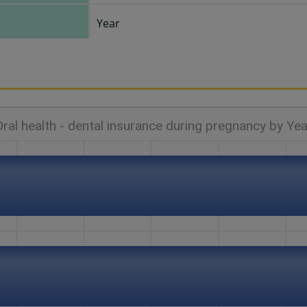
Year
Oral health - dental insurance during pregnancy by Yea