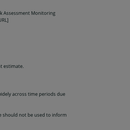
isk Assessment Monitoring
URL]
t estimate.
widely across time periods due
te should not be used to inform