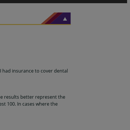
 I had insurance to cover dental
 results better represent the
st 100. In cases where the