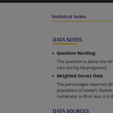
Technical Notes
DATA NOTES
Question Wording:
This question is about the ot
care during my pregnancy.
Weighted Survey Data
The percentages reported abo
population of Hawaiʻi. Numer
numerator is 49 or less, it is 
DATA SOURCES