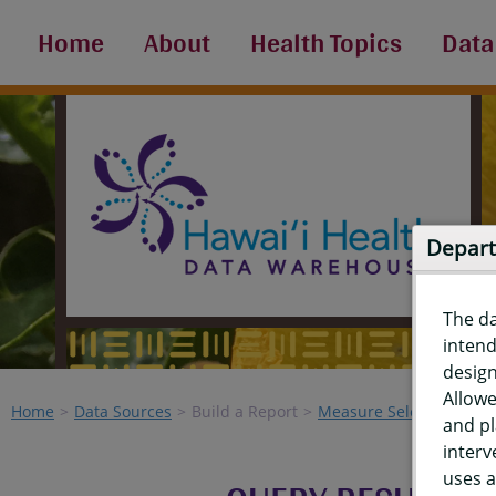
Home
About
Health Topics
Data
Depart
The d
intend
design
Allowe
Home
Data Sources
Build a Report
Measure Selection
Re
and pl
interv
uses a