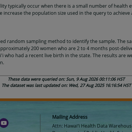
ility typically occur when there is a small number of health 
increase the population size used in the query to achieve 
fied random sampling method to identify the sample. The s
, approximately 200 women who are 2 to 4 months post-deli
'i who had a recent live birth in the state. The results are 
n.
These data were queried on: Sun, 9 Aug 2026 00:11:06 HST
The dataset was last updated on: Wed, 27 Aug 2025 16:16:54 HST
Mailing Address
Attn: Hawaiʻi Health Data Warehou