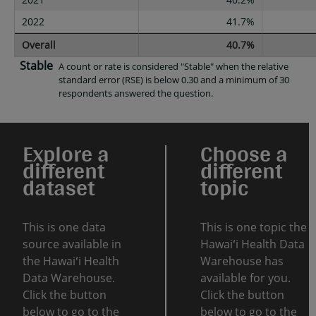
2022
41.7%
Overall
40.7%
Stable
A count or rate is considered "Stable" when the relative
standard error (RSE) is below 0.30 and a minimum of 30
respondents answered the question.
Explore a
Choose a
different
different
dataset
topic
This is one data
This is one topic the
source available in
Hawaiʻi Health Data
the Hawaiʻi Health
Warehouse has
Data Warehouse.
available for you.
Click the button
Click the button
below to go to the
below to go to the