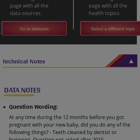
page with all the
page with all the
data sources.
health topics.
Go to datasets
Select a different topic
Technical Notes
DATA NOTES
Question Wording:
At any time during the 12 months before you got
pregnant with your new baby, did you do any of the
following things? - Teeth cleaned by dentist or
hygienist. Question not asked after 2015.