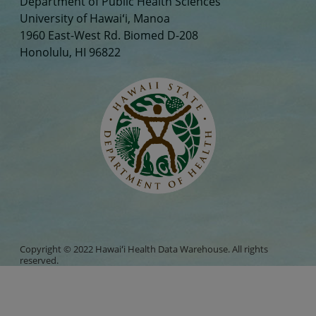
Department of Public Health Sciences
University of Hawaiʻi, Manoa
1960 East-West Rd. Biomed D-208
Honolulu, HI 96822
Copyright © 2022 Hawaiʻi Health Data Warehouse. All rights
reserved.