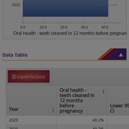
2022
0.0
10.0
20.0
30.0
40.0
Oral health - teeth cleaned in 12 months before pregnan
Data Table
Export to Excel
Oral health -
teeth cleaned in
12 months
before
Lower 9
Year
pregnancy
CI
2020
40.2%
2021
40.2%