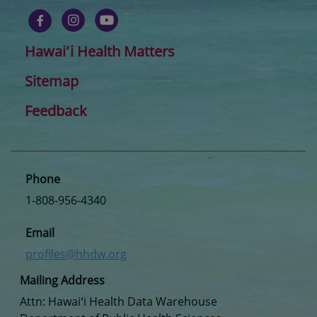
Hawaiʻi Health Matters
Sitemap
Feedback
Phone
1-808-956-4340
Email
profiles@hhdw.org
Mailing Address
Attn: Hawaiʻi Health Data Warehouse