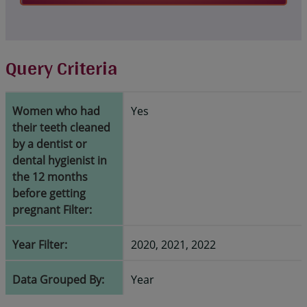
Query Criteria
Women who had
Yes
their teeth cleaned
by a dentist or
dental hygienist in
the 12 months
before getting
pregnant Filter:
Year Filter:
2020, 2021, 2022
Data Grouped By:
Year