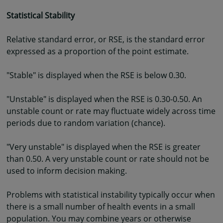
Statistical Stability
Relative standard error, or RSE, is the standard error
expressed as a proportion of the point estimate.
"Stable" is displayed when the RSE is below 0.30.
"Unstable" is displayed when the RSE is 0.30-0.50. An
unstable count or rate may fluctuate widely across time
periods due to random variation (chance).
"Very unstable" is displayed when the RSE is greater
than 0.50. A very unstable count or rate should not be
used to inform decision making.
Problems with statistical instability typically occur when
there is a small number of health events in a small
population. You may combine years or otherwise