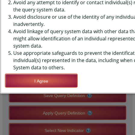
MONITORING SYSTEM (PRAMS)
Avoid any attempt to identify or contact individual(s)
the query system data.
DATA - ORAL HEALTH - TEETH
Avoid disclosure or use of the identity of any individu
inadvertently.
CLEANED IN 12 MONTHS
Avoid linkage of query system data with other data tha
BEFORE PREGNANCY
might allow identification of an individual represente
system data.
Use appropriate safeguards to prevent the identificat
QUERY RESULT PAGE OPTIONS
individual(s) represented in the data, including when
System data to others.
Modify Query
I Agree
Save Query Definition
Apply Query Definition
Select New Indicator