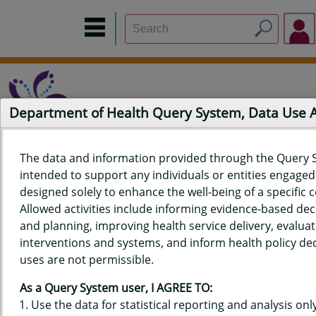
Department of Health Query System, Data Use
The data and information provided through the Query 
intended to support any individuals or entities engaged i
Home
Data Sources
Build a Report
Measure Selection
designed solely to enhance the well-being of a specific
Report
Allowed activities include informing evidence-based de
and planning, improving health service delivery, evaluat
interventions and systems, and inform health policy dec
uses are not permissible.
QUERY RESULTS FOR HAWAIʻI
As a Query System user, I AGREE TO:
PREGNANCY RISK ASSESSMENT
Use the data for statistical reporting and analysis only