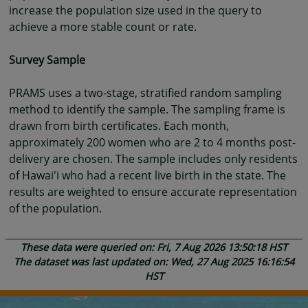
increase the population size used in the query to
achieve a more stable count or rate.
Survey Sample
PRAMS uses a two-stage, stratified random sampling
method to identify the sample. The sampling frame is
drawn from birth certificates. Each month,
approximately 200 women who are 2 to 4 months post-
delivery are chosen. The sample includes only residents
of Hawai'i who had a recent live birth in the state. The
results are weighted to ensure accurate representation
of the population.
These data were queried on: Fri, 7 Aug 2026 13:50:18 HST
The dataset was last updated on: Wed, 27 Aug 2025 16:16:54
HST