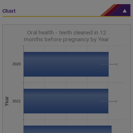
Chart
Oral health - teeth cleaned in 12
months before pregnancy by Year
2020
Year
2021