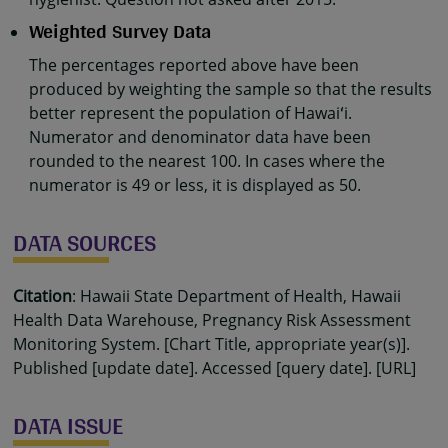
Weighted Survey Data
The percentages reported above have been
produced by weighting the sample so that the results
better represent the population of Hawaiʻi.
Numerator and denominator data have been
rounded to the nearest 100. In cases where the
numerator is 49 or less, it is displayed as 50.
DATA SOURCES
Citation
: Hawaii State Department of Health, Hawaii
Health Data Warehouse, Pregnancy Risk Assessment
Monitoring System. [Chart Title, appropriate year(s)].
Published [update date]. Accessed [query date]. [URL]
DATA ISSUE