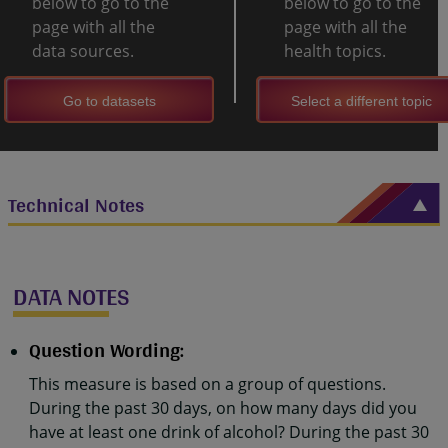
below to go to the
below to go to the
page with all the
page with all the
data sources.
health topics.
Go to datasets
Select a different topic
Technical Notes
DATA NOTES
Question Wording:
This measure is based on a group of questions.
During the past 30 days, on how many days did you
have at least one drink of alcohol? During the past 30