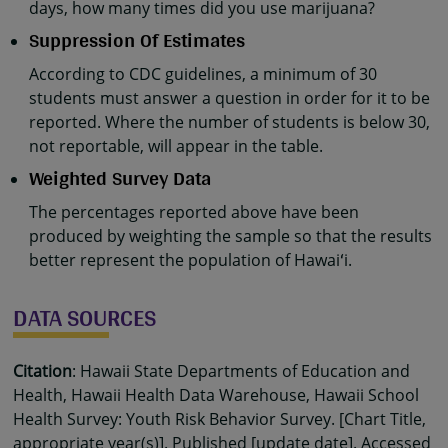
days, how many times did you use marijuana?
Suppression Of Estimates
According to CDC guidelines, a minimum of 30
students must answer a question in order for it to be
reported. Where the number of students is below 30,
not reportable, will appear in the table.
Weighted Survey Data
The percentages reported above have been
produced by weighting the sample so that the results
better represent the population of Hawaiʻi.
DATA SOURCES
Citation
: Hawaii State Departments of Education and
Health, Hawaii Health Data Warehouse, Hawaii School
Health Survey: Youth Risk Behavior Survey. [Chart Title,
appropriate year(s)]. Published [update date]. Accessed