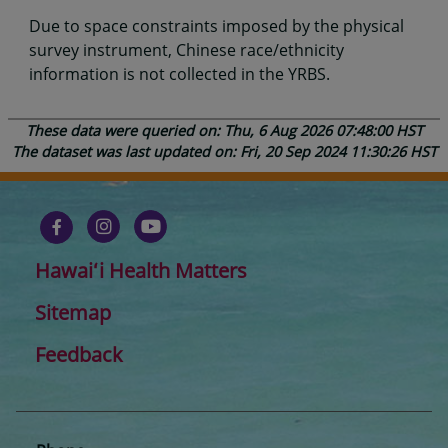
Due to space constraints imposed by the physical
survey instrument, Chinese race/ethnicity
information is not collected in the YRBS.
These data were queried on: Thu, 6 Aug 2026 07:48:00 HST
The dataset was last updated on: Fri, 20 Sep 2024 11:30:26 HST
Hawaiʻi Health Matters
Sitemap
Feedback