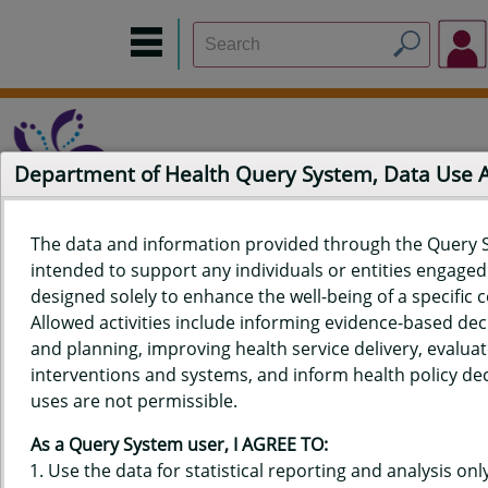
Department of Health Query System, Data Use
The data and information provided through the Query 
intended to support any individuals or entities engaged i
Home
Data Sources
Build a Report
Measure Selection
designed solely to enhance the well-being of a specific
Report
Allowed activities include informing evidence-based de
and planning, improving health service delivery, evaluat
interventions and systems, and inform health policy dec
uses are not permissible.
QUERY RESULTS FOR HAWAIʻI
As a Query System user, I AGREE TO:
YOUTH RISK BEHAVIOR SURVEY
Use the data for statistical reporting and analysis only