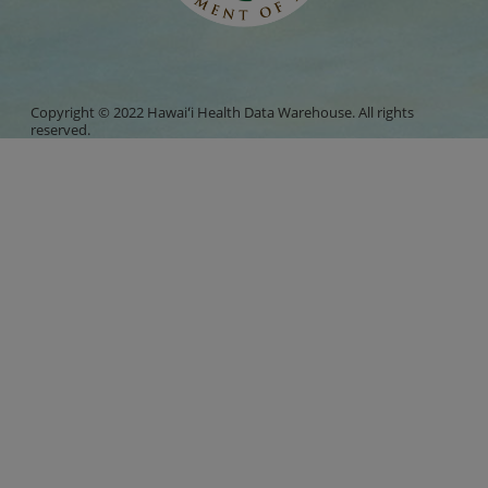
Copyright © 2022 Hawaiʻi Health Data Warehouse. All rights
reserved.