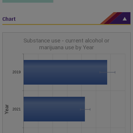
Chart
Substance use - current alcohol or
marijuana use by Year
2019
Year
2021