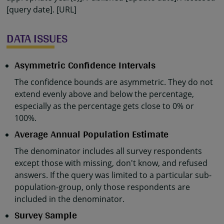
[query date]. [URL]
DATA ISSUES
Asymmetric Confidence Intervals
The confidence bounds are asymmetric. They do not
extend evenly above and below the percentage,
especially as the percentage gets close to 0% or
100%.
Average Annual Population Estimate
The denominator includes all survey respondents
except those with missing, don't know, and refused
answers. If the query was limited to a particular sub-
population-group, only those respondents are
included in the denominator.
Survey Sample