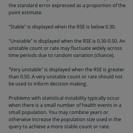
the standard error expressed as a proportion of the
point estimate.
"Stable" is displayed when the RSE is below 0.30.
"Unstable" is displayed when the RSE is 0.30-0.50. An
unstable count or rate may fluctuate widely across
time periods due to random variation (chance).
"Very unstable" is displayed when the RSE is greater
than 0.50. A very unstable count or rate should not
be used to inform decision making.
Problems with statistical instability typically occur
when there is a small number of health events in a
small population. You may combine years or
otherwise increase the population size used in the
query to achieve a more stable count or rate.