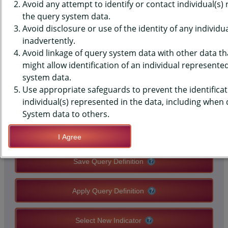
(YRBS) DATA - SUBSTANCE USE
Avoid any attempt to identify or contact individual(s)
the query system data.
- CURRENT ALCOHOL OR
Avoid disclosure or use of the identity of any individu
inadvertently.
MARIJUANA USE, HIGH
Avoid linkage of query system data with other data tha
SCHOOLS, STATE-LEVEL
might allow identification of an individual represente
system data.
Use appropriate safeguards to prevent the identificat
QUERY RESULT PAGE OPTIONS
individual(s) represented in the data, including when
System data to others.
Modify Query
I Agree
Save Query Definition
Apply Query Definition
Select New Indicator