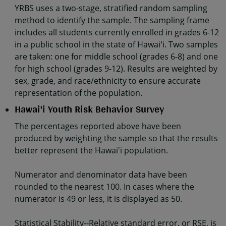
YRBS uses a two-stage, stratified random sampling
method to identify the sample. The sampling frame
includes all students currently enrolled in grades 6-12
in a public school in the state of Hawaiʻi. Two samples
are taken: one for middle school (grades 6-8) and one
for high school (grades 9-12). Results are weighted by
sex, grade, and race/ethnicity to ensure accurate
representation of the population.
Hawai'i Youth Risk Behavior Survey
The percentages reported above have been
produced by weighting the sample so that the results
better represent the Hawai'i population.
Numerator and denominator data have been
rounded to the nearest 100. In cases where the
numerator is 49 or less, it is displayed as 50.
Statistical Stability--Relative standard error, or RSE, is