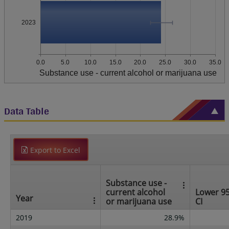
2023
0.0
5.0
10.0
15.0
20.0
25.0
30.0
35.0
Substance use - current alcohol or marijuana use
Data Table
Export to Excel
Substance use -
current alcohol
Lower 9
Year
or marijuana use
CI
2019
28.9%