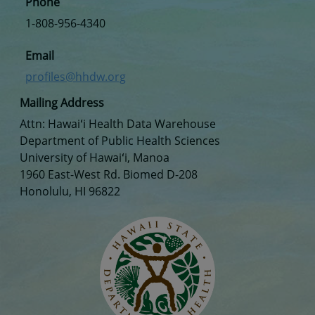
Phone
1-808-956-4340
Email
profiles@hhdw.org
Mailing Address
Attn: Hawaiʻi Health Data Warehouse
Department of Public Health Sciences
University of Hawaiʻi, Manoa
1960 East-West Rd. Biomed D-208
Honolulu, HI 96822