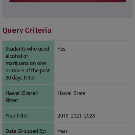
Query Criteria
Students who used
Yes
alcohol or
marijuana on one
or more of the past
30 days Filter:
Hawaii Overall
Hawaii State
Filter:
Year Filter:
2019, 2021, 2023
Data Grouped By:
Year