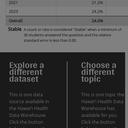
2021
21.2%
2023
24.2%
Overall
24.6%
Stable
A count or rate is considered "Stable" when a minimum of
30 students answered the question and the relative
standard error is less than 0.30.
Explore a
Choose a
different
different
dataset
topic
This is one data
This is one topic the
source available in
Hawaiʻi Health Data
the Hawaiʻi Health
Warehouse has
Data Warehouse.
available for you.
Click the button
Click the button