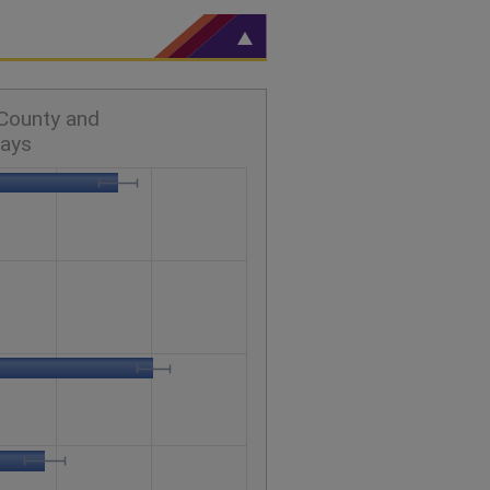
 County and
days