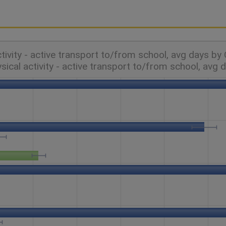
ctivity - active transport to/from school, avg days by
sical activity - active transport to/from school, avg 