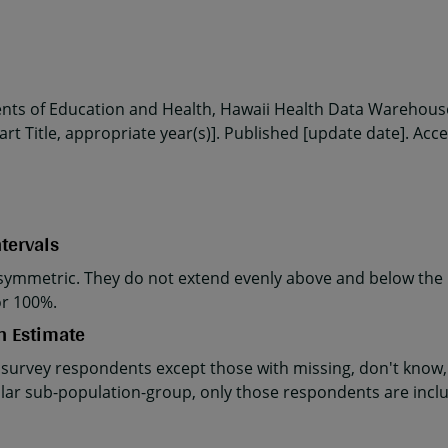
ents of Education and Health, Hawaii Health Data Warehouse
rt Title, appropriate year(s)]. Published [update date]. Acc
tervals
ymmetric. They do not extend evenly above and below the p
or 100%.
n Estimate
 survey respondents except those with missing, don't know, 
cular sub-population-group, only those respondents are incl