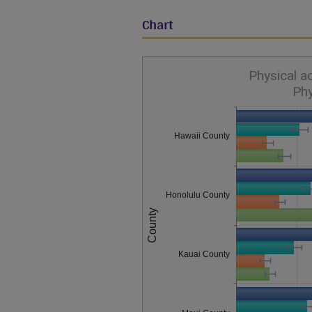
Chart
Physical a
Phy
Hawaii County
Honolulu County
County
Kauai County