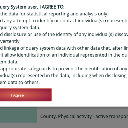
OR HAWAIʻI YOUTH RISK BEHAVIO
 ACTIVITY - ACTIVE TRANSPORT 
uery System user, I AGREE TO:
the data for statistical reporting and analysis only.
SCHOOLS, COUNTY-LEVEL
d any attempt to identify or contact individual(s) represent
query system data.
d disclosure or use of the identity of any individual(s) disc
TIONS
vertently.
d linkage of query system data with other data that, after li
t allow identification of an individual represented in the qu
Save Query Definition
Apply Query Definition
em data.
appropriate safeguards to prevent the identification of any
vidual(s) represented in the data, including when disclosing
em data to others.
I Agree
2015, 2017, 2019
County, Physical activity - active transpo