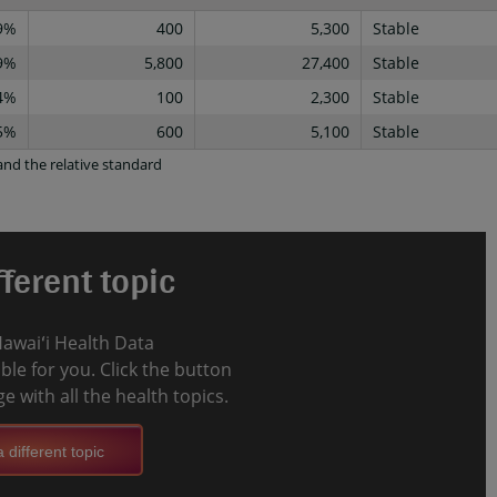
9%
400
5,300
Stable
9%
5,800
27,400
Stable
4%
100
2,300
Stable
5%
600
5,100
Stable
nd the relative standard
ferent topic
Hawaiʻi Health Data
le for you. Click the button
e with all the health topics.
 different topic