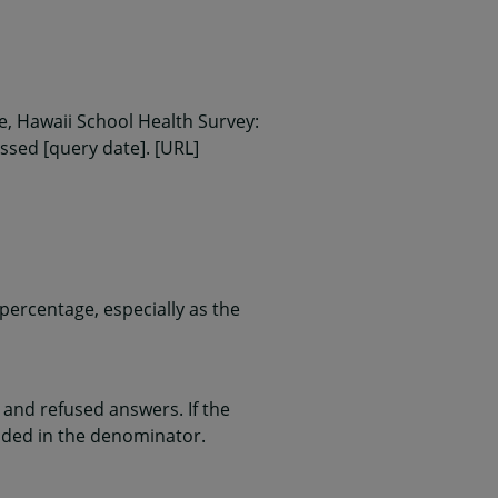
, Hawaii School Health Survey:
essed [query date]. [URL]
ercentage, especially as the
and refused answers. If the
uded in the denominator.