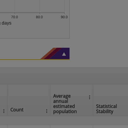
70.0
80.0
90.0
g days
Average
annual
estimated
Statistical
Count
population
Stability