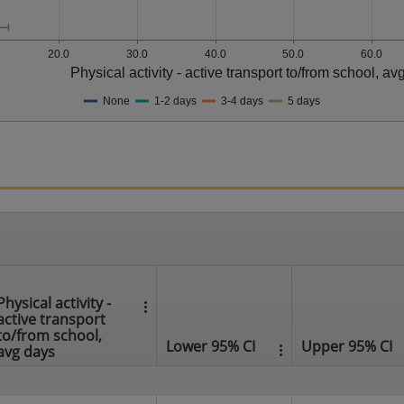
20.0
30.0
40.0
50.0
60.0
Physical activity - active transport to/from school, av
None
1-2 days
3-4 days
5 days
Physical activity -
active transport
to/from school,
Lower 95% CI
Upper 95% CI
avg days