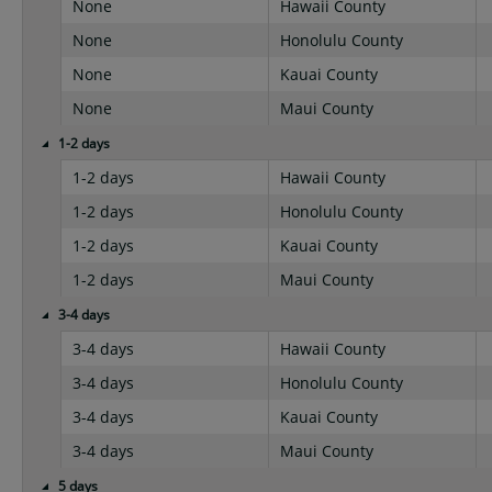
None
Hawaii County
None
Honolulu County
None
Kauai County
None
Maui County
1-2 days
1-2 days
Hawaii County
1-2 days
Honolulu County
1-2 days
Kauai County
1-2 days
Maui County
3-4 days
3-4 days
Hawaii County
3-4 days
Honolulu County
3-4 days
Kauai County
3-4 days
Maui County
5 days