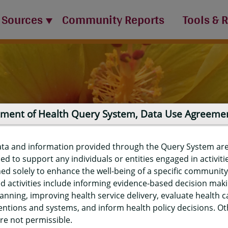
 Sources
Community Reports
Tools & 
ment of Health Query System, Data Use Agreeme
ata and information provided through the Query System ar
ed to support any individuals or entities engaged in activiti
ed solely to enhance the well-being of a specific community
d activities include informing evidence-based decision mak
port
anning, improving health service delivery, evaluate health c
entions and systems, and inform health policy decisions. O
re not permissible.