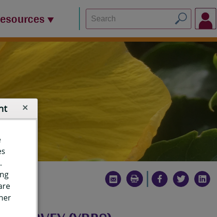
Resources
nt
e
es
.
ing
are
ther