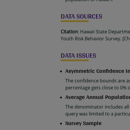
DATA SOURCES
Citation
: Hawaii State Departm
Youth Risk Behavior Survey. [Cha
DATA ISSUES
Asymmetric Confidence In
The confidence bounds are as
percentage gets close to 0% 
Average Annual Populatio
The denominator includes all
query was limited to a parti
Survey Sample