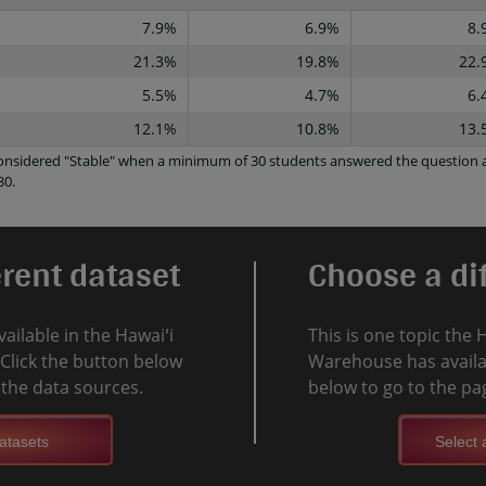
7.9%
6.9%
8.
21.3%
19.8%
22.
5.5%
4.7%
6.
12.1%
10.8%
13.
 considered "Stable" when a minimum of 30 students answered the question a
30.
erent dataset
Choose a dif
vailable in the Hawaiʻi
This is one topic the 
Click the button below
Warehouse has availab
l the data sources.
below to go to the pag
atasets
Select a