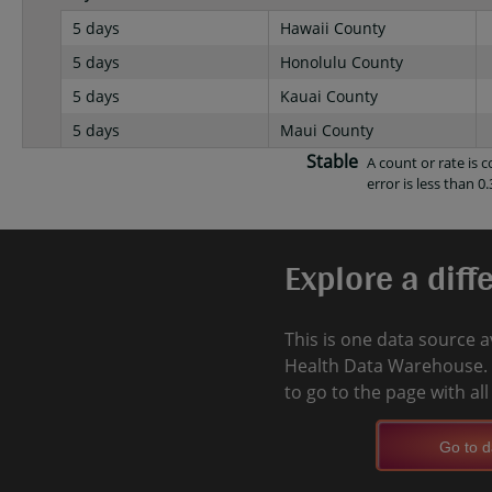
5 days
Hawaii County
5 days
Honolulu County
5 days
Kauai County
5 days
Maui County
Stable
A count or rate is
error is less than 0.
Explore a diff
This is one data source a
Health Data Warehouse. 
to go to the page with al
Go to d