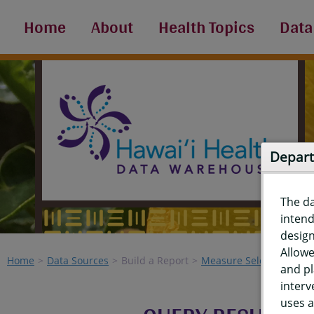
Home
About
Health Topics
Data
Depart
The d
intend
design
Allowe
Home
Data Sources
Build a Report
Measure Selection
Re
and pl
interv
uses a