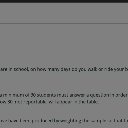
are in school, on how many days do you walk or ride your b
 a minimum of 30 students must answer a question in order 
w 30, not reportable, will appear in the table.
ve have been produced by weighting the sample so that the