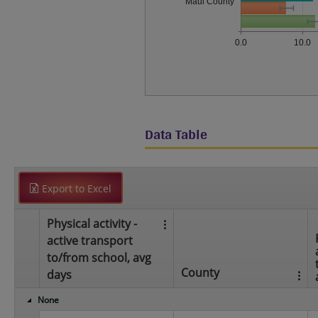
Maui County
0.0
10.0
Data Table
Export to Excel
Physical activity -
active transport
to/from school, avg
County
days
None