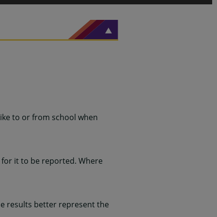
ike to or from school when
for it to be reported. Where
 results better represent the