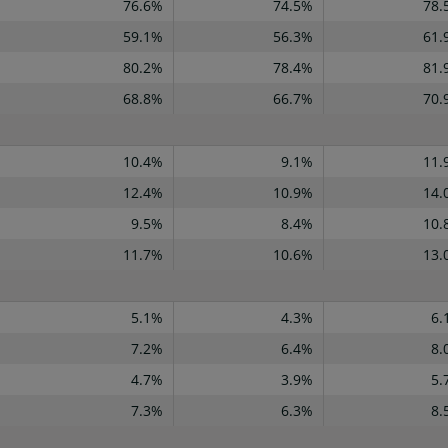
76.6%
74.5%
78.
59.1%
56.3%
61.
80.2%
78.4%
81.
68.8%
66.7%
70.
10.4%
9.1%
11.
12.4%
10.9%
14.
9.5%
8.4%
10.
11.7%
10.6%
13.
5.1%
4.3%
6.
7.2%
6.4%
8.
4.7%
3.9%
5.
7.3%
6.3%
8.