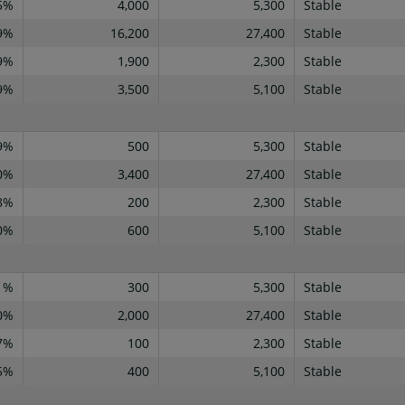
5%
4,000
5,300
Stable
9%
16,200
27,400
Stable
9%
1,900
2,300
Stable
9%
3,500
5,100
Stable
9%
500
5,300
Stable
0%
3,400
27,400
Stable
8%
200
2,300
Stable
0%
600
5,100
Stable
1%
300
5,300
Stable
0%
2,000
27,400
Stable
7%
100
2,300
Stable
5%
400
5,100
Stable