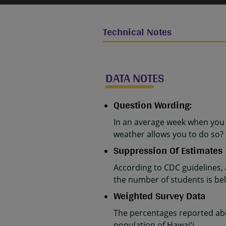
Technical Notes
DATA NOTES
Question Wording:
In an average week when you 
weather allows you to do so?
Suppression Of Estimates
According to CDC guidelines,
the number of students is belo
Weighted Survey Data
The percentages reported abo
population of Hawaiʻi.