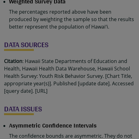
Weighted Survey Data
The percentages reported above have been
produced by weighting the sample so that the results
better represent the population of Hawaiʻi.
DATA SOURCES
Citation
: Hawaii State Departments of Education and
Health, Hawaii Health Data Warehouse, Hawaii School
Health Survey: Youth Risk Behavior Survey. [Chart Title,
appropriate year(s)]. Published [update date]. Accessed
[query date]. [URL]
DATA ISSUES
Asymmetric Confidence Intervals
The confidence bounds are asymmetric. They do not