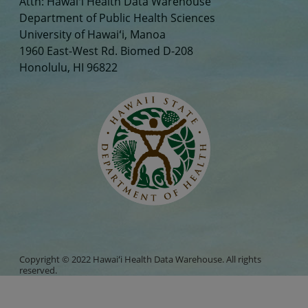
Attn: Hawaiʻi Health Data Warehouse
Department of Public Health Sciences
University of Hawaiʻi, Manoa
1960 East-West Rd. Biomed D-208
Honolulu, HI 96822
Copyright © 2022 Hawaiʻi Health Data Warehouse. All rights
reserved.