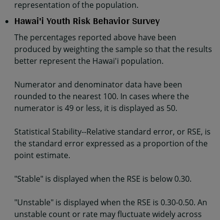
representation of the population.
Hawai'i Youth Risk Behavior Survey
The percentages reported above have been
produced by weighting the sample so that the results
better represent the Hawai'i population.
Numerator and denominator data have been
rounded to the nearest 100. In cases where the
numerator is 49 or less, it is displayed as 50.
Statistical Stability--Relative standard error, or RSE, is
the standard error expressed as a proportion of the
point estimate.
"Stable" is displayed when the RSE is below 0.30.
"Unstable" is displayed when the RSE is 0.30-0.50. An
unstable count or rate may fluctuate widely across