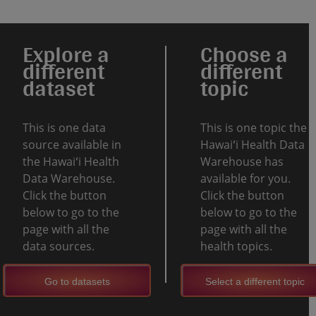
Explore a
Choose a
different
different
dataset
topic
This is one data
This is one topic the
source available in
Hawaiʻi Health Data
the Hawaiʻi Health
Warehouse has
Data Warehouse.
available for you.
Click the button
Click the button
below to go to the
below to go to the
page with all the
page with all the
data sources.
health topics.
Go to datasets
Select a different topic