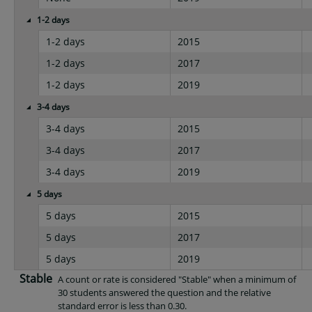
1-2 days
1-2 days
2015
1-2 days
2017
1-2 days
2019
3-4 days
3-4 days
2015
3-4 days
2017
3-4 days
2019
5 days
5 days
2015
5 days
2017
5 days
2019
Stable
A count or rate is considered "Stable" when a minimum of
30 students answered the question and the relative
standard error is less than 0.30.