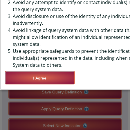
(YRBS) DATA - PHYSICAL
Avoid any attempt to identify or contact individual(s)
the query system data.
ACTIVITY - ACTIVE TRANSPORT
Avoid disclosure or use of the identity of any individu
inadvertently.
TO/FROM SCHOOL, AVG DAYS,
Avoid linkage of query system data with other data tha
MIDDLE SCHOOLS, STATE-LEVEL
might allow identification of an individual represente
system data.
Use appropriate safeguards to prevent the identificat
QUERY RESULT PAGE OPTIONS
individual(s) represented in the data, including when
System data to others.
Modify Query
I Agree
Save Query Definition
Apply Query Definition
Select New Indicator