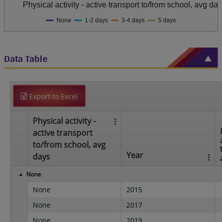
Physical activity - active transport to/from school, avg da
None
1-2 days
3-4 days
5 days
Data Table
Export to Excel
Physical activity -
active transport
to/from school, avg
Year
days
None
None
2015
None
2017
None
2019