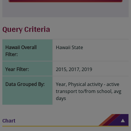
Query Criteria
Hawaii Overall
Hawaii State
Filter:
Year Filter:
2015, 2017, 2019
Data Grouped By:
Year, Physical activity - active
transport to/from school, avg
days
Chart