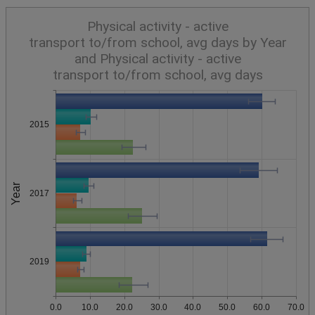
Physical activity - active
transport to/from school, avg days by Year
and Physical activity - active
transport to/from school, avg days
2015
Year
2017
2019
0.0
10.0
20.0
30.0
40.0
50.0
60.0
70.0