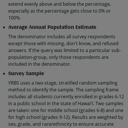
extend evenly above and below the percentage,
especially as the percentage gets close to 0% or
100%.
Average Annual Population Estimate
The denominator includes all survey respondents
except those with missing, don't know, and refused
answers. If the query was limited to a particular sub-
population-group, only those respondents are
included in the denominator.
Survey Sample
YRBS uses a two-stage, stratified random sampling
method to identify the sample. The sampling frame
includes all students currently enrolled in grades 6-12
in a public school in the state of Hawaiʻi. Two samples
are taken: one for middle school (grades 6-8) and one
for high school (grades 9-12). Results are weighted by
sex, grade, and race/ethnicity to ensure accurate