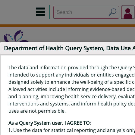
Department of Health Query System, Data Use
The data and information provided through the Query 
intended to support any individuals or entities engaged i
Home
Data Sources
Build a Report
Measure Selection
designed solely to enhance the well-being of a specific
Report
Allowed activities include informing evidence-based de
and planning, improving health service delivery, evaluat
interventions and systems, and inform health policy dec
uses are not permissible.
QUERY RESULTS FOR HAWAIʻI
As a Query System user, I AGREE TO:
YOUTH RISK BEHAVIOR SURVEY
Use the data for statistical reporting and analysis only