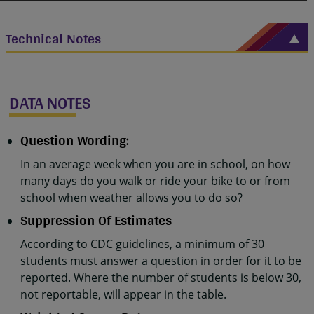
Technical Notes
DATA NOTES
Question Wording:
In an average week when you are in school, on how
many days do you walk or ride your bike to or from
school when weather allows you to do so?
Suppression Of Estimates
According to CDC guidelines, a minimum of 30
students must answer a question in order for it to be
reported. Where the number of students is below 30,
not reportable, will appear in the table.