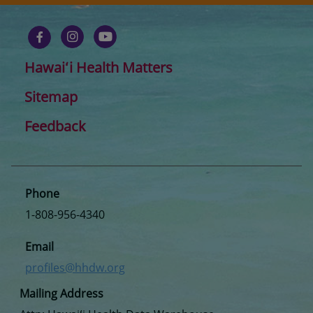
Hawaiʻi Health Matters
Sitemap
Feedback
Phone
1-808-956-4340
Email
profiles@hhdw.org
Mailing Address