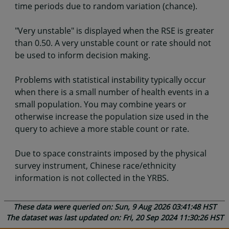
time periods due to random variation (chance).
"Very unstable" is displayed when the RSE is greater
than 0.50. A very unstable count or rate should not
be used to inform decision making.
Problems with statistical instability typically occur
when there is a small number of health events in a
small population. You may combine years or
otherwise increase the population size used in the
query to achieve a more stable count or rate.
Due to space constraints imposed by the physical
survey instrument, Chinese race/ethnicity
information is not collected in the YRBS.
These data were queried on: Sun, 9 Aug 2026 03:41:48 HST
The dataset was last updated on: Fri, 20 Sep 2024 11:30:26 HST