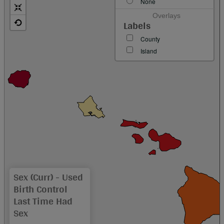
None
Overlays
Labels
County
Island
Sex (curr) - Used
Birth Control
Last Time Had
Sex