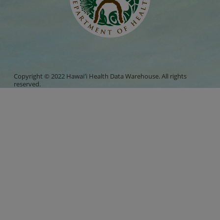
Copyright © 2022 Hawaiʻi Health Data Warehouse. All rights
reserved.