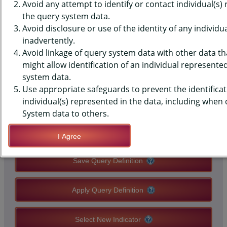
(YRBS) DATA - SEX (CURR) -
Avoid any attempt to identify or contact individual(s)
the query system data.
USED BIRTH CONTROL LAST
Avoid disclosure or use of the identity of any individu
inadvertently.
TIME HAD SEX, HIGH SCHOOLS,
Avoid linkage of query system data with other data tha
COUNTY-LEVEL
might allow identification of an individual represente
system data.
Use appropriate safeguards to prevent the identificat
QUERY RESULT PAGE OPTIONS
individual(s) represented in the data, including when
System data to others.
Modify Query
I Agree
Save Query Definition
Apply Query Definition
Select New Indicator