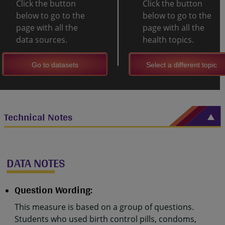
Click the button
Click the button
below to go to the
below to go to the
page with all the
page with all the
data sources.
health topics.
Go to datasets
Select a different topic
Technical Notes
DATA NOTES
Question Wording:
This measure is based on a group of questions.
Students who used birth control pills, condoms,