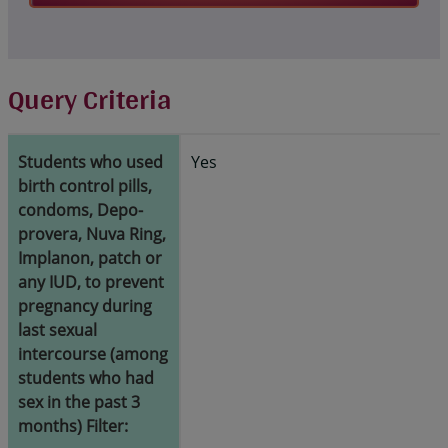
Query Criteria
Students who used
Yes
birth control pills,
condoms, Depo-
provera, Nuva Ring,
Implanon, patch or
any IUD, to prevent
pregnancy during
last sexual
intercourse (among
students who had
sex in the past 3
months) Filter: