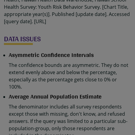
Health Survey: Youth Risk Behavior Survey. [Chart Title,
appropriate year(s)]. Published [update date]. Accessed
[query date]. [URL]
DATA ISSUES
Asymmetric Confidence Intervals
The confidence bounds are asymmetric. They do not
extend evenly above and below the percentage,
especially as the percentage gets close to 0% or
100%.
Average Annual Population Estimate
The denominator includes all survey respondents
except those with missing, don't know, and refused
answers. If the query was limited to a particular sub-
population-group, only those respondents are