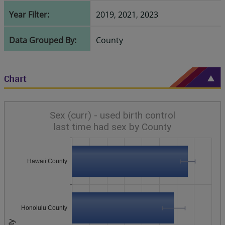
Year Filter:
2019, 2021, 2023
Data Grouped By:
County
Chart
Sex (curr) - used birth control
last time had sex by County
Hawaii County
Honolulu County