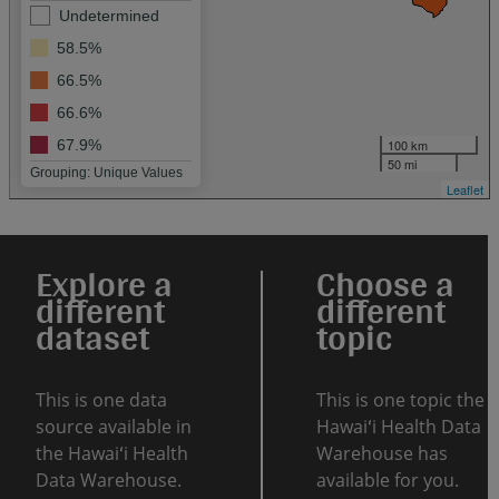
Undetermined
58.5%
66.5%
66.6%
100 km
67.9%
50 mi
Grouping: Unique Values
Leaflet
Explore a
Choose a
different
different
dataset
topic
This is one data
This is one topic the
source available in
Hawaiʻi Health Data
the Hawaiʻi Health
Warehouse has
Data Warehouse.
available for you.