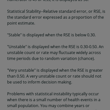
Statistical Stability--Relative standard error, or RSE, is
the standard error expressed as a proportion of the
point estimate.
"Stable" is displayed when the RSE is below 0.30.
"Unstable" is displayed when the RSE is 0.30-0.50. An
unstable count or rate may fluctuate widely across
time periods due to random variation (chance).
"Very unstable" is displayed when the RSE is greater
than 0.50. A very unstable count or rate should not
be used to inform decision making.
Problems with statistical instability typically occur
when there is a small number of health events in a
small population. You may combine years or