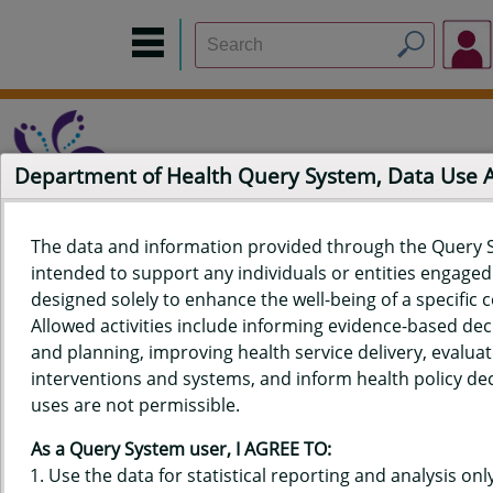
Department of Health Query System, Data Use
The data and information provided through the Query 
intended to support any individuals or entities engaged i
Home
Data Sources
Build a Report
Measure Selection
designed solely to enhance the well-being of a specific
Report
Allowed activities include informing evidence-based de
and planning, improving health service delivery, evaluat
interventions and systems, and inform health policy dec
uses are not permissible.
QUERY RESULTS FOR HAWAIʻI
As a Query System user, I AGREE TO:
YOUTH RISK BEHAVIOR SURVEY
Use the data for statistical reporting and analysis only