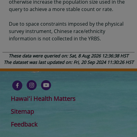
otherwise increase the population size used in the
query to achieve a more stable count or rate.
Due to space constraints imposed by the physical
survey instrument, Chinese race/ethnicity
information is not collected in the YRBS.
These data were queried on: Sat, 8 Aug 2026 12:36:38 HST
The dataset was last updated on: Fri, 20 Sep 2024 11:30:26 HST
Hawaiʻi Health Matters
Sitemap
Feedback