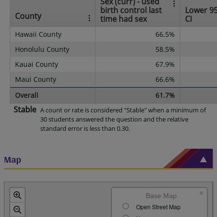
Sex (curr) - used
birth control last
Lower 9
County
time had sex
CI
Hawaii County
66.5%
Honolulu County
58.5%
Kauai County
67.9%
Maui County
66.6%
Overall
61.7%
Stable
A count or rate is considered "Stable" when a minimum of
30 students answered the question and the relative
standard error is less than 0.30.
Map
×
Base Map
Open Street Map