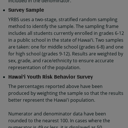
included in the denominator.
Survey Sample
YRBS uses a two-stage, stratified random sampling
method to identify the sample. The sampling frame
includes all students currently enrolled in grades 6-12
in a public school in the state of Hawaiʻi. Two samples
are taken: one for middle school (grades 6-8) and one
for high school (grades 9-12). Results are weighted by
sex, grade, and race/ethnicity to ensure accurate
representation of the population.
Hawai'i Youth Risk Behavior Survey
The percentages reported above have been
produced by weighting the sample so that the results
better represent the Hawai'i population.
Numerator and denominator data have been
rounded to the nearest 100. In cases where the
numerator is 49 or less, it is displayed as 50.