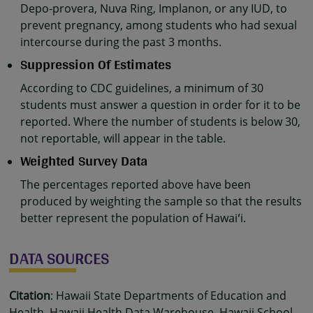
Depo-provera, Nuva Ring, Implanon, or any IUD, to
prevent pregnancy, among students who had sexual
intercourse during the past 3 months.
Suppression Of Estimates
According to CDC guidelines, a minimum of 30
students must answer a question in order for it to be
reported. Where the number of students is below 30,
not reportable, will appear in the table.
Weighted Survey Data
The percentages reported above have been
produced by weighting the sample so that the results
better represent the population of Hawaiʻi.
DATA SOURCES
Citation
: Hawaii State Departments of Education and
Health, Hawaii Health Data Warehouse, Hawaii School