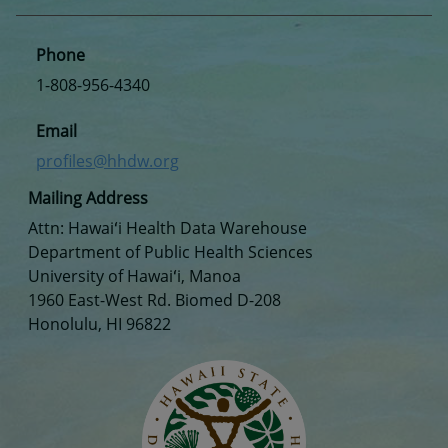
Phone
1-808-956-4340
Email
profiles@hhdw.org
Mailing Address
Attn: Hawaiʻi Health Data Warehouse
Department of Public Health Sciences
University of Hawaiʻi, Manoa
1960 East-West Rd. Biomed D-208
Honolulu, HI 96822