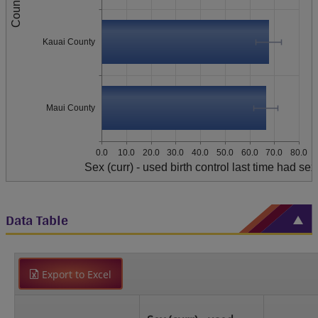
County
Kauai County
Maui County
0.0
10.0
20.0
30.0
40.0
50.0
60.0
70.0
80.0
Sex (curr) - used birth control last time had sex
Data Table
Export to Excel