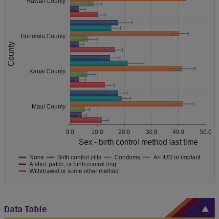
Hawaii County
Honolulu County
County
Kauai County
Maui County
0.0
10.0
20.0
30.0
40.0
50.0
Sex - birth control method last time
None
Birth control pills
Condoms
An IUD or implant
A shot, patch, or birth control ring
Withdrawal or some other method
Data Table