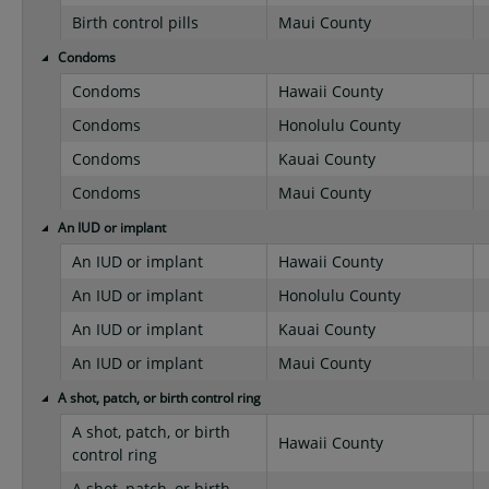
Birth control pills
Maui County
Condoms
Condoms
Hawaii County
Condoms
Honolulu County
Condoms
Kauai County
Condoms
Maui County
An IUD or implant
An IUD or implant
Hawaii County
An IUD or implant
Honolulu County
An IUD or implant
Kauai County
An IUD or implant
Maui County
A shot, patch, or birth control ring
A shot, patch, or birth
Hawaii County
control ring
A shot, patch, or birth