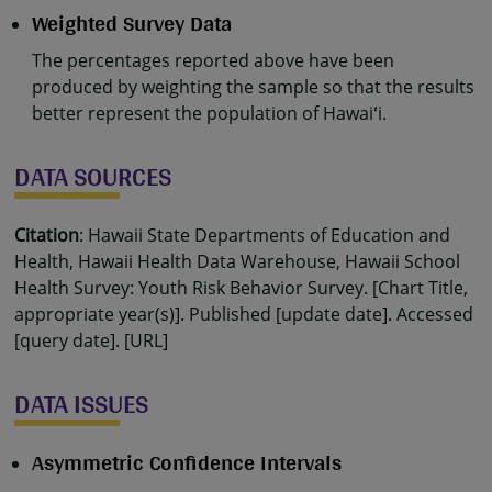
Weighted Survey Data
The percentages reported above have been
produced by weighting the sample so that the results
better represent the population of Hawaiʻi.
DATA SOURCES
Citation
: Hawaii State Departments of Education and
Health, Hawaii Health Data Warehouse, Hawaii School
Health Survey: Youth Risk Behavior Survey. [Chart Title,
appropriate year(s)]. Published [update date]. Accessed
[query date]. [URL]
DATA ISSUES
Asymmetric Confidence Intervals