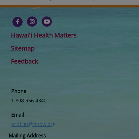
Hawaiʻi Health Matters
Sitemap
Feedback
Phone
1-808-956-4340
Email
profiles@hhdw.org
Mailing Address