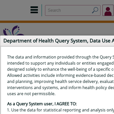
Department of Health Query System, Data Use
The data and information provided through the Query 
intended to support any individuals or entities engaged i
Home
Data Sources
Build a Report
Measure Selection
designed solely to enhance the well-being of a specific
Report
Allowed activities include informing evidence-based de
and planning, improving health service delivery, evaluat
interventions and systems, and inform health policy dec
uses are not permissible.
QUERY RESULTS FOR HAWAIʻI
As a Query System user, I AGREE TO:
YOUTH RISK BEHAVIOR SURVEY
Use the data for statistical reporting and analysis only