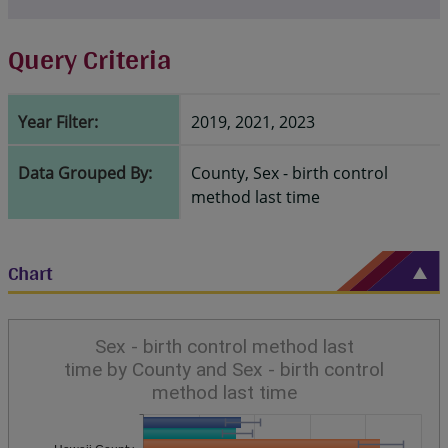
Query Criteria
Year Filter:
2019, 2021, 2023
Data Grouped By:
County, Sex - birth control
method last time
Chart
Sex - birth control method last
time by County and Sex - birth control
method last time