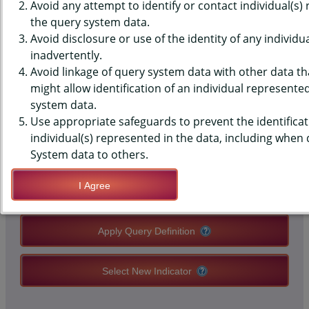
(YRBS) DATA - SEX - BIRTH
Avoid any attempt to identify or contact individual(s)
the query system data.
CONTROL METHOD LAST TIME,
Avoid disclosure or use of the identity of any individu
inadvertently.
HIGH SCHOOLS, COUNTY-LEVEL
Avoid linkage of query system data with other data tha
might allow identification of an individual represente
system data.
QUERY RESULT PAGE OPTIONS
Use appropriate safeguards to prevent the identificat
individual(s) represented in the data, including when
Modify Query
System data to others.
I Agree
Save Query Definition
Apply Query Definition
Select New Indicator