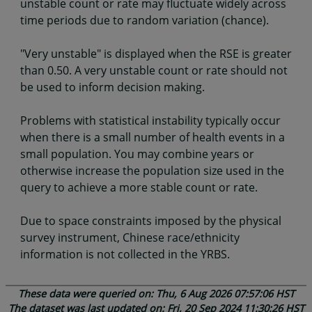
unstable count or rate may fluctuate widely across
time periods due to random variation (chance).
"Very unstable" is displayed when the RSE is greater
than 0.50. A very unstable count or rate should not
be used to inform decision making.
Problems with statistical instability typically occur
when there is a small number of health events in a
small population. You may combine years or
otherwise increase the population size used in the
query to achieve a more stable count or rate.
Due to space constraints imposed by the physical
survey instrument, Chinese race/ethnicity
information is not collected in the YRBS.
These data were queried on: Thu, 6 Aug 2026 07:57:06 HST
The dataset was last updated on: Fri, 20 Sep 2024 11:30:26 HST