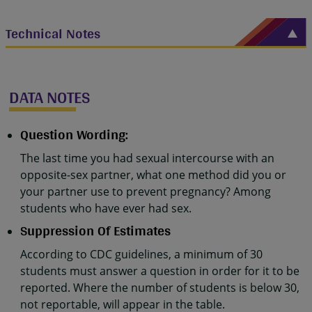
Technical Notes
DATA NOTES
Question Wording:
The last time you had sexual intercourse with an
opposite-sex partner, what one method did you or
your partner use to prevent pregnancy? Among
students who have ever had sex.
Suppression Of Estimates
According to CDC guidelines, a minimum of 30
students must answer a question in order for it to be
reported. Where the number of students is below 30,
not reportable, will appear in the table.