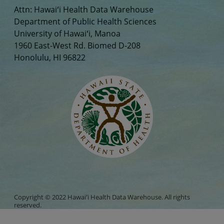
Attn: Hawaiʻi Health Data Warehouse
Department of Public Health Sciences
University of Hawaiʻi, Manoa
1960 East-West Rd. Biomed D-208
Honolulu, HI 96822
Copyright © 2022 Hawaiʻi Health Data Warehouse. All rights
reserved.