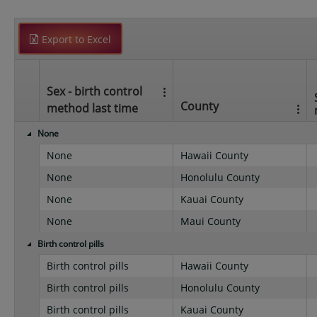
Export to Excel
Sex - birth control
County
method last time
None
None
Hawaii County
None
Honolulu County
None
Kauai County
None
Maui County
Birth control pills
Birth control pills
Hawaii County
Birth control pills
Honolulu County
Birth control pills
Kauai County