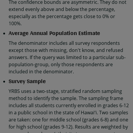
The confidence bounds are asymmetric. They do not
extend evenly above and below the percentage,
especially as the percentage gets close to 0% or
100%.
Average Annual Population Estimate
The denominator includes all survey respondents
except those with missing, don't know, and refused
answers. If the query was limited to a particular sub-
population-group, only those respondents are
included in the denominator.
Survey Sample
YRBS uses a two-stage, stratified random sampling
method to identify the sample. The sampling frame
includes all students currently enrolled in grades 6-12
in a public school in the state of Hawaiʻi. Two samples
are taken: one for middle school (grades 6-8) and one
for high school (grades 9-12). Results are weighted by