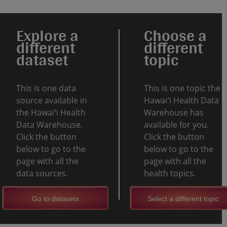
Explore a
Choose a
different
different
dataset
topic
This is one data
This is one topic the
source available in
Hawaiʻi Health Data
the Hawaiʻi Health
Warehouse has
Data Warehouse.
available for you.
Click the button
Click the button
below to go to the
below to go to the
page with all the
page with all the
data sources.
health topics.
Go to datasets
Select a different topic