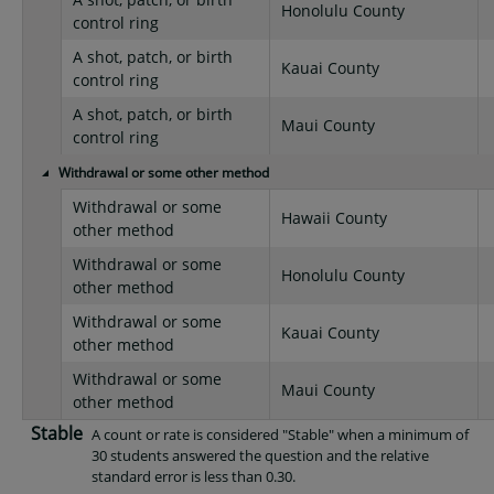
Honolulu County
control ring
A shot, patch, or birth
Kauai County
control ring
A shot, patch, or birth
Maui County
control ring
Withdrawal or some other method
Withdrawal or some
Hawaii County
other method
Withdrawal or some
Honolulu County
other method
Withdrawal or some
Kauai County
other method
Withdrawal or some
Maui County
other method
Stable
A count or rate is considered "Stable" when a minimum of
30 students answered the question and the relative
standard error is less than 0.30.