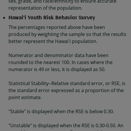
sex, grade, and race/ethnicity to ensure accurate
representation of the population.
Hawai'i Youth Risk Behavior Survey
The percentages reported above have been
produced by weighting the sample so that the results
better represent the Hawai'i population.
Numerator and denominator data have been
rounded to the nearest 100. In cases where the
numerator is 49 or less, it is displayed as 50.
Statistical Stability--Relative standard error, or RSE, is
the standard error expressed as a proportion of the
point estimate.
"Stable" is displayed when the RSE is below 0.30.
"Unstable" is displayed when the RSE is 0.30-0.50. An