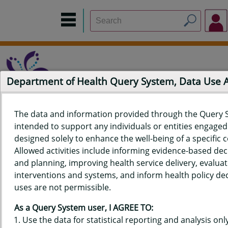
Department of Health Query System, Data Use
The data and information provided through the Query 
intended to support any individuals or entities engaged i
Home
Data Sources
Build a Report
Measure Selection
designed solely to enhance the well-being of a specific
Report
Allowed activities include informing evidence-based de
and planning, improving health service delivery, evaluat
interventions and systems, and inform health policy dec
uses are not permissible.
QUERY RESULTS FOR HAWAIʻI
As a Query System user, I AGREE TO:
YOUTH RISK BEHAVIOR SURVEY
Use the data for statistical reporting and analysis only