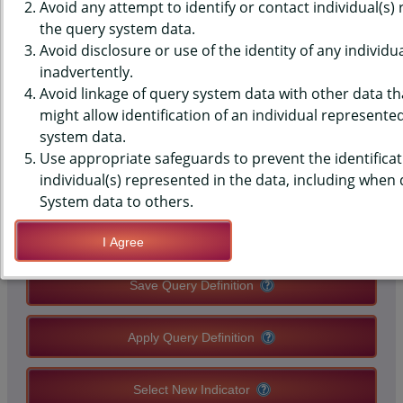
(YRBS) DATA - BULLIED - ON
Avoid any attempt to identify or contact individual(s)
the query system data.
SCHOOL PROPERTY OR
Avoid disclosure or use of the identity of any individu
inadvertently.
ELECTRONICALLY, EVER, MIDDLE
Avoid linkage of query system data with other data tha
SCHOOLS, STATE-LEVEL
might allow identification of an individual represente
system data.
Use appropriate safeguards to prevent the identificat
QUERY RESULT PAGE OPTIONS
individual(s) represented in the data, including when
System data to others.
Modify Query
I Agree
Save Query Definition
Apply Query Definition
Select New Indicator