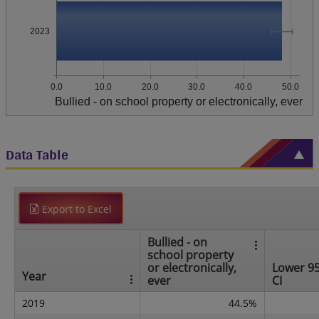
2023
0.0
10.0
20.0
30.0
40.0
50.0
Bullied - on school property or electronically, ever
Data Table
Export to Excel
Bullied - on
school property
or electronically,
Lower 9
Year
ever
CI
2019
44.5%