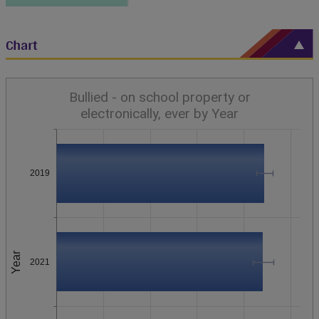
Chart
Bullied - on school property or
electronically, ever by Year
2019
Year
2021