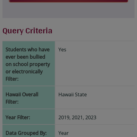
Query Criteria
Students who have
Yes
ever been bullied
on school property
or electronically
Filter:
Hawaii Overall
Hawaii State
Filter:
Year Filter:
2019, 2021, 2023
Data Grouped By:
Year