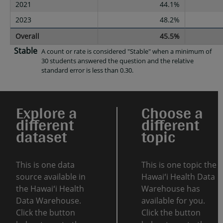
2021
44.1%
2023
48.2%
Overall
45.5%
Stable
A count or rate is considered "Stable" when a minimum of
30 students answered the question and the relative
standard error is less than 0.30.
Explore a
Choose a
different
different
dataset
topic
This is one data
This is one topic the
source available in
Hawaiʻi Health Data
the Hawaiʻi Health
Warehouse has
Data Warehouse.
available for you.
Click the button
Click the button