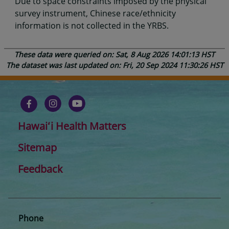
Due to space constraints imposed by the physical
survey instrument, Chinese race/ethnicity
information is not collected in the YRBS.
These data were queried on: Sat, 8 Aug 2026 14:01:13 HST
The dataset was last updated on: Fri, 20 Sep 2024 11:30:26 HST
Hawaiʻi Health Matters
Sitemap
Feedback
Phone