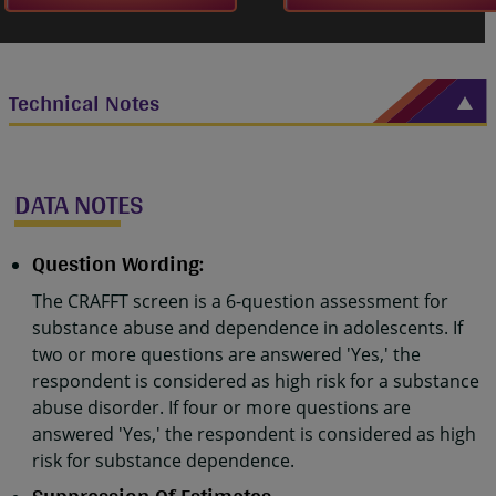
Technical Notes
DATA NOTES
Question Wording:
The CRAFFT screen is a 6-question assessment for
substance abuse and dependence in adolescents. If
two or more questions are answered 'Yes,' the
respondent is considered as high risk for a substance
abuse disorder. If four or more questions are
answered 'Yes,' the respondent is considered as high
risk for substance dependence.