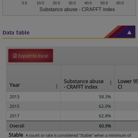
0.0
10.0
20.0
30.0
40.0
50.0
60.0
Substance abuse - CRAFFT index
Data Table
Export to Excel
Substance abuse
Lower 9
Year
- CRAFFT index
CI
2013
58.3%
2015
62.0%
2017
62.8%
Overall
60.9%
Stable
A count or rate is considered "Stable" when a minimum of