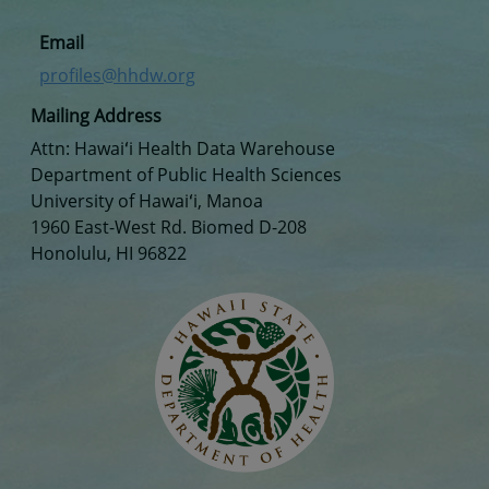
Email
profiles@hhdw.org
Mailing Address
Attn: Hawaiʻi Health Data Warehouse
Department of Public Health Sciences
University of Hawaiʻi, Manoa
1960 East-West Rd. Biomed D-208
Honolulu, HI 96822