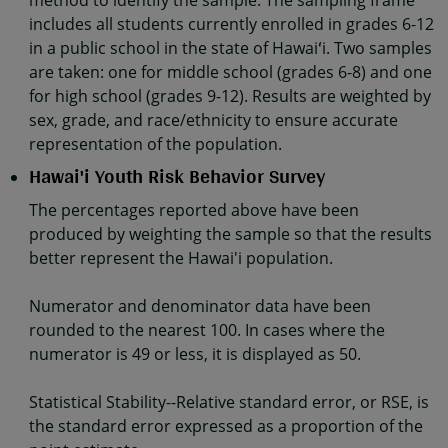
method to identify the sample. The sampling frame
includes all students currently enrolled in grades 6-12
in a public school in the state of Hawaiʻi. Two samples
are taken: one for middle school (grades 6-8) and one
for high school (grades 9-12). Results are weighted by
sex, grade, and race/ethnicity to ensure accurate
representation of the population.
Hawai'i Youth Risk Behavior Survey
The percentages reported above have been
produced by weighting the sample so that the results
better represent the Hawai'i population.
Numerator and denominator data have been
rounded to the nearest 100. In cases where the
numerator is 49 or less, it is displayed as 50.
Statistical Stability--Relative standard error, or RSE, is
the standard error expressed as a proportion of the