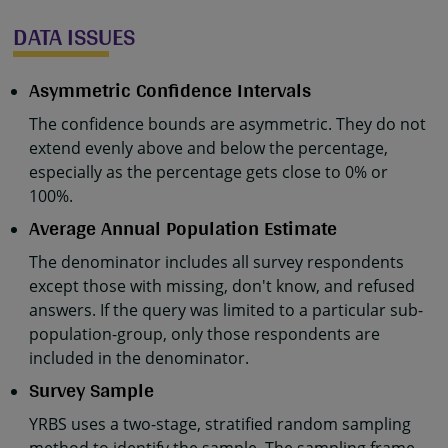
DATA ISSUES
Asymmetric Confidence Intervals
The confidence bounds are asymmetric. They do not
extend evenly above and below the percentage,
especially as the percentage gets close to 0% or
100%.
Average Annual Population Estimate
The denominator includes all survey respondents
except those with missing, don't know, and refused
answers. If the query was limited to a particular sub-
population-group, only those respondents are
included in the denominator.
Survey Sample
YRBS uses a two-stage, stratified random sampling