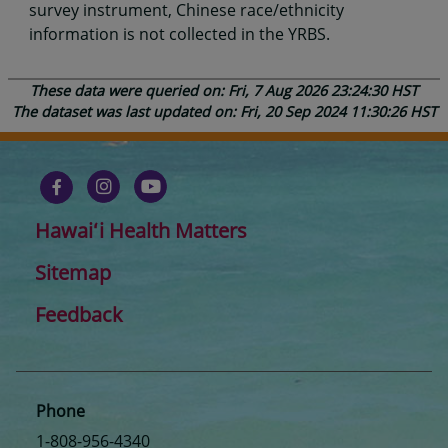
survey instrument, Chinese race/ethnicity
information is not collected in the YRBS.
These data were queried on: Fri, 7 Aug 2026 23:24:30 HST
The dataset was last updated on: Fri, 20 Sep 2024 11:30:26 HST
Hawaiʻi Health Matters
Sitemap
Feedback
Phone
1-808-956-4340