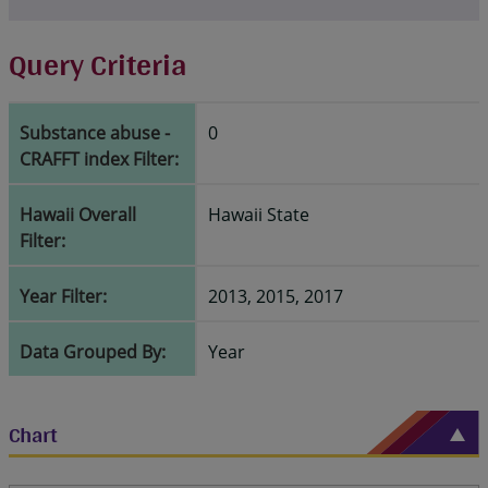
Query Criteria
Substance abuse -
0
CRAFFT index Filter:
Hawaii Overall
Hawaii State
Filter:
Year Filter:
2013, 2015, 2017
Data Grouped By:
Year
Chart