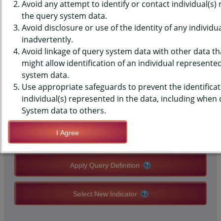
(YRBS) DATA - SUBSTANCE
Avoid any attempt to identify or contact individual(s)
the query system data.
ABUSE - CRAFFT INDEX, HIGH
Avoid disclosure or use of the identity of any individu
inadvertently.
SCHOOLS, STATE-LEVEL
Avoid linkage of query system data with other data tha
might allow identification of an individual represente
system data.
QUERY RESULT PAGE OPTIONS
Use appropriate safeguards to prevent the identificat
individual(s) represented in the data, including when
Modify Query
System data to others.
I Agree
Save Query Definition
Apply Query Definition
Select New Indicator