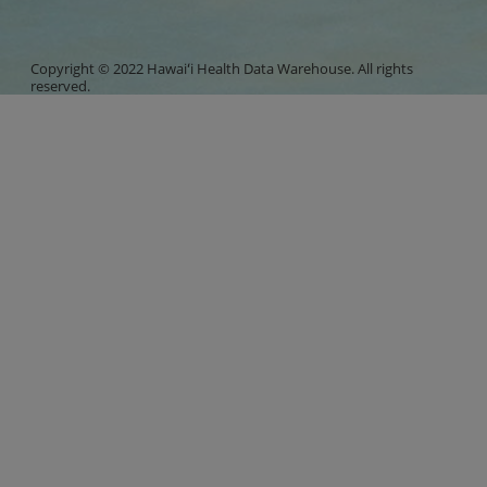
Copyright © 2022 Hawaiʻi Health Data Warehouse. All rights
reserved.