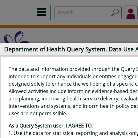
Department of Health Query System, Data Use
The data and information provided through the Query 
intended to support any individuals or entities engaged i
Home
Data Sources
Build a Report
Measure Selection
designed solely to enhance the well-being of a specific
Report
Allowed activities include informing evidence-based de
and planning, improving health service delivery, evaluat
interventions and systems, and inform health policy dec
uses are not permissible.
QUERY RESULTS FOR HAWAIʻI
As a Query System user, I AGREE TO:
YOUTH RISK BEHAVIOR SURVEY
Use the data for statistical reporting and analysis only