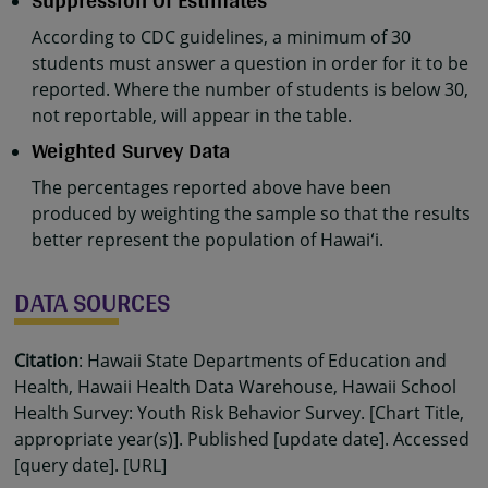
Suppression Of Estimates
According to CDC guidelines, a minimum of 30
students must answer a question in order for it to be
reported. Where the number of students is below 30,
not reportable, will appear in the table.
Weighted Survey Data
The percentages reported above have been
produced by weighting the sample so that the results
better represent the population of Hawaiʻi.
DATA SOURCES
Citation
: Hawaii State Departments of Education and
Health, Hawaii Health Data Warehouse, Hawaii School
Health Survey: Youth Risk Behavior Survey. [Chart Title,
appropriate year(s)]. Published [update date]. Accessed
[query date]. [URL]