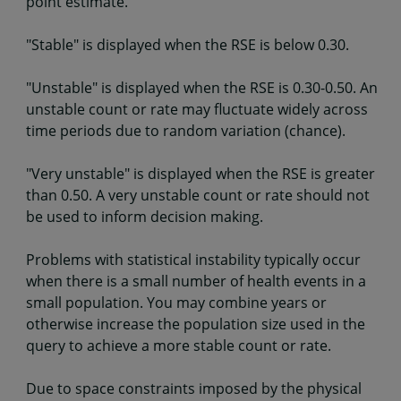
point estimate.
"Stable" is displayed when the RSE is below 0.30.
"Unstable" is displayed when the RSE is 0.30-0.50. An
unstable count or rate may fluctuate widely across
time periods due to random variation (chance).
"Very unstable" is displayed when the RSE is greater
than 0.50. A very unstable count or rate should not
be used to inform decision making.
Problems with statistical instability typically occur
when there is a small number of health events in a
small population. You may combine years or
otherwise increase the population size used in the
query to achieve a more stable count or rate.
Due to space constraints imposed by the physical