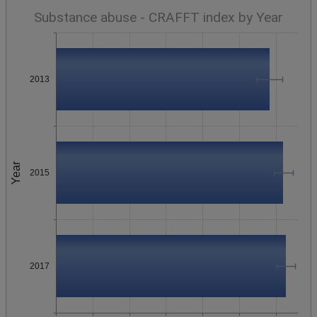
Substance abuse - CRAFFT index by Year
2013
Year
2015
2017