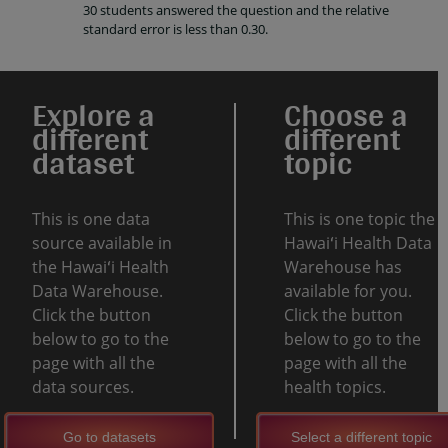
30 students answered the question and the relative
standard error is less than 0.30.
Explore a
Choose a
different
different
dataset
topic
This is one data
This is one topic the
source available in
Hawaiʻi Health Data
the Hawaiʻi Health
Warehouse has
Data Warehouse.
available for you.
Click the button
Click the button
below to go to the
below to go to the
page with all the
page with all the
data sources.
health topics.
Go to datasets
Select a different topic