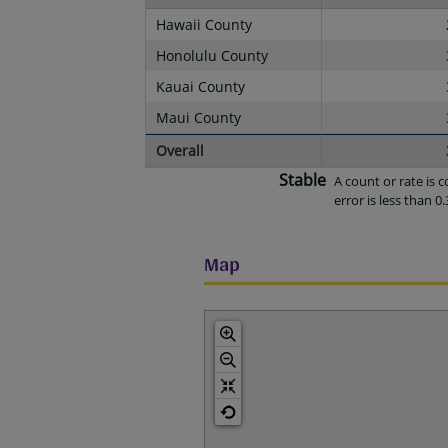
Hawaii County
Honolulu County
Kauai County
Maui County
Overall
Stable
A count or rate is
error is less than 0.
Map