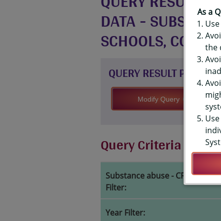
QUERY RESULTS F
DATA - SUBSTANC
As a Q
Use 
SCHOOLS, COUNT
Avoi
the 
Avoi
QUERY RESULT PAGE OP
inad
Avoi
migh
Modify Query
syst
Use 
indi
Query Criteria
Syst
Substance abuse - CRAFFT inde
Filter:
Year Filter: