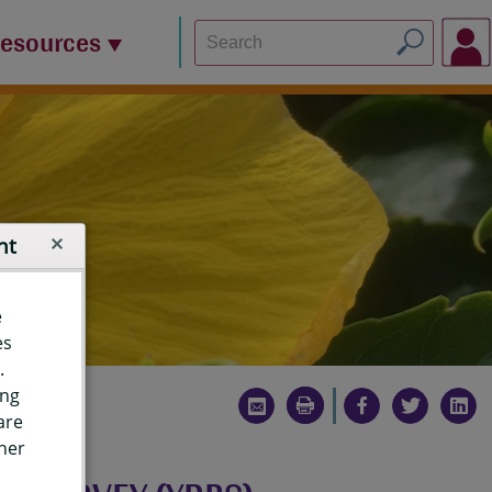
Resources
nt
e
es
.
ing
are
ther