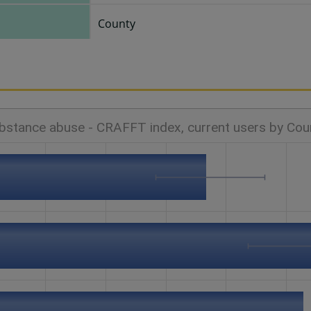
County
bstance abuse - CRAFFT index, current users by Cou