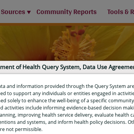
 Sources
Community Reports
Tools & 
ment of Health Query System, Data Use Agreeme
ata and information provided through the Query System ar
ed to support any individuals or entities engaged in activiti
ed solely to enhance the well-being of a specific community
d activities include informing evidence-based decision mak
port
anning, improving health service delivery, evaluate health c
entions and systems, and inform health policy decisions. O
re not permissible.