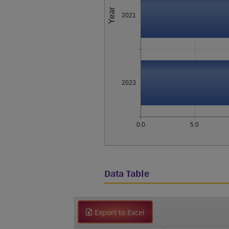
Year
2021
2023
0.0
5.0
Data Table
Export to Excel