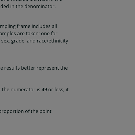
uded in the denominator.
mpling frame includes all
samples are taken: one for
 sex, grade, and race/ethnicity
 results better represent the
he numerator is 49 or less, it
 proportion of the point