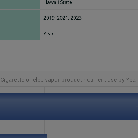
Hawaii State
2019, 2021, 2023
Year
Cigarette or elec vapor product - current use by Year