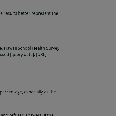
 results better represent the
, Hawaii School Health Survey:
essed [query date]. [URL]
ercentage, especially as the
and refused answers. If the