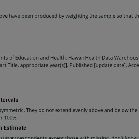
ve have been produced by weighting the sample so that the
ents of Education and Health, Hawaii Health Data Warehouse
rt Title, appropriate year(s)]. Published [update date]. Acc
tervals
ymmetric. They do not extend evenly above and below the p
or 100%.
n Estimate
 survey respondents except those with missing, don't know, 