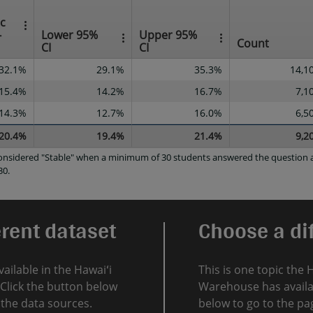
ec
-
Lower 95%
Upper 95%
Count
CI
CI
32.1%
29.1%
35.3%
14,1
15.4%
14.2%
16.7%
7,1
14.3%
12.7%
16.0%
6,5
20.4%
19.4%
21.4%
9,2
 considered "Stable" when a minimum of 30 students answered the question a
30.
erent dataset
Choose a dif
vailable in the Hawaiʻi
This is one topic the 
Click the button below
Warehouse has availab
l the data sources.
below to go to the pag