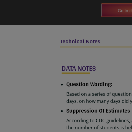
Go to d
Technical Notes
DATA NOTES
Question Wording:
Based on a series of questio
days, on how many days did y
Suppression Of Estimates
According to CDC guidelines,
the number of students is belo