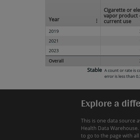
Cigarette or el
vapor product 
Year
current use
2019
2021
2023
Overall
Stable
A count or rate is
error is less than 0.
Explore a diff
This is one data source a
Health Data Warehouse. 
to go to the page with al