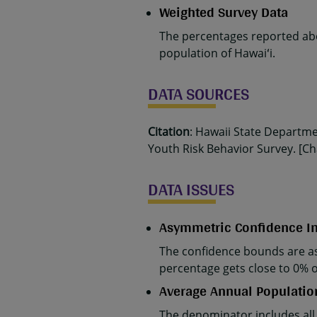
Weighted Survey Data
The percentages reported abo
population of Hawaiʻi.
DATA SOURCES
Citation
: Hawaii State Departm
Youth Risk Behavior Survey. [Cha
DATA ISSUES
Asymmetric Confidence In
The confidence bounds are as
percentage gets close to 0% 
Average Annual Populatio
The denominator includes all