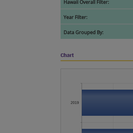
Hawaii Overall Filter:
Year Filter:
Data Grouped By:
Chart
2019