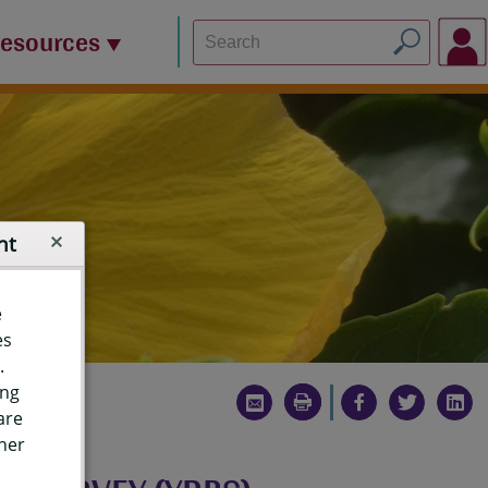
Resources
nt
e
es
.
ing
are
ther