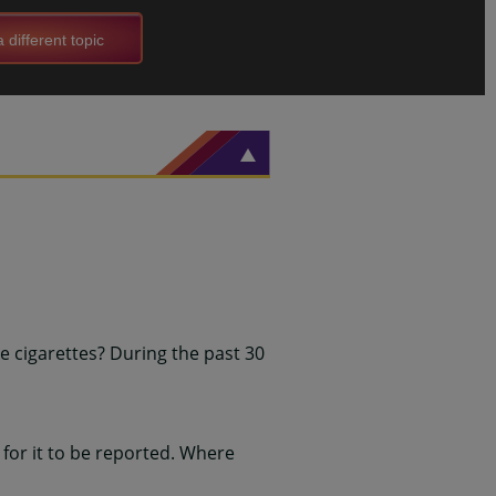
 different topic
 cigarettes? During the past 30
for it to be reported. Where