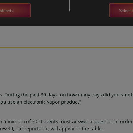
atasets
Select a
ns. During the past 30 days, on how many days did you smoke
ou use an electronic vapor product?
 a minimum of 30 students must answer a question in order 
w 30, not reportable, will appear in the table.