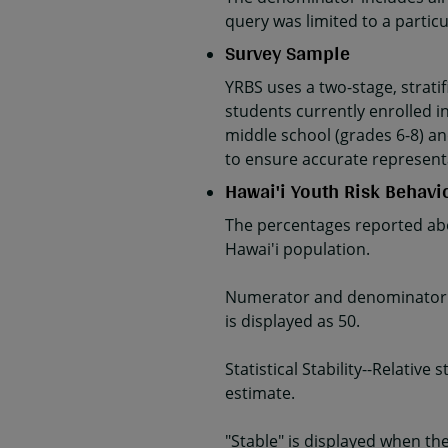
query was limited to a parti
Survey Sample
YRBS uses a two-stage, strati
students currently enrolled in
middle school (grades 6-8) an
to ensure accurate represent
Hawai'i Youth Risk Behavi
The percentages reported abo
Hawai'i population.
Numerator and denominator da
is displayed as 50.
Statistical Stability--Relativ
estimate.
"Stable" is displayed when the