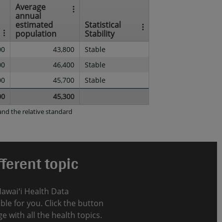
Average
annual
estimated
Statistical
population
Stability
00
43,800
Stable
00
46,400
Stable
00
45,700
Stable
00
45,300
nd the relative standard
ferent topic
Hawaiʻi Health Data
le for you. Click the button
e with all the health topics.