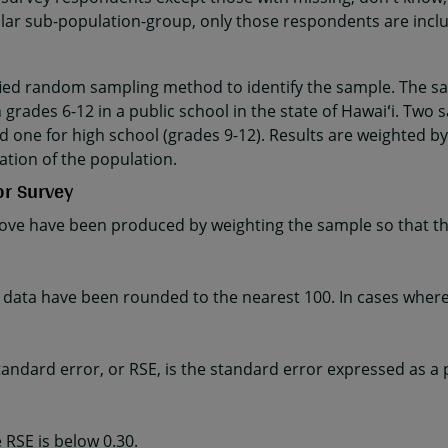
cular sub-population-group, only those respondents are incl
fied random sampling method to identify the sample. The sa
 grades 6-12 in a public school in the state of Hawaiʻi. Two 
d one for high school (grades 9-12). Results are weighted by
ation of the population.
or Survey
ve have been produced by weighting the sample so that the
ta have been rounded to the nearest 100. In cases where t
e standard error, or RSE, is the standard error expressed as a
 RSE is below 0.30.