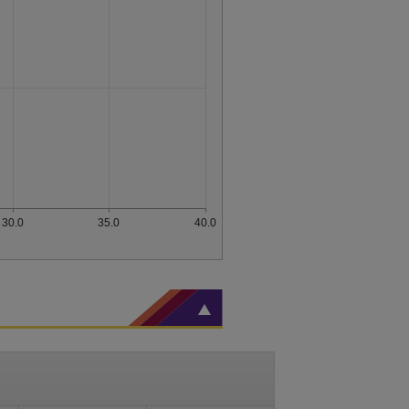
30.0
35.0
40.0