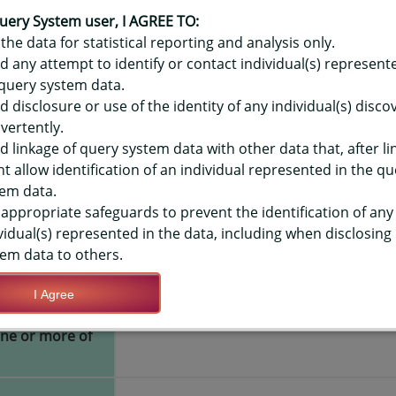
OR HAWAIʻI YOUTH RISK BEHAVIO
E OR ELEC VAPOR PRODUCT - CUR
uery System user, I AGREE TO:
the data for statistical reporting and analysis only.
LEVEL
d any attempt to identify or contact individual(s) represent
query system data.
d disclosure or use of the identity of any individual(s) disc
TIONS
vertently.
d linkage of query system data with other data that, after li
t allow identification of an individual represented in the qu
Save Query Definition
Apply Query Definition
em data.
appropriate safeguards to prevent the identification of any
vidual(s) represented in the data, including when disclosing
em data to others.
I Agree
es or used
Yes
one or more of