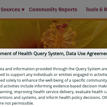
 Sources
Community Reports
Tools & 
ment of Health Query System, Data Use Agreeme
ata and information provided through the Query System ar
ed to support any individuals or entities engaged in activiti
ed solely to enhance the well-being of a specific community
d activities include informing evidence-based decision mak
port
anning, improving health service delivery, evaluate health c
entions and systems, and inform health policy decisions. O
re not permissible.