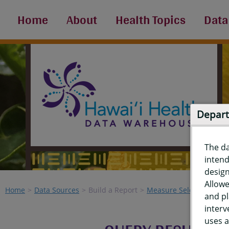
Home
About
Health Topics
Data
Depart
The d
intend
design
Allowe
Home
Data Sources
Build a Report
Measure Selection
Re
and pl
interv
uses a