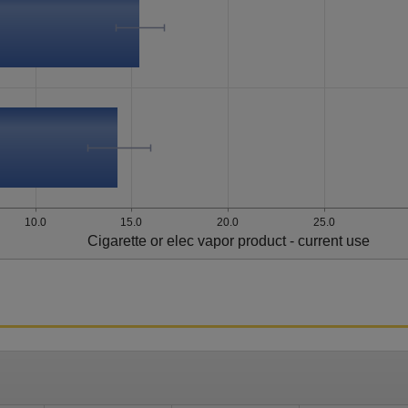
10.0
15.0
20.0
25.0
Cigarette or elec vapor product - current use