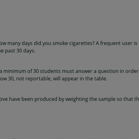
how many days did you smoke cigarettes? A frequent user i
he past 30 days.
 a minimum of 30 students must answer a question in order 
w 30, not reportable, will appear in the table.
ve have been produced by weighting the sample so that the