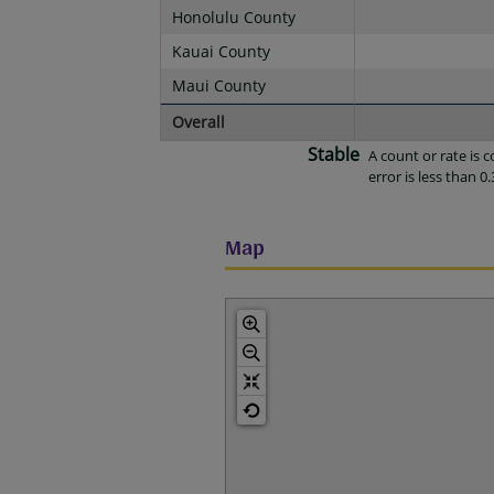
Honolulu County
Kauai County
Maui County
Overall
Stable
A count or rate is
error is less than 0.
Map