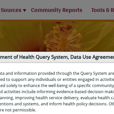
 Sources
Community Reports
Tools & 
ment of Health Query System, Data Use Agreeme
ata and information provided through the Query System ar
ed to support any individuals or entities engaged in activiti
ed solely to enhance the well-being of a specific community
d activities include informing evidence-based decision mak
port
anning, improving health service delivery, evaluate health c
entions and systems, and inform health policy decisions. O
re not permissible.