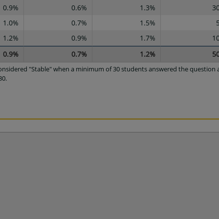
0.9%
0.6%
1.3%
3
1.0%
0.7%
1.5%
1.2%
0.9%
1.7%
1
0.9%
0.7%
1.2%
5
 considered "Stable" when a minimum of 30 students answered the question a
30.