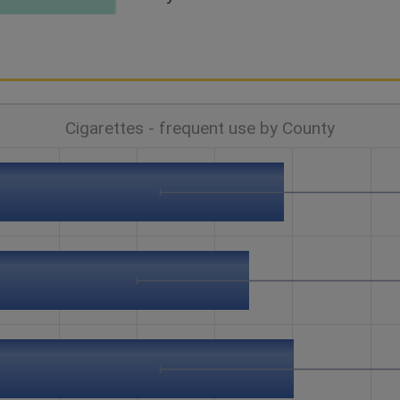
Cigarettes - frequent use by County