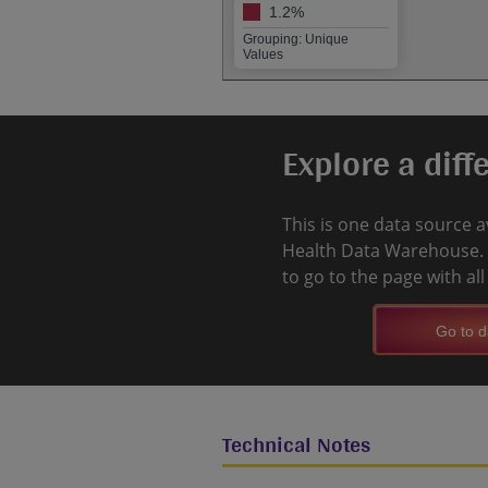
1.2%
Grouping: Unique
Values
Explore a diff
This is one data source a
Health Data Warehouse. 
to go to the page with al
Go to d
Technical Notes