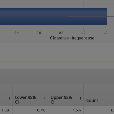
0.4
0.6
0.8
1.0
1.2
Cigarettes - frequent use
Lower 95%
Upper 95%
Count
CI
CI
1.0%
0.7%
1.5%
1