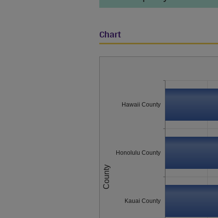
Chart
Hawaii County
Honolulu County
County
Kauai County