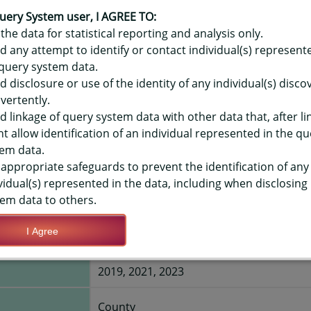
OR HAWAIʻI YOUTH RISK BEHAVIO
ES - FREQUENT USE, HIGH SCHOO
uery System user, I AGREE TO:
the data for statistical reporting and analysis only.
d any attempt to identify or contact individual(s) represent
query system data.
TIONS
d disclosure or use of the identity of any individual(s) disc
vertently.
Save Query Definition
Apply Query Definition
d linkage of query system data with other data that, after li
t allow identification of an individual represented in the qu
em data.
appropriate safeguards to prevent the identification of any
vidual(s) represented in the data, including when disclosing
em data to others.
s on 20 or
Yes
I Agree
2019, 2021, 2023
County