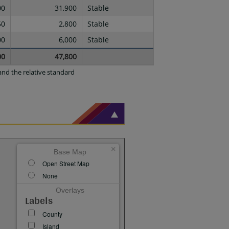
00
31,900
Stable
50
2,800
Stable
00
6,000
Stable
00
47,800
nd the relative standard
×
Base Map
Open Street Map
None
Overlays
Labels
County
Island