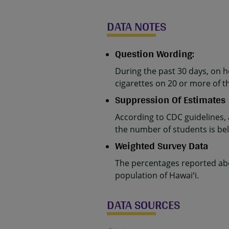
DATA NOTES
Question Wording:
During the past 30 days, on 
cigarettes on 20 or more of t
Suppression Of Estimates
According to CDC guidelines,
the number of students is belo
Weighted Survey Data
The percentages reported abo
population of Hawaiʻi.
DATA SOURCES