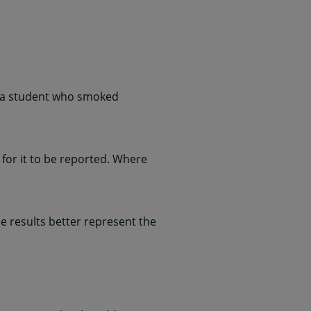
s a student who smoked
for it to be reported. Where
 results better represent the