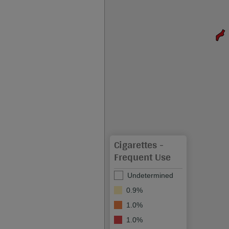
Cigarettes -
Frequent Use
Undetermined
0.9%
1.0%
1.0%