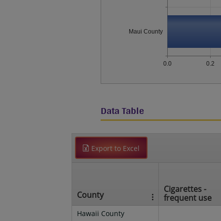
Maui County
0.0
0.2
Data Table
Export to Excel
Cigarettes -
County
frequent use
Hawaii County