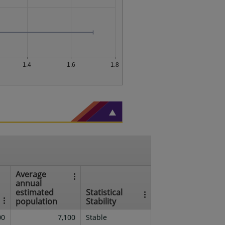
1.4
1.6
1.8
Average
annual
estimated
Statistical
population
Stability
00
7,100
Stable