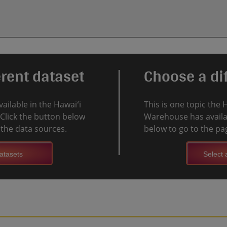
erent dataset
Choose a dif
vailable in the Hawaiʻi
This is one topic the 
Click the button below
Warehouse has availab
l the data sources.
below to go to the pag
atasets
Select a