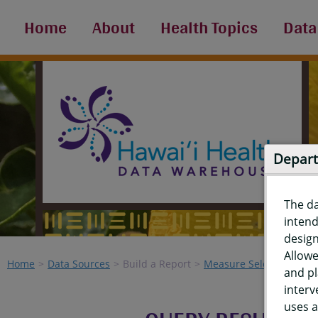
Home
About
Health Topics
Data
Depart
The d
intend
design
Allowe
Home
Data Sources
Build a Report
Measure Selection
Re
and pl
interv
uses a