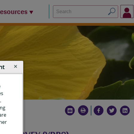
Resources
nt
e
es
.
ing
are
ther