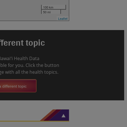
100 km
50 mi
Leaflet
ferent topic
Hawaiʻi Health Data
le for you. Click the button
e with all the health topics.
 different topic