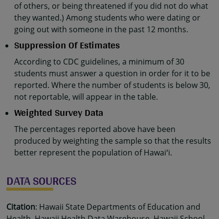
of others, or being threatened if you did not do what
they wanted.) Among students who were dating or
going out with someone in the past 12 months.
Suppression Of Estimates
According to CDC guidelines, a minimum of 30
students must answer a question in order for it to be
reported. Where the number of students is below 30,
not reportable, will appear in the table.
Weighted Survey Data
The percentages reported above have been
produced by weighting the sample so that the results
better represent the population of Hawaiʻi.
DATA SOURCES
Citation
: Hawaii State Departments of Education and
Health, Hawaii Health Data Warehouse, Hawaii School