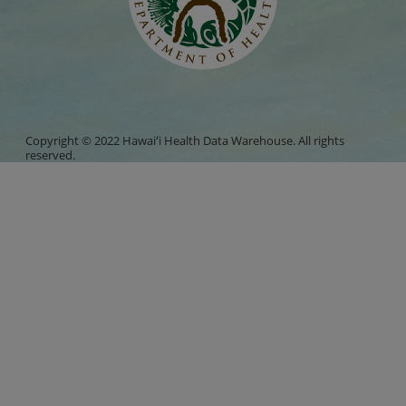
Copyright © 2022 Hawaiʻi Health Data Warehouse. All rights
reserved.