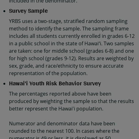
included in the denominator.
Survey Sample
YRBS uses a two-stage, stratified random sampling
method to identify the sample. The sampling frame
includes all students currently enrolled in grades 6-12
in a public school in the state of Hawaiʻi. Two samples
are taken: one for middle school (grades 6-8) and one
for high school (grades 9-12). Results are weighted by
sex, grade, and race/ethnicity to ensure accurate
representation of the population.
Hawai'i Youth Risk Behavior Survey
The percentages reported above have been
produced by weighting the sample so that the results
better represent the Hawai'i population.
Numerator and denominator data have been
rounded to the nearest 100. In cases where the
numerator is 49 or less, it is displayed as 50.