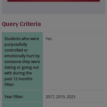
Query Criteria
Students who were
Yes
purposefully
controlled or
emotionally hurt by
someone they were
dating or going out
with during the
past 12 months
Filter:
Year Filter:
2017, 2019, 2023