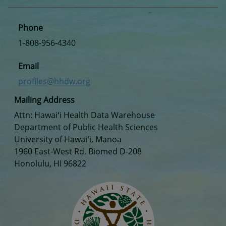
Phone
1-808-956-4340
Email
profiles@hhdw.org
Mailing Address
Attn: Hawaiʻi Health Data Warehouse
Department of Public Health Sciences
University of Hawaiʻi, Manoa
1960 East-West Rd. Biomed D-208
Honolulu, HI 96822