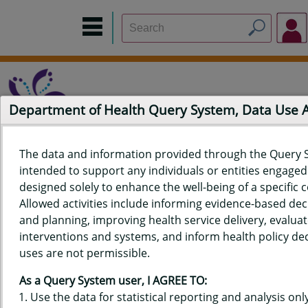
Department of Health Query System, Data Use
The data and information provided through the Query 
intended to support any individuals or entities engaged i
Home
Data Sources
Build a Report
Measure Selection
designed solely to enhance the well-being of a specific
Report
Allowed activities include informing evidence-based de
and planning, improving health service delivery, evaluat
interventions and systems, and inform health policy dec
uses are not permissible.
QUERY RESULTS FOR HAWAIʻI
As a Query System user, I AGREE TO:
YOUTH RISK BEHAVIOR SURVEY
Use the data for statistical reporting and analysis only