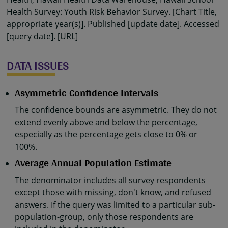
Health Survey: Youth Risk Behavior Survey. [Chart Title,
appropriate year(s)]. Published [update date]. Accessed
[query date]. [URL]
DATA ISSUES
Asymmetric Confidence Intervals
The confidence bounds are asymmetric. They do not
extend evenly above and below the percentage,
especially as the percentage gets close to 0% or
100%.
Average Annual Population Estimate
The denominator includes all survey respondents
except those with missing, don't know, and refused
answers. If the query was limited to a particular sub-
population-group, only those respondents are