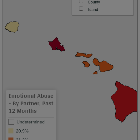
County
Island
Emotional Abuse
- By Partner, Past
12 Months
Undetermined
20.9%