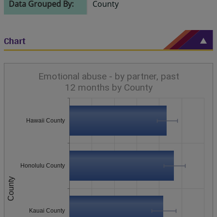
Data Grouped By:
County
Chart
Emotional abuse - by partner, past
12 months by County
Hawaii County
Honolulu County
County
Kauai County