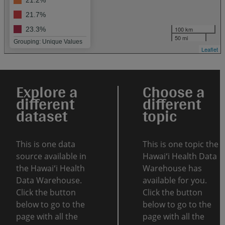
21.2%
21.7%
100 km
23.3%
50 mi
Grouping: Unique Values
Leaflet
Explore a
Choose a
different
different
dataset
topic
This is one data
This is one topic the
source available in
Hawaiʻi Health Data
the Hawaiʻi Health
Warehouse has
Data Warehouse.
available for you.
Click the button
Click the button
below to go to the
below to go to the
page with all the
page with all the