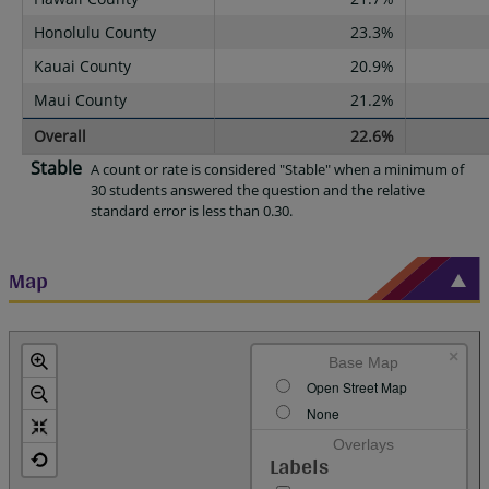
Honolulu County
23.3%
Kauai County
20.9%
Maui County
21.2%
Overall
22.6%
Stable
A count or rate is considered "Stable" when a minimum of
30 students answered the question and the relative
standard error is less than 0.30.
Map
×
Base Map
Open Street Map
None
Overlays
Labels