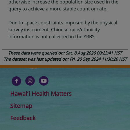
otherwise increase the population size used in the
query to achieve a more stable count or rate.
Due to space constraints imposed by the physical
survey instrument, Chinese race/ethnicity
information is not collected in the YRBS.
These data were queried on: Sat, 8 Aug 2026 00:23:41 HST
The dataset was last updated on: Fri, 20 Sep 2024 11:30:26 HST
Hawaiʻi Health Matters
Sitemap
Feedback