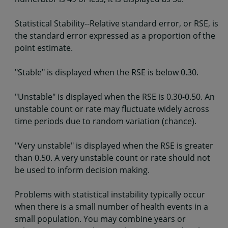
Statistical Stability--Relative standard error, or RSE, is
the standard error expressed as a proportion of the
point estimate.
"Stable" is displayed when the RSE is below 0.30.
"Unstable" is displayed when the RSE is 0.30-0.50. An
unstable count or rate may fluctuate widely across
time periods due to random variation (chance).
"Very unstable" is displayed when the RSE is greater
than 0.50. A very unstable count or rate should not
be used to inform decision making.
Problems with statistical instability typically occur
when there is a small number of health events in a
small population. You may combine years or