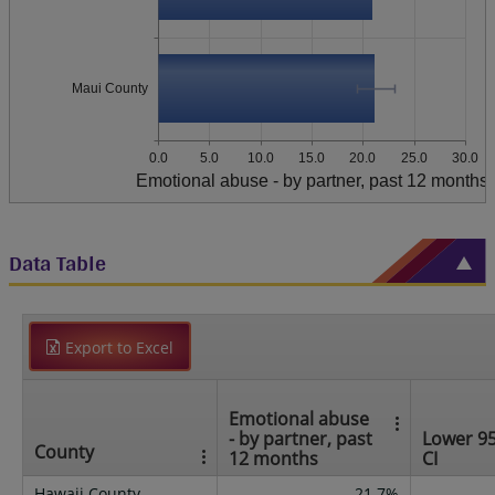
Maui County
0.0
5.0
10.0
15.0
20.0
25.0
30.0
Emotional abuse - by partner, past 12 months
Data Table
Export to Excel
Emotional abuse
- by partner, past
Lower 9
County
12 months
CI
Hawaii County
21.7%