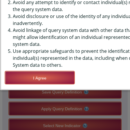
(YRBS) DATA - EMOTIONAL
Avoid any attempt to identify or contact individual(s)
the query system data.
ABUSE - BY PARTNER, PAST 12
Avoid disclosure or use of the identity of any individu
inadvertently.
MONTHS, MIDDLE SCHOOLS,
Avoid linkage of query system data with other data tha
COUNTY-LEVEL
might allow identification of an individual represente
system data.
Use appropriate safeguards to prevent the identificat
QUERY RESULT PAGE OPTIONS
individual(s) represented in the data, including when
System data to others.
Modify Query
I Agree
Save Query Definition
Apply Query Definition
Select New Indicator