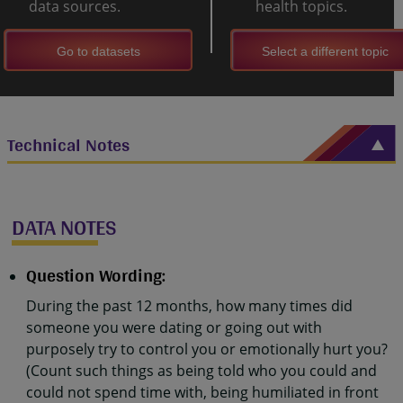
data sources.
health topics.
Go to datasets
Select a different topic
Technical Notes
DATA NOTES
Question Wording:
During the past 12 months, how many times did
someone you were dating or going out with
purposely try to control you or emotionally hurt you?
(Count such things as being told who you could and
could not spend time with, being humiliated in front