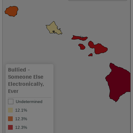
Bullied -
Someone Else
Electronically,
Ever
Undetermined
12.1%
12.3%
12.3%