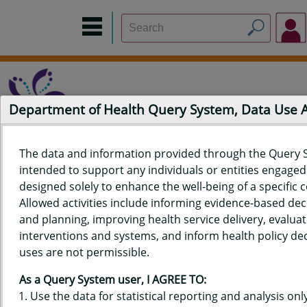
Department of Health Query System, Data Use
The data and information provided through the Query 
intended to support any individuals or entities engaged i
Home
Data Sources
Build a Report
Measure Selection
designed solely to enhance the well-being of a specific
Report
Allowed activities include informing evidence-based de
and planning, improving health service delivery, evaluat
interventions and systems, and inform health policy dec
uses are not permissible.
QUERY RESULTS FOR HAWAIʻI
As a Query System user, I AGREE TO:
YOUTH RISK BEHAVIOR SURVEY
Use the data for statistical reporting and analysis only