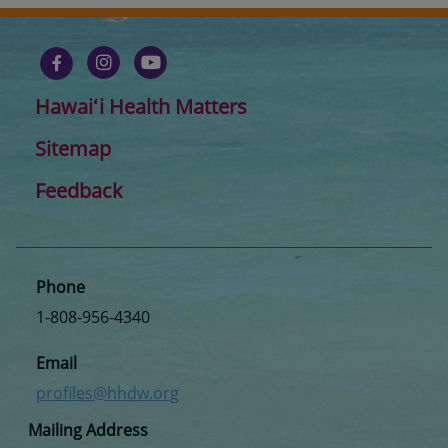
Hawaiʻi Health Matters
Sitemap
Feedback
Phone
1-808-956-4340
Email
profiles@hhdw.org
Mailing Address