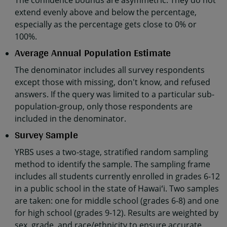
The confidence bounds are asymmetric. They do not
extend evenly above and below the percentage,
especially as the percentage gets close to 0% or
100%.
Average Annual Population Estimate
The denominator includes all survey respondents
except those with missing, don't know, and refused
answers. If the query was limited to a particular sub-
population-group, only those respondents are
included in the denominator.
Survey Sample
YRBS uses a two-stage, stratified random sampling
method to identify the sample. The sampling frame
includes all students currently enrolled in grades 6-12
in a public school in the state of Hawaiʻi. Two samples
are taken: one for middle school (grades 6-8) and one
for high school (grades 9-12). Results are weighted by
sex, grade, and race/ethnicity to ensure accurate