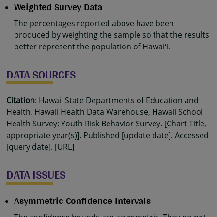
Weighted Survey Data
The percentages reported above have been
produced by weighting the sample so that the results
better represent the population of Hawaiʻi.
DATA SOURCES
Citation
: Hawaii State Departments of Education and
Health, Hawaii Health Data Warehouse, Hawaii School
Health Survey: Youth Risk Behavior Survey. [Chart Title,
appropriate year(s)]. Published [update date]. Accessed
[query date]. [URL]
DATA ISSUES
Asymmetric Confidence Intervals