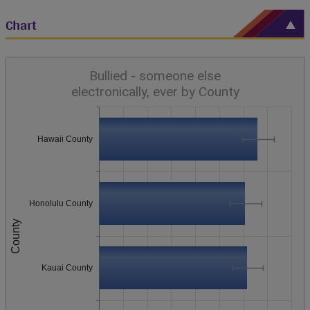
Chart
Bullied - someone else
electronically, ever by County
Hawaii County
Honolulu County
County
Kauai County