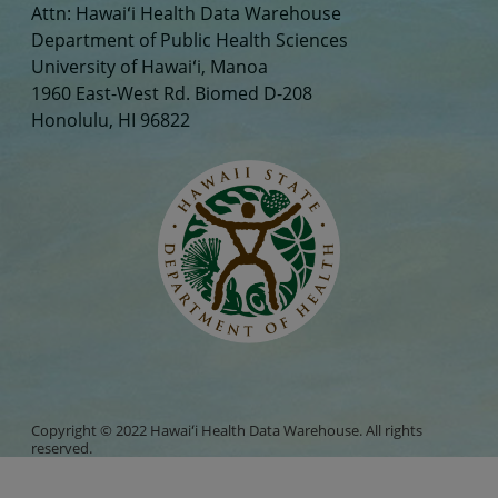
Attn: Hawaiʻi Health Data Warehouse
Department of Public Health Sciences
University of Hawaiʻi, Manoa
1960 East-West Rd. Biomed D-208
Honolulu, HI 96822
Copyright © 2022 Hawaiʻi Health Data Warehouse. All rights
reserved.