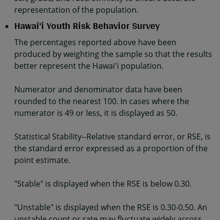
representation of the population.
Hawai'i Youth Risk Behavior Survey
The percentages reported above have been
produced by weighting the sample so that the results
better represent the Hawai'i population.
Numerator and denominator data have been
rounded to the nearest 100. In cases where the
numerator is 49 or less, it is displayed as 50.
Statistical Stability--Relative standard error, or RSE, is
the standard error expressed as a proportion of the
point estimate.
"Stable" is displayed when the RSE is below 0.30.
"Unstable" is displayed when the RSE is 0.30-0.50. An
unstable count or rate may fluctuate widely across