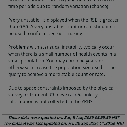
time periods due to random variation (chance).
"Very unstable" is displayed when the RSE is greater
than 0.50. A very unstable count or rate should not
be used to inform decision making.
Problems with statistical instability typically occur
when there is a small number of health events in a
small population. You may combine years or
otherwise increase the population size used in the
query to achieve a more stable count or rate.
Due to space constraints imposed by the physical
survey instrument, Chinese race/ethnicity
information is not collected in the YRBS.
These data were queried on: Sat, 8 Aug 2026 05:59:56 HST
The dataset was last updated on: Fri, 20 Sep 2024 11:30:26 HST