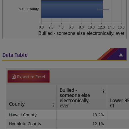
Maui County
0.0
2.0
4.0
6.0
8.0
10.0
12.0
14.0
16.0
Bullied - someone else electronically, ever
Data Table
Export to Excel
Bullied -
someone else
electronically,
Lower 9
County
ever
CI
Hawaii County
13.2%
Honolulu County
12.1%