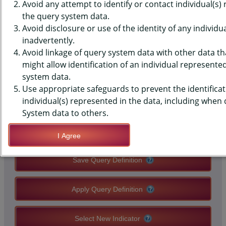
(YRBS) DATA - BULLIED -
Avoid any attempt to identify or contact individual(s)
the query system data.
SOMEONE ELSE
Avoid disclosure or use of the identity of any individu
inadvertently.
ELECTRONICALLY, EVER, MIDDLE
Avoid linkage of query system data with other data tha
SCHOOLS, COUNTY-LEVEL
might allow identification of an individual represente
system data.
Use appropriate safeguards to prevent the identificat
QUERY RESULT PAGE OPTIONS
individual(s) represented in the data, including when
System data to others.
Modify Query
I Agree
Save Query Definition
Apply Query Definition
Select New Indicator