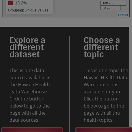
100 km
13.2%
50 mi
Grouping: Unique Values
Leaflet
Explore a
Choose a
different
different
dataset
topic
This is one data
This is one topic the
source available in
Hawaiʻi Health Data
the Hawaiʻi Health
Warehouse has
Data Warehouse.
available for you.
Click the button
Click the button
below to go to the
below to go to the
page with all the
page with all the
data sources.
health topics.