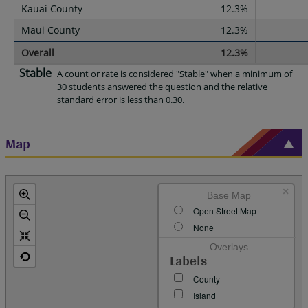
Kauai County
12.3%
Maui County
12.3%
Overall
12.3%
Stable
A count or rate is considered "Stable" when a minimum of
30 students answered the question and the relative
standard error is less than 0.30.
Map
×
Base Map
Open Street Map
None
Overlays
Labels
County
Island