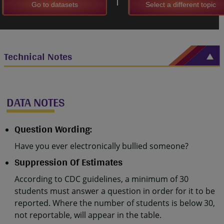
Go to datasets
Select a different topic
Technical Notes
DATA NOTES
Question Wording:
Have you ever electronically bullied someone?
Suppression Of Estimates
According to CDC guidelines, a minimum of 30
students must answer a question in order for it to be
reported. Where the number of students is below 30,
not reportable, will appear in the table.