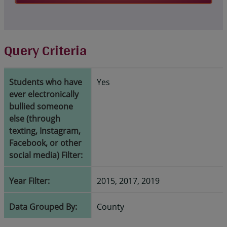
Query Criteria
Students who have
Yes
ever electronically
bullied someone
else (through
texting, Instagram,
Facebook, or other
social media) Filter:
Year Filter:
2015, 2017, 2019
Data Grouped By:
County