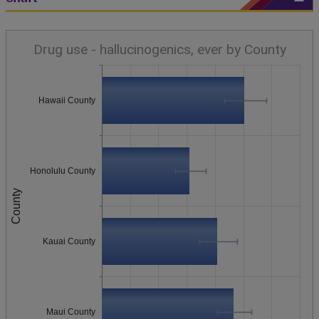
Drug use - hallucinogenics, ever by County
Hawaii County
Honolulu County
County
Kauai County
Maui County