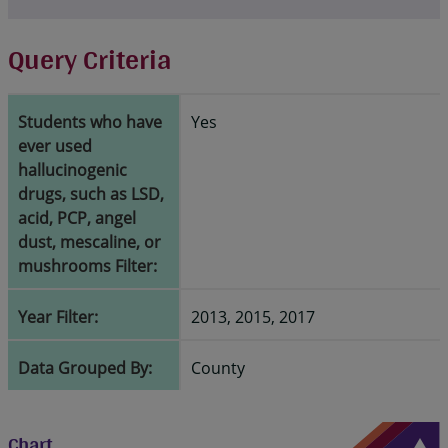
Query Criteria
Students who have
Yes
ever used
hallucinogenic
drugs, such as LSD,
acid, PCP, angel
dust, mescaline, or
mushrooms Filter:
Year Filter:
2013, 2015, 2017
Data Grouped By:
County
Chart