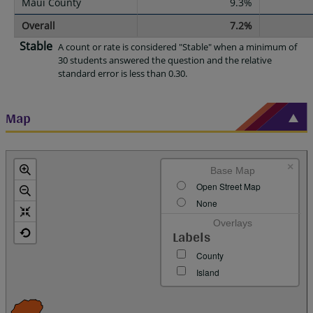
Maui County
9.3%
Overall
7.2%
Stable
A count or rate is considered "Stable" when a minimum of
30 students answered the question and the relative
standard error is less than 0.30.
Map
×
Base Map
Open Street Map
None
Overlays
Labels
County
Island