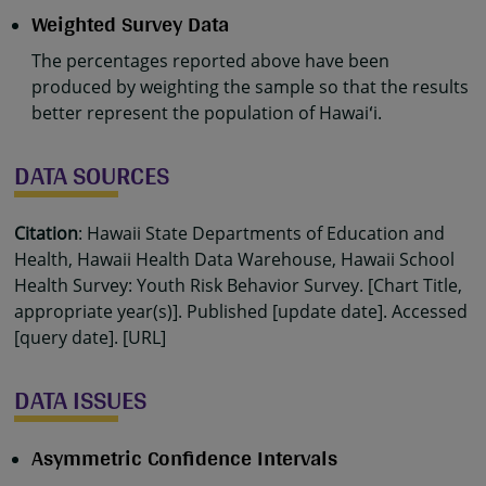
Weighted Survey Data
The percentages reported above have been
produced by weighting the sample so that the results
better represent the population of Hawaiʻi.
DATA SOURCES
Citation
: Hawaii State Departments of Education and
Health, Hawaii Health Data Warehouse, Hawaii School
Health Survey: Youth Risk Behavior Survey. [Chart Title,
appropriate year(s)]. Published [update date]. Accessed
[query date]. [URL]
DATA ISSUES
Asymmetric Confidence Intervals