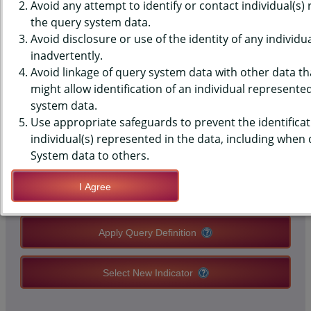
(YRBS) DATA - DRUG USE -
Avoid any attempt to identify or contact individual(s)
the query system data.
HALLUCINOGENICS, EVER, HIGH
Avoid disclosure or use of the identity of any individu
inadvertently.
SCHOOLS, COUNTY-LEVEL
Avoid linkage of query system data with other data tha
might allow identification of an individual represente
system data.
QUERY RESULT PAGE OPTIONS
Use appropriate safeguards to prevent the identificat
individual(s) represented in the data, including when
Modify Query
System data to others.
I Agree
Save Query Definition
Apply Query Definition
Select New Indicator