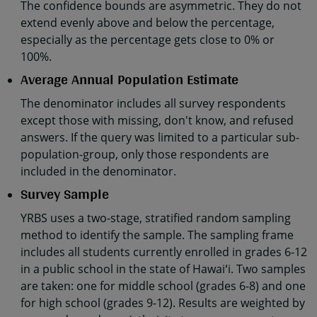
The confidence bounds are asymmetric. They do not
extend evenly above and below the percentage,
especially as the percentage gets close to 0% or
100%.
Average Annual Population Estimate
The denominator includes all survey respondents
except those with missing, don't know, and refused
answers. If the query was limited to a particular sub-
population-group, only those respondents are
included in the denominator.
Survey Sample
YRBS uses a two-stage, stratified random sampling
method to identify the sample. The sampling frame
includes all students currently enrolled in grades 6-12
in a public school in the state of Hawaiʻi. Two samples
are taken: one for middle school (grades 6-8) and one
for high school (grades 9-12). Results are weighted by