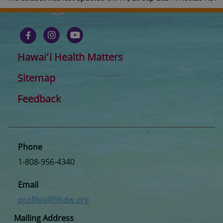
Hawaiʻi Health Matters
Sitemap
Feedback
Phone
1-808-956-4340
Email
profiles@hhdw.org
Mailing Address