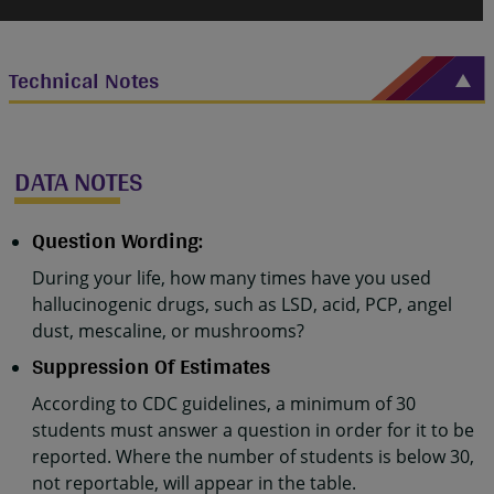
Technical Notes
DATA NOTES
Question Wording:
During your life, how many times have you used
hallucinogenic drugs, such as LSD, acid, PCP, angel
dust, mescaline, or mushrooms?
Suppression Of Estimates
According to CDC guidelines, a minimum of 30
students must answer a question in order for it to be
reported. Where the number of students is below 30,
not reportable, will appear in the table.