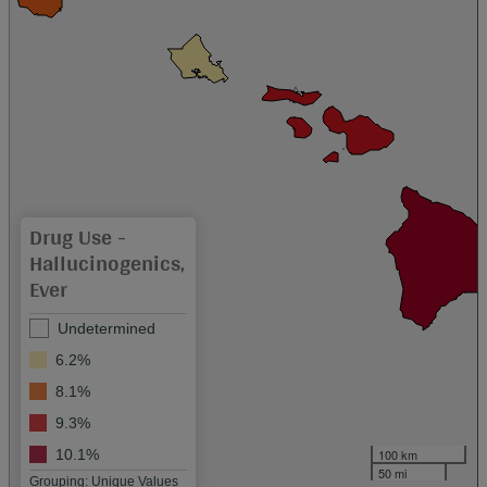
Drug Use -
Hallucinogenics,
Ever
Undetermined
6.2%
8.1%
9.3%
100 km
10.1%
50 mi
Grouping: Unique Values