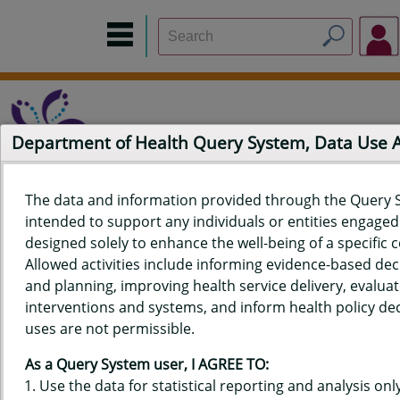
Department of Health Query System, Data Use
The data and information provided through the Query 
intended to support any individuals or entities engaged i
Home
Data Sources
Build a Report
Measure Selection
designed solely to enhance the well-being of a specific
Report
Allowed activities include informing evidence-based de
and planning, improving health service delivery, evaluat
interventions and systems, and inform health policy dec
uses are not permissible.
QUERY RESULTS FOR HAWAIʻI
As a Query System user, I AGREE TO:
YOUTH RISK BEHAVIOR SURVEY
Use the data for statistical reporting and analysis only