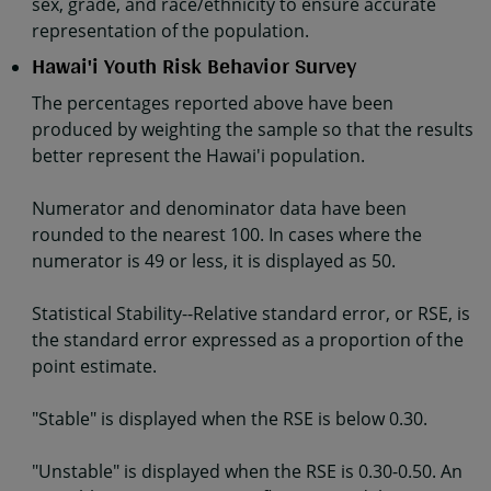
sex, grade, and race/ethnicity to ensure accurate
representation of the population.
Hawai'i Youth Risk Behavior Survey
The percentages reported above have been
produced by weighting the sample so that the results
better represent the Hawai'i population.
Numerator and denominator data have been
rounded to the nearest 100. In cases where the
numerator is 49 or less, it is displayed as 50.
Statistical Stability--Relative standard error, or RSE, is
the standard error expressed as a proportion of the
point estimate.
"Stable" is displayed when the RSE is below 0.30.
"Unstable" is displayed when the RSE is 0.30-0.50. An