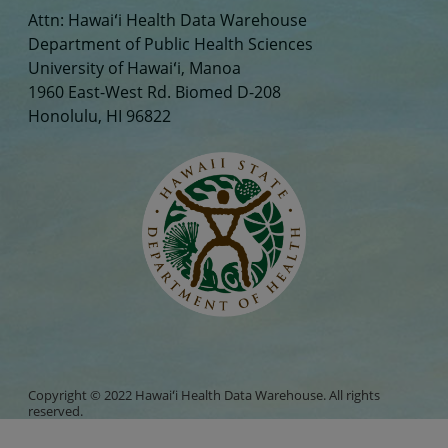
Attn: Hawaiʻi Health Data Warehouse
Department of Public Health Sciences
University of Hawaiʻi, Manoa
1960 East-West Rd. Biomed D-208
Honolulu, HI 96822
Copyright © 2022 Hawaiʻi Health Data Warehouse. All rights
reserved.