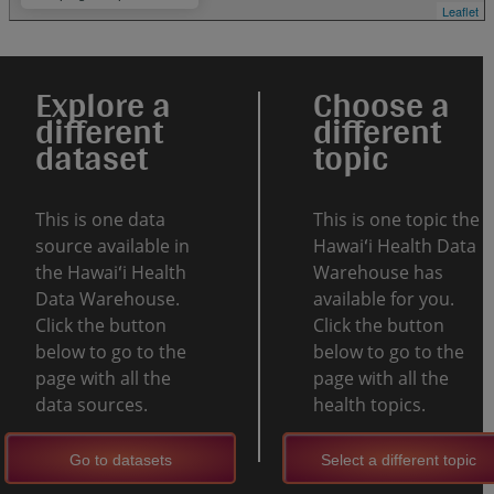
Leaflet
Explore a
Choose a
different
different
dataset
topic
This is one data
This is one topic the
source available in
Hawaiʻi Health Data
the Hawaiʻi Health
Warehouse has
Data Warehouse.
available for you.
Click the button
Click the button
below to go to the
below to go to the
page with all the
page with all the
data sources.
health topics.
Go to datasets
Select a different topic