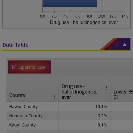
0.0
2.0
4.0
6.0
8.0
10.0
12.0
14.0
Drug use - hallucinogenics, ever
Data Table
Export to Excel
Drug use -
hallucinogenics,
Lower 9
County
ever
CI
Hawaii County
10.1%
Honolulu County
6.2%
Kauai County
8.1%