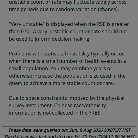
unstable count or rate may fluctuate widely across
time periods due to random variation (chance).
"Very unstable" is displayed when the RSE is greater
than 0.50. A very unstable count or rate should not
be used to inform decision making.
Problems with statistical instability typically occur
when there is a small number of health events in a
small population. You may combine years or
otherwise increase the population size used in the
query to achieve a more stable count or rate.
Due to space constraints imposed by the physical
survey instrument, Chinese race/ethnicity
information is not collected in the YRBS.
These data were queried on: Sun, 9 Aug 2026 20:07:37 HST
The dataset was last updated on: Fri, 20 Sep 2024 11:30:26 HST