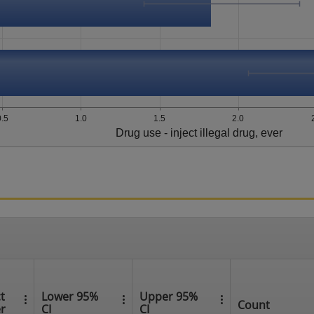
0.5
1.0
1.5
2.0
Drug use - inject illegal drug, ever
t
Lower 95%
Upper 95%
Count
er
CI
CI