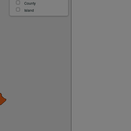
County
Island