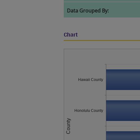
Data Grouped By:
Chart
Hawaii County
Honolulu County
County