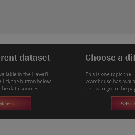
erent dataset
Choose a dif
vailable in the Hawaiʻi
This is one topic the 
Click the button below
Warehouse has availab
l the data sources.
below to go to the pag
atasets
Select a