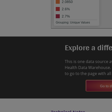
2.0850
2.6%
2.7%
Grouping: Unique Values
Explore a diff
This is one data source a
Health Data Warehouse. 
to go to the page with al
Go to d