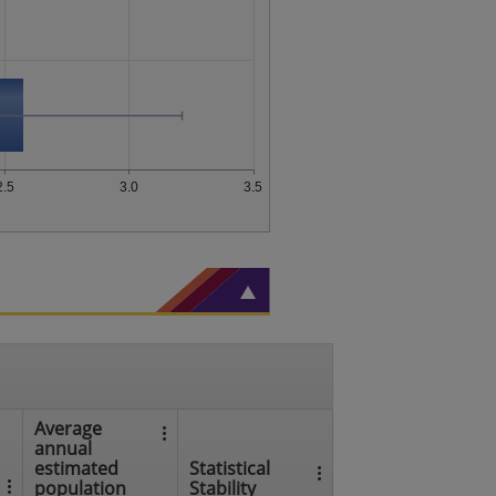
2.5
3.0
3.5
Average
annual
estimated
Statistical
population
Stability