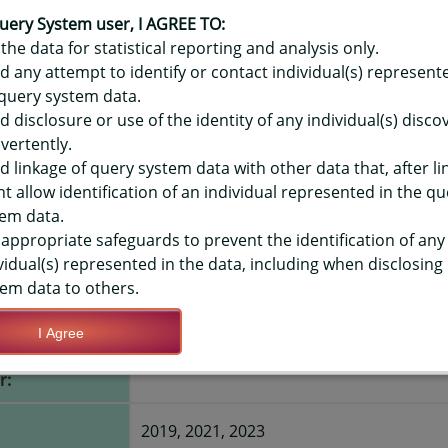
OR HAWAIʻI YOUTH RISK BEHAVIO
- INJECT ILLEGAL DRUG, EVER, 
uery System user, I AGREE TO:
the data for statistical reporting and analysis only.
d any attempt to identify or contact individual(s) represent
query system data.
d disclosure or use of the identity of any individual(s) disc
TIONS
vertently.
d linkage of query system data with other data that, after li
t allow identification of an individual represented in the qu
Save Query Definition
Apply Query Definition
em data.
appropriate safeguards to prevent the identification of any
vidual(s) represented in the data, including when disclosing
em data to others.
I Agree
e to inject any
Yes
r:
2019, 2021, 2023