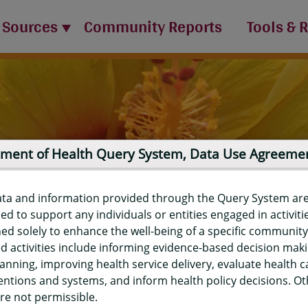
 Sources
Community Reports
Tools & 
ment of Health Query System, Data Use Agreeme
ata and information provided through the Query System ar
ed to support any individuals or entities engaged in activiti
ed solely to enhance the well-being of a specific community
d activities include informing evidence-based decision mak
port
anning, improving health service delivery, evaluate health c
entions and systems, and inform health policy decisions. O
re not permissible.