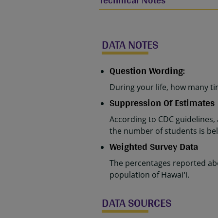
Technical Notes
DATA NOTES
Question Wording:
During your life, how many ti
Suppression Of Estimates
According to CDC guidelines,
the number of students is belo
Weighted Survey Data
The percentages reported abo
population of Hawaiʻi.
DATA SOURCES