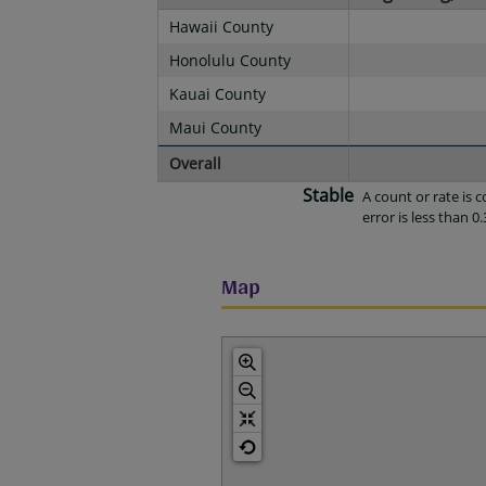
Hawaii County
Honolulu County
Kauai County
Maui County
Overall
Stable
A count or rate is
error is less than 0.
Map