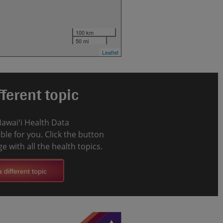
100 km
50 mi
Leaflet
ferent topic
Hawaiʻi Health Data
le for you. Click the button
e with all the health topics.
 different topic