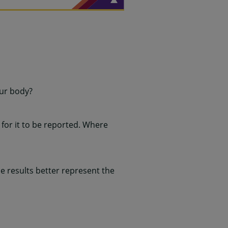
our body?
for it to be reported. Where
 results better represent the