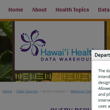
Home
About
Health Topics
Data
Depart
The d
intend
design
Allowe
Home
Data Sources
Build a Report
Measure Selection
Re
and pl
interv
uses a