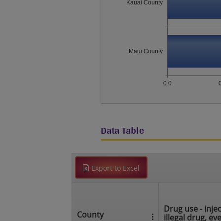
Kauai County
Maui County
0.0
Data Table
Export to Excel
Drug use - injec
County
illegal drug, ev