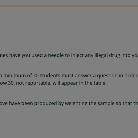
mes have you used a needle to inject any illegal drug into y
 a minimum of 30 students must answer a question in order 
w 30, not reportable, will appear in the table.
ve have been produced by weighting the sample so that the