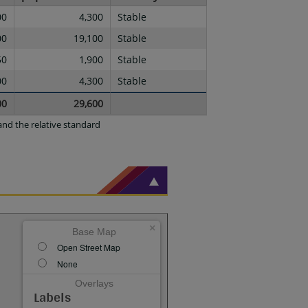
00
4,300
Stable
00
19,100
Stable
50
1,900
Stable
00
4,300
Stable
00
29,600
nd the relative standard
×
Base Map
Open Street Map
None
Overlays
Labels