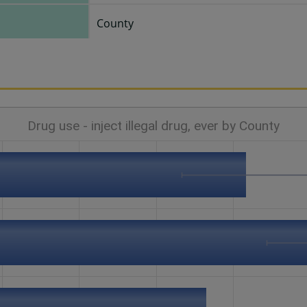
County
Drug use - inject illegal drug, ever by County