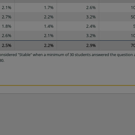
2.1%
1.7%
2.6%
1
2.7%
2.2%
3.2%
5
1.8%
1.4%
2.4%
2.6%
2.1%
3.2%
1
2.5%
2.2%
2.9%
7
 considered "Stable" when a minimum of 30 students answered the question a
30.