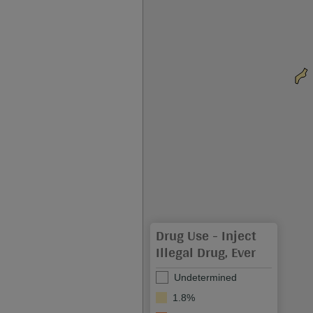
Drug Use - Inject
Illegal Drug, Ever
Undetermined
1.8%