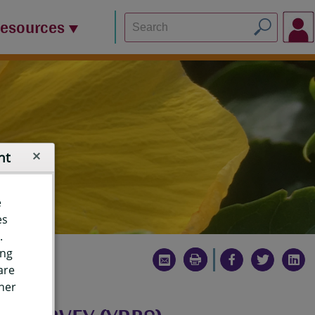
Resources
nt
e
es
.
ing
are
ther