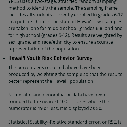
YRBS uses a two-stage, stratified random sampling
method to identify the sample. The sampling frame
includes all students currently enrolled in grades 6-12
in a public school in the state of Hawaiʻi. Two samples
are taken: one for middle school (grades 6-8) and one
for high school (grades 9-12). Results are weighted by
sex, grade, and race/ethnicity to ensure accurate
representation of the population.
Hawai'i Youth Risk Behavior Survey
The percentages reported above have been
produced by weighting the sample so that the results
better represent the Hawai'i population.
Numerator and denominator data have been
rounded to the nearest 100. In cases where the
numerator is 49 or less, it is displayed as 50.
Statistical Stability--Relative standard error, or RSE, is