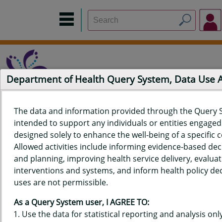
Department of Health Query System, Data Use
The data and information provided through the Query 
intended to support any individuals or entities engaged i
Home
Data Sources
Build a Report
Measure Selection
designed solely to enhance the well-being of a specific
Report
Allowed activities include informing evidence-based de
and planning, improving health service delivery, evaluat
interventions and systems, and inform health policy dec
uses are not permissible.
QUERY RESULTS FOR HAWAIʻI
As a Query System user, I AGREE TO:
YOUTH RISK BEHAVIOR SURVEY
Use the data for statistical reporting and analysis only