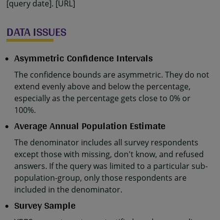
[query date]. [URL]
DATA ISSUES
Asymmetric Confidence Intervals
The confidence bounds are asymmetric. They do not
extend evenly above and below the percentage,
especially as the percentage gets close to 0% or
100%.
Average Annual Population Estimate
The denominator includes all survey respondents
except those with missing, don't know, and refused
answers. If the query was limited to a particular sub-
population-group, only those respondents are
included in the denominator.
Survey Sample