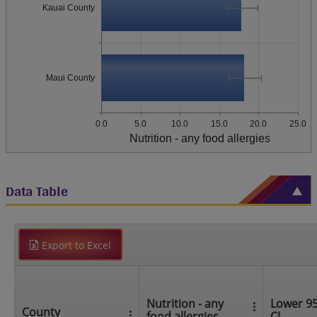
Kauai County
Maui County
0.0
5.0
10.0
15.0
20.0
25.0
Nutrition - any food allergies
Data Table
Export to Excel
Nutrition - any
Lower 9
County
food allergies
CI