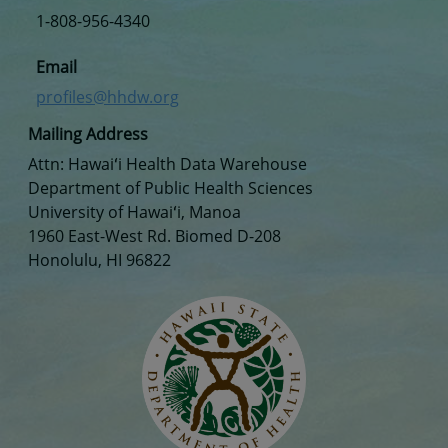
1-808-956-4340
Email
profiles@hhdw.org
Mailing Address
Attn: Hawaiʻi Health Data Warehouse
Department of Public Health Sciences
University of Hawaiʻi, Manoa
1960 East-West Rd. Biomed D-208
Honolulu, HI 96822