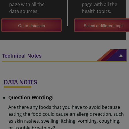
page with all the
page with all the
data sources.
health topics.
Go to datasets
Select a different topic
Technical Notes
DATA NOTES
Question Wording:
Are there any foods that you have to avoid because
eating the food could cause an allergic reaction, such
as skin rashes, swelling, itching, vomiting, coughing,
or trouble breathing?