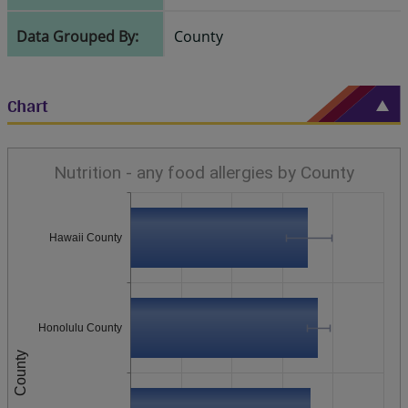
Data Grouped By:
County
Chart
Nutrition - any food allergies by County
Hawaii County
Honolulu County
County