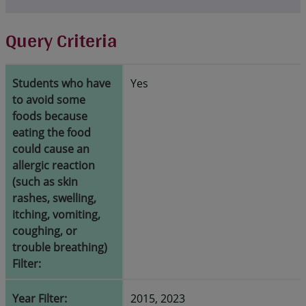
Query Criteria
Students who have
Yes
to avoid some
foods because
eating the food
could cause an
allergic reaction
(such as skin
rashes, swelling,
itching, vomiting,
coughing, or
trouble breathing)
Filter:
Year Filter:
2015, 2023