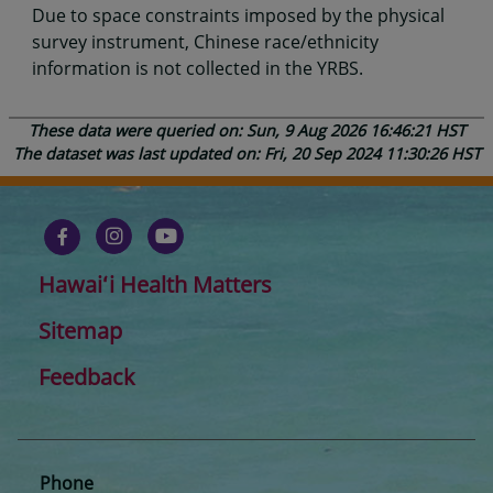
Due to space constraints imposed by the physical
survey instrument, Chinese race/ethnicity
information is not collected in the YRBS.
These data were queried on: Sun, 9 Aug 2026 16:46:21 HST
The dataset was last updated on: Fri, 20 Sep 2024 11:30:26 HST
Hawaiʻi Health Matters
Sitemap
Feedback
Phone