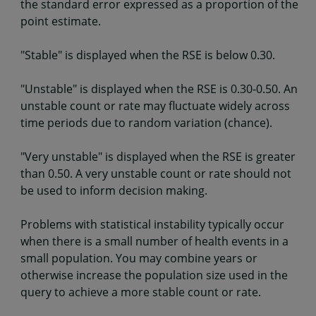
the standard error expressed as a proportion of the
point estimate.
"Stable" is displayed when the RSE is below 0.30.
"Unstable" is displayed when the RSE is 0.30-0.50. An
unstable count or rate may fluctuate widely across
time periods due to random variation (chance).
"Very unstable" is displayed when the RSE is greater
than 0.50. A very unstable count or rate should not
be used to inform decision making.
Problems with statistical instability typically occur
when there is a small number of health events in a
small population. You may combine years or
otherwise increase the population size used in the
query to achieve a more stable count or rate.