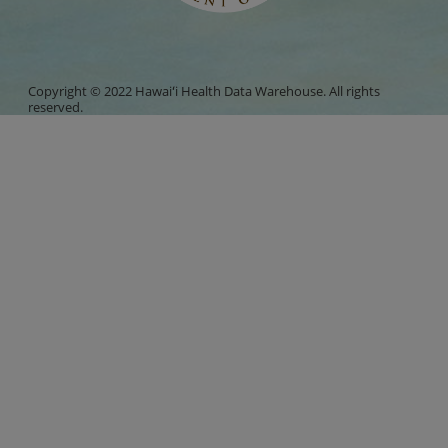
Copyright © 2022 Hawaiʻi Health Data Warehouse. All rights
reserved.