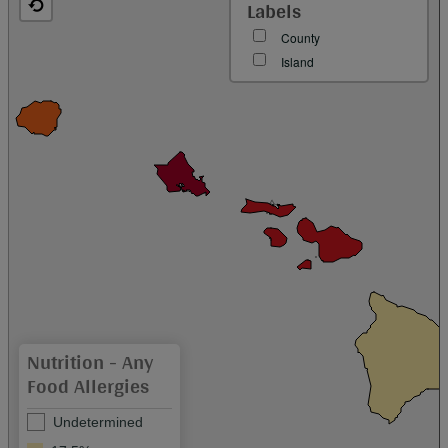
Labels
County
Island
Nutrition - Any
Food Allergies
Undetermined