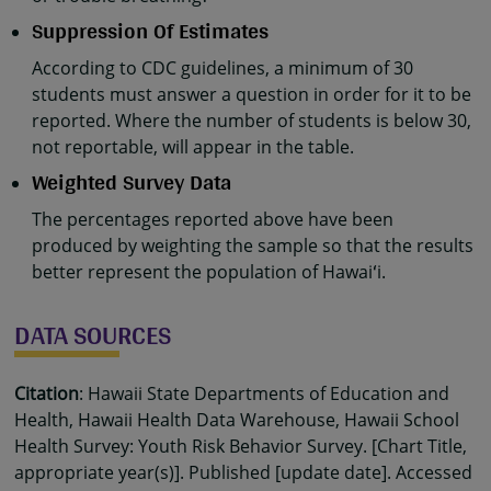
Suppression Of Estimates
According to CDC guidelines, a minimum of 30
students must answer a question in order for it to be
reported. Where the number of students is below 30,
not reportable, will appear in the table.
Weighted Survey Data
The percentages reported above have been
produced by weighting the sample so that the results
better represent the population of Hawaiʻi.
DATA SOURCES
Citation
: Hawaii State Departments of Education and
Health, Hawaii Health Data Warehouse, Hawaii School
Health Survey: Youth Risk Behavior Survey. [Chart Title,
appropriate year(s)]. Published [update date]. Accessed