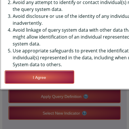
(YRBS) DATA - NUTRITION - ANY
Avoid any attempt to identify or contact individual(s)
the query system data.
FOOD ALLERGIES, MIDDLE
Avoid disclosure or use of the identity of any individu
inadvertently.
SCHOOLS, COUNTY-LEVEL
Avoid linkage of query system data with other data tha
might allow identification of an individual represente
system data.
QUERY RESULT PAGE OPTIONS
Use appropriate safeguards to prevent the identificat
individual(s) represented in the data, including when
Modify Query
System data to others.
I Agree
Save Query Definition
Apply Query Definition
Select New Indicator