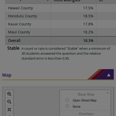
Hawaii County
17.5%
Honolulu County
18.5%
Kauai County
17.8%
Maui County
18.2%
Overall
18.3%
Stable
A count or rate is considered "Stable" when a minimum of
30 students answered the question and the relative
standard error is less than 0.30.
Map
×
Base Map
Open Street Map
None
Overlays