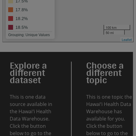
17.5%
17.8%
18.2%
100 km
18.5%
50 mi
Grouping: Unique Values
Leaflet
Explore a
Choose a
different
different
dataset
topic
This is one data
This is one topic the
source available in
Hawaiʻi Health Data
the Hawaiʻi Health
Warehouse has
Data Warehouse.
available for you.
Click the button
Click the button
below to go to the
below to go to the