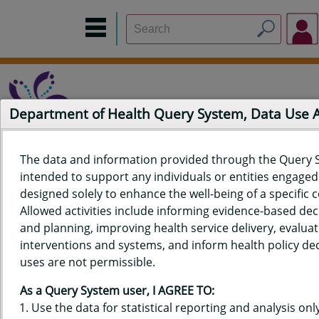
Department of Health Query System, Data Use
The data and information provided through the Query 
intended to support any individuals or entities engaged i
Home
Data Sources
Build a Report
Measure Selection
designed solely to enhance the well-being of a specific
Report
Allowed activities include informing evidence-based de
and planning, improving health service delivery, evaluat
interventions and systems, and inform health policy dec
uses are not permissible.
QUERY RESULTS FOR HAWAIʻI
As a Query System user, I AGREE TO:
YOUTH RISK BEHAVIOR SURVEY
Use the data for statistical reporting and analysis only