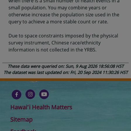
when there is a small number of health events in a
small population. You may combine years or
otherwise increase the population size used in the
query to achieve a more stable count or rate.
Due to space constraints imposed by the physical
survey instrument, Chinese race/ethnicity
information is not collected in the YRBS.
These data were queried on: Sun, 9 Aug 2026 18:56:08 HST
The dataset was last updated on: Fri, 20 Sep 2024 11:30:26 HST
Hawaiʻi Health Matters
Sitemap