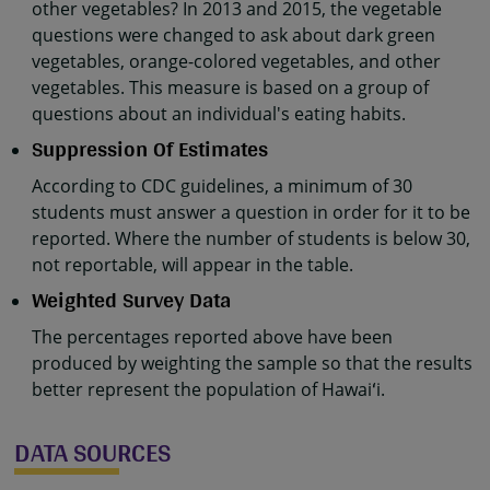
other vegetables? In 2013 and 2015, the vegetable
questions were changed to ask about dark green
vegetables, orange-colored vegetables, and other
vegetables. This measure is based on a group of
questions about an individual's eating habits.
Suppression Of Estimates
According to CDC guidelines, a minimum of 30
students must answer a question in order for it to be
reported. Where the number of students is below 30,
not reportable, will appear in the table.
Weighted Survey Data
The percentages reported above have been
produced by weighting the sample so that the results
better represent the population of Hawaiʻi.
DATA SOURCES