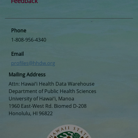
Feedback
Phone
1-808-956-4340
Email
profiles@hhdw.org
Mailing Address
Attn: Hawaiʻi Health Data Warehouse
Department of Public Health Sciences
University of Hawaiʻi, Manoa
1960 East-West Rd. Biomed D-208
Honolulu, HI 96822