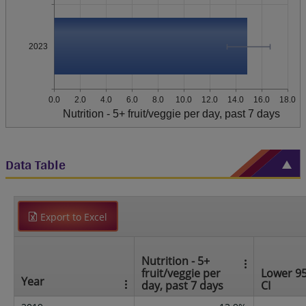
2023
0.0
2.0
4.0
6.0
8.0
10.0
12.0
14.0
16.0
18.0
Nutrition - 5+ fruit/veggie per day, past 7 days
Data Table
Export to Excel
Nutrition - 5+
fruit/veggie per
Lower 9
Year
day, past 7 days
CI