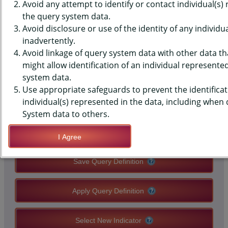
(YRBS) DATA - NUTRITION - 5+
Avoid any attempt to identify or contact individual(s)
the query system data.
FRUIT/VEGGIE PER DAY, PAST 7
Avoid disclosure or use of the identity of any individu
inadvertently.
DAYS, HIGH SCHOOLS, STATE-
Avoid linkage of query system data with other data tha
LEVEL
might allow identification of an individual represente
system data.
Use appropriate safeguards to prevent the identificat
QUERY RESULT PAGE OPTIONS
individual(s) represented in the data, including when
System data to others.
Modify Query
I Agree
Save Query Definition
Apply Query Definition
Select New Indicator