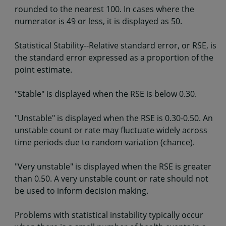
rounded to the nearest 100. In cases where the
numerator is 49 or less, it is displayed as 50.
Statistical Stability--Relative standard error, or RSE, is
the standard error expressed as a proportion of the
point estimate.
"Stable" is displayed when the RSE is below 0.30.
"Unstable" is displayed when the RSE is 0.30-0.50. An
unstable count or rate may fluctuate widely across
time periods due to random variation (chance).
"Very unstable" is displayed when the RSE is greater
than 0.50. A very unstable count or rate should not
be used to inform decision making.
Problems with statistical instability typically occur