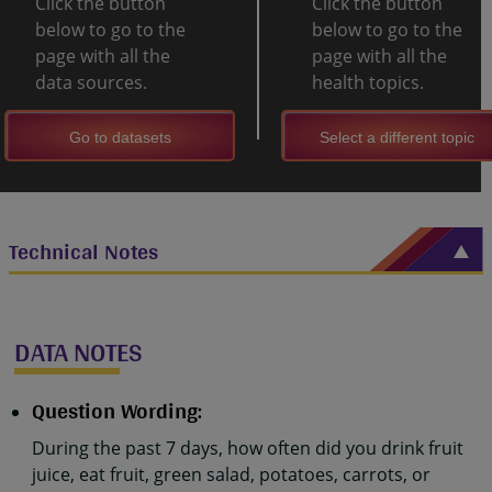
Click the button
Click the button
below to go to the
below to go to the
page with all the
page with all the
data sources.
health topics.
Go to datasets
Select a different topic
Technical Notes
DATA NOTES
Question Wording:
During the past 7 days, how often did you drink fruit
juice, eat fruit, green salad, potatoes, carrots, or