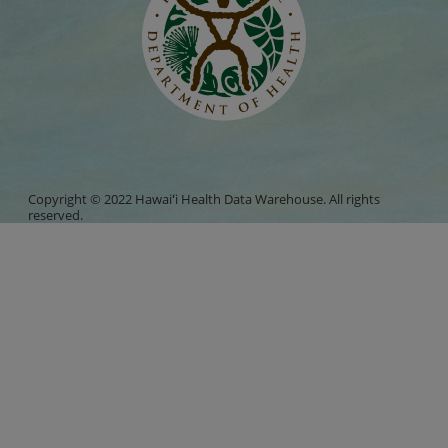
Copyright © 2022 Hawaiʻi Health Data Warehouse. All rights
reserved.