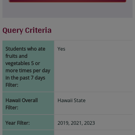
Query Criteria
Students who ate
Yes
fruits and
vegetables 5 or
more times per day
in the past 7 days
Filter:
Hawaii Overall
Hawaii State
Filter:
Year Filter:
2019, 2021, 2023