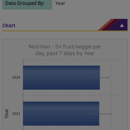
Data Grouped By:
Year
Chart
Nutrition - 5+ fruit/veggie per
day, past 7 days by Year
2019
Year
2021