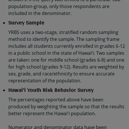
population-group, only those respondents are
included in the denominator.
Survey Sample
YRBS uses a two-stage, stratified random sampling
method to identify the sample. The sampling frame
includes all students currently enrolled in grades 6-12
in a public school in the state of Hawaiʻi. Two samples
are taken: one for middle school (grades 6-8) and one
for high school (grades 9-12). Results are weighted by
sex, grade, and race/ethnicity to ensure accurate
representation of the population.
Hawai'i Youth Risk Behavior Survey
The percentages reported above have been
produced by weighting the sample so that the results
better represent the Hawai'i population.
Numerator and denominator data have been