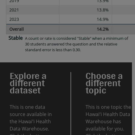
2019
13.9%
2021
13.8%
2023
14.9%
Overall
14.2%
Stable
A count or rate is considered "Stable" when a minimum of
30 students answered the question and the relative
standard error is less than 0.30.
Explore a
Choose a
different
different
dataset
topic
This is one data
This is one topic the
source available in
Hawaiʻi Health Data
the Hawaiʻi Health
Warehouse has
Data Warehouse.
available for you.