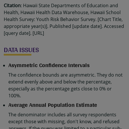
Citation
: Hawaii State Departments of Education and
Health, Hawaii Health Data Warehouse, Hawaii School
Health Survey: Youth Risk Behavior Survey. [Chart Title,
appropriate year(s)]. Published [update date]. Accessed
[query date]. [URL]
DATA ISSUES
Asymmetric Confidence Intervals
The confidence bounds are asymmetric. They do not
extend evenly above and below the percentage,
especially as the percentage gets close to 0% or
100%.
Average Annual Population Estimate
The denominator includes all survey respondents
except those with missing, don't know, and refused
answers. If the query was limited to a particular sub-