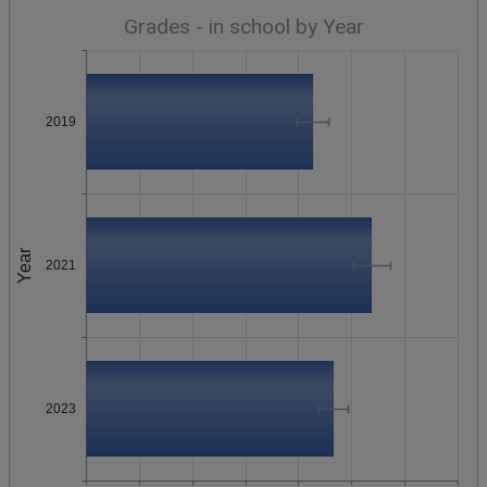
Grades - in school by Year
2019
Year
2021
2023