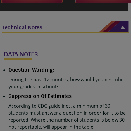
Technical Notes
DATA NOTES
Question Wording:
During the past 12 months, how would you describe
your grades in school?
Suppression Of Estimates
According to CDC guidelines, a minimum of 30
students must answer a question in order for it to be
reported. Where the number of students is below 30,
not reportable, will appear in the table.