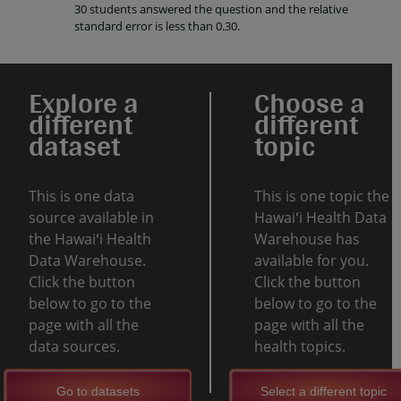
30 students answered the question and the relative
standard error is less than 0.30.
Explore a
Choose a
different
different
dataset
topic
This is one data
This is one topic the
source available in
Hawaiʻi Health Data
the Hawaiʻi Health
Warehouse has
Data Warehouse.
available for you.
Click the button
Click the button
below to go to the
below to go to the
page with all the
page with all the
data sources.
health topics.
Go to datasets
Select a different topic