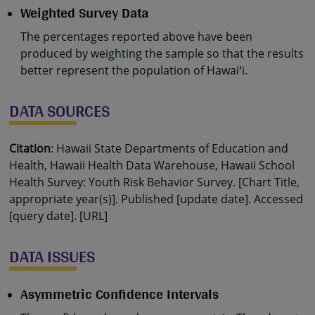
Weighted Survey Data
The percentages reported above have been
produced by weighting the sample so that the results
better represent the population of Hawaiʻi.
DATA SOURCES
Citation
: Hawaii State Departments of Education and
Health, Hawaii Health Data Warehouse, Hawaii School
Health Survey: Youth Risk Behavior Survey. [Chart Title,
appropriate year(s)]. Published [update date]. Accessed
[query date]. [URL]
DATA ISSUES
Asymmetric Confidence Intervals