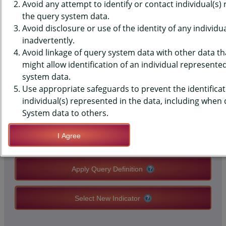
(YRBS) DATA - GRADES - IN
Avoid any attempt to identify or contact individual(s)
the query system data.
SCHOOL, MIDDLE SCHOOLS,
Avoid disclosure or use of the identity of any individu
inadvertently.
STATE-LEVEL
Avoid linkage of query system data with other data tha
might allow identification of an individual represente
system data.
QUERY RESULT PAGE OPTIONS
Use appropriate safeguards to prevent the identificat
individual(s) represented in the data, including when
Modify Query
System data to others.
I Agree
Save Query Definition
Apply Query Definition
Select New Indicator