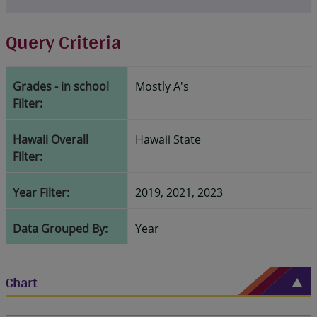
Query Criteria
Grades - in school
Mostly A's
Filter:
Hawaii Overall
Hawaii State
Filter:
Year Filter:
2019, 2021, 2023
Data Grouped By:
Year
Chart