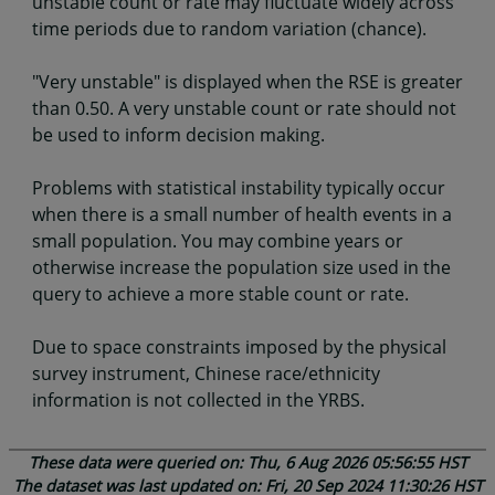
unstable count or rate may fluctuate widely across
time periods due to random variation (chance).
"Very unstable" is displayed when the RSE is greater
than 0.50. A very unstable count or rate should not
be used to inform decision making.
Problems with statistical instability typically occur
when there is a small number of health events in a
small population. You may combine years or
otherwise increase the population size used in the
query to achieve a more stable count or rate.
Due to space constraints imposed by the physical
survey instrument, Chinese race/ethnicity
information is not collected in the YRBS.
These data were queried on: Thu, 6 Aug 2026 05:56:55 HST
The dataset was last updated on: Fri, 20 Sep 2024 11:30:26 HST