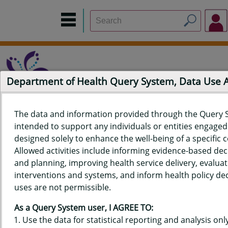
Department of Health Query System, Data Use
The data and information provided through the Query 
intended to support any individuals or entities engaged i
Home
Data Sources
Build a Report
Measure Selection
designed solely to enhance the well-being of a specific
Report
Allowed activities include informing evidence-based de
and planning, improving health service delivery, evaluat
interventions and systems, and inform health policy dec
uses are not permissible.
QUERY RESULTS FOR HAWAIʻI
As a Query System user, I AGREE TO:
YOUTH RISK BEHAVIOR SURVEY
Use the data for statistical reporting and analysis only