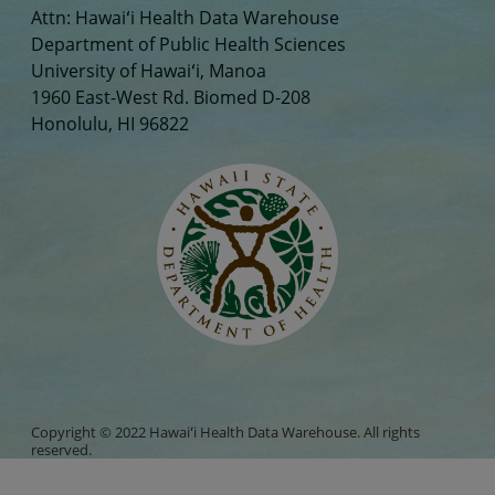
Attn: Hawaiʻi Health Data Warehouse
Department of Public Health Sciences
University of Hawaiʻi, Manoa
1960 East-West Rd. Biomed D-208
Honolulu, HI 96822
Copyright © 2022 Hawaiʻi Health Data Warehouse. All rights
reserved.