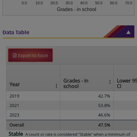
0.0
10.0
20.0
30.0
40.0
50.0
60.0
70.0
Grades - in school
Data Table
Export to Excel
Grades - in
Lower 9
Year
school
CI
2019
42.7%
2021
53.8%
2023
46.6%
Overall
47.5%
Stable
A count or rate is considered "Stable" when a minimum of