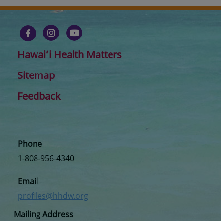
Hawaiʻi Health Matters
Sitemap
Feedback
Phone
1-808-956-4340
Email
profiles@hhdw.org
Mailing Address