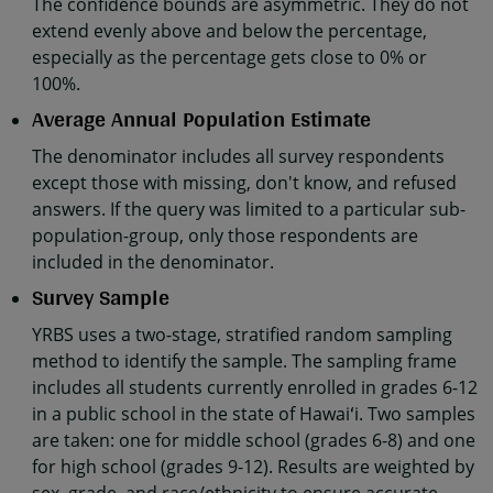
The confidence bounds are asymmetric. They do not
extend evenly above and below the percentage,
especially as the percentage gets close to 0% or
100%.
Average Annual Population Estimate
The denominator includes all survey respondents
except those with missing, don't know, and refused
answers. If the query was limited to a particular sub-
population-group, only those respondents are
included in the denominator.
Survey Sample
YRBS uses a two-stage, stratified random sampling
method to identify the sample. The sampling frame
includes all students currently enrolled in grades 6-12
in a public school in the state of Hawaiʻi. Two samples
are taken: one for middle school (grades 6-8) and one
for high school (grades 9-12). Results are weighted by