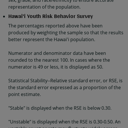
sex, grade, and race/ethnicity to ensure accurate
representation of the population.
Hawai'i Youth Risk Behavior Survey
The percentages reported above have been
produced by weighting the sample so that the results
better represent the Hawai'i population.
Numerator and denominator data have been
rounded to the nearest 100. In cases where the
numerator is 49 or less, it is displayed as 50.
Statistical Stability--Relative standard error, or RSE, is
the standard error expressed as a proportion of the
point estimate.
"Stable" is displayed when the RSE is below 0.30.
"Unstable" is displayed when the RSE is 0.30-0.50. An