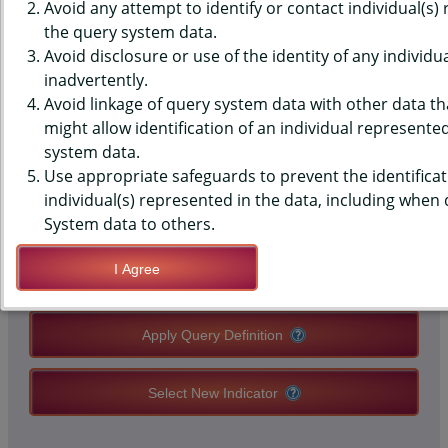
(YRBS) DATA - MENTAL HEALTH
Avoid any attempt to identify or contact individual(s)
the query system data.
- GET NEEDED HELP, MIDDLE
Avoid disclosure or use of the identity of any individu
inadvertently.
SCHOOLS, STATE-LEVEL
Avoid linkage of query system data with other data tha
might allow identification of an individual represente
system data.
QUERY RESULT PAGE OPTIONS
Use appropriate safeguards to prevent the identificat
individual(s) represented in the data, including when
Modify Query
System data to others.
I Agree
Save Query Definition
Apply Query Definition
Select New Indicator