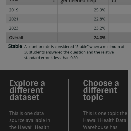
get needed help
CI
2019
25.9%
2021
22.8%
2023
23.2%
Overall
24.0%
Stable
A count or rate is considered "Stable" when a minimum of
30 students answered the question and the relative
standard error is less than 0.30.
Explore a
Choose a
different
different
dataset
topic
This is one data
This is one topic the
source available in
Hawaiʻi Health Data
the Hawaiʻi Health
Warehouse has