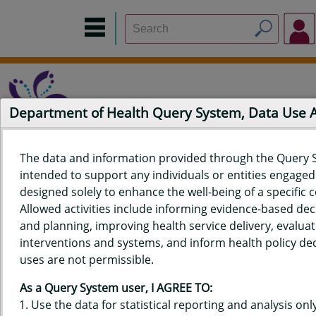
Department of Health Query System, Data Use
The data and information provided through the Query 
intended to support any individuals or entities engaged i
Home
Data Sources
Build a Report
Measure Selection
designed solely to enhance the well-being of a specific
Report
Allowed activities include informing evidence-based de
and planning, improving health service delivery, evaluat
interventions and systems, and inform health policy dec
uses are not permissible.
QUERY RESULTS FOR HAWAIʻI
As a Query System user, I AGREE TO:
YOUTH RISK BEHAVIOR SURVEY
Use the data for statistical reporting and analysis only