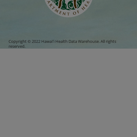
Copyright © 2022 Hawaiʻi Health Data Warehouse. All rights
reserved.