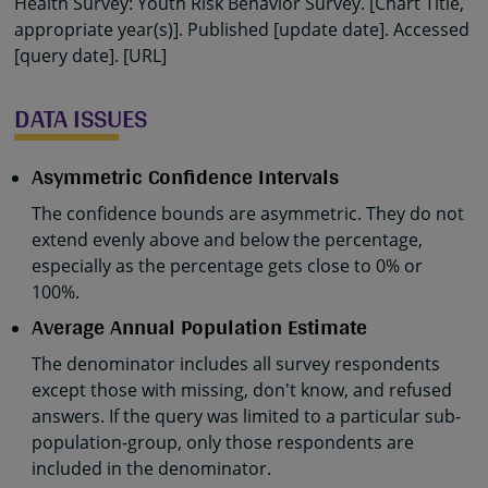
Health Survey: Youth Risk Behavior Survey. [Chart Title,
appropriate year(s)]. Published [update date]. Accessed
[query date]. [URL]
DATA ISSUES
Asymmetric Confidence Intervals
The confidence bounds are asymmetric. They do not
extend evenly above and below the percentage,
especially as the percentage gets close to 0% or
100%.
Average Annual Population Estimate
The denominator includes all survey respondents
except those with missing, don't know, and refused
answers. If the query was limited to a particular sub-
population-group, only those respondents are
included in the denominator.