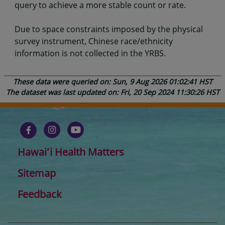
query to achieve a more stable count or rate.
Due to space constraints imposed by the physical
survey instrument, Chinese race/ethnicity
information is not collected in the YRBS.
These data were queried on: Sun, 9 Aug 2026 01:02:41 HST
The dataset was last updated on: Fri, 20 Sep 2024 11:30:26 HST
Hawaiʻi Health Matters
Sitemap
Feedback