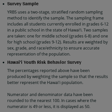
Survey Sample
YRBS uses a two-stage, stratified random sampling
method to identify the sample. The sampling frame
includes all students currently enrolled in grades 6-12
in a public school in the state of Hawaiʻi. Two samples
are taken: one for middle school (grades 6-8) and one
for high school (grades 9-12). Results are weighted by
sex, grade, and race/ethnicity to ensure accurate
representation of the population.
Hawai'i Youth Risk Behavior Survey
The percentages reported above have been
produced by weighting the sample so that the results
better represent the Hawai'i population.
Numerator and denominator data have been
rounded to the nearest 100. In cases where the
numerator is 49 or less, it is displayed as 50.