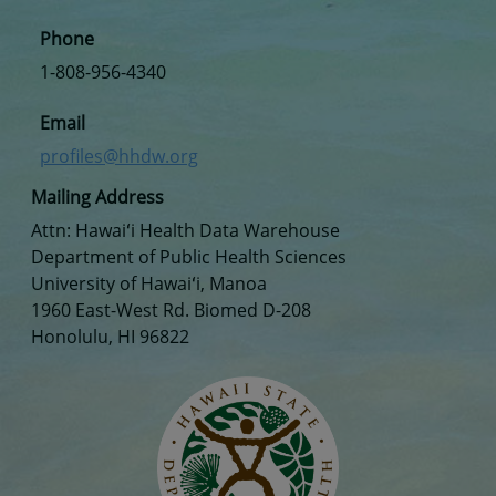
Phone
1-808-956-4340
Email
profiles@hhdw.org
Mailing Address
Attn: Hawaiʻi Health Data Warehouse
Department of Public Health Sciences
University of Hawaiʻi, Manoa
1960 East-West Rd. Biomed D-208
Honolulu, HI 96822