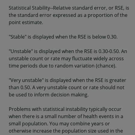
Statistical Stability--Relative standard error, or RSE, is
the standard error expressed as a proportion of the
point estimate.
"Stable" is displayed when the RSE is below 0.30.
"Unstable" is displayed when the RSE is 0.30-0.50. An
unstable count or rate may fluctuate widely across
time periods due to random variation (chance).
"Very unstable" is displayed when the RSE is greater
than 0.50. A very unstable count or rate should not
be used to inform decision making.
Problems with statistical instability typically occur
when there is a small number of health events in a
small population. You may combine years or
otherwise increase the population size used in the