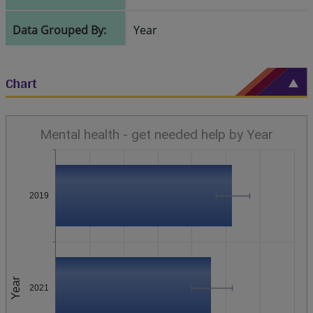
Data Grouped By:
Year
Chart
Mental health - get needed help by Year
2019
Year
2021