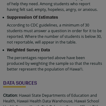
of help they need. Among students who report
having felt sad, empty, hopeless, angry, or anxious.
Suppression Of Estimates
According to CDC guidelines, a minimum of 30
students must answer a question in order for it to be
reported. Where the number of students is below 30,
not reportable, will appear in the table.
Weighted Survey Data
The percentages reported above have been
produced by weighting the sample so that the results
better represent the population of Hawaiʻi.
DATA SOURCES
Citation
: Hawaii State Departments of Education and
Health, Hawaii Health Data Warehouse, Hawaii School