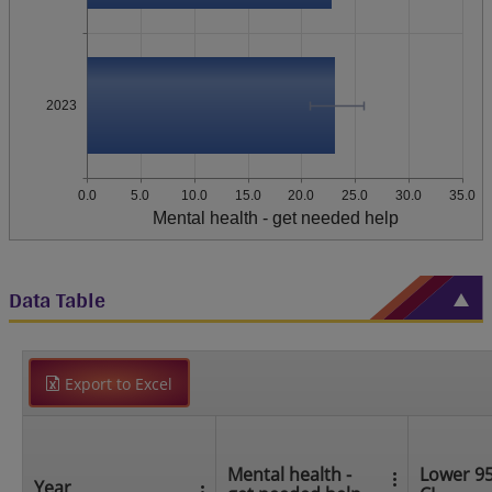
2023
0.0
5.0
10.0
15.0
20.0
25.0
30.0
35.0
Mental health - get needed help
Data Table
Export to Excel
Mental health -
Lower 9
Year