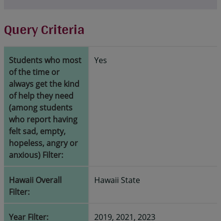
Query Criteria
Students who most
Yes
of the time or
always get the kind
of help they need
(among students
who report having
felt sad, empty,
hopeless, angry or
anxious) Filter:
Hawaii Overall
Hawaii State
Filter:
Year Filter:
2019, 2021, 2023