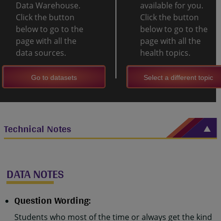
Data Warehouse.
available for you.
Click the button
Click the button
below to go to the
below to go to the
page with all the
page with all the
data sources.
health topics.
Go to datasets
Select a different topic
Technical Notes
DATA NOTES
Question Wording:
Students who most of the time or always get the kind