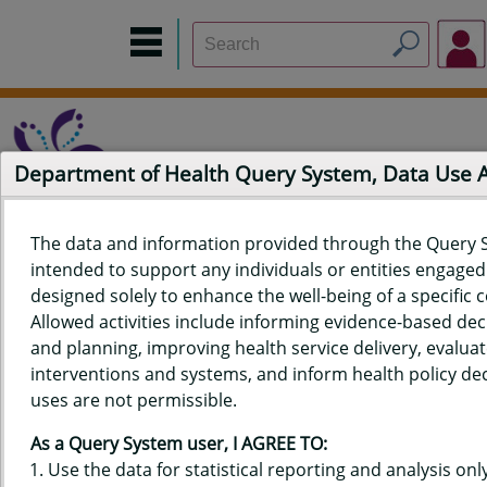
Department of Health Query System, Data Use
The data and information provided through the Query 
intended to support any individuals or entities engaged i
Home
Data Sources
Build a Report
Measure Selection
designed solely to enhance the well-being of a specific
Report
Allowed activities include informing evidence-based de
and planning, improving health service delivery, evaluat
interventions and systems, and inform health policy dec
uses are not permissible.
QUERY RESULTS FOR HAWAIʻI
As a Query System user, I AGREE TO:
YOUTH RISK BEHAVIOR SURVEY
Use the data for statistical reporting and analysis only