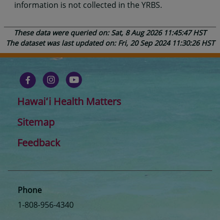
information is not collected in the YRBS.
These data were queried on: Sat, 8 Aug 2026 11:45:47 HST
The dataset was last updated on: Fri, 20 Sep 2024 11:30:26 HST
Hawaiʻi Health Matters
Sitemap
Feedback
Phone
1-808-956-4340