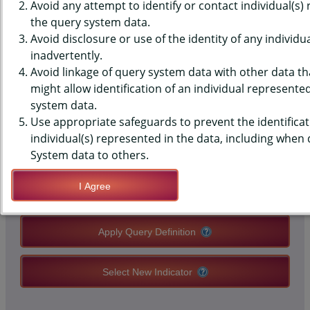
(YRBS) DATA - MISSED SCHOOL
Avoid any attempt to identify or contact individual(s)
the query system data.
- SICK, PAST 30 DAYS, MIDDLE
Avoid disclosure or use of the identity of any individu
inadvertently.
SCHOOLS, STATE-LEVEL
Avoid linkage of query system data with other data tha
might allow identification of an individual represente
system data.
QUERY RESULT PAGE OPTIONS
Use appropriate safeguards to prevent the identificat
individual(s) represented in the data, including when
Modify Query
System data to others.
I Agree
Save Query Definition
Apply Query Definition
Select New Indicator