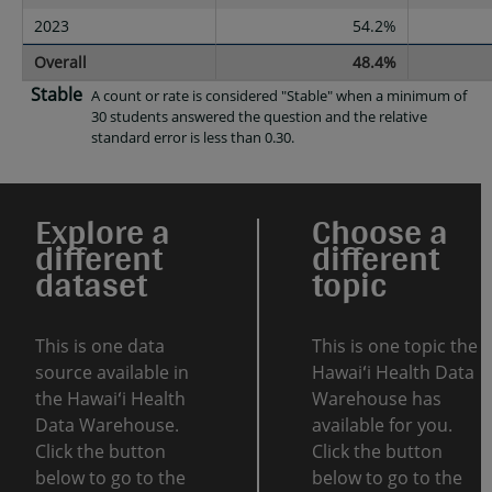
2023
54.2%
Overall
48.4%
Stable
A count or rate is considered "Stable" when a minimum of
30 students answered the question and the relative
standard error is less than 0.30.
Explore a
Choose a
different
different
dataset
topic
This is one data
This is one topic the
source available in
Hawaiʻi Health Data
the Hawaiʻi Health
Warehouse has
Data Warehouse.
available for you.
Click the button
Click the button
below to go to the
below to go to the