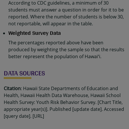
According to CDC guidelines, a minimum of 30
students must answer a question in order for it to be
reported. Where the number of students is below 30,
not reportable, will appear in the table.
Weighted Survey Data
The percentages reported above have been
produced by weighting the sample so that the results
better represent the population of Hawaiʻi.
DATA SOURCES
Citation
: Hawaii State Departments of Education and
Health, Hawaii Health Data Warehouse, Hawaii School
Health Survey: Youth Risk Behavior Survey. [Chart Title,
appropriate year(s)]. Published [update date]. Accessed
[query date]. [URL]