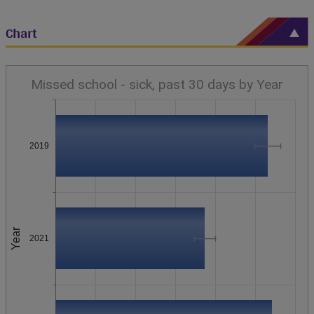
Chart
Missed school - sick, past 30 days by Year
2019
Year
2021