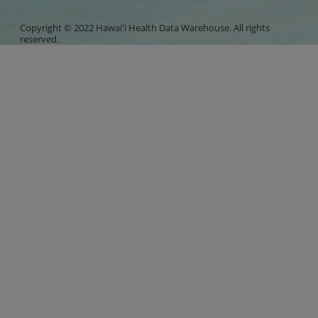
Copyright © 2022 Hawaiʻi Health Data Warehouse. All rights
reserved.