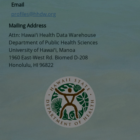
Email
profiles@hhdw.org
Mailing Address
Attn: Hawaiʻi Health Data Warehouse
Department of Public Health Sciences
University of Hawaiʻi, Manoa
1960 East-West Rd. Biomed D-208
Honolulu, HI 96822