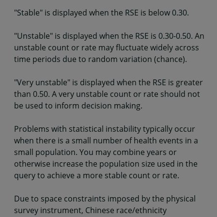
"Stable" is displayed when the RSE is below 0.30.
"Unstable" is displayed when the RSE is 0.30-0.50. An
unstable count or rate may fluctuate widely across
time periods due to random variation (chance).
"Very unstable" is displayed when the RSE is greater
than 0.50. A very unstable count or rate should not
be used to inform decision making.
Problems with statistical instability typically occur
when there is a small number of health events in a
small population. You may combine years or
otherwise increase the population size used in the
query to achieve a more stable count or rate.
Due to space constraints imposed by the physical
survey instrument, Chinese race/ethnicity