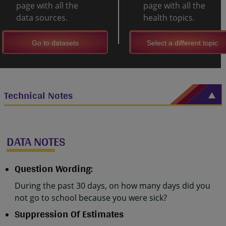
page with all the
page with all the
data sources.
health topics.
Go to datasets
Select a different topic
Technical Notes
DATA NOTES
Question Wording:
During the past 30 days, on how many days did you
not go to school because you were sick?
Suppression Of Estimates