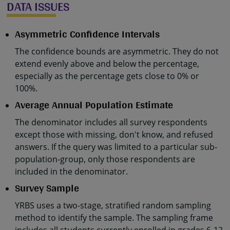
DATA ISSUES
Asymmetric Confidence Intervals
The confidence bounds are asymmetric. They do not
extend evenly above and below the percentage,
especially as the percentage gets close to 0% or
100%.
Average Annual Population Estimate
The denominator includes all survey respondents
except those with missing, don't know, and refused
answers. If the query was limited to a particular sub-
population-group, only those respondents are
included in the denominator.
Survey Sample
YRBS uses a two-stage, stratified random sampling
method to identify the sample. The sampling frame