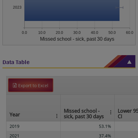
2023
0.0
10.0
20.0
30.0
40.0
50.0
60.0
Missed school - sick, past 30 days
Data Table
Export to Excel
Missed school -
Lower 9
Year
sick, past 30 days
CI
2019
53.1%
2021
37.4%