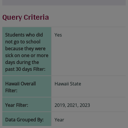
Query Criteria
Students who did
Yes
not go to school
because they were
sick on one or more
days during the
past 30 days Filter:
Hawaii Overall
Hawaii State
Filter:
Year Filter:
2019, 2021, 2023
Data Grouped By:
Year