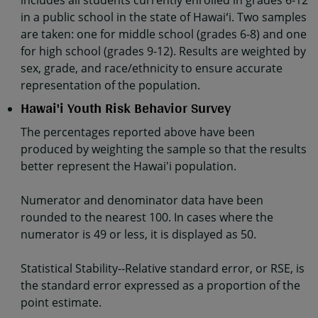
includes all students currently enrolled in grades 6-12
in a public school in the state of Hawaiʻi. Two samples
are taken: one for middle school (grades 6-8) and one
for high school (grades 9-12). Results are weighted by
sex, grade, and race/ethnicity to ensure accurate
representation of the population.
Hawai'i Youth Risk Behavior Survey
The percentages reported above have been
produced by weighting the sample so that the results
better represent the Hawai'i population.
Numerator and denominator data have been
rounded to the nearest 100. In cases where the
numerator is 49 or less, it is displayed as 50.
Statistical Stability--Relative standard error, or RSE, is
the standard error expressed as a proportion of the
point estimate.