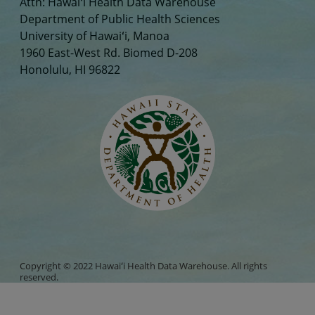
Attn: Hawaiʻi Health Data Warehouse
Department of Public Health Sciences
University of Hawaiʻi, Manoa
1960 East-West Rd. Biomed D-208
Honolulu, HI 96822
Copyright © 2022 Hawaiʻi Health Data Warehouse. All rights
reserved.