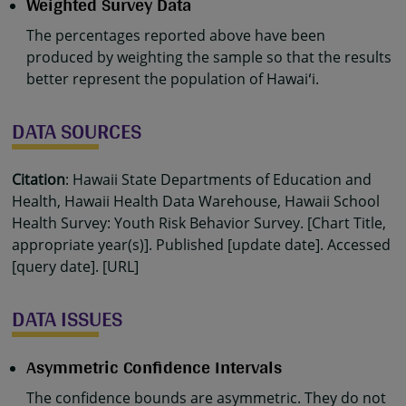
Weighted Survey Data
The percentages reported above have been
produced by weighting the sample so that the results
better represent the population of Hawaiʻi.
DATA SOURCES
Citation
: Hawaii State Departments of Education and
Health, Hawaii Health Data Warehouse, Hawaii School
Health Survey: Youth Risk Behavior Survey. [Chart Title,
appropriate year(s)]. Published [update date]. Accessed
[query date]. [URL]
DATA ISSUES
Asymmetric Confidence Intervals
The confidence bounds are asymmetric. They do not