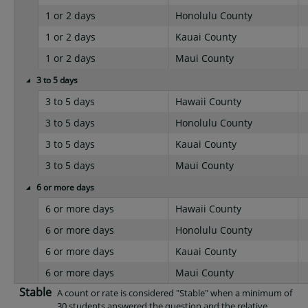
1 or 2 days
Honolulu County
1 or 2 days
Kauai County
1 or 2 days
Maui County
3 to 5 days
3 to 5 days
Hawaii County
3 to 5 days
Honolulu County
3 to 5 days
Kauai County
3 to 5 days
Maui County
6 or more days
6 or more days
Hawaii County
6 or more days
Honolulu County
6 or more days
Kauai County
6 or more days
Maui County
Stable
A count or rate is considered "Stable" when a minimum of
30 students answered the question and the relative