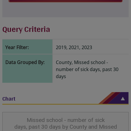
Query Criteria
Year Filter:
2019, 2021, 2023
Data Grouped By:
County, Missed school -
number of sick days, past 30
days
Chart
Missed school - number of sick
days, past 30 days by County and Missed