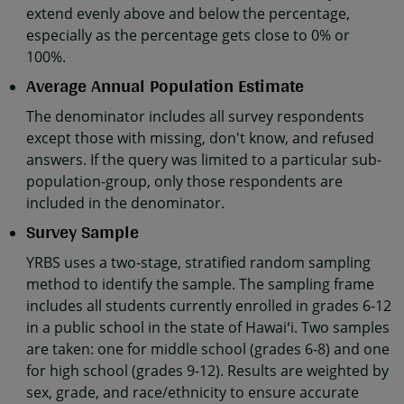
extend evenly above and below the percentage,
especially as the percentage gets close to 0% or
100%.
Average Annual Population Estimate
The denominator includes all survey respondents
except those with missing, don't know, and refused
answers. If the query was limited to a particular sub-
population-group, only those respondents are
included in the denominator.
Survey Sample
YRBS uses a two-stage, stratified random sampling
method to identify the sample. The sampling frame
includes all students currently enrolled in grades 6-12
in a public school in the state of Hawaiʻi. Two samples
are taken: one for middle school (grades 6-8) and one
for high school (grades 9-12). Results are weighted by
sex, grade, and race/ethnicity to ensure accurate