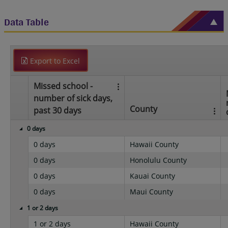
Data Table
Export to Excel
Missed school -
number of sick days,
County
past 30 days
0 days
0 days
Hawaii County
0 days
Honolulu County
0 days
Kauai County
0 days
Maui County
1 or 2 days
1 or 2 days
Hawaii County