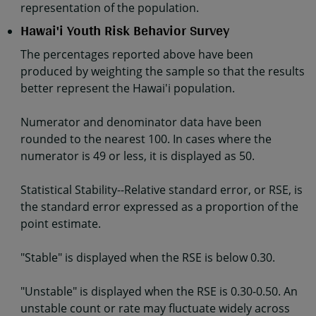
representation of the population.
Hawai'i Youth Risk Behavior Survey
The percentages reported above have been
produced by weighting the sample so that the results
better represent the Hawai'i population.
Numerator and denominator data have been
rounded to the nearest 100. In cases where the
numerator is 49 or less, it is displayed as 50.
Statistical Stability--Relative standard error, or RSE, is
the standard error expressed as a proportion of the
point estimate.
"Stable" is displayed when the RSE is below 0.30.
"Unstable" is displayed when the RSE is 0.30-0.50. An
unstable count or rate may fluctuate widely across