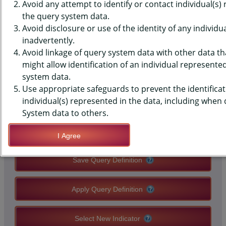
(YRBS) DATA - MISSED SCHOOL
Avoid any attempt to identify or contact individual(s)
the query system data.
- NUMBER OF SICK DAYS, PAST
Avoid disclosure or use of the identity of any individu
inadvertently.
30 DAYS, MIDDLE SCHOOLS,
Avoid linkage of query system data with other data tha
COUNTY-LEVEL
might allow identification of an individual represente
system data.
Use appropriate safeguards to prevent the identificat
QUERY RESULT PAGE OPTIONS
individual(s) represented in the data, including when
System data to others.
Modify Query
I Agree
Save Query Definition
Apply Query Definition
Select New Indicator