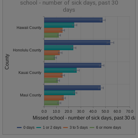
school - number of sick days, past 30
days
Hawaii County
Honolulu County
County
Kauai County
Maui County
0.0
10.0
20.0
30.0
40.0
50.0
60.0
70.0
Missed school - number of sick days, past 30 da
0 days
1 or 2 days
3 to 5 days
6 or more days