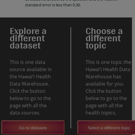
standard error is less than 0.30.
Explore a
Choose a
different
different
dataset
topic
This is one data
This is one topic the
source available in
Hawaiʻi Health Data
the Hawaiʻi Health
Warehouse has
Data Warehouse.
available for you.
Click the button
Click the button
below to go to the
below to go to the
page with all the
page with all the
data sources.
health topics.
Go to datasets
Select a different topic