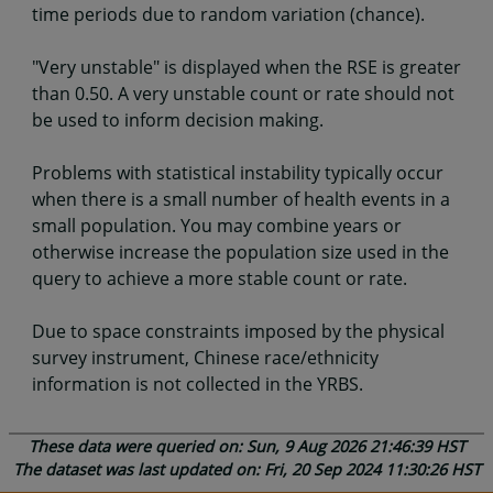
time periods due to random variation (chance).
"Very unstable" is displayed when the RSE is greater
than 0.50. A very unstable count or rate should not
be used to inform decision making.
Problems with statistical instability typically occur
when there is a small number of health events in a
small population. You may combine years or
otherwise increase the population size used in the
query to achieve a more stable count or rate.
Due to space constraints imposed by the physical
survey instrument, Chinese race/ethnicity
information is not collected in the YRBS.
These data were queried on: Sun, 9 Aug 2026 21:46:39 HST
The dataset was last updated on: Fri, 20 Sep 2024 11:30:26 HST