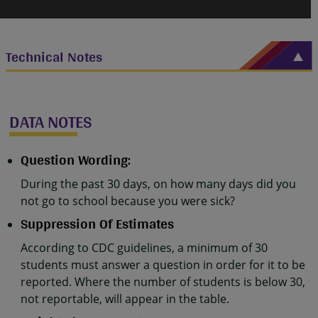
Technical Notes
DATA NOTES
Question Wording:
During the past 30 days, on how many days did you
not go to school because you were sick?
Suppression Of Estimates
According to CDC guidelines, a minimum of 30
students must answer a question in order for it to be
reported. Where the number of students is below 30,
not reportable, will appear in the table.