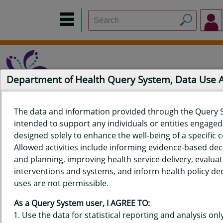
Department of Health Query System, Data Use
The data and information provided through the Query 
intended to support any individuals or entities engaged i
Home
Data Sources
Build a Report
Measure Selection
designed solely to enhance the well-being of a specific
Report
Allowed activities include informing evidence-based de
and planning, improving health service delivery, evaluat
interventions and systems, and inform health policy dec
uses are not permissible.
QUERY RESULTS FOR HAWAIʻI
As a Query System user, I AGREE TO:
YOUTH RISK BEHAVIOR SURVEY
Use the data for statistical reporting and analysis only