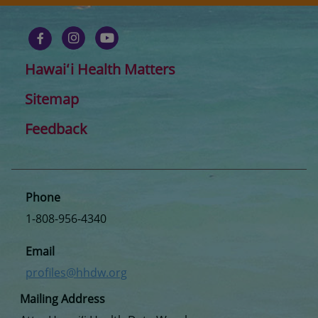
Hawaiʻi Health Matters
Sitemap
Feedback
Phone
1-808-956-4340
Email
profiles@hhdw.org
Mailing Address