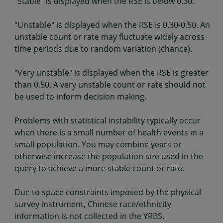
"Stable" is displayed when the RSE is below 0.30.
"Unstable" is displayed when the RSE is 0.30-0.50. An
unstable count or rate may fluctuate widely across
time periods due to random variation (chance).
"Very unstable" is displayed when the RSE is greater
than 0.50. A very unstable count or rate should not
be used to inform decision making.
Problems with statistical instability typically occur
when there is a small number of health events in a
small population. You may combine years or
otherwise increase the population size used in the
query to achieve a more stable count or rate.
Due to space constraints imposed by the physical
survey instrument, Chinese race/ethnicity
information is not collected in the YRBS.