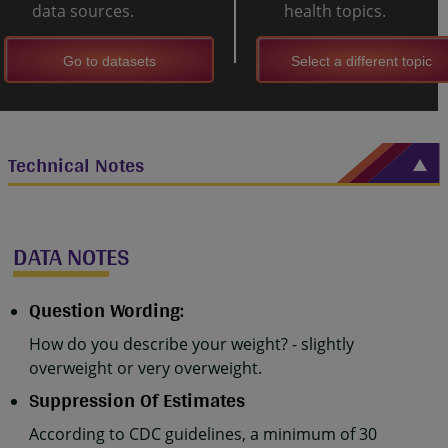
data sources.
health topics.
Go to datasets
Select a different topic
Technical Notes
DATA NOTES
Question Wording:
How do you describe your weight? - slightly
overweight or very overweight.
Suppression Of Estimates
According to CDC guidelines, a minimum of 30