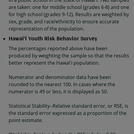
in a public school in the state of Hawaiʻi. Two samples
are taken: one for middle school (grades 6-8) and one
for high school (grades 9-12). Results are weighted by
sex, grade, and race/ethnicity to ensure accurate
representation of the population.
Hawai'i Youth Risk Behavior Survey
The percentages reported above have been
produced by weighting the sample so that the results
better represent the Hawai'i population.
Numerator and denominator data have been
rounded to the nearest 100. In cases where the
numerator is 49 or less, it is displayed as 50.
Statistical Stability--Relative standard error, or RSE, is
the standard error expressed as a proportion of the
point estimate.