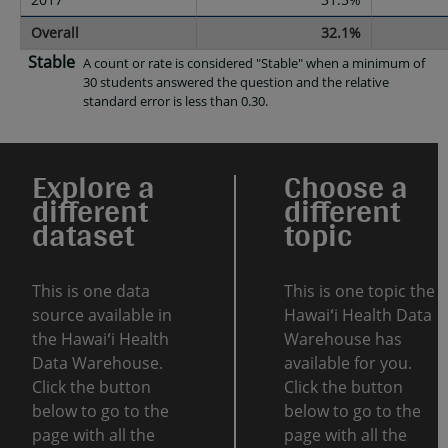
Overall
32.1%
Stable
A count or rate is considered "Stable" when a minimum of
30 students answered the question and the relative
standard error is less than 0.30.
Explore a
Choose a
different
different
dataset
topic
This is one data
This is one topic the
source available in
Hawaiʻi Health Data
the Hawaiʻi Health
Warehouse has
Data Warehouse.
available for you.
Click the button
Click the button
below to go to the
below to go to the
page with all the
page with all the