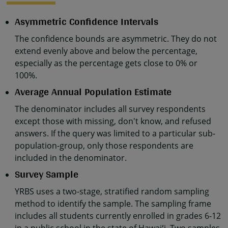
Asymmetric Confidence Intervals
The confidence bounds are asymmetric. They do not
extend evenly above and below the percentage,
especially as the percentage gets close to 0% or
100%.
Average Annual Population Estimate
The denominator includes all survey respondents
except those with missing, don't know, and refused
answers. If the query was limited to a particular sub-
population-group, only those respondents are
included in the denominator.
Survey Sample
YRBS uses a two-stage, stratified random sampling
method to identify the sample. The sampling frame
includes all students currently enrolled in grades 6-12