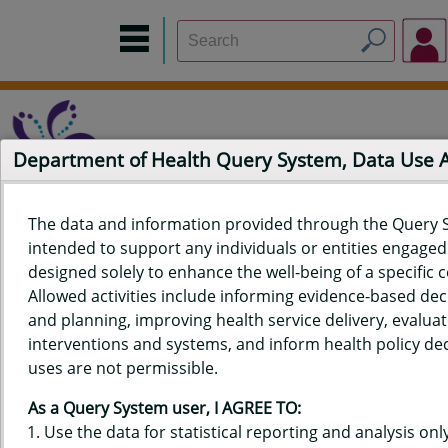
Department of Health Query System, Data Use
The data and information provided through the Query 
intended to support any individuals or entities engaged i
Home
Data Sources
Build a Report
Measure Selection
designed solely to enhance the well-being of a specific
Report
Allowed activities include informing evidence-based de
and planning, improving health service delivery, evaluat
interventions and systems, and inform health policy dec
uses are not permissible.
QUERY RESULTS FOR HAWAIʻI
As a Query System user, I AGREE TO:
YOUTH RISK BEHAVIOR SURVEY
Use the data for statistical reporting and analysis only