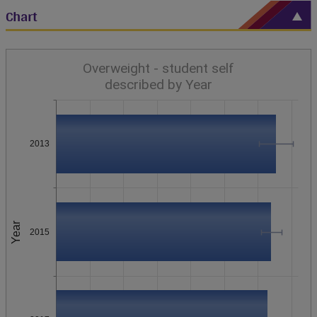
Chart
Overweight - student self
described by Year
2013
Year
2015