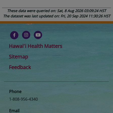
These data were queried on: Sat, 8 Aug 2026 03:09:24 HST
The dataset was last updated on: Fri, 20 Sep 2024 11:30:26 HST
Hawaiʻi Health Matters
Sitemap
Feedback
Phone
1-808-956-4340
Email