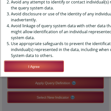
(YRBS) DATA - OVERWEIGHT -
Avoid any attempt to identify or contact individual(s)
the query system data.
STUDENT SELF DESCRIBED,
Avoid disclosure or use of the identity of any individu
inadvertently.
HIGH SCHOOLS, STATE-LEVEL
Avoid linkage of query system data with other data tha
might allow identification of an individual represente
system data.
QUERY RESULT PAGE OPTIONS
Use appropriate safeguards to prevent the identificat
individual(s) represented in the data, including when
Modify Query
System data to others.
I Agree
Save Query Definition
Apply Query Definition
Select New Indicator