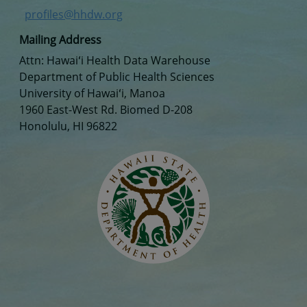
profiles@hhdw.org
Mailing Address
Attn: Hawaiʻi Health Data Warehouse
Department of Public Health Sciences
University of Hawaiʻi, Manoa
1960 East-West Rd. Biomed D-208
Honolulu, HI 96822