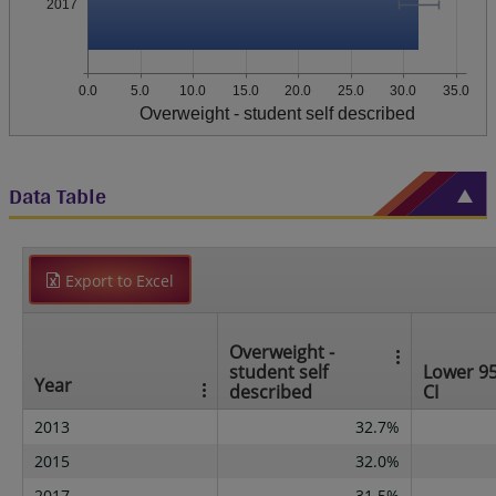
2017
0.0
5.0
10.0
15.0
20.0
25.0
30.0
35.0
Overweight - student self described
Data Table
Export to Excel
Overweight -
student self
Lower 9
Year
described
CI
2013
32.7%
2015
32.0%
2017
31.5%