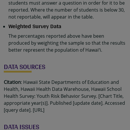
students must answer a question in order for it to be
reported. Where the number of students is below 30,
not reportable, will appear in the table.
Weighted Survey Data
The percentages reported above have been
produced by weighting the sample so that the results
better represent the population of Hawaiʻi.
DATA SOURCES
Citation
: Hawaii State Departments of Education and
Health, Hawaii Health Data Warehouse, Hawaii School
Health Survey: Youth Risk Behavior Survey. [Chart Title,
appropriate year(s)]. Published [update date]. Accessed
[query date]. [URL]
DATA ISSUES