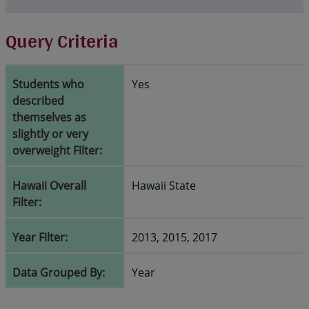
Query Criteria
Students who
Yes
described
themselves as
slightly or very
overweight Filter:
Hawaii Overall
Hawaii State
Filter:
Year Filter:
2013, 2015, 2017
Data Grouped By:
Year