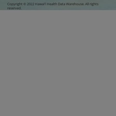
Copyright © 2022 Hawaiʻi Health Data Warehouse. All rights
reserved.