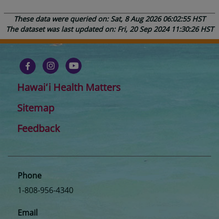
These data were queried on: Sat, 8 Aug 2026 06:02:55 HST
The dataset was last updated on: Fri, 20 Sep 2024 11:30:26 HST
Hawaiʻi Health Matters
Sitemap
Feedback
Phone
1-808-956-4340
Email