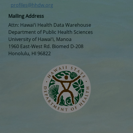
profiles@hhdw.org
Mailing Address
Attn: Hawaiʻi Health Data Warehouse
Department of Public Health Sciences
University of Hawaiʻi, Manoa
1960 East-West Rd. Biomed D-208
Honolulu, HI 96822