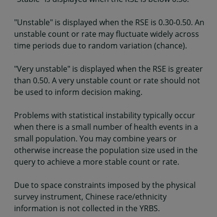
"Unstable" is displayed when the RSE is 0.30-0.50. An
unstable count or rate may fluctuate widely across
time periods due to random variation (chance).
"Very unstable" is displayed when the RSE is greater
than 0.50. A very unstable count or rate should not
be used to inform decision making.
Problems with statistical instability typically occur
when there is a small number of health events in a
small population. You may combine years or
otherwise increase the population size used in the
query to achieve a more stable count or rate.
Due to space constraints imposed by the physical
survey instrument, Chinese race/ethnicity
information is not collected in the YRBS.