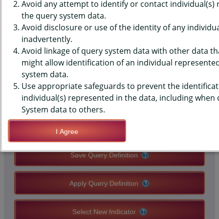
(YRBS) DATA - PE CLASS -
Avoid any attempt to identify or contact individual(s)
the query system data.
OFFERED A VARIETY OF
Avoid disclosure or use of the identity of any individu
inadvertently.
ACTIVITIES, MIDDLE SCHOOLS,
Avoid linkage of query system data with other data tha
COUNTY-LEVEL
might allow identification of an individual represente
system data.
Use appropriate safeguards to prevent the identificat
QUERY RESULT PAGE OPTIONS
individual(s) represented in the data, including when
System data to others.
Modify Query
I Agree
Save Query Definition
Apply Query Definition
Select New Indicator