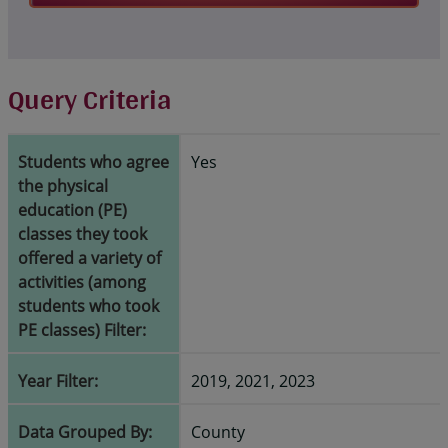
Query Criteria
Students who agree
Yes
the physical
education (PE)
classes they took
offered a variety of
activities (among
students who took
PE classes) Filter:
Year Filter:
2019, 2021, 2023
Data Grouped By:
County