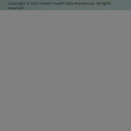
Copyright © 2022 Hawaiʻi Health Data Warehouse. All rights
reserved.