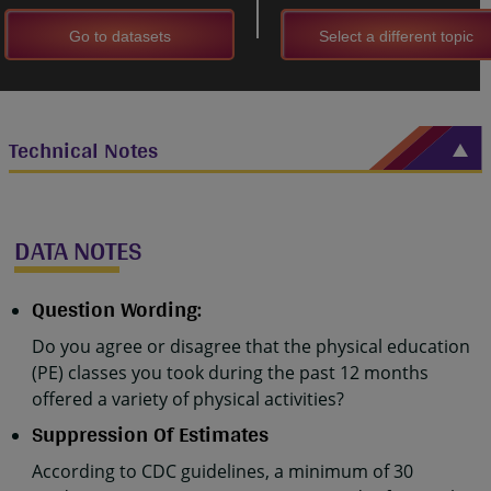
Go to datasets
Select a different topic
Technical Notes
DATA NOTES
Question Wording:
Do you agree or disagree that the physical education
(PE) classes you took during the past 12 months
offered a variety of physical activities?
Suppression Of Estimates
According to CDC guidelines, a minimum of 30