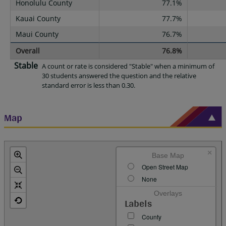
Honolulu County
77.1%
Kauai County
77.7%
Maui County
76.7%
Overall
76.8%
Stable
A count or rate is considered "Stable" when a minimum of
30 students answered the question and the relative
standard error is less than 0.30.
Map
×
Base Map
Open Street Map
None
Overlays
Labels
County