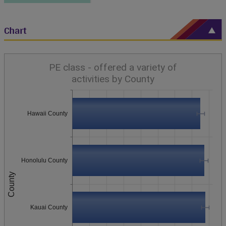
Chart
PE class - offered a variety of
activities by County
Hawaii County
Honolulu County
County
Kauai County