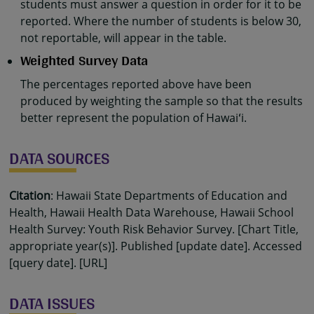
students must answer a question in order for it to be
reported. Where the number of students is below 30,
not reportable, will appear in the table.
Weighted Survey Data
The percentages reported above have been
produced by weighting the sample so that the results
better represent the population of Hawaiʻi.
DATA SOURCES
Citation
: Hawaii State Departments of Education and
Health, Hawaii Health Data Warehouse, Hawaii School
Health Survey: Youth Risk Behavior Survey. [Chart Title,
appropriate year(s)]. Published [update date]. Accessed
[query date]. [URL]
DATA ISSUES