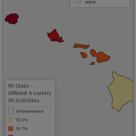
Island
PE Class -
Offered A Variety
Of Activities
Undetermined
75.1%
76.7%