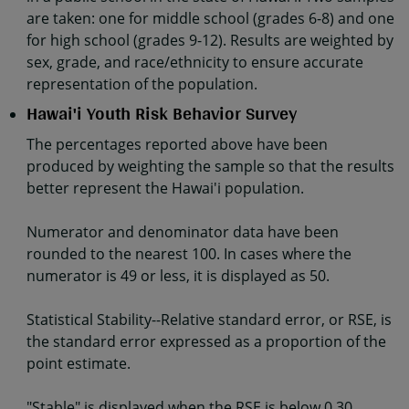
are taken: one for middle school (grades 6-8) and one
for high school (grades 9-12). Results are weighted by
sex, grade, and race/ethnicity to ensure accurate
representation of the population.
Hawai'i Youth Risk Behavior Survey
The percentages reported above have been
produced by weighting the sample so that the results
better represent the Hawai'i population.
Numerator and denominator data have been
rounded to the nearest 100. In cases where the
numerator is 49 or less, it is displayed as 50.
Statistical Stability--Relative standard error, or RSE, is
the standard error expressed as a proportion of the
point estimate.
"Stable" is displayed when the RSE is below 0.30.