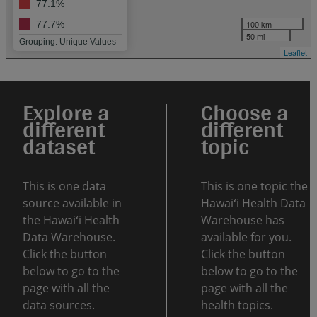
77.1%
100 km
77.7%
50 mi
Grouping: Unique Values
Leaflet
Explore a
Choose a
different
different
dataset
topic
This is one data
This is one topic the
source available in
Hawaiʻi Health Data
the Hawaiʻi Health
Warehouse has
Data Warehouse.
available for you.
Click the button
Click the button
below to go to the
below to go to the
page with all the
page with all the
data sources.
health topics.