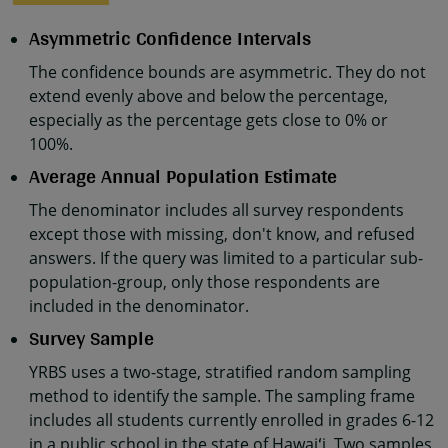
Asymmetric Confidence Intervals
The confidence bounds are asymmetric. They do not
extend evenly above and below the percentage,
especially as the percentage gets close to 0% or
100%.
Average Annual Population Estimate
The denominator includes all survey respondents
except those with missing, don't know, and refused
answers. If the query was limited to a particular sub-
population-group, only those respondents are
included in the denominator.
Survey Sample
YRBS uses a two-stage, stratified random sampling
method to identify the sample. The sampling frame
includes all students currently enrolled in grades 6-12
in a public school in the state of Hawaiʻi. Two samples