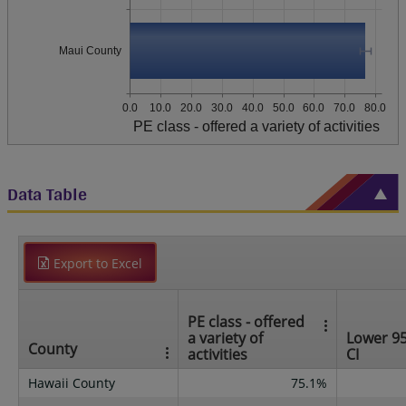
Maui County
0.0
10.0
20.0
30.0
40.0
50.0
60.0
70.0
80.0
PE class - offered a variety of activities
Data Table
Export to Excel
PE class - offered
a variety of
Lower 9
County
activities
CI
Hawaii County
75.1%