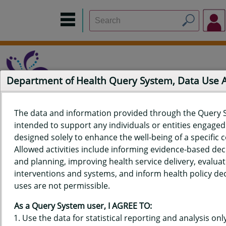
Department of Health Query System, Data Use
The data and information provided through the Query 
intended to support any individuals or entities engaged i
Home
Data Sources
Build a Report
Measure Selection
designed solely to enhance the well-being of a specific
Report
Allowed activities include informing evidence-based de
and planning, improving health service delivery, evaluat
interventions and systems, and inform health policy dec
uses are not permissible.
QUERY RESULTS FOR HAWAIʻI
As a Query System user, I AGREE TO:
YOUTH RISK BEHAVIOR SURVEY
Use the data for statistical reporting and analysis only