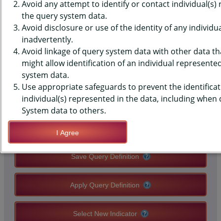
(YRBS) DATA - PHYSICAL
Avoid any attempt to identify or contact individual(s)
the query system data.
ACTIVITY - 60+ MIN, 5+ OF PAST
Avoid disclosure or use of the identity of any individu
inadvertently.
7 DAYS, MIDDLE SCHOOLS,
Avoid linkage of query system data with other data tha
STATE-LEVEL
might allow identification of an individual represente
system data.
Use appropriate safeguards to prevent the identificat
QUERY RESULT PAGE OPTIONS
individual(s) represented in the data, including when
System data to others.
Modify Query
I Agree
Save Query Definition
Apply Query Definition
Select New Indicator