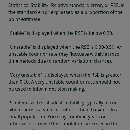
Statistical Stability--Relative standard error, or RSE, is
the standard error expressed as a proportion of the
point estimate.
"Stable" is displayed when the RSE is below 0.30.
"Unstable" is displayed when the RSE is 0.30-0.50. An
unstable count or rate may fluctuate widely across
time periods due to random variation (chance).
"Very unstable" is displayed when the RSE is greater
than 0.50. A very unstable count or rate should not
be used to inform decision making.
Problems with statistical instability typically occur
when there is a small number of health events in a
small population. You may combine years or
otherwise increase the population size used in the