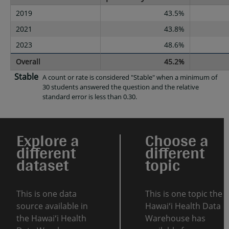
2019
43.5%
2021
43.8%
2023
48.6%
Overall
45.2%
Stable
A count or rate is considered "Stable" when a minimum of
30 students answered the question and the relative
standard error is less than 0.30.
Explore a
Choose a
different
different
dataset
topic
This is one data
This is one topic the
source available in
Hawaiʻi Health Data
the Hawaiʻi Health
Warehouse has