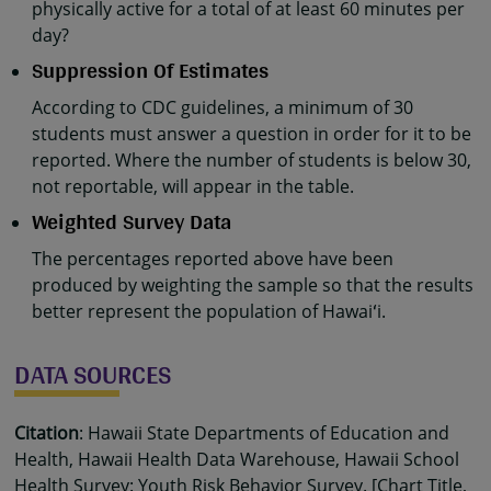
physically active for a total of at least 60 minutes per
day?
Suppression Of Estimates
According to CDC guidelines, a minimum of 30
students must answer a question in order for it to be
reported. Where the number of students is below 30,
not reportable, will appear in the table.
Weighted Survey Data
The percentages reported above have been
produced by weighting the sample so that the results
better represent the population of Hawaiʻi.
DATA SOURCES
Citation
: Hawaii State Departments of Education and
Health, Hawaii Health Data Warehouse, Hawaii School
Health Survey: Youth Risk Behavior Survey. [Chart Title,