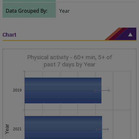
Data Grouped By:
Year
Chart
Physical activity - 60+ min, 5+ of
past 7 days by Year
2019
Year
2021