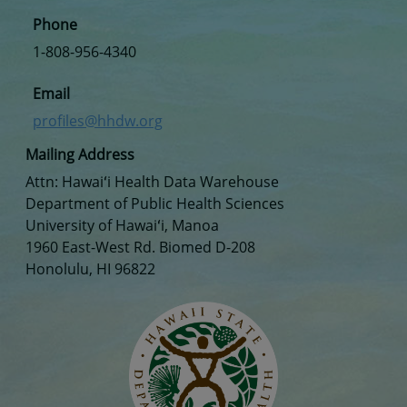
Phone
1-808-956-4340
Email
profiles@hhdw.org
Mailing Address
Attn: Hawaiʻi Health Data Warehouse
Department of Public Health Sciences
University of Hawaiʻi, Manoa
1960 East-West Rd. Biomed D-208
Honolulu, HI 96822