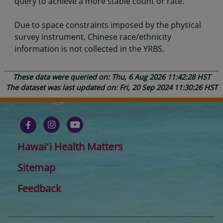
query to achieve a more stable count or rate.
Due to space constraints imposed by the physical
survey instrument, Chinese race/ethnicity
information is not collected in the YRBS.
These data were queried on: Thu, 6 Aug 2026 11:42:28 HST
The dataset was last updated on: Fri, 20 Sep 2024 11:30:26 HST
Hawaiʻi Health Matters
Sitemap
Feedback