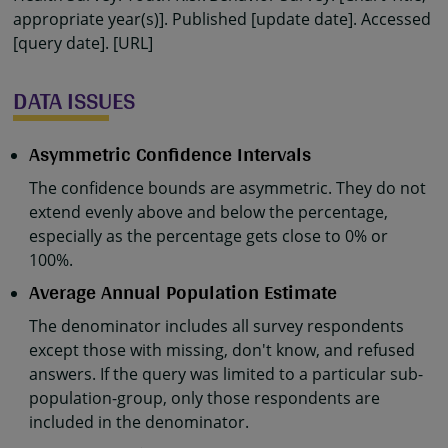
appropriate year(s)]. Published [update date]. Accessed
[query date]. [URL]
DATA ISSUES
Asymmetric Confidence Intervals
The confidence bounds are asymmetric. They do not
extend evenly above and below the percentage,
especially as the percentage gets close to 0% or
100%.
Average Annual Population Estimate
The denominator includes all survey respondents
except those with missing, don't know, and refused
answers. If the query was limited to a particular sub-
population-group, only those respondents are
included in the denominator.