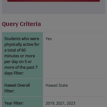
Query Criteria
Students who were
Yes
physically active for
a total of 60
minutes or more
per day on 5 or
more of the past 7
days Filter:
Hawaii Overall
Hawaii State
Filter:
Year Filter:
2019, 2021, 2023