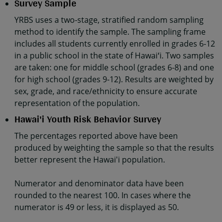
Survey Sample
YRBS uses a two-stage, stratified random sampling
method to identify the sample. The sampling frame
includes all students currently enrolled in grades 6-12
in a public school in the state of Hawaiʻi. Two samples
are taken: one for middle school (grades 6-8) and one
for high school (grades 9-12). Results are weighted by
sex, grade, and race/ethnicity to ensure accurate
representation of the population.
Hawai'i Youth Risk Behavior Survey
The percentages reported above have been
produced by weighting the sample so that the results
better represent the Hawai'i population.
Numerator and denominator data have been
rounded to the nearest 100. In cases where the
numerator is 49 or less, it is displayed as 50.