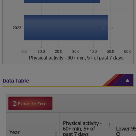
2023
0.0
10.0
20.0
30.0
40.0
50.0
60.0
Physical activity - 60+ min, 5+ of past 7 days
Data Table
Export to Excel
Physical activity -
60+ min, 5+ of
Lower 9
Year
past 7 days
CI