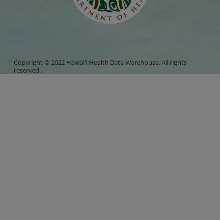
Copyright © 2022 Hawaiʻi Health Data Warehouse. All rights
reserved.