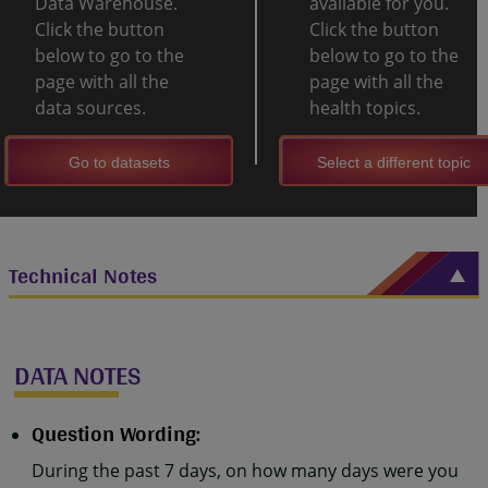
Data Warehouse.
available for you.
Click the button
Click the button
below to go to the
below to go to the
page with all the
page with all the
data sources.
health topics.
Go to datasets
Select a different topic
Technical Notes
DATA NOTES
Question Wording:
During the past 7 days, on how many days were you