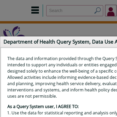
Department of Health Query System, Data Use
The data and information provided through the Query 
intended to support any individuals or entities engaged i
Home
Data Sources
Build a Report
Measure Selection
designed solely to enhance the well-being of a specific
Report
Allowed activities include informing evidence-based de
and planning, improving health service delivery, evaluat
interventions and systems, and inform health policy dec
uses are not permissible.
QUERY RESULTS FOR HAWAIʻI
As a Query System user, I AGREE TO:
YOUTH RISK BEHAVIOR SURVEY
Use the data for statistical reporting and analysis only