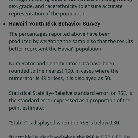
sex, grade, and race/ethnicity to ensure accurate
representation of the population.
Hawai'i Youth Risk Behavior Survey
The percentages reported above have been
produced by weighting the sample so that the results
better represent the Hawai'i population.
Numerator and denominator data have been
rounded to the nearest 100. In cases where the
numerator is 49 or less, it is displayed as 50.
Statistical Stability--Relative standard error, or RSE, is
the standard error expressed as a proportion of the
point estimate.
"Stable" is displayed when the RSE is below 0.30.
"Unstable" is displayed when the RSE is 0.30-0.50. An