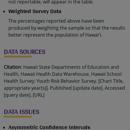
not reportable, will appear in the table.
Weighted Survey Data
The percentages reported above have been
produced by weighting the sample so that the results
better represent the population of Hawaiʻi.
DATA SOURCES
Citation
: Hawaii State Departments of Education and
Health, Hawaii Health Data Warehouse, Hawaii School
Health Survey: Youth Risk Behavior Survey. [Chart Title,
appropriate year(s)]. Published [update date]. Accessed
[query date]. [URL]
DATA ISSUES
Asymmetric Confidence Intervals