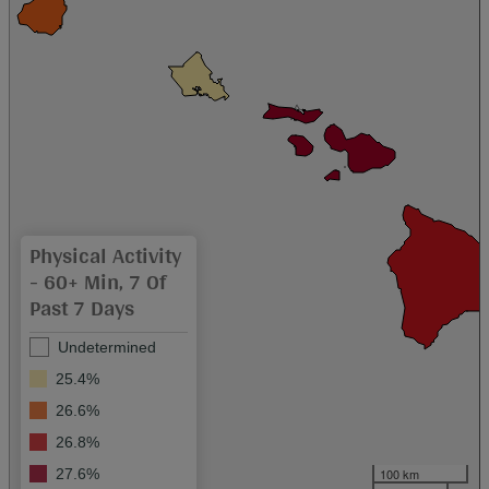
Physical Activity
- 60+ Min, 7 Of
Past 7 Days
Undetermined
25.4%
26.6%
26.8%
100 km
27.6%