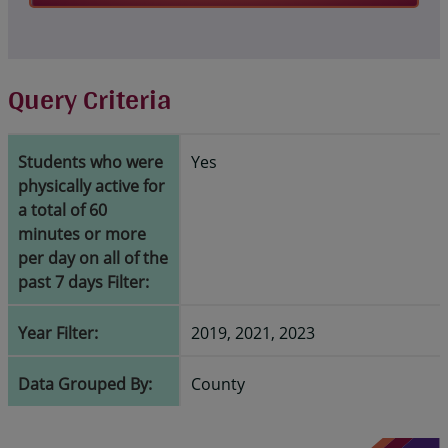
Query Criteria
Students who were
Yes
physically active for
a total of 60
minutes or more
per day on all of the
past 7 days Filter:
Year Filter:
2019, 2021, 2023
Data Grouped By:
County