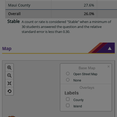
Maui County
27.6%
Overall
26.0%
Stable
A count or rate is considered "Stable" when a minimum of
30 students answered the question and the relative
standard error is less than 0.30.
Map
×
Base Map
Open Street Map
None
Overlays
Labels
County
Island