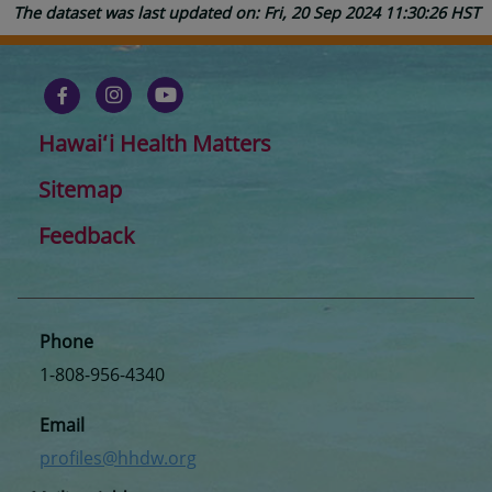
The dataset was last updated on: Fri, 20 Sep 2024 11:30:26 HST
Hawaiʻi Health Matters
Sitemap
Feedback
Phone
1-808-956-4340
Email
profiles@hhdw.org