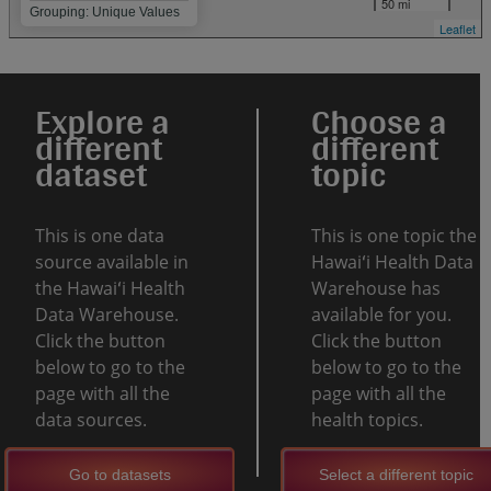
50 mi
Grouping: Unique Values
Leaflet
Explore a
Choose a
different
different
dataset
topic
This is one data
This is one topic the
source available in
Hawaiʻi Health Data
the Hawaiʻi Health
Warehouse has
Data Warehouse.
available for you.
Click the button
Click the button
below to go to the
below to go to the
page with all the
page with all the
data sources.
health topics.
Go to datasets
Select a different topic