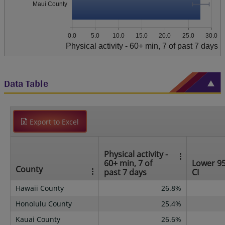
Maui County
0.0
5.0
10.0
15.0
20.0
25.0
30.0
Physical activity - 60+ min, 7 of past 7 days
Data Table
Export to Excel
Physical activity -
60+ min, 7 of
Lower 9
County
past 7 days
CI
Hawaii County
26.8%
Honolulu County
25.4%
Kauai County
26.6%