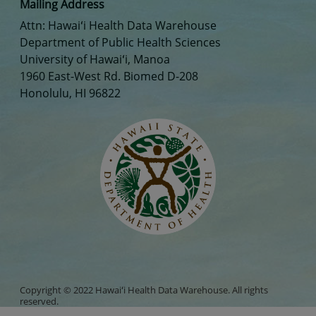
Mailing Address
Attn: Hawaiʻi Health Data Warehouse
Department of Public Health Sciences
University of Hawaiʻi, Manoa
1960 East-West Rd. Biomed D-208
Honolulu, HI 96822
Copyright © 2022 Hawaiʻi Health Data Warehouse. All rights
reserved.