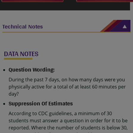
Technical Notes
DATA NOTES
Question Wording:
During the past 7 days, on how many days were you
physically active for a total of at least 60 minutes per
day?
Suppression Of Estimates
According to CDC guidelines, a minimum of 30
students must answer a question in order for it to be
reported. Where the number of students is below 30,