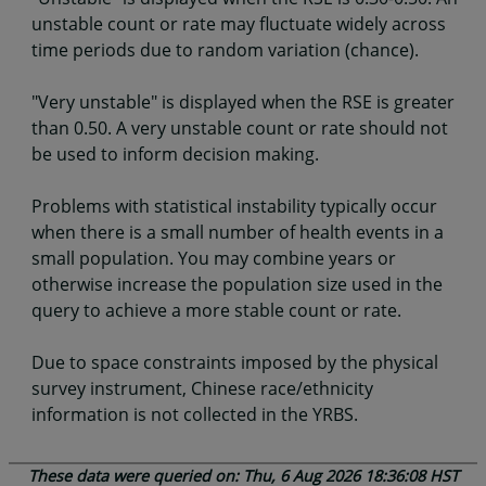
unstable count or rate may fluctuate widely across
time periods due to random variation (chance).
"Very unstable" is displayed when the RSE is greater
than 0.50. A very unstable count or rate should not
be used to inform decision making.
Problems with statistical instability typically occur
when there is a small number of health events in a
small population. You may combine years or
otherwise increase the population size used in the
query to achieve a more stable count or rate.
Due to space constraints imposed by the physical
survey instrument, Chinese race/ethnicity
information is not collected in the YRBS.
These data were queried on: Thu, 6 Aug 2026 18:36:08 HST