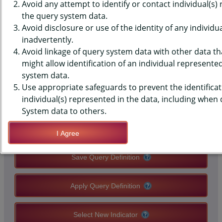
(YRBS) DATA - PHYSICAL
Avoid any attempt to identify or contact individual(s)
the query system data.
ACTIVITY - 60+ MIN, 7 OF PAST
Avoid disclosure or use of the identity of any individu
inadvertently.
7 DAYS, MIDDLE SCHOOLS,
Avoid linkage of query system data with other data tha
COUNTY-LEVEL
might allow identification of an individual represente
system data.
Use appropriate safeguards to prevent the identificat
QUERY RESULT PAGE OPTIONS
individual(s) represented in the data, including when
System data to others.
Modify Query
I Agree
Save Query Definition
Apply Query Definition
Select New Indicator