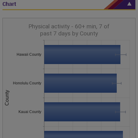
Chart
Physical activity - 60+ min, 7 of
past 7 days by County
Hawaii County
Honolulu County
County
Kauai County