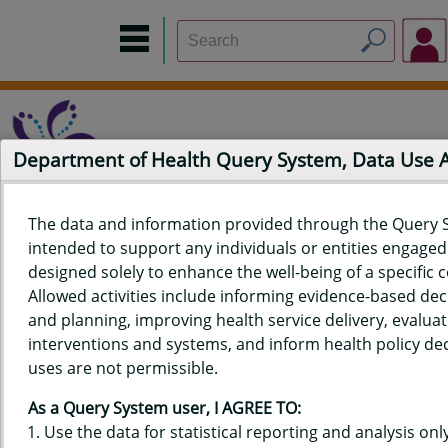
Department of Health Query System, Data Use
The data and information provided through the Query 
intended to support any individuals or entities engaged i
Home
Data Sources
Build a Report
Measure Selection
designed solely to enhance the well-being of a specific
Report
Allowed activities include informing evidence-based de
and planning, improving health service delivery, evaluat
interventions and systems, and inform health policy dec
uses are not permissible.
QUERY RESULTS FOR HAWAIʻI
As a Query System user, I AGREE TO:
YOUTH RISK BEHAVIOR SURVEY
Use the data for statistical reporting and analysis only