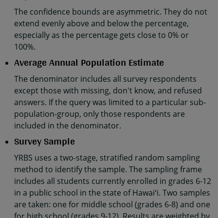
The confidence bounds are asymmetric. They do not
extend evenly above and below the percentage,
especially as the percentage gets close to 0% or
100%.
Average Annual Population Estimate
The denominator includes all survey respondents
except those with missing, don't know, and refused
answers. If the query was limited to a particular sub-
population-group, only those respondents are
included in the denominator.
Survey Sample
YRBS uses a two-stage, stratified random sampling
method to identify the sample. The sampling frame
includes all students currently enrolled in grades 6-12
in a public school in the state of Hawaiʻi. Two samples
are taken: one for middle school (grades 6-8) and one
for high school (grades 9-12). Results are weighted by