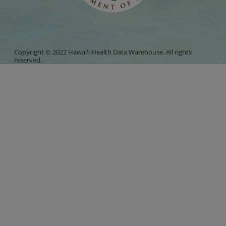
Copyright © 2022 Hawaiʻi Health Data Warehouse. All rights
reserved.