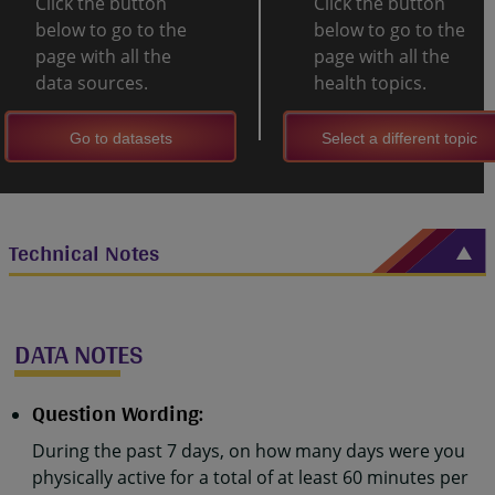
Click the button
Click the button
below to go to the
below to go to the
page with all the
page with all the
data sources.
health topics.
Go to datasets
Select a different topic
Technical Notes
DATA NOTES
Question Wording:
During the past 7 days, on how many days were you
physically active for a total of at least 60 minutes per