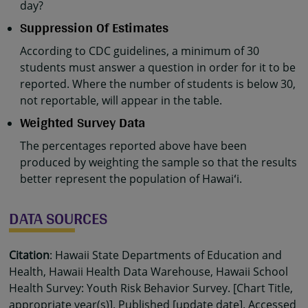
day?
Suppression Of Estimates
According to CDC guidelines, a minimum of 30
students must answer a question in order for it to be
reported. Where the number of students is below 30,
not reportable, will appear in the table.
Weighted Survey Data
The percentages reported above have been
produced by weighting the sample so that the results
better represent the population of Hawaiʻi.
DATA SOURCES
Citation
: Hawaii State Departments of Education and
Health, Hawaii Health Data Warehouse, Hawaii School
Health Survey: Youth Risk Behavior Survey. [Chart Title,
appropriate year(s)]. Published [update date]. Accessed