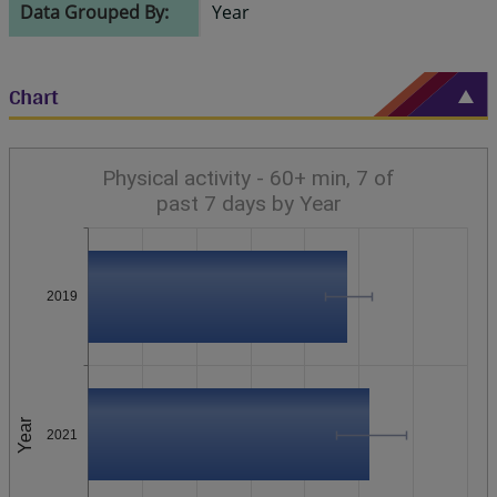
Data Grouped By:
Year
Chart
Physical activity - 60+ min, 7 of
past 7 days by Year
2019
Year
2021