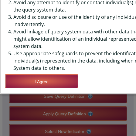
(YRBS) DATA - PHYSICAL
Avoid any attempt to identify or contact individual(s)
the query system data.
ACTIVITY - 60+ MIN, 7 OF PAST
Avoid disclosure or use of the identity of any individu
inadvertently.
7 DAYS, MIDDLE SCHOOLS,
Avoid linkage of query system data with other data tha
STATE-LEVEL
might allow identification of an individual represente
system data.
Use appropriate safeguards to prevent the identificat
QUERY RESULT PAGE OPTIONS
individual(s) represented in the data, including when
System data to others.
Modify Query
I Agree
Save Query Definition
Apply Query Definition
Select New Indicator