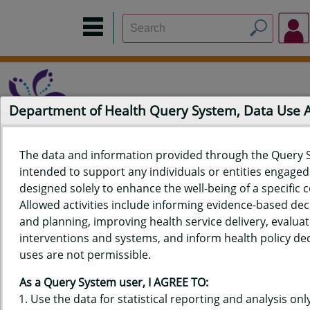
Department of Health Query System, Data Use
The data and information provided through the Query 
intended to support any individuals or entities engaged i
Home
Data Sources
Build a Report
Measure Selection
designed solely to enhance the well-being of a specific
Report
Allowed activities include informing evidence-based de
and planning, improving health service delivery, evaluat
interventions and systems, and inform health policy dec
uses are not permissible.
QUERY RESULTS FOR HAWAIʻI
As a Query System user, I AGREE TO:
YOUTH RISK BEHAVIOR SURVEY
Use the data for statistical reporting and analysis only