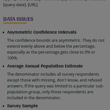
[query date]. [URL]
DATA ISSUES
Asymmetric Confidence Intervals
The confidence bounds are asymmetric. They do not
extend evenly above and below the percentage,
especially as the percentage gets close to 0% or
100%.
Average Annual Population Estimate
The denominator includes all survey respondents
except those with missing, don't know, and refused
answers. If the query was limited to a particular sub-
population-group, only those respondents are
included in the denominator.
Survey Sample