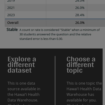
2019
24.0%
2021
26.0%
2023
28.4%
Overall
26.0%
Stable
A count or rate is considered "Stable" when a minimum of
30 students answered the question and the relative
standard error is less than 0.30.
Explore a
Choose a
different
different
dataset
topic
This is one data
This is one topic the
source available in
Hawaiʻi Health Data
the Hawaiʻi Health
Warehouse has
Data Warehouse.
available for you.