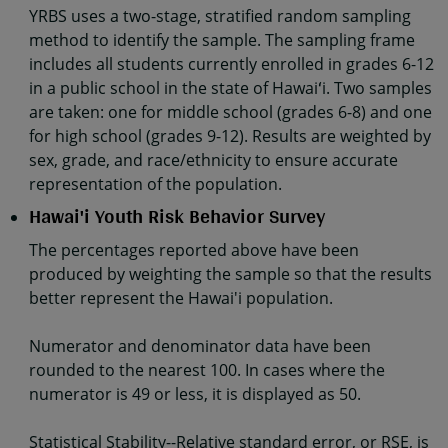
YRBS uses a two-stage, stratified random sampling
method to identify the sample. The sampling frame
includes all students currently enrolled in grades 6-12
in a public school in the state of Hawaiʻi. Two samples
are taken: one for middle school (grades 6-8) and one
for high school (grades 9-12). Results are weighted by
sex, grade, and race/ethnicity to ensure accurate
representation of the population.
Hawai'i Youth Risk Behavior Survey
The percentages reported above have been
produced by weighting the sample so that the results
better represent the Hawai'i population.
Numerator and denominator data have been
rounded to the nearest 100. In cases where the
numerator is 49 or less, it is displayed as 50.
Statistical Stability--Relative standard error, or RSE, is