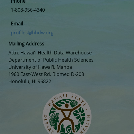
Phone
1-808-956-4340
Email
profiles@hhdw.org
Mailing Address
Attn: Hawaiʻi Health Data Warehouse
Department of Public Health Sciences
University of Hawaiʻi, Manoa
1960 East-West Rd. Biomed D-208
Honolulu, HI 96822