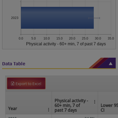
2023
0.0
5.0
10.0
15.0
20.0
25.0
30.0
35.0
Physical activity - 60+ min, 7 of past 7 days
Data Table
Export to Excel
Physical activity -
60+ min, 7 of
Lower 9
Year
past 7 days
CI