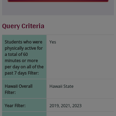
Query Criteria
Students who were
Yes
physically active for
a total of 60
minutes or more
per day on all of the
past 7 days Filter:
Hawaii Overall
Hawaii State
Filter:
Year Filter:
2019, 2021, 2023