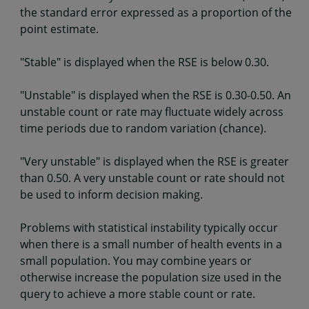
the standard error expressed as a proportion of the
point estimate.
"Stable" is displayed when the RSE is below 0.30.
"Unstable" is displayed when the RSE is 0.30-0.50. An
unstable count or rate may fluctuate widely across
time periods due to random variation (chance).
"Very unstable" is displayed when the RSE is greater
than 0.50. A very unstable count or rate should not
be used to inform decision making.
Problems with statistical instability typically occur
when there is a small number of health events in a
small population. You may combine years or
otherwise increase the population size used in the
query to achieve a more stable count or rate.