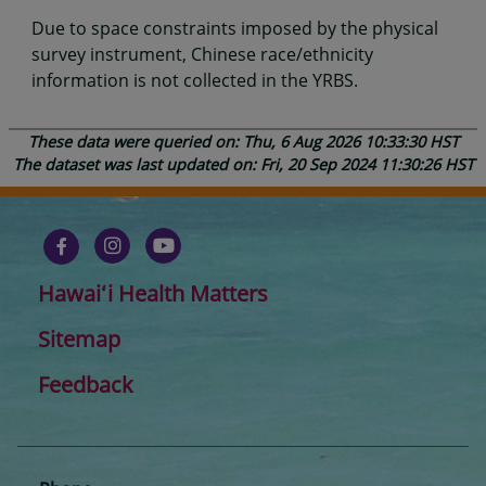
Due to space constraints imposed by the physical
survey instrument, Chinese race/ethnicity
information is not collected in the YRBS.
These data were queried on: Thu, 6 Aug 2026 10:33:30 HST
The dataset was last updated on: Fri, 20 Sep 2024 11:30:26 HST
Hawaiʻi Health Matters
Sitemap
Feedback