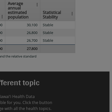
Average
annual
estimated
Statistical
population
Stability
00
30,100
Stable
00
26,800
Stable
00
26,700
Stable
00
27,800
nd the relative standard
ferent topic
Hawaiʻi Health Data
le for you. Click the button
e with all the health topics.