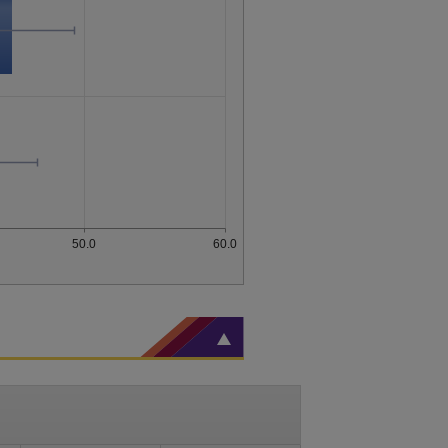
50.0
60.0