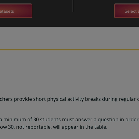
atasets
Select a
hers provide short physical activity breaks during regular 
 a minimum of 30 students must answer a question in order 
w 30, not reportable, will appear in the table.