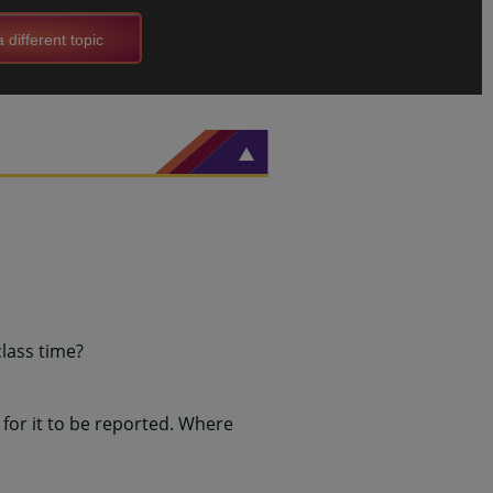
 different topic
class time?
for it to be reported. Where