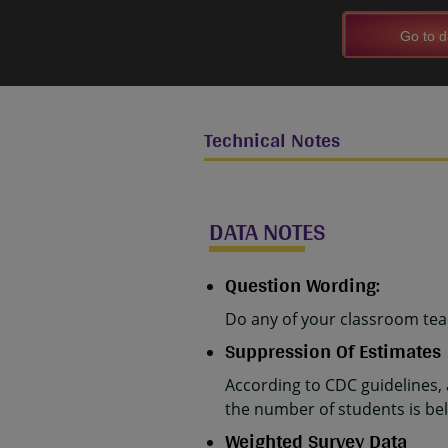
Go to d
Technical Notes
DATA NOTES
Question Wording:
Do any of your classroom teac
Suppression Of Estimates
According to CDC guidelines,
the number of students is belo
Weighted Survey Data