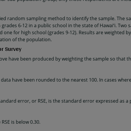
fied random sampling method to identify the sample. The sa
 grades 6-12 in a public school in the state of Hawaiʻi. Two 
d one for high school (grades 9-12). Results are weighted by
ation of the population.
or Survey
ve have been produced by weighting the sample so that the
ta have been rounded to the nearest 100. In cases where t
e standard error, or RSE, is the standard error expressed as a
 RSE is below 0.30.