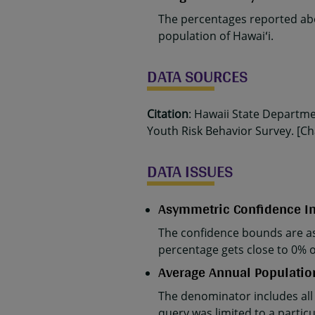
The percentages reported abo
population of Hawaiʻi.
DATA SOURCES
Citation
: Hawaii State Departm
Youth Risk Behavior Survey. [Cha
DATA ISSUES
Asymmetric Confidence In
The confidence bounds are as
percentage gets close to 0% 
Average Annual Populatio
The denominator includes all
query was limited to a parti