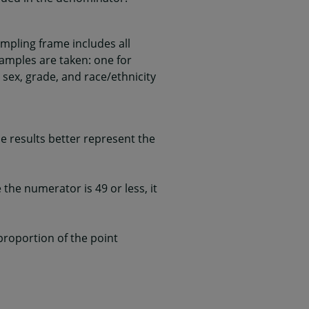
mpling frame includes all
samples are taken: one for
 sex, grade, and race/ethnicity
 results better represent the
he numerator is 49 or less, it
 proportion of the point