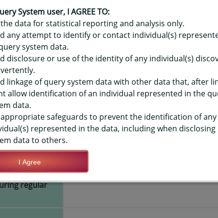
OR HAWAIʻI YOUTH RISK BEHAVIO
ACTIVITY - IN REGULAR SCHOOL 
uery System user, I AGREE TO:
the data for statistical reporting and analysis only.
LEVEL
d any attempt to identify or contact individual(s) represent
query system data.
d disclosure or use of the identity of any individual(s) disc
TIONS
vertently.
d linkage of query system data with other data that, after li
t allow identification of an individual represented in the qu
Save Query Definition
Apply Query Definition
em data.
appropriate safeguards to prevent the identification of any
vidual(s) represented in the data, including when disclosing
em data to others.
I Agree
ho provide
Yes
during regular