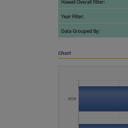
Hawaii Overall Filter:
Year Filter:
Data Grouped By:
Chart
2019