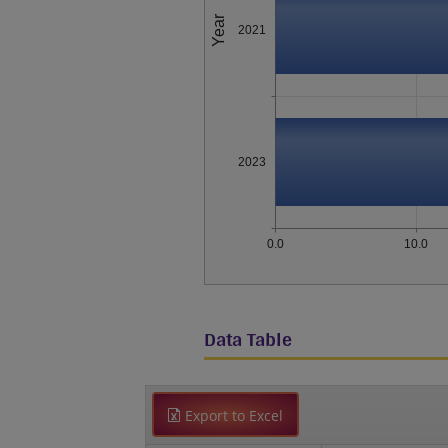
Year
2021
2023
0.0
10.0
Data Table
Export to Excel