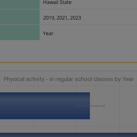
Hawaii State
2019, 2021, 2023
Year
Physical activity - in regular school classes by Year