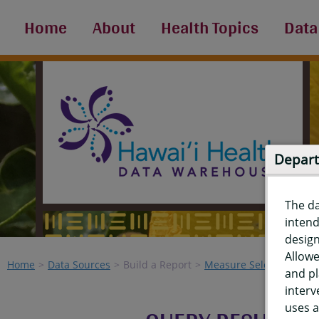
Home
About
Health Topics
Data
Depart
The d
intend
design
Allowe
Home
Data Sources
Build a Report
Measure Selection
Re
and pl
interv
uses a