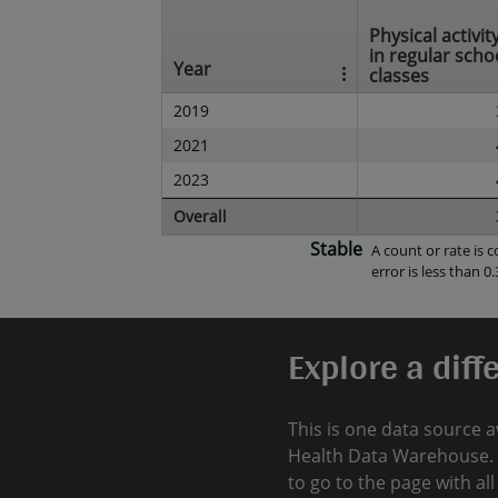
Physical activity
in regular scho
Year
classes
2019
2021
2023
Overall
Stable
A count or rate is
error is less than 0.
Explore a diff
This is one data source a
Health Data Warehouse. 
to go to the page with al