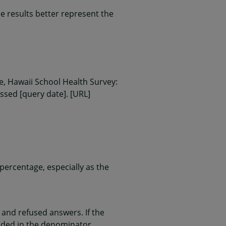
 results better represent the
, Hawaii School Health Survey:
essed [query date]. [URL]
ercentage, especially as the
and refused answers. If the
uded in the denominator.