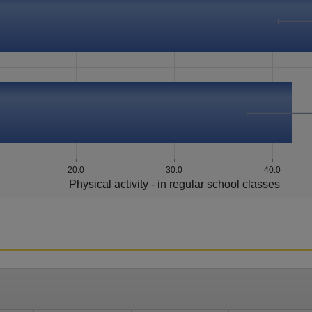
20.0
30.0
40.0
Physical activity - in regular school classes