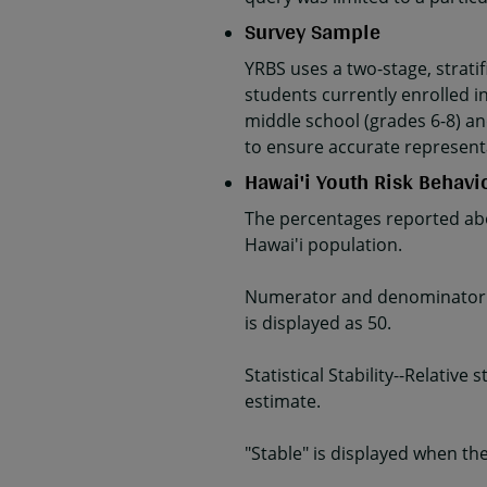
Survey Sample
YRBS uses a two-stage, strati
students currently enrolled in
middle school (grades 6-8) an
to ensure accurate represent
Hawai'i Youth Risk Behavi
The percentages reported abo
Hawai'i population.
Numerator and denominator da
is displayed as 50.
Statistical Stability--Relativ
estimate.
"Stable" is displayed when the