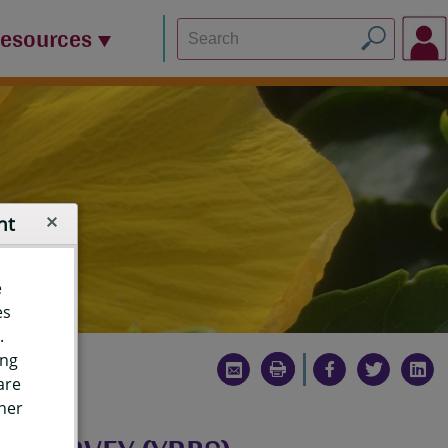
Resources
nt
e
es
.
ing
are
ther