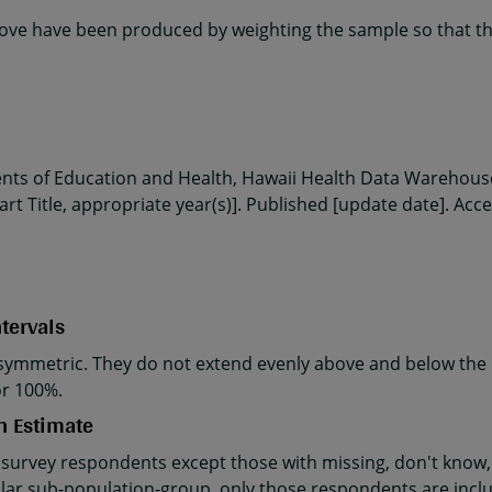
ve have been produced by weighting the sample so that the
ents of Education and Health, Hawaii Health Data Warehouse
rt Title, appropriate year(s)]. Published [update date]. Acc
tervals
ymmetric. They do not extend evenly above and below the p
or 100%.
n Estimate
 survey respondents except those with missing, don't know, 
cular sub-population-group, only those respondents are incl