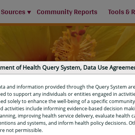
 Sources
Community Reports
Tools & 
ment of Health Query System, Data Use Agreeme
ata and information provided through the Query System ar
ed to support any individuals or entities engaged in activiti
ed solely to enhance the well-being of a specific community
d activities include informing evidence-based decision mak
port
anning, improving health service delivery, evaluate health c
entions and systems, and inform health policy decisions. O
re not permissible.