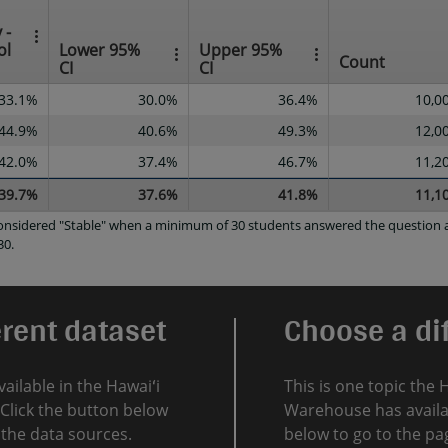
 -
ol
Lower 95%
Upper 95%
Count
CI
CI
33.1%
30.0%
36.4%
10,0
44.9%
40.6%
49.3%
12,0
42.0%
37.4%
46.7%
11,2
39.7%
37.6%
41.8%
11,1
 considered "Stable" when a minimum of 30 students answered the question a
30.
erent dataset
Choose a dif
vailable in the Hawaiʻi
This is one topic the 
Click the button below
Warehouse has availab
l the data sources.
below to go to the pag