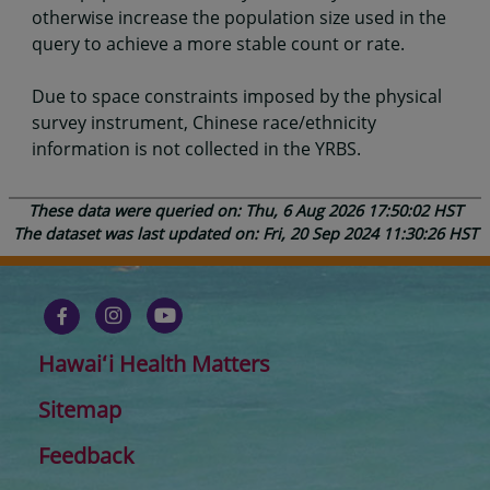
otherwise increase the population size used in the
query to achieve a more stable count or rate.
Due to space constraints imposed by the physical
survey instrument, Chinese race/ethnicity
information is not collected in the YRBS.
These data were queried on: Thu, 6 Aug 2026 17:50:02 HST
The dataset was last updated on: Fri, 20 Sep 2024 11:30:26 HST
Hawaiʻi Health Matters
Sitemap
Feedback