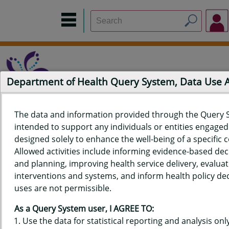
Department of Health Query System, Data Use
The data and information provided through the Query 
intended to support any individuals or entities engaged i
Home
Data Sources
Build a Report
Measure Selection
designed solely to enhance the well-being of a specific
Report
Allowed activities include informing evidence-based de
and planning, improving health service delivery, evaluat
interventions and systems, and inform health policy dec
uses are not permissible.
QUERY RESULTS FOR HAWAIʻI
As a Query System user, I AGREE TO:
YOUTH RISK BEHAVIOR SURVEY
Use the data for statistical reporting and analysis only