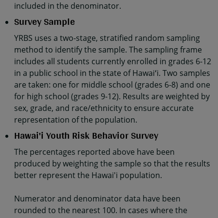
included in the denominator.
Survey Sample
YRBS uses a two-stage, stratified random sampling
method to identify the sample. The sampling frame
includes all students currently enrolled in grades 6-12
in a public school in the state of Hawaiʻi. Two samples
are taken: one for middle school (grades 6-8) and one
for high school (grades 9-12). Results are weighted by
sex, grade, and race/ethnicity to ensure accurate
representation of the population.
Hawai'i Youth Risk Behavior Survey
The percentages reported above have been
produced by weighting the sample so that the results
better represent the Hawai'i population.
Numerator and denominator data have been
rounded to the nearest 100. In cases where the