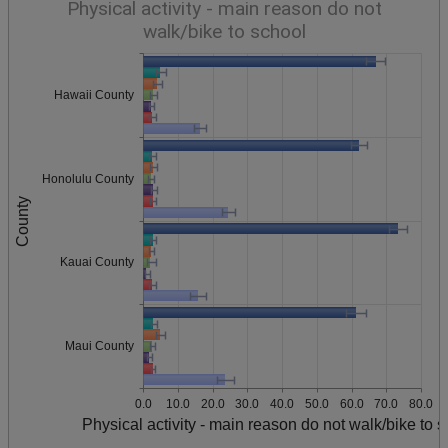
Physical activity - main reason do not
walk/bike to school
Hawaii County
Honolulu County
County
Kauai County
Maui County
0.0
10.0
20.0
30.0
40.0
50.0
60.0
70.0
80.0
Physical activity - main reason do not walk/bike to 