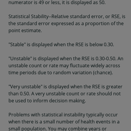
numerator is 49 or less, it is displayed as 50.
Statistical Stability--Relative standard error, or RSE, is
the standard error expressed as a proportion of the
point estimate.
"Stable" is displayed when the RSE is below 0.30.
"Unstable" is displayed when the RSE is 0.30-0.50. An
unstable count or rate may fluctuate widely across
time periods due to random variation (chance).
"Very unstable" is displayed when the RSE is greater
than 0.50. A very unstable count or rate should not
be used to inform decision making.
Problems with statistical instability typically occur
when there is a small number of health events in a
small population. You may combine years or