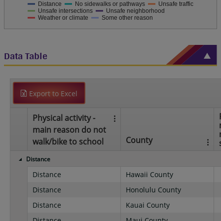
Distance
No sidewalks or pathways
Unsafe traffic
Unsafe intersections
Unsafe neighborhood
Weather or climate
Some other reason
Data Table
Export to Excel
Physical activity -
main reason do not
County
walk/bike to school
Distance
Distance
Hawaii County
Distance
Honolulu County
Distance
Kauai County
Distance
Maui County