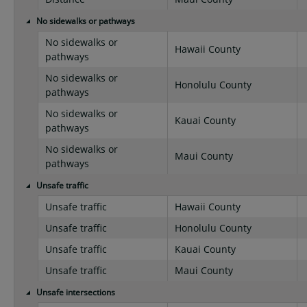
No sidewalks or pathways
No sidewalks or
Hawaii County
pathways
No sidewalks or
Honolulu County
pathways
No sidewalks or
Kauai County
pathways
No sidewalks or
Maui County
pathways
Unsafe traffic
Unsafe traffic
Hawaii County
Unsafe traffic
Honolulu County
Unsafe traffic
Kauai County
Unsafe traffic
Maui County
Unsafe intersections