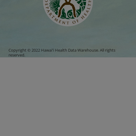
Copyright © 2022 Hawaiʻi Health Data Warehouse. All rights
reserved.