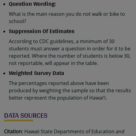
Question Wording:
What is the main reason you do not walk or bike to
school?
Suppression Of Estimates
According to CDC guidelines, a minimum of 30
students must answer a question in order for it to be
reported. Where the number of students is below 30,
not reportable, will appear in the table.
Weighted Survey Data
The percentages reported above have been
produced by weighting the sample so that the results
better represent the population of Hawaiʻi.
DATA SOURCES
Citation
: Hawaii State Departments of Education and