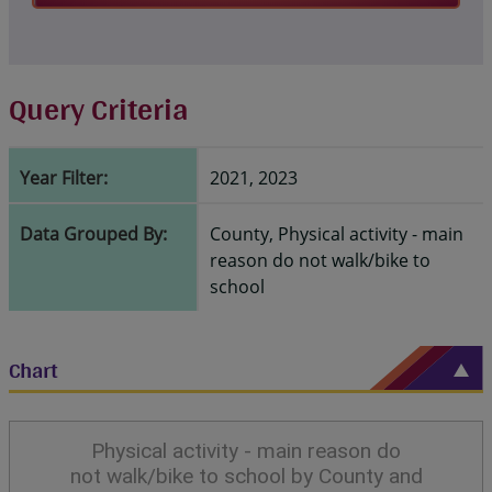
Query Criteria
Year Filter:
2021, 2023
Data Grouped By:
County, Physical activity - main
reason do not walk/bike to
school
Chart
Physical activity - main reason do
not walk/bike to school by County and