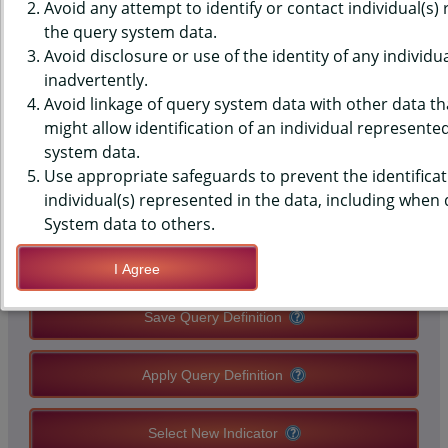
(YRBS) DATA - PHYSICAL
Avoid any attempt to identify or contact individual(s)
the query system data.
ACTIVITY - MAIN REASON DO
Avoid disclosure or use of the identity of any individu
inadvertently.
NOT WALK/BIKE TO SCHOOL,
Avoid linkage of query system data with other data tha
HIGH SCHOOLS, COUNTY-LEVEL
might allow identification of an individual represente
system data.
Use appropriate safeguards to prevent the identificat
QUERY RESULT PAGE OPTIONS
individual(s) represented in the data, including when
System data to others.
Modify Query
I Agree
Save Query Definition
Apply Query Definition
Select New Indicator