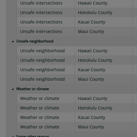
Unsafe intersections
Hawaii County
Unsafe intersections
Honolulu County
Unsafe intersections
Kauai County
Unsafe intersections
Maui County
Unsafe neighborhood
Unsafe neighborhood
Hawaii County
Unsafe neighborhood
Honolulu County
Unsafe neighborhood
Kauai County
Unsafe neighborhood
Maui County
Weather or climate
Weather or climate
Hawaii County
Weather or climate
Honolulu County
Weather or climate
Kauai County
Weather or climate
Maui County
Some other reason