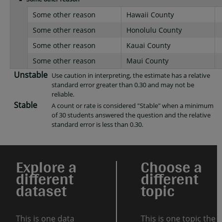
Some other reason
Hawaii County
Some other reason
Honolulu County
Some other reason
Kauai County
Some other reason
Maui County
Unstable
Use caution in interpreting, the estimate has a relative
standard error greater than 0.30 and may not be
reliable.
Stable
A count or rate is considered "Stable" when a minimum
of 30 students answered the question and the relative
standard error is less than 0.30.
Explore a
Choose a
different
different
dataset
topic
This is one data
This is one topic the