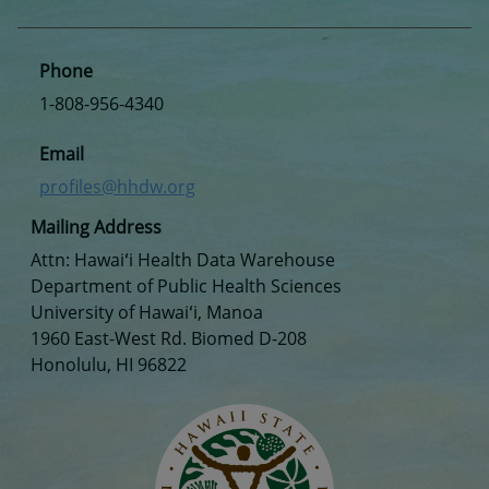
Phone
1-808-956-4340
Email
profiles@hhdw.org
Mailing Address
Attn: Hawaiʻi Health Data Warehouse
Department of Public Health Sciences
University of Hawaiʻi, Manoa
1960 East-West Rd. Biomed D-208
Honolulu, HI 96822