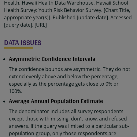
Health, Hawaii Health Data Warehouse, Hawaii School
Health Survey: Youth Risk Behavior Survey. [Chart Title,
appropriate year(s)]. Published [update date]. Accessed
[query date]. [URL]
DATA ISSUES
Asymmetric Confidence Intervals
The confidence bounds are asymmetric. They do not
extend evenly above and below the percentage,
especially as the percentage gets close to 0% or
100%.
Average Annual Population Estimate
The denominator includes all survey respondents
except those with missing, don't know, and refused
answers. If the query was limited to a particular sub-
population-group, only those respondents are