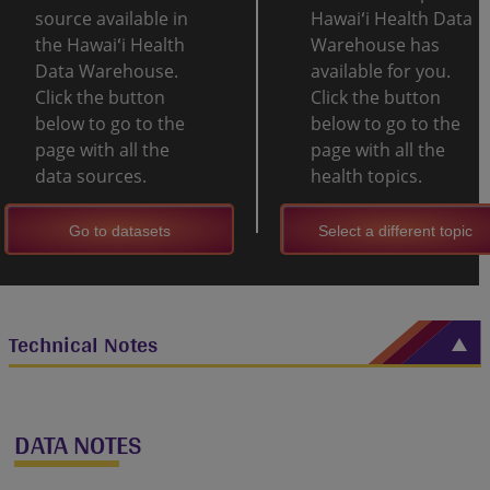
source available in
Hawaiʻi Health Data
the Hawaiʻi Health
Warehouse has
Data Warehouse.
available for you.
Click the button
Click the button
below to go to the
below to go to the
page with all the
page with all the
data sources.
health topics.
Go to datasets
Select a different topic
Technical Notes
DATA NOTES