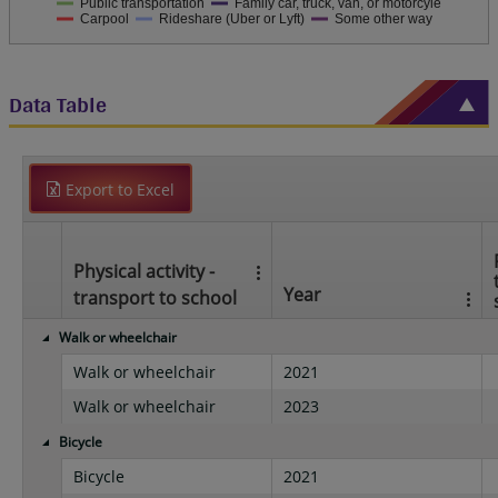
Public transportation
Family car, truck, van, or motorcyle
Carpool
Rideshare (Uber or Lyft)
Some other way
Data Table
Export to Excel
Physical activity -
Year
transport to school
Walk or wheelchair
Walk or wheelchair
2021
Walk or wheelchair
2023
Bicycle
Bicycle
2021