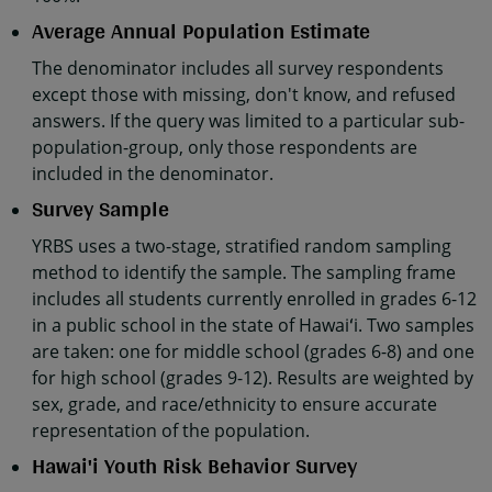
Average Annual Population Estimate
The denominator includes all survey respondents
except those with missing, don't know, and refused
answers. If the query was limited to a particular sub-
population-group, only those respondents are
included in the denominator.
Survey Sample
YRBS uses a two-stage, stratified random sampling
method to identify the sample. The sampling frame
includes all students currently enrolled in grades 6-12
in a public school in the state of Hawaiʻi. Two samples
are taken: one for middle school (grades 6-8) and one
for high school (grades 9-12). Results are weighted by
sex, grade, and race/ethnicity to ensure accurate
representation of the population.
Hawai'i Youth Risk Behavior Survey