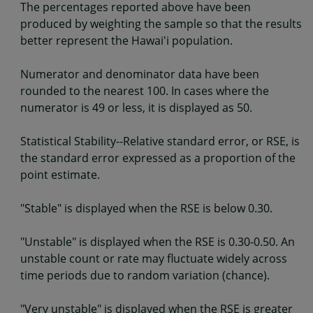
The percentages reported above have been
produced by weighting the sample so that the results
better represent the Hawai'i population.
Numerator and denominator data have been
rounded to the nearest 100. In cases where the
numerator is 49 or less, it is displayed as 50.
Statistical Stability--Relative standard error, or RSE, is
the standard error expressed as a proportion of the
point estimate.
"Stable" is displayed when the RSE is below 0.30.
"Unstable" is displayed when the RSE is 0.30-0.50. An
unstable count or rate may fluctuate widely across
time periods due to random variation (chance).
"Very unstable" is displayed when the RSE is greater