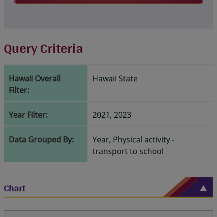
Query Criteria
Hawaii Overall
Hawaii State
Filter:
Year Filter:
2021, 2023
Data Grouped By:
Year, Physical activity -
transport to school
Chart