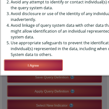
(YRBS) DATA - PHYSICAL
Avoid any attempt to identify or contact individual(s)
the query system data.
ACTIVITY - TRANSPORT TO
Avoid disclosure or use of the identity of any individu
inadvertently.
SCHOOL (2021+), MIDDLE
Avoid linkage of query system data with other data tha
SCHOOLS, STATE-LEVEL
might allow identification of an individual represente
system data.
Use appropriate safeguards to prevent the identificat
QUERY RESULT PAGE OPTIONS
individual(s) represented in the data, including when
System data to others.
Modify Query
I Agree
Save Query Definition
Apply Query Definition
Select New Indicator