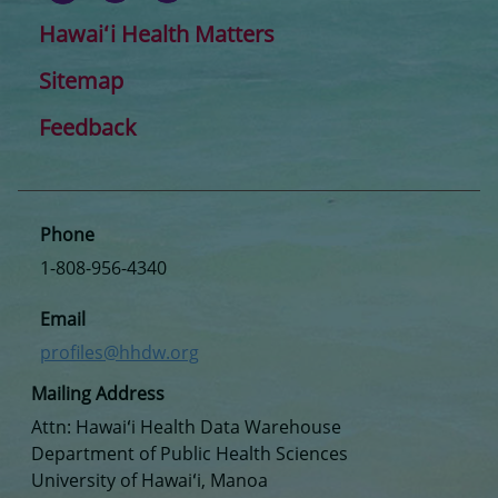
Hawaiʻi Health Matters
Sitemap
Feedback
Phone
1-808-956-4340
Email
profiles@hhdw.org
Mailing Address
Attn: Hawaiʻi Health Data Warehouse
Department of Public Health Sciences
University of Hawaiʻi, Manoa