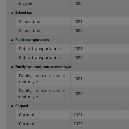
Bicycle
2023
School bus
School bus
2021
School bus
2023
Public transportation
Public transportation
2021
Public transportation
2023
Family car, truck, van, or motorcyle
Family car, truck, van, or
2021
motorcyle
Family car, truck, van, or
2023
motorcyle
Carpool
Carpool
2021
Carpool
2023