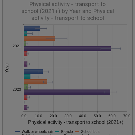
Physical activity - transport to
school (2021+) by Year and Physical
activity - transport to school
2021
Year
2023
0.0
10.0
20.0
30.0
40.0
50.0
60.0
70.0
Physical activity - transport to school (2021+)
Walk or wheelchair
Bicycle
School bus