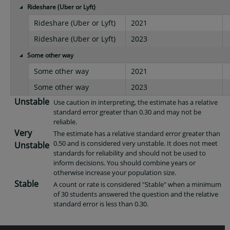
Rideshare (Uber or Lyft)
Rideshare (Uber or Lyft)
2021
Rideshare (Uber or Lyft)
2023
Some other way
Some other way
2021
Some other way
2023
Unstable
Use caution in interpreting, the estimate has a relative
standard error greater than 0.30 and may not be
reliable.
Very
The estimate has a relative standard error greater than
0.50 and is considered very unstable. It does not meet
Unstable
standards for reliability and should not be used to
inform decisions. You should combine years or
otherwise increase your population size.
Stable
A count or rate is considered "Stable" when a minimum
of 30 students answered the question and the relative
standard error is less than 0.30.