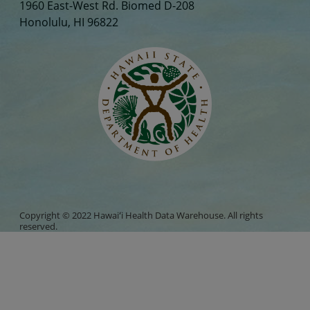
1960 East-West Rd. Biomed D-208
Honolulu, HI 96822
Copyright © 2022 Hawaiʻi Health Data Warehouse. All rights
reserved.