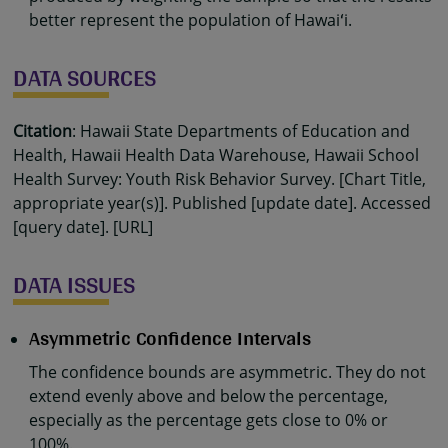
better represent the population of Hawaiʻi.
DATA SOURCES
Citation
: Hawaii State Departments of Education and
Health, Hawaii Health Data Warehouse, Hawaii School
Health Survey: Youth Risk Behavior Survey. [Chart Title,
appropriate year(s)]. Published [update date]. Accessed
[query date]. [URL]
DATA ISSUES
Asymmetric Confidence Intervals
The confidence bounds are asymmetric. They do not
extend evenly above and below the percentage,
especially as the percentage gets close to 0% or
100%.