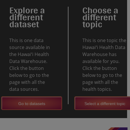
Explore a
Choose a
different
different
dataset
topic
This is one data
This is one topic the
source available in
Hawaiʻi Health Data
the Hawaiʻi Health
Warehouse has
Data Warehouse.
available for you.
Click the button
Click the button
below to go to the
below to go to the
page with all the
page with all the
data sources.
health topics.
Go to datasets
Select a different topic