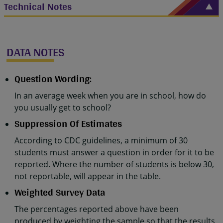
Technical Notes
DATA NOTES
Question Wording:
In an average week when you are in school, how do
you usually get to school?
Suppression Of Estimates
According to CDC guidelines, a minimum of 30
students must answer a question in order for it to be
reported. Where the number of students is below 30,
not reportable, will appear in the table.
Weighted Survey Data
The percentages reported above have been
produced by weighting the sample so that the results