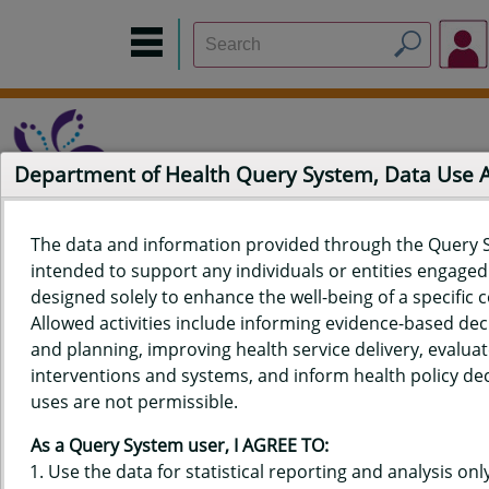
Department of Health Query System, Data Use
The data and information provided through the Query 
intended to support any individuals or entities engaged i
Home
Data Sources
Build a Report
Measure Selection
designed solely to enhance the well-being of a specific
Report
Allowed activities include informing evidence-based de
and planning, improving health service delivery, evaluat
interventions and systems, and inform health policy dec
uses are not permissible.
QUERY RESULTS FOR HAWAIʻI
As a Query System user, I AGREE TO:
YOUTH RISK BEHAVIOR SURVEY
Use the data for statistical reporting and analysis only