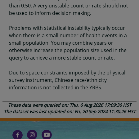
than 0.50. A very unstable count or rate should not
be used to inform decision making.
Problems with statistical instability typically occur
when there is a small number of health events in a
small population. You may combine years or
otherwise increase the population size used in the
query to achieve a more stable count or rate.
Due to space constraints imposed by the physical
survey instrument, Chinese race/ethnicity
information is not collected in the YRBS.
These data were queried on: Thu, 6 Aug 2026 17:09:36 HST
The dataset was last updated on: Fri, 20 Sep 2024 11:30:26 HST