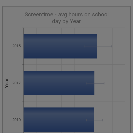
Screentime - avg hours on school
day by Year
2015
Year
2017
2019