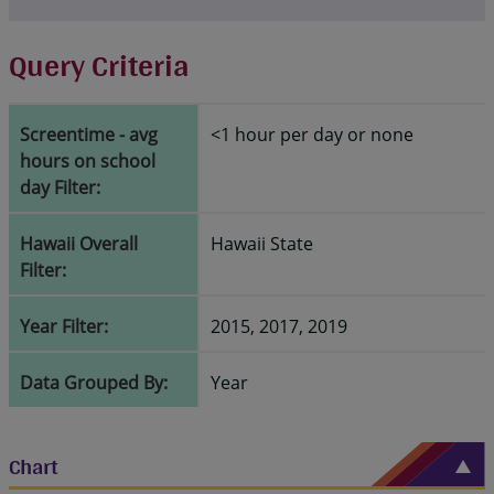
Query Criteria
Screentime - avg
<1 hour per day or none
hours on school
day Filter:
Hawaii Overall
Hawaii State
Filter:
Year Filter:
2015, 2017, 2019
Data Grouped By:
Year
Chart