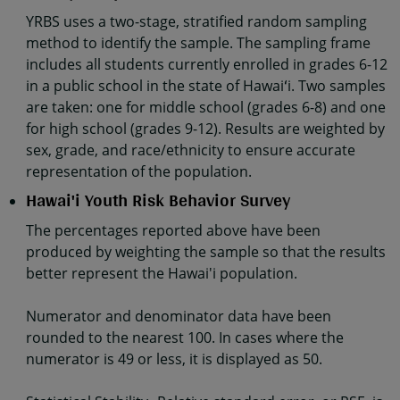
YRBS uses a two-stage, stratified random sampling
method to identify the sample. The sampling frame
includes all students currently enrolled in grades 6-12
in a public school in the state of Hawaiʻi. Two samples
are taken: one for middle school (grades 6-8) and one
for high school (grades 9-12). Results are weighted by
sex, grade, and race/ethnicity to ensure accurate
representation of the population.
Hawai'i Youth Risk Behavior Survey
The percentages reported above have been
produced by weighting the sample so that the results
better represent the Hawai'i population.
Numerator and denominator data have been
rounded to the nearest 100. In cases where the
numerator is 49 or less, it is displayed as 50.