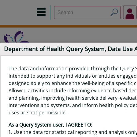
Department of Health Query System, Data Use
The data and information provided through the Query 
intended to support any individuals or entities engaged i
Home
Data Sources
Build a Report
Measure Selection
designed solely to enhance the well-being of a specific
Report
Allowed activities include informing evidence-based de
and planning, improving health service delivery, evaluat
interventions and systems, and inform health policy dec
uses are not permissible.
QUERY RESULTS FOR HAWAIʻI
As a Query System user, I AGREE TO:
YOUTH RISK BEHAVIOR SURVEY
Use the data for statistical reporting and analysis only