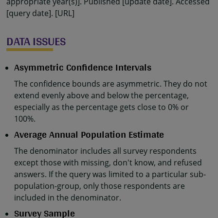
appropriate year(s)]. Published [update date]. Accessed
[query date]. [URL]
DATA ISSUES
Asymmetric Confidence Intervals
The confidence bounds are asymmetric. They do not
extend evenly above and below the percentage,
especially as the percentage gets close to 0% or
100%.
Average Annual Population Estimate
The denominator includes all survey respondents
except those with missing, don't know, and refused
answers. If the query was limited to a particular sub-
population-group, only those respondents are
included in the denominator.
Survey Sample