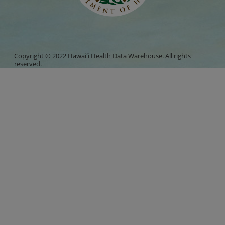
Copyright © 2022 Hawaiʻi Health Data Warehouse. All rights
reserved.