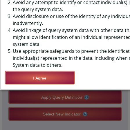
(YRBS) DATA - SCREENTIME -
Avoid any attempt to identify or contact individual(s)
the query system data.
AVG HOURS ON SCHOOL DAY,
Avoid disclosure or use of the identity of any individu
inadvertently.
MIDDLE SCHOOLS, STATE-LEVEL
Avoid linkage of query system data with other data tha
might allow identification of an individual represente
system data.
QUERY RESULT PAGE OPTIONS
Use appropriate safeguards to prevent the identificat
individual(s) represented in the data, including when
Modify Query
System data to others.
I Agree
Save Query Definition
Apply Query Definition
Select New Indicator