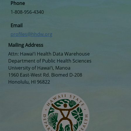
Phone
1-808-956-4340
Email
profiles@hhdw.org
Mailing Address
Attn: Hawaiʻi Health Data Warehouse
Department of Public Health Sciences
University of Hawaiʻi, Manoa
1960 East-West Rd. Biomed D-208
Honolulu, HI 96822