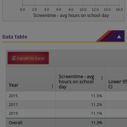
0.0
2.0
4.0
6.0
8.0
10.0
12.0
14.0
16.0
Screentime - avg hours on school day
Data Table
Export to Excel
Screentime - avg
hours on school
Lower 9
Year
day
CI
2015
11.5%
2017
11.2%
2019
11.1%
Overall
11.3%