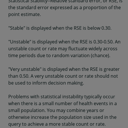
Statistical Stability--Relative standard error, or RSE, is
the standard error expressed as a proportion of the
point estimate.
"Stable" is displayed when the RSE is below 0.30.
"Unstable" is displayed when the RSE is 0.30-0.50. An
unstable count or rate may fluctuate widely across
time periods due to random variation (chance).
"Very unstable" is displayed when the RSE is greater
than 0.50. A very unstable count or rate should not
be used to inform decision making.
Problems with statistical instability typically occur
when there is a small number of health events in a
small population. You may combine years or
otherwise increase the population size used in the
query to achieve a more stable count or rate.