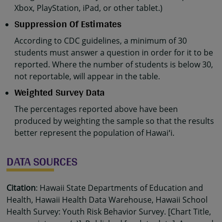
Xbox, PlayStation, iPad, or other tablet.)
Suppression Of Estimates
According to CDC guidelines, a minimum of 30
students must answer a question in order for it to be
reported. Where the number of students is below 30,
not reportable, will appear in the table.
Weighted Survey Data
The percentages reported above have been
produced by weighting the sample so that the results
better represent the population of Hawaiʻi.
DATA SOURCES
Citation
: Hawaii State Departments of Education and
Health, Hawaii Health Data Warehouse, Hawaii School
Health Survey: Youth Risk Behavior Survey. [Chart Title,