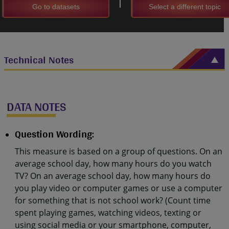
Go to datasets
Select a different topic
Technical Notes
DATA NOTES
Question Wording:
This measure is based on a group of questions. On an
average school day, how many hours do you watch
TV? On an average school day, how many hours do
you play video or computer games or use a computer
for something that is not school work? (Count time
spent playing games, watching videos, texting or
using social media or your smartphone, computer,