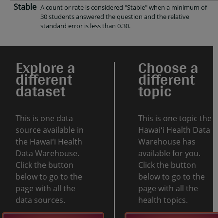
Stable
A count or rate is considered "Stable" when a minimum of
30 students answered the question and the relative
standard error is less than 0.30.
Explore a
Choose a
different
different
dataset
topic
This is one data
This is one topic the
source available in
Hawaiʻi Health Data
the Hawaiʻi Health
Warehouse has
Data Warehouse.
available for you.
Click the button
Click the button
below to go to the
below to go to the
page with all the
page with all the
data sources.
health topics.