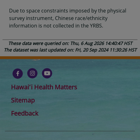
Due to space constraints imposed by the physical
survey instrument, Chinese race/ethnicity
information is not collected in the YRBS.
These data were queried on: Thu, 6 Aug 2026 14:40:47 HST
The dataset was last updated on: Fri, 20 Sep 2024 11:30:26 HST
Hawaiʻi Health Matters
Sitemap
Feedback