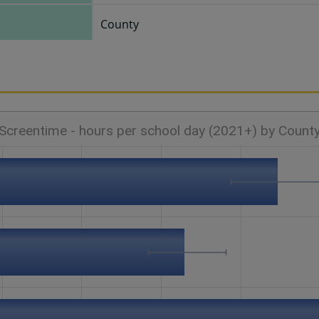
County
Screentime - hours per school day (2021+) by Count