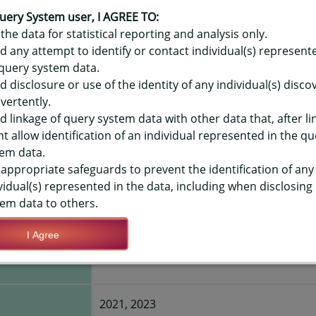
OR HAWAIʻI YOUTH RISK BEHAVIO
ME - HOURS PER SCHOOL DAY (20
uery System user, I AGREE TO:
the data for statistical reporting and analysis only.
Y-LEVEL
d any attempt to identify or contact individual(s) represent
query system data.
d disclosure or use of the identity of any individual(s) disc
TIONS
vertently.
d linkage of query system data with other data that, after li
t allow identification of an individual represented in the qu
Save Query Definition
Apply Query Definition
em data.
appropriate safeguards to prevent the identification of any
vidual(s) represented in the data, including when disclosing
em data to others.
I Agree
day (2021+)
Less than 1 hour per day
2021, 2023