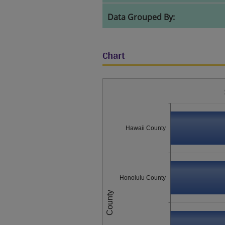
Data Grouped By:
Chart
Hawaii County
Honolulu County
County