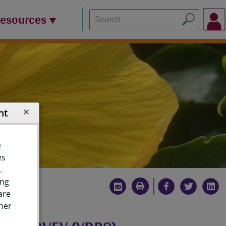
Resources
nt
e
es
.
ing
are
ther