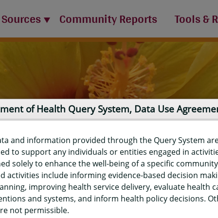
 Sources
Community Reports
Tools & 
ment of Health Query System, Data Use Agreeme
ata and information provided through the Query System ar
ed to support any individuals or entities engaged in activiti
ed solely to enhance the well-being of a specific community
d activities include informing evidence-based decision mak
port
anning, improving health service delivery, evaluate health c
entions and systems, and inform health policy decisions. O
re not permissible.