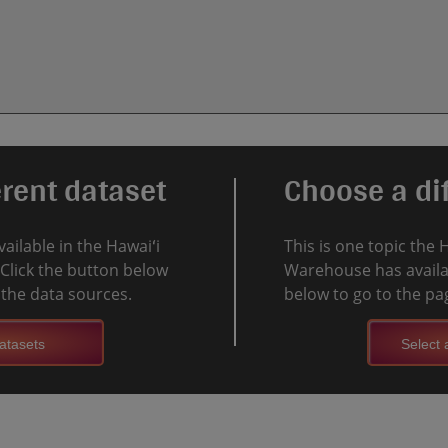
erent dataset
Choose a dif
vailable in the Hawaiʻi
This is one topic the 
Click the button below
Warehouse has availab
l the data sources.
below to go to the pag
atasets
Select a