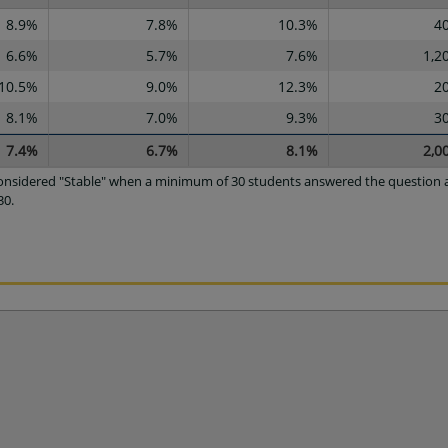
8.9%
7.8%
10.3%
4
6.6%
5.7%
7.6%
1,2
10.5%
9.0%
12.3%
2
8.1%
7.0%
9.3%
3
7.4%
6.7%
8.1%
2,0
 considered "Stable" when a minimum of 30 students answered the question a
30.