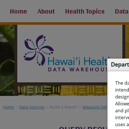
Home
About
Health Topics
Data
Depart
The d
intend
design
Allowe
Home
Data Sources
Build a Report
Measure Selection
Re
and pl
interv
uses a