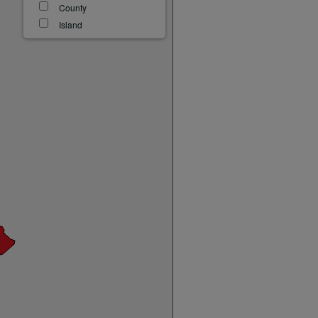
County
Island