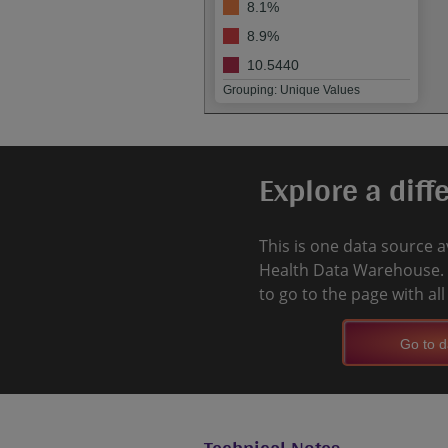
8.1%
8.9%
10.5440
Grouping: Unique Values
Explore a diff
This is one data source a
Health Data Warehouse. 
to go to the page with al
Go to d