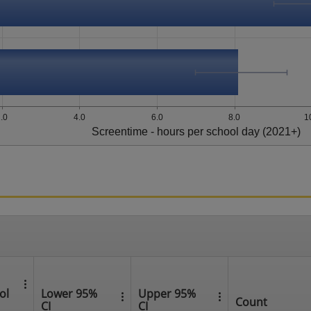
.0
4.0
6.0
8.0
1
Screentime - hours per school day (2021+)
ol
Lower 95%
Upper 95%
Count
CI
CI