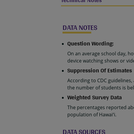
Technical Notes
DATA NOTES
Question Wording:
On an average school day, ho
device watching shows or vide
Suppression Of Estimates
According to CDC guidelines,
the number of students is belo
Weighted Survey Data
The percentages reported abo
population of Hawaiʻi.
DATA SOURCES