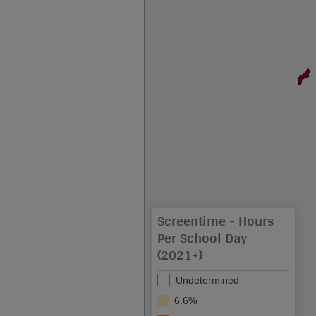
Screentime - Hours
Per School Day
(2021+)
Undetermined
6.6%