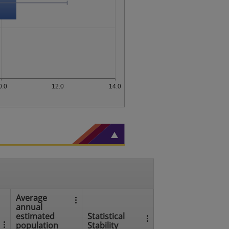
0.0
12.0
14.0
Average
annual
estimated
Statistical
population
Stability