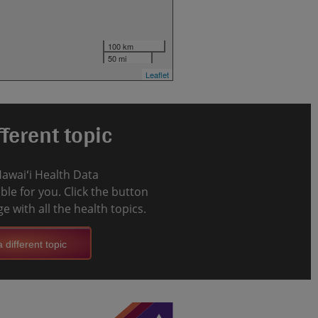
100 km
50 mi
Leaflet
ferent topic
Hawaiʻi Health Data
le for you. Click the button
e with all the health topics.
 different topic