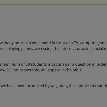
w many hours do you spend in front of a TV, computer, sma
os, playing games, accessing the Internet, or using social m
 a minimum of 30 students must answer a question in order 
w 30, not reportable, will appear in the table.
ve have been produced by weighting the sample so that the