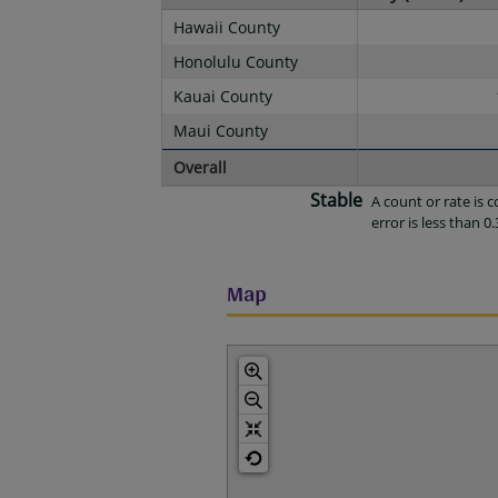
Hawaii County
Honolulu County
Kauai County
Maui County
Overall
Stable
A count or rate is
error is less than 0.
Map