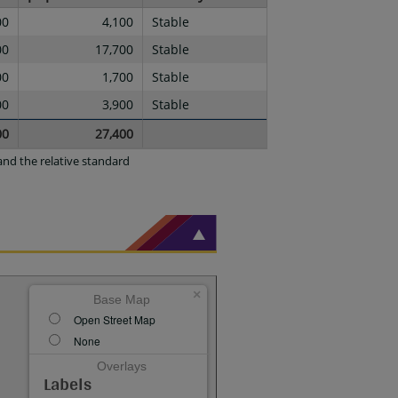
00
4,100
Stable
00
17,700
Stable
00
1,700
Stable
00
3,900
Stable
00
27,400
nd the relative standard
×
Base Map
Open Street Map
None
Overlays
Labels