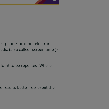
rt phone, or other electronic
edia (also called "screen time")?
for it to be reported. Where
 results better represent the