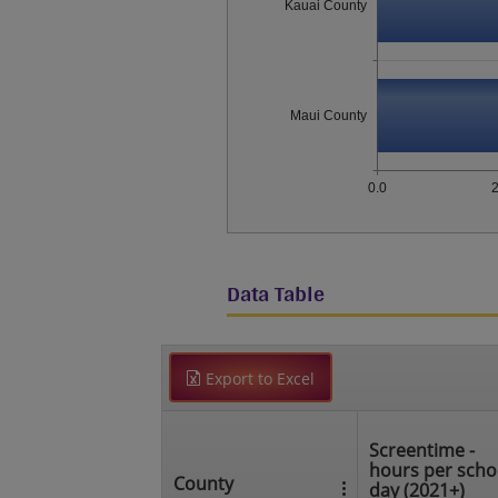
Kauai County
Maui County
0.0
2
Data Table
Export to Excel
Screentime -
hours per scho
County
day (2021+)