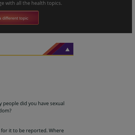
e with all the health topics.
 different topic
y people did you have sexual
ndom?
for it to be reported. Where