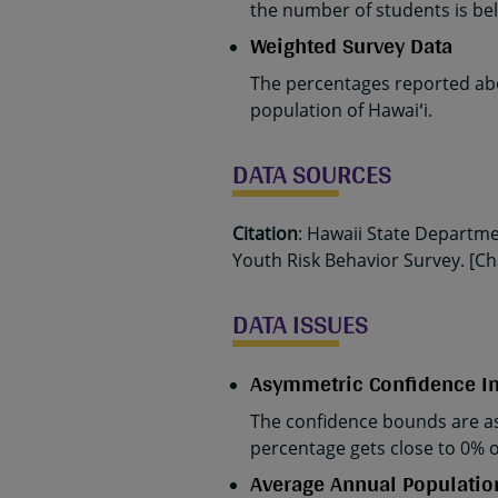
the number of students is belo
Weighted Survey Data
The percentages reported abo
population of Hawaiʻi.
DATA SOURCES
Citation
: Hawaii State Departm
Youth Risk Behavior Survey. [Cha
DATA ISSUES
Asymmetric Confidence In
The confidence bounds are as
percentage gets close to 0% 
Average Annual Populatio