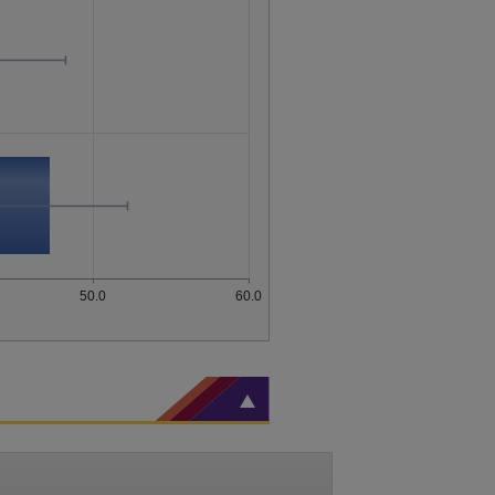
50.0
60.0