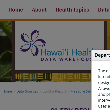
Home
About
Health Topics
Data
Depart
The d
intend
design
Allowe
Home
Data Sources
Build a Report
Measure Selection
Re
and pl
interv
uses a