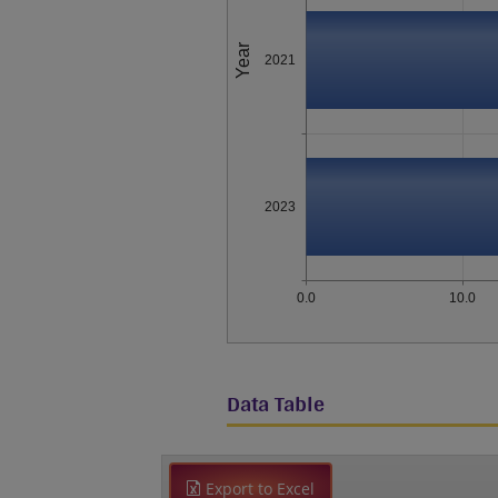
Year
2021
2023
0.0
10.0
Data Table
Export to Excel