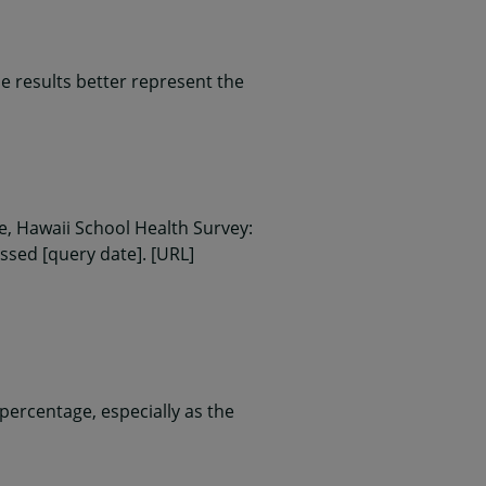
 results better represent the
, Hawaii School Health Survey:
essed [query date]. [URL]
ercentage, especially as the