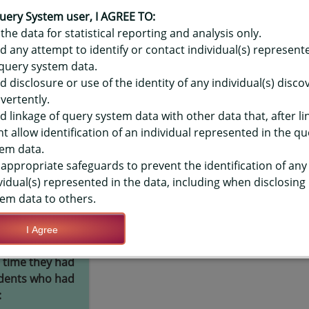
OR HAWAIʻI YOUTH RISK BEHAVIO
R) - USED CONDOM DURING LAST 
uery System user, I AGREE TO:
the data for statistical reporting and analysis only.
LEVEL
d any attempt to identify or contact individual(s) represent
query system data.
d disclosure or use of the identity of any individual(s) disc
TIONS
vertently.
d linkage of query system data with other data that, after li
t allow identification of an individual represented in the qu
Save Query Definition
Apply Query Definition
em data.
appropriate safeguards to prevent the identification of any
vidual(s) represented in the data, including when disclosing
em data to others.
I Agree
hey or their
Yes
 time they had
udents who had
: