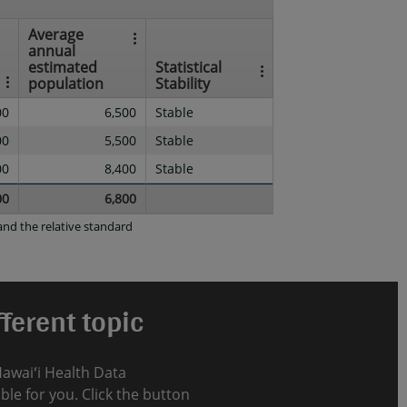
Average
annual
estimated
Statistical
population
Stability
00
6,500
Stable
00
5,500
Stable
00
8,400
Stable
00
6,800
nd the relative standard
ferent topic
Hawaiʻi Health Data
le for you. Click the button