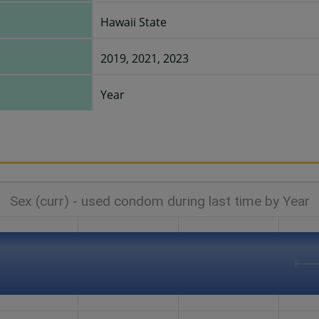
Hawaii State
2019, 2021, 2023
Year
Sex (curr) - used condom during last time by Year