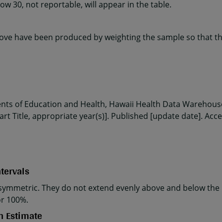
w 30, not reportable, will appear in the table.
ve have been produced by weighting the sample so that the
ents of Education and Health, Hawaii Health Data Warehouse
rt Title, appropriate year(s)]. Published [update date]. Acc
tervals
ymmetric. They do not extend evenly above and below the p
or 100%.
n Estimate