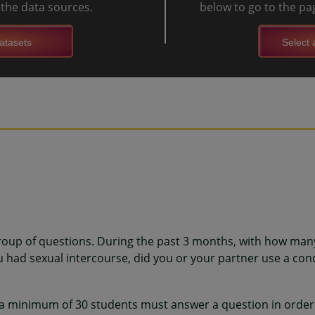
l the data sources.
below to go to the pag
atasets
Select a
roup of questions. During the past 3 months, with how man
ou had sexual intercourse, did you or your partner use a co
 a minimum of 30 students must answer a question in order 