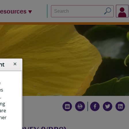
Resources
nt
e
es
.
ing
are
ther