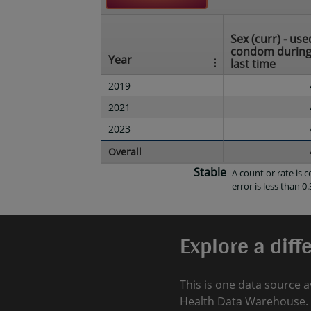
Sex (curr) - use
condom durin
Year
last time
2019
2021
2023
Overall
Stable
A count or rate is
error is less than 0.
Explore a diff
This is one data source a
Health Data Warehouse. 