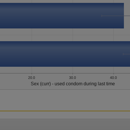
20.0
30.0
40.0
Sex (curr) - used condom during last time