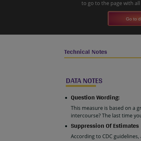
to go to the page with al
Go to d
Technical Notes
DATA NOTES
Question Wording:
This measure is based on a g
intercourse? The last time y
Suppression Of Estimates
According to CDC guidelines,