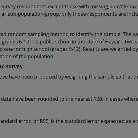
 survey respondents except those with missing, don't know, 
cular sub-population-group, only those respondents are incl
fied random sampling method to identify the sample. The sa
 grades 6-12 in a public school in the state of Hawaiʻi. Two 
d one for high school (grades 9-12). Results are weighted by
ation of the population.
or Survey
ve have been produced by weighting the sample so that the
ta have been rounded to the nearest 100. In cases where t
e standard error, or RSE, is the standard error expressed as a