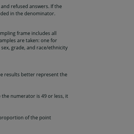
and refused answers. If the
uded in the denominator.
mpling frame includes all
samples are taken: one for
 sex, grade, and race/ethnicity
 results better represent the
he numerator is 49 or less, it
 proportion of the point