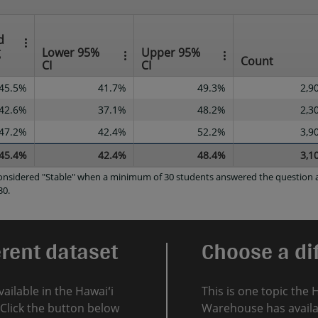
d
g
Lower 95%
Upper 95%
Count
CI
CI
45.5%
41.7%
49.3%
2,9
42.6%
37.1%
48.2%
2,3
47.2%
42.4%
52.2%
3,9
45.4%
42.4%
48.4%
3,1
 considered "Stable" when a minimum of 30 students answered the question a
30.
erent dataset
Choose a dif
vailable in the Hawaiʻi
This is one topic the 
Click the button below
Warehouse has availab