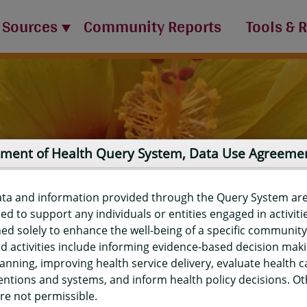
 Sources
Community Reports
Tools & 
ment of Health Query System, Data Use Agreeme
ata and information provided through the Query System ar
ed to support any individuals or entities engaged in activiti
ed solely to enhance the well-being of a specific community
d activities include informing evidence-based decision mak
port
anning, improving health service delivery, evaluate health c
entions and systems, and inform health policy decisions. O
re not permissible.