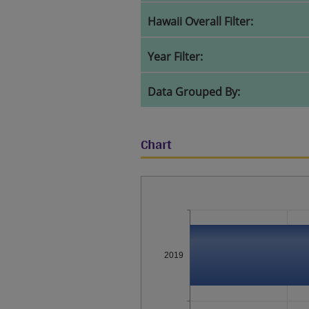
Hawaii Overall Filter:
Year Filter:
Data Grouped By:
Chart
2019