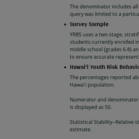
The denominator includes all
query was limited to a parti
Survey Sample
YRBS uses a two-stage, strati
students currently enrolled in
middle school (grades 6-8) an
to ensure accurate represent
Hawai'i Youth Risk Behavi
The percentages reported abo
Hawai'i population.
Numerator and denominator da
is displayed as 50.
Statistical Stability--Relativ
estimate.