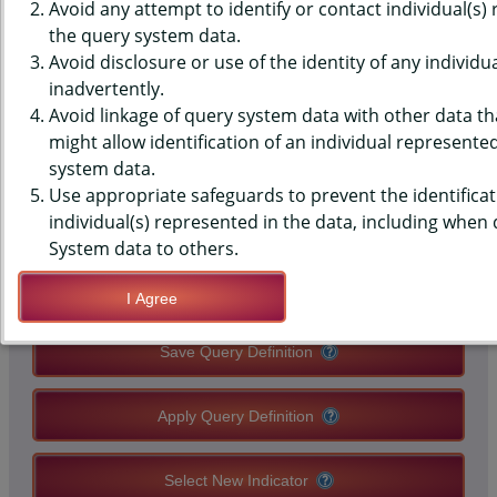
(YRBS) DATA - SLEEP - 8+
Avoid any attempt to identify or contact individual(s)
the query system data.
HOURS, AVERAGE SCHOOL
Avoid disclosure or use of the identity of any individu
inadvertently.
NIGHT, HIGH SCHOOLS, STATE-
Avoid linkage of query system data with other data tha
LEVEL
might allow identification of an individual represente
system data.
Use appropriate safeguards to prevent the identificat
QUERY RESULT PAGE OPTIONS
individual(s) represented in the data, including when
System data to others.
Modify Query
I Agree
Save Query Definition
Apply Query Definition
Select New Indicator