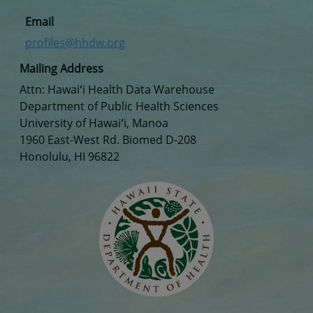
Email
profiles@hhdw.org
Mailing Address
Attn: Hawaiʻi Health Data Warehouse
Department of Public Health Sciences
University of Hawaiʻi, Manoa
1960 East-West Rd. Biomed D-208
Honolulu, HI 96822