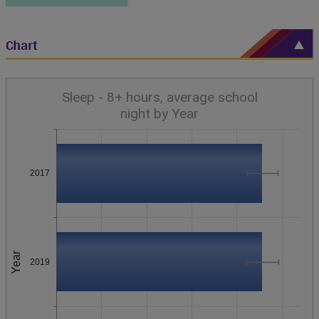
Chart
Sleep - 8+ hours, average school
night by Year
2017
Year
2019