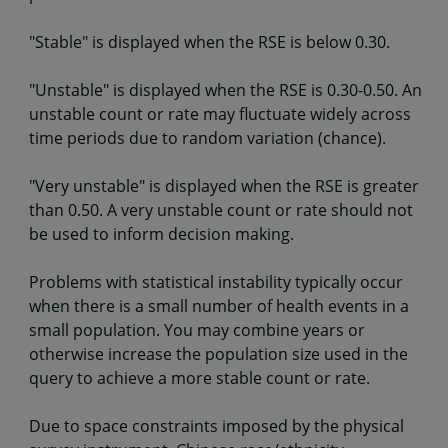
"Stable" is displayed when the RSE is below 0.30.
"Unstable" is displayed when the RSE is 0.30-0.50. An
unstable count or rate may fluctuate widely across
time periods due to random variation (chance).
"Very unstable" is displayed when the RSE is greater
than 0.50. A very unstable count or rate should not
be used to inform decision making.
Problems with statistical instability typically occur
when there is a small number of health events in a
small population. You may combine years or
otherwise increase the population size used in the
query to achieve a more stable count or rate.
Due to space constraints imposed by the physical