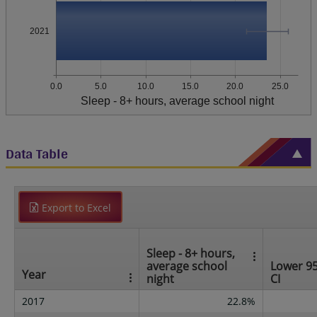
2021
0.0
5.0
10.0
15.0
20.0
25.0
Sleep - 8+ hours, average school night
Data Table
Export to Excel
Sleep - 8+ hours,
average school
Lower 9
Year
night
CI
2017
22.8%