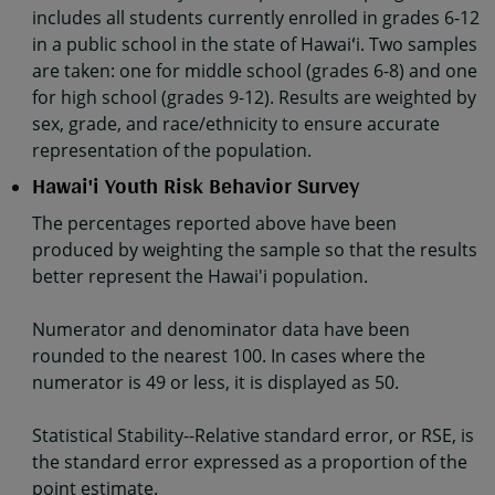
includes all students currently enrolled in grades 6-12
in a public school in the state of Hawaiʻi. Two samples
are taken: one for middle school (grades 6-8) and one
for high school (grades 9-12). Results are weighted by
sex, grade, and race/ethnicity to ensure accurate
representation of the population.
Hawai'i Youth Risk Behavior Survey
The percentages reported above have been
produced by weighting the sample so that the results
better represent the Hawai'i population.
Numerator and denominator data have been
rounded to the nearest 100. In cases where the
numerator is 49 or less, it is displayed as 50.
Statistical Stability--Relative standard error, or RSE, is
the standard error expressed as a proportion of the
point estimate.