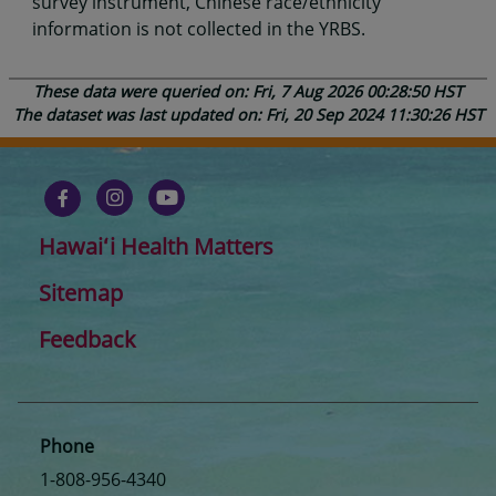
survey instrument, Chinese race/ethnicity
information is not collected in the YRBS.
These data were queried on: Fri, 7 Aug 2026 00:28:50 HST
The dataset was last updated on: Fri, 20 Sep 2024 11:30:26 HST
Hawaiʻi Health Matters
Sitemap
Feedback
Phone
1-808-956-4340