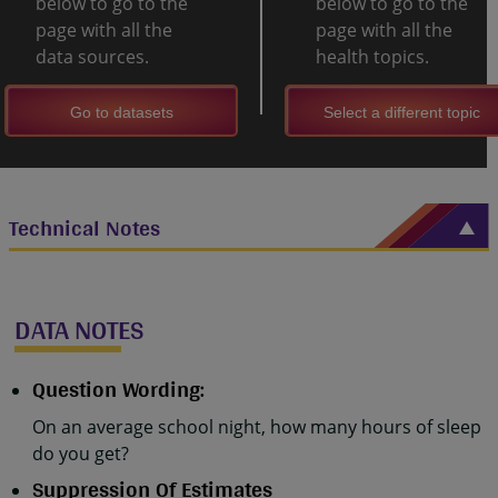
below to go to the
below to go to the
page with all the
page with all the
data sources.
health topics.
Go to datasets
Select a different topic
Technical Notes
DATA NOTES
Question Wording:
On an average school night, how many hours of sleep
do you get?
Suppression Of Estimates