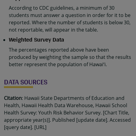
According to CDC guidelines, a minimum of 30
students must answer a question in order for it to be
reported. Where the number of students is below 30,
not reportable, will appear in the table.
Weighted Survey Data
The percentages reported above have been
produced by weighting the sample so that the results
better represent the population of Hawaiʻi.
DATA SOURCES
Citation
: Hawaii State Departments of Education and
Health, Hawaii Health Data Warehouse, Hawaii School
Health Survey: Youth Risk Behavior Survey. [Chart Title,
appropriate year(s)]. Published [update date]. Accessed
[query date]. [URL]