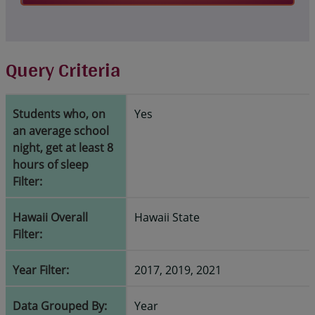
Query Criteria
Students who, on
Yes
an average school
night, get at least 8
hours of sleep
Filter:
Hawaii Overall
Hawaii State
Filter:
Year Filter:
2017, 2019, 2021
Data Grouped By:
Year