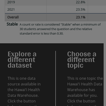
2019
22.8%
2021
23.5%
Overall
23.1%
Stable
A count or rate is considered "Stable" when a minimum of
30 students answered the question and the relative
standard error is less than 0.30.
Explore a
Choose a
different
different
dataset
topic
This is one data
This is one topic the
source available in
Hawaiʻi Health Data
the Hawaiʻi Health
Warehouse has
Data Warehouse.
available for you.
Click the button
Click the button