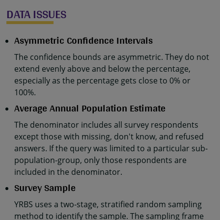
DATA ISSUES
Asymmetric Confidence Intervals
The confidence bounds are asymmetric. They do not
extend evenly above and below the percentage,
especially as the percentage gets close to 0% or
100%.
Average Annual Population Estimate
The denominator includes all survey respondents
except those with missing, don't know, and refused
answers. If the query was limited to a particular sub-
population-group, only those respondents are
included in the denominator.
Survey Sample
YRBS uses a two-stage, stratified random sampling
method to identify the sample. The sampling frame