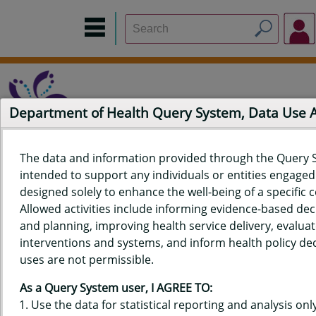
Department of Health Query System, Data Use
The data and information provided through the Query 
intended to support any individuals or entities engaged i
Home
Data Sources
Build a Report
Measure Selection
designed solely to enhance the well-being of a specific
Report
Allowed activities include informing evidence-based de
and planning, improving health service delivery, evaluat
interventions and systems, and inform health policy dec
uses are not permissible.
QUERY RESULTS FOR HAWAIʻI
As a Query System user, I AGREE TO:
YOUTH RISK BEHAVIOR SURVEY
Use the data for statistical reporting and analysis only