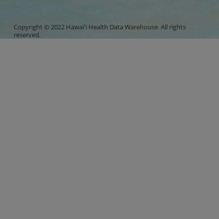
Copyright © 2022 Hawaiʻi Health Data Warehouse. All rights
reserved.