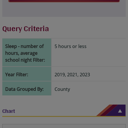
Query Criteria
Sleep - number of
5 hours or less
hours, average
school night Filter:
Year Filter:
2019, 2021, 2023
Data Grouped By:
County
Chart