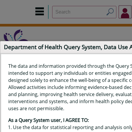
Department of Health Query System, Data Use
The data and information provided through the Query 
intended to support any individuals or entities engaged i
Home
Data Sources
Build a Report
Measure Selection
designed solely to enhance the well-being of a specific
Report
Allowed activities include informing evidence-based de
and planning, improving health service delivery, evaluat
interventions and systems, and inform health policy dec
uses are not permissible.
QUERY RESULTS FOR HAWAIʻI
As a Query System user, I AGREE TO:
YOUTH RISK BEHAVIOR SURVEY
Use the data for statistical reporting and analysis only