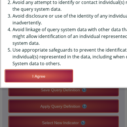
(YRBS) DATA - SLEEP - NUMBER
Avoid any attempt to identify or contact individual(s)
the query system data.
OF HOURS, AVERAGE SCHOOL
Avoid disclosure or use of the identity of any individu
inadvertently.
NIGHT, MIDDLE SCHOOLS,
Avoid linkage of query system data with other data tha
COUNTY-LEVEL
might allow identification of an individual represente
system data.
Use appropriate safeguards to prevent the identificat
QUERY RESULT PAGE OPTIONS
individual(s) represented in the data, including when
System data to others.
Modify Query
I Agree
Save Query Definition
Apply Query Definition
Select New Indicator