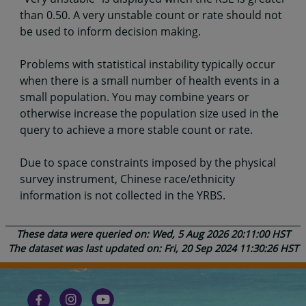
than 0.50. A very unstable count or rate should not
be used to inform decision making.
Problems with statistical instability typically occur
when there is a small number of health events in a
small population. You may combine years or
otherwise increase the population size used in the
query to achieve a more stable count or rate.
Due to space constraints imposed by the physical
survey instrument, Chinese race/ethnicity
information is not collected in the YRBS.
These data were queried on: Wed, 5 Aug 2026 20:11:00 HST
The dataset was last updated on: Fri, 20 Sep 2024 11:30:26 HST