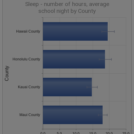
Sleep - number of hours, average
school night by County
Hawaii County
Honolulu County
County
Kauai County
Maui County
0.0
5.0
10.0
15.0
20.0
25.0