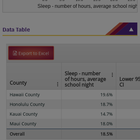
Sleep - number of hours, average school night
Data Table
Export to Excel
Sleep - number
of hours, average
Lower 9
County
school night
CI
Hawaii County
19.6%
Honolulu County
18.7%
Kauai County
14.7%
Maui County
18.0%
Overall
18.5%