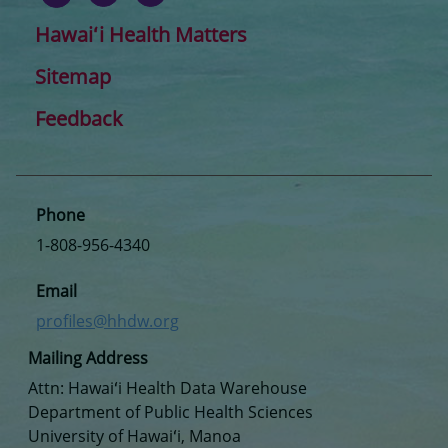
Hawaiʻi Health Matters
Sitemap
Feedback
Phone
1-808-956-4340
Email
profiles@hhdw.org
Mailing Address
Attn: Hawaiʻi Health Data Warehouse
Department of Public Health Sciences
University of Hawaiʻi, Manoa