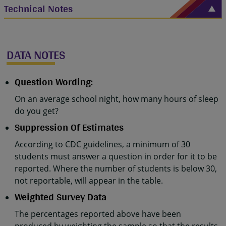
Technical Notes
DATA NOTES
Question Wording:
On an average school night, how many hours of sleep
do you get?
Suppression Of Estimates
According to CDC guidelines, a minimum of 30
students must answer a question in order for it to be
reported. Where the number of students is below 30,
not reportable, will appear in the table.
Weighted Survey Data
The percentages reported above have been