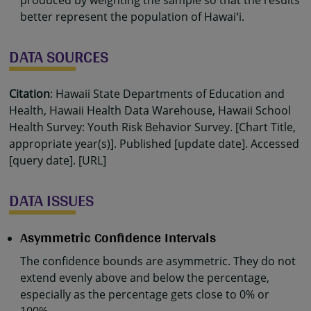
produced by weighting the sample so that the results
better represent the population of Hawaiʻi.
DATA SOURCES
Citation
: Hawaii State Departments of Education and
Health, Hawaii Health Data Warehouse, Hawaii School
Health Survey: Youth Risk Behavior Survey. [Chart Title,
appropriate year(s)]. Published [update date]. Accessed
[query date]. [URL]
DATA ISSUES
Asymmetric Confidence Intervals
The confidence bounds are asymmetric. They do not
extend evenly above and below the percentage,
especially as the percentage gets close to 0% or