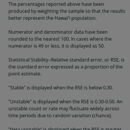
The percentages reported above have been
produced by weighting the sample so that the results
better represent the Hawai'i population.
Numerator and denominator data have been
rounded to the nearest 100. In cases where the
numerator is 49 or less, it is displayed as 50.
Statistical Stability--Relative standard error, or RSE, is
the standard error expressed as a proportion of the
point estimate.
"Stable" is displayed when the RSE is below 0.30.
"Unstable" is displayed when the RSE is 0.30-0.50. An
unstable count or rate may fluctuate widely across
time periods due to random variation (chance).
"Very unstable" is displayed when the RSE is greater