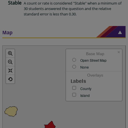
Stable
A count or rate is considered "Stable" when a minimum of
30 students answered the question and the relative
standard error is less than 0.30.
Map
×
Base Map
Open Street Map
None
Overlays
Labels
County
Island