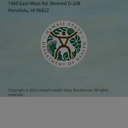
1960 East-West Rd. Biomed D-208
Honolulu, HI 96822
Copyright © 2022 Hawaiʻi Health Data Warehouse. All rights
reserved.