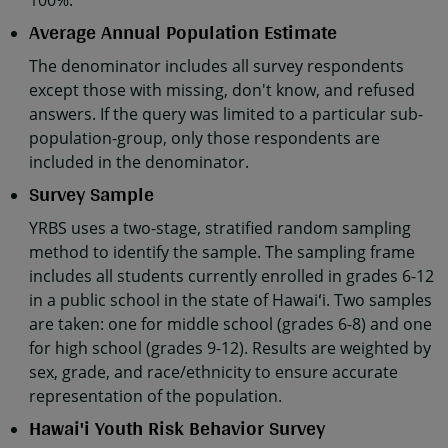
100%.
Average Annual Population Estimate
The denominator includes all survey respondents
except those with missing, don't know, and refused
answers. If the query was limited to a particular sub-
population-group, only those respondents are
included in the denominator.
Survey Sample
YRBS uses a two-stage, stratified random sampling
method to identify the sample. The sampling frame
includes all students currently enrolled in grades 6-12
in a public school in the state of Hawaiʻi. Two samples
are taken: one for middle school (grades 6-8) and one
for high school (grades 9-12). Results are weighted by
sex, grade, and race/ethnicity to ensure accurate
representation of the population.
Hawai'i Youth Risk Behavior Survey