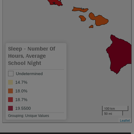
Sleep - Number Of
Hours, Average
School Night
Undetermined
14.7%
18.0%
18.7%
100 km
19.5500
50 mi
Grouping: Unique Values
Leaflet