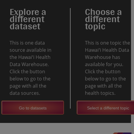
Explore a
Choose a
different
different
dataset
topic
This is one data
This is one topic the
source available in
Hawaiʻi Health Data
the Hawaiʻi Health
Warehouse has
Data Warehouse.
available for you.
Click the button
Click the button
below to go to the
below to go to the
page with all the
page with all the
data sources.
health topics.
Go to datasets
Select a different topic