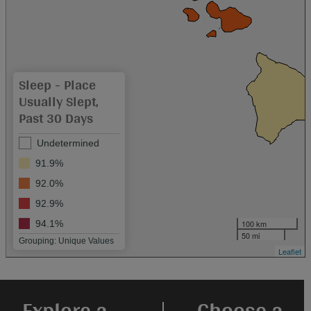
Sleep - Place
Usually Slept,
Past 30 Days
Undetermined
91.9%
92.0%
92.9%
100 km
94.1%
50 mi
Grouping: Unique Values
Leaflet
Explore a
Choose a