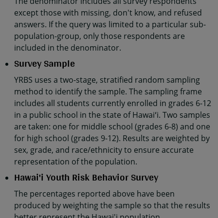
The denominator includes all survey respondents
except those with missing, don't know, and refused
answers. If the query was limited to a particular sub-
population-group, only those respondents are
included in the denominator.
Survey Sample
YRBS uses a two-stage, stratified random sampling
method to identify the sample. The sampling frame
includes all students currently enrolled in grades 6-12
in a public school in the state of Hawaiʻi. Two samples
are taken: one for middle school (grades 6-8) and one
for high school (grades 9-12). Results are weighted by
sex, grade, and race/ethnicity to ensure accurate
representation of the population.
Hawai'i Youth Risk Behavior Survey
The percentages reported above have been
produced by weighting the sample so that the results
better represent the Hawai'i population.