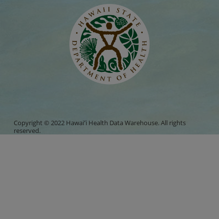
Copyright © 2022 Hawaiʻi Health Data Warehouse. All rights
reserved.