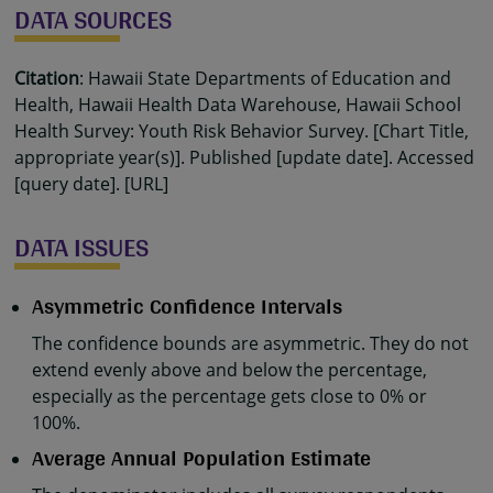
DATA SOURCES
Citation
: Hawaii State Departments of Education and
Health, Hawaii Health Data Warehouse, Hawaii School
Health Survey: Youth Risk Behavior Survey. [Chart Title,
appropriate year(s)]. Published [update date]. Accessed
[query date]. [URL]
DATA ISSUES
Asymmetric Confidence Intervals
The confidence bounds are asymmetric. They do not
extend evenly above and below the percentage,
especially as the percentage gets close to 0% or
100%.
Average Annual Population Estimate