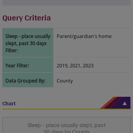
Query Criteria
Sleep - place usually
Parent/guardian's home
slept, past 30 days
Filter:
Year Filter:
2019, 2021, 2023
Data Grouped By:
County
Chart
Sleep - place usually slept, past
30 days by County