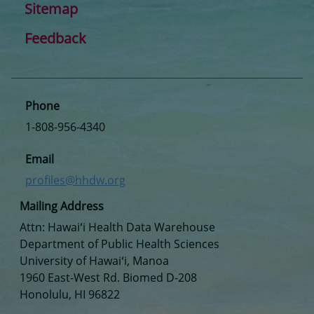
Sitemap
Feedback
Phone
1-808-956-4340
Email
profiles@hhdw.org
Mailing Address
Attn: Hawaiʻi Health Data Warehouse
Department of Public Health Sciences
University of Hawaiʻi, Manoa
1960 East-West Rd. Biomed D-208
Honolulu, HI 96822