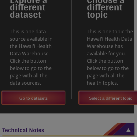
different
different
dataset
topic
This is one data
This is one topic the
source available in
Hawaiʻi Health Data
the Hawaiʻi Health
Warehouse has
Data Warehouse.
available for you.
Click the button
Click the button
below to go to the
below to go to the
page with all the
page with all the
data sources.
health topics.
Go to datasets
Select a different topic
Technical Notes