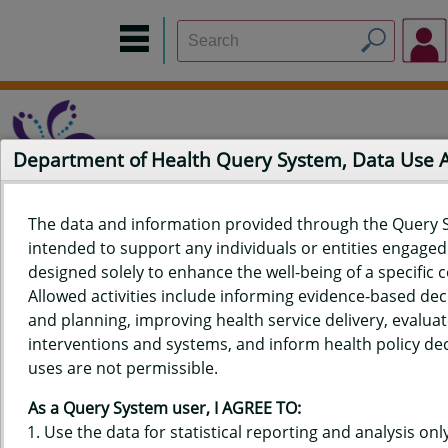
Department of Health Query System, Data Use
The data and information provided through the Query 
intended to support any individuals or entities engaged i
Home
Data Sources
Build a Report
Measure Selection
designed solely to enhance the well-being of a specific
Report
Allowed activities include informing evidence-based de
and planning, improving health service delivery, evaluat
interventions and systems, and inform health policy dec
uses are not permissible.
QUERY RESULTS FOR HAWAIʻI
As a Query System user, I AGREE TO:
YOUTH RISK BEHAVIOR SURVEY
Use the data for statistical reporting and analysis only