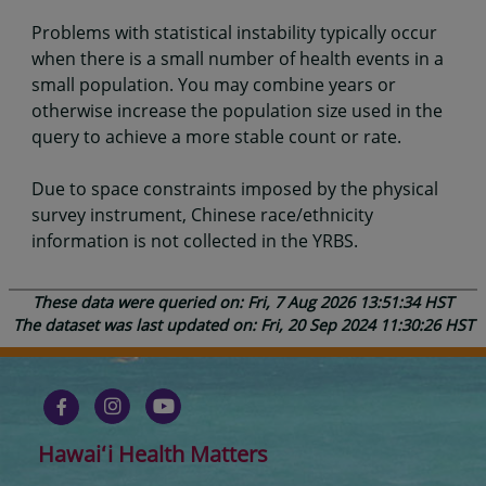
Problems with statistical instability typically occur
when there is a small number of health events in a
small population. You may combine years or
otherwise increase the population size used in the
query to achieve a more stable count or rate.
Due to space constraints imposed by the physical
survey instrument, Chinese race/ethnicity
information is not collected in the YRBS.
These data were queried on: Fri, 7 Aug 2026 13:51:34 HST
The dataset was last updated on: Fri, 20 Sep 2024 11:30:26 HST
Hawaiʻi Health Matters