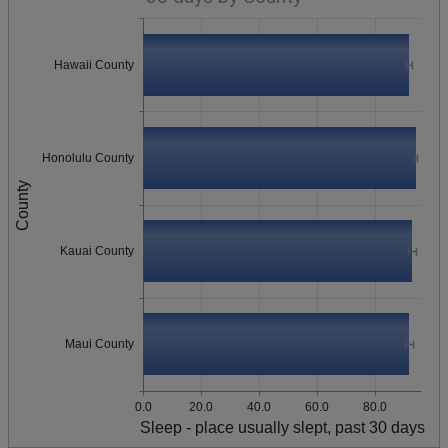
Hawaii County
Honolulu County
County
Kauai County
Maui County
0.0
20.0
40.0
60.0
80.0
Sleep - place usually slept, past 30 days