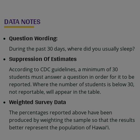
DATA NOTES
Question Wording:
During the past 30 days, where did you usually sleep?
Suppression Of Estimates
According to CDC guidelines, a minimum of 30
students must answer a question in order for it to be
reported. Where the number of students is below 30,
not reportable, will appear in the table.
Weighted Survey Data
The percentages reported above have been
produced by weighting the sample so that the results
better represent the population of Hawaiʻi.