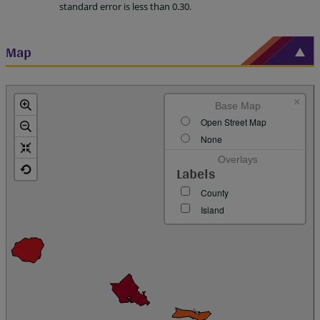
standard error is less than 0.30.
Map
×
Base Map
Open Street Map
None
Overlays
Labels
County
Island