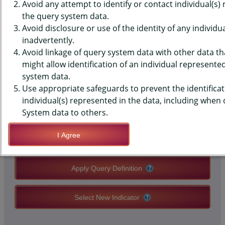
(YRBS) DATA - SLEEP - PLACE
Avoid any attempt to identify or contact individual(s)
the query system data.
USUALLY SLEPT, PAST 30 DAYS,
Avoid disclosure or use of the identity of any individu
inadvertently.
HIGH SCHOOLS, COUNTY-LEVEL
Avoid linkage of query system data with other data tha
might allow identification of an individual represente
system data.
QUERY RESULT PAGE OPTIONS
Use appropriate safeguards to prevent the identificat
individual(s) represented in the data, including when
Modify Query
System data to others.
I Agree
Save Query Definition
Apply Query Definition
Select New Indicator