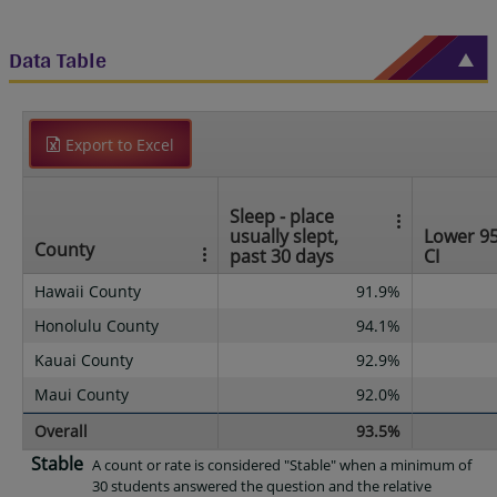
Data Table
Export to Excel
Sleep - place
usually slept,
Lower 9
County
past 30 days
CI
Hawaii County
91.9%
Honolulu County
94.1%
Kauai County
92.9%
Maui County
92.0%
Overall
93.5%
Stable
A count or rate is considered "Stable" when a minimum of
30 students answered the question and the relative