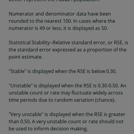
Numerator and denominator data have been
rounded to the nearest 100. In cases where the
numerator is 49 or less, it is displayed as 50.
Statistical Stability--Relative standard error, or RSE, is
the standard error expressed as a proportion of the
point estimate.
"Stable" is displayed when the RSE is below 0.30.
"Unstable" is displayed when the RSE is 0.30-0.50. An
unstable count or rate may fluctuate widely across
time periods due to random variation (chance).
"Very unstable" is displayed when the RSE is greater
than 0.50. A very unstable count or rate should not
be used to inform decision making.